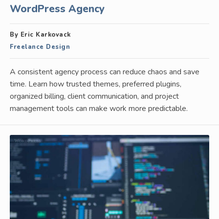
WordPress Agency
By Eric Karkovack
Freelance Design
A consistent agency process can reduce chaos and save
time. Learn how trusted themes, preferred plugins,
organized billing, client communication, and project
management tools can make work more predictable.