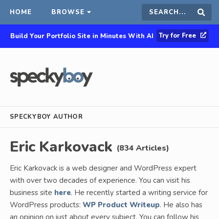
HOME
BROWSE
Search
Sear
Try for Free
Build Your Portfolio Site in Minutes With AI
this
site
SPECKYBOY AUTHOR
Eric Karkovack
(834 Articles)
Eric Karkovack is a web designer and WordPress expert
with over two decades of experience. You can visit his
business site
here
. He recently started a writing service for
WordPress products:
WP Product Writeup
. He also has
an opinion on just about every subject. You can follow his