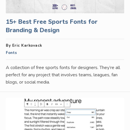
15+ Best Free Sports Fonts for
Branding & Design
By Eric Karkovack
Fonts
A collection of free sports fonts for designers. They’re all
perfect for any project that involves teams, leagues, fan
blogs, or social media.