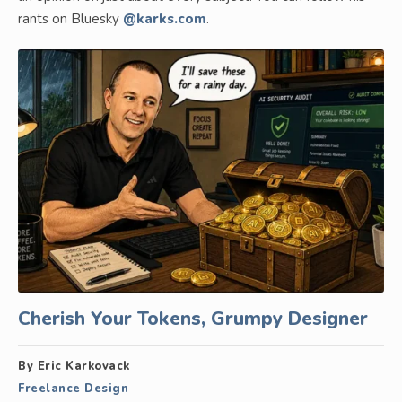
rants on Bluesky
@karks.com
.
Cherish Your Tokens, Grumpy Designer
By Eric Karkovack
Freelance Design