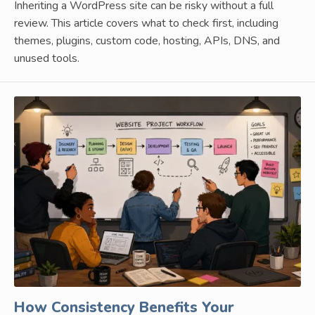
Inheriting a WordPress site can be risky without a full
review. This article covers what to check first, including
themes, plugins, custom code, hosting, APIs, DNS, and
unused tools.
How Consistency Benefits Your