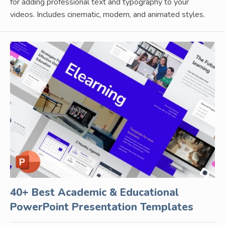
for adding professional text and typography to your
videos. Includes cinematic, modern, and animated styles.
40+ Best Academic & Educational
PowerPoint Presentation Templates