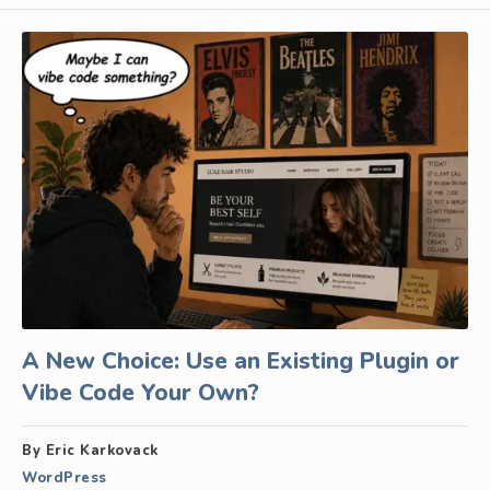
A New Choice: Use an Existing Plugin or
Vibe Code Your Own?
By Eric Karkovack
WordPress