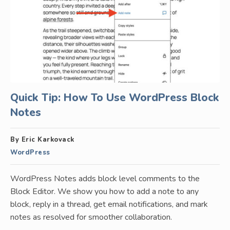
Quick Tip: How To Use WordPress Block
Notes
By Eric Karkovack
WordPress
WordPress Notes adds block level comments to the
Block Editor. We show you how to add a note to any
block, reply in a thread, get email notifications, and mark
notes as resolved for smoother collaboration.