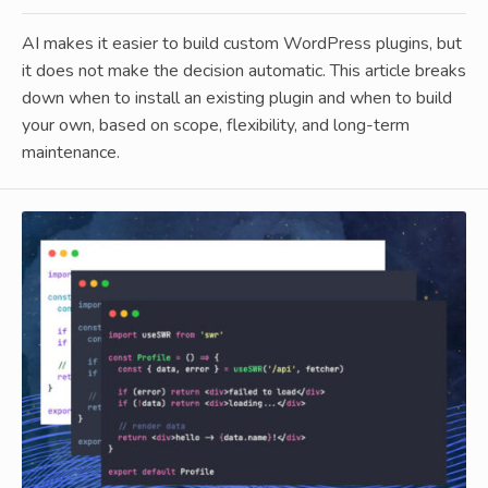
AI makes it easier to build custom WordPress plugins, but
it does not make the decision automatic. This article breaks
down when to install an existing plugin and when to build
your own, based on scope, flexibility, and long-term
maintenance.