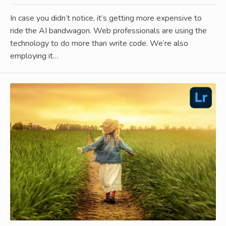
In case you didn’t notice, it’s getting more expensive to
ride the AI bandwagon. Web professionals are using the
technology to do more than write code. We’re also
employing it…