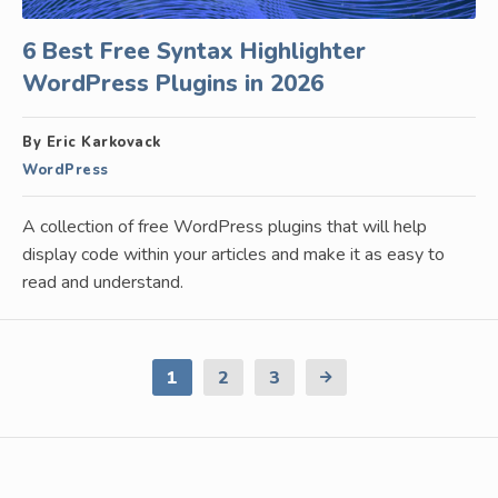
6 Best Free Syntax Highlighter
WordPress Plugins in 2026
By Eric Karkovack
WordPress
A collection of free WordPress plugins that will help
display code within your articles and make it as easy to
read and understand.
1
2
3
Next
Page