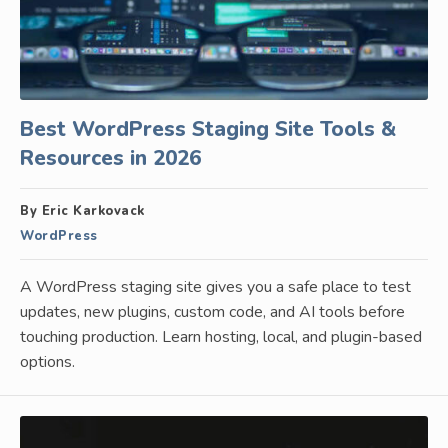
Best WordPress Staging Site Tools &
Resources in 2026
By Eric Karkovack
WordPress
A WordPress staging site gives you a safe place to test
updates, new plugins, custom code, and AI tools before
touching production. Learn hosting, local, and plugin-based
options.