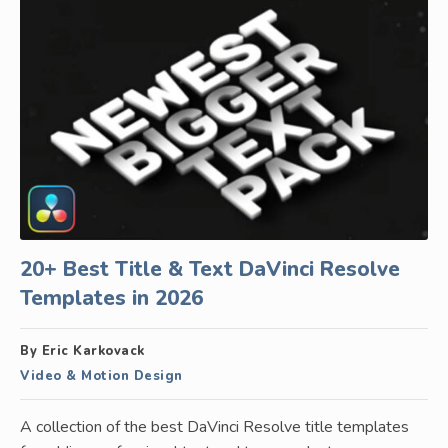
20+ Best Title & Text DaVinci Resolve
Templates in 2026
By Eric Karkovack
Video & Motion Design
A collection of the best DaVinci Resolve title templates