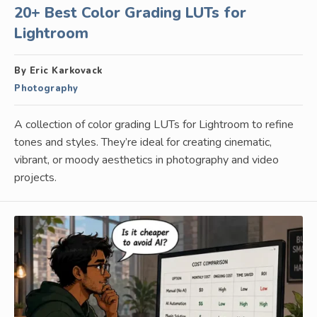
20+ Best Color Grading LUTs for
Lightroom
By Eric Karkovack
Photography
A collection of color grading LUTs for Lightroom to refine
tones and styles. They’re ideal for creating cinematic,
vibrant, or moody aesthetics in photography and video
projects.