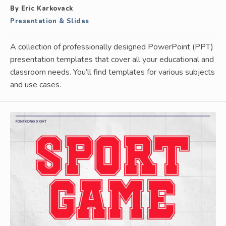
By Eric Karkovack
Presentation & Slides
A collection of professionally designed PowerPoint (PPT)
presentation templates that cover all your educational and
classroom needs. You’ll find templates for various subjects
and use cases.