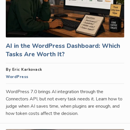
AI in the WordPress Dashboard: Which
Tasks Are Worth It?
By Eric Karkovack
WordPress
WordPress 7.0 brings AI integration through the
Connectors API, but not every task needs it. Learn how to
judge when AI saves time, when plugins are enough, and
how token costs affect the decision.