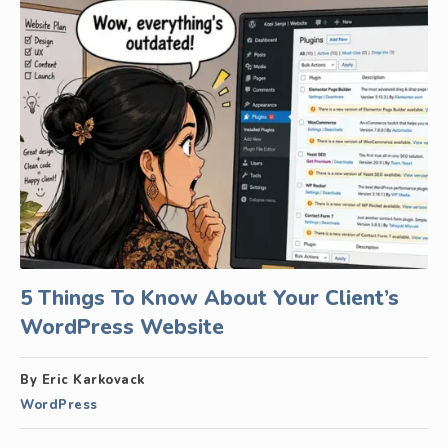
5 Things To Know About Your Client’s
WordPress Website
By Eric Karkovack
WordPress