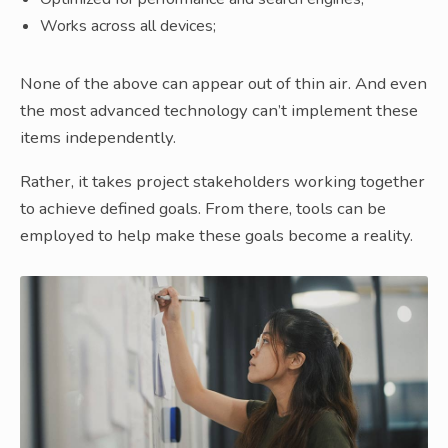
Works across all devices;
None of the above can appear out of thin air. And even
the most advanced technology can’t implement these
items independently.
Rather, it takes project stakeholders working together
to achieve defined goals. From there, tools can be
employed to help make these goals become a reality.