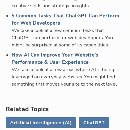
creative skills and strategic insights.
5 Common Tasks That ChatGPT Can Perform
for Web Developers
We take a look at a few common tasks that
ChatGPT can perform for web developers. You
might be surprised at some of its capabilities.
How AI Can Improve Your Website’s
Performance & User Experience
We take a look at a few areas where AI is being
leveraged on everyday websites. You might find
something that moves your site to the next level!
Related Topics
Artificial Intelligence (AI)
ChatGPT