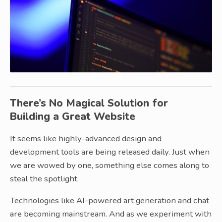
There’s No Magical Solution for
Building a Great Website
It seems like highly-advanced design and
development tools are being released daily. Just when
we are wowed by one, something else comes along to
steal the spotlight.
Technologies like AI-powered art generation and chat
are becoming mainstream. And as we experiment with