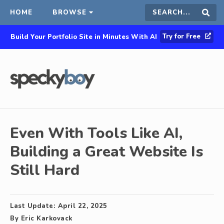
HOME
BROWSE
Search
Sear
Try for Free
Build Your Portfolio Site in Minutes With AI
this
site
Even With Tools Like AI,
Building a Great Website Is
Still Hard
Last Update:
April 22, 2025
By
Eric Karkovack