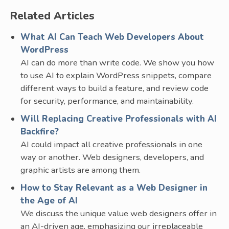
Related Articles
What AI Can Teach Web Developers About
WordPress
AI can do more than write code. We show you how
to use AI to explain WordPress snippets, compare
different ways to build a feature, and review code
for security, performance, and maintainability.
Will Replacing Creative Professionals with AI
Backfire?
AI could impact all creative professionals in one
way or another. Web designers, developers, and
graphic artists are among them.
How to Stay Relevant as a Web Designer in
the Age of AI
We discuss the unique value web designers offer in
an AI-driven age, emphasizing our irreplaceable