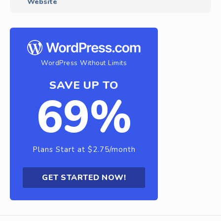
Website
WordPress Without Limits
SAVE UP TO
69%
Plans Start at $2.75/month
GET STARTED NOW!