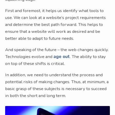
First and foremost, it helps us identify what tools to
use. We can look at a website’s project requirements
and determine the best path forward. This helps to
ensure that a website will work as desired and be
better able to adapt to future needs.
And speaking of the future – the web changes quickly.
Technologies evolve and
age out
. The ability to stay
on top of these shifts is critical.
In addition, we need to understand the process and
potential risks of making changes. Thus, at minimum, a
basic grasp of these subjects is necessary to succeed
in both the short and long term.