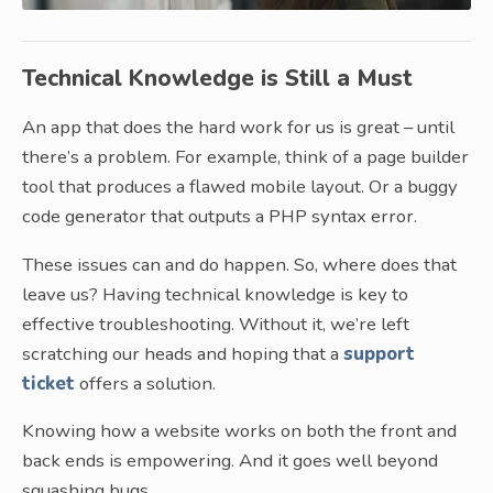
Technical Knowledge is Still a Must
An app that does the hard work for us is great – until
there’s a problem. For example, think of a page builder
tool that produces a flawed mobile layout. Or a buggy
code generator that outputs a PHP syntax error.
These issues can and do happen. So, where does that
leave us? Having technical knowledge is key to
effective troubleshooting. Without it, we’re left
scratching our heads and hoping that a
support
ticket
offers a solution.
Knowing how a website works on both the front and
back ends is empowering. And it goes well beyond
squashing bugs.