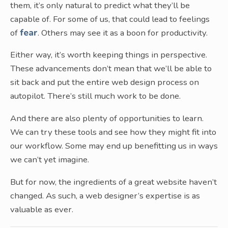
them, it’s only natural to predict what they’ll be
capable of. For some of us, that could lead to feelings
of
fear
. Others may see it as a boon for productivity.
Either way, it’s worth keeping things in perspective.
These advancements don’t mean that we’ll be able to
sit back and put the entire web design process on
autopilot. There’s still much work to be done.
And there are also plenty of opportunities to learn.
We can try these tools and see how they might fit into
our workflow. Some may end up benefitting us in ways
we can’t yet imagine.
But for now, the ingredients of a great website haven’t
changed. As such, a web designer’s expertise is as
valuable as ever.