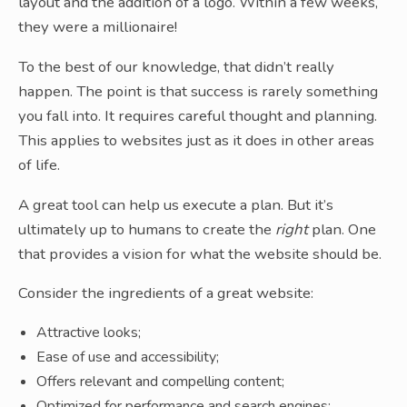
layout and the addition of a logo. Within a few weeks,
they were a millionaire!
To the best of our knowledge, that didn’t really
happen. The point is that success is rarely something
you fall into. It requires careful thought and planning.
This applies to websites just as it does in other areas
of life.
A great tool can help us execute a plan. But it’s
ultimately up to humans to create the
right
plan. One
that provides a vision for what the website should be.
Consider the ingredients of a great website:
Attractive looks;
Ease of use and accessibility;
Offers relevant and compelling content;
Optimized for performance and search engines;