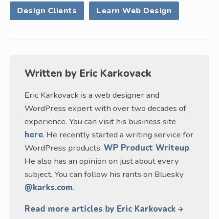
Design Clients
Learn Web Design
Written by
Eric Karkovack
Eric Karkovack is a web designer and
WordPress expert with over two decades of
experience. You can visit his business site
here
. He recently started a writing service for
WordPress products:
WP Product Writeup
.
He also has an opinion on just about every
subject. You can follow his rants on Bluesky
@karks.com
.
Read more articles by Eric Karkovack