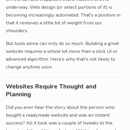
underway. Web design (or select portions of it) is
becoming increasingly automated. That’s a positive in
that it removes a little bit of weight from our
shoulders.
But tools alone can only do so much. Building a great
website requires a whole lot more than a slick UI or
advanced algorithm. Here’s why that’s not likely to
change anytime soon.
Websites Require Thought and
Planning
Did you ever hear the story about the person who
bought a readymade website and was an instant
success? All it took was a couple of tweaks to the