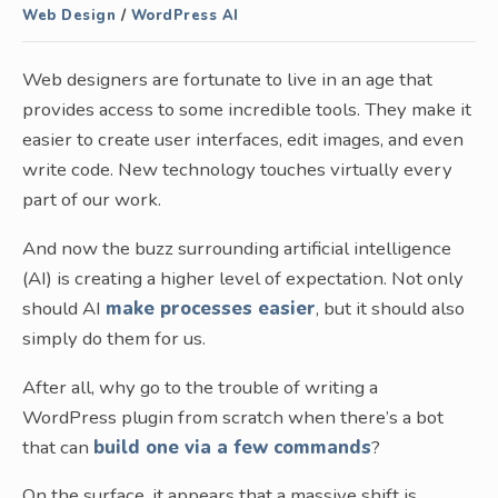
Web Design
/
WordPress AI
Web designers are fortunate to live in an age that
provides access to some incredible tools. They make it
easier to create user interfaces, edit images, and even
write code. New technology touches virtually every
part of our work.
And now the buzz surrounding artificial intelligence
(AI) is creating a higher level of expectation. Not only
should AI
make processes easier
, but it should also
simply do them for us.
After all, why go to the trouble of writing a
WordPress plugin from scratch when there’s a bot
that can
build one via a few commands
?
On the surface, it appears that a massive shift is