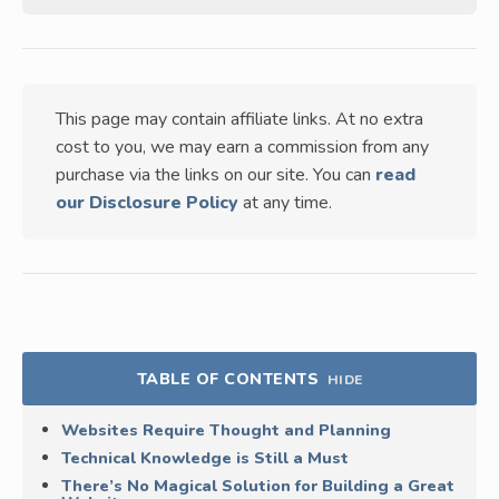
This page may contain affiliate links. At no extra
cost to you, we may earn a commission from any
purchase via the links on our site. You can
read
our Disclosure Policy
at any time.
TABLE OF CONTENTS
HIDE
Websites Require Thought and Planning
Technical Knowledge is Still a Must
There’s No Magical Solution for Building a Great