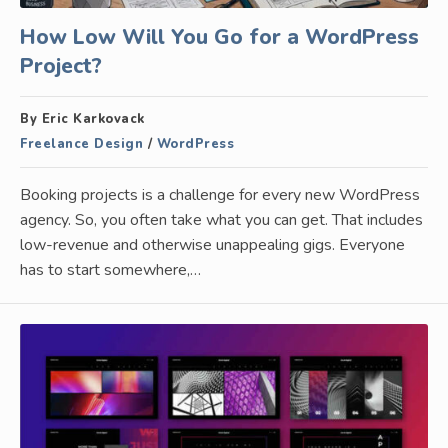
How Low Will You Go for a WordPress
Project?
By Eric Karkovack
Freelance Design
/
WordPress
Booking projects is a challenge for every new WordPress
agency. So, you often take what you can get. That includes
low-revenue and otherwise unappealing gigs. Everyone
has to start somewhere,…