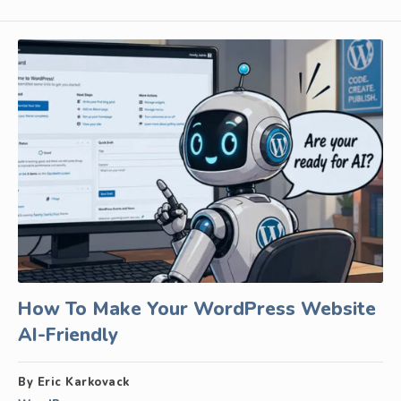
How To Make Your WordPress Website
AI-Friendly
By Eric Karkovack