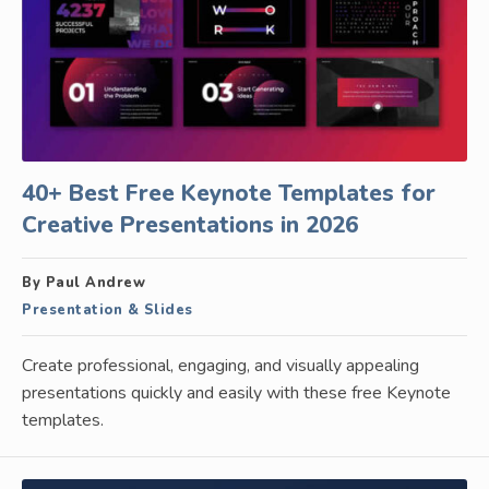
40+ Best Free Keynote Templates for
Creative Presentations in 2026
By Paul Andrew
Presentation & Slides
Create professional, engaging, and visually appealing
presentations quickly and easily with these free Keynote
templates.