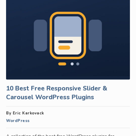
10 Best Free Responsive Slider &
Carousel WordPress Plugins
By Eric Karkovack
WordPress