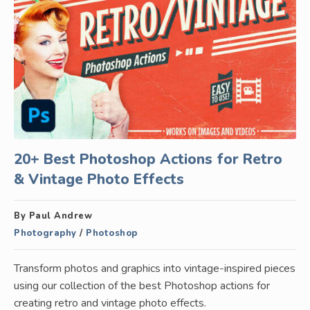
20+ Best Photoshop Actions for Retro
& Vintage Photo Effects
By Paul Andrew
Photography
/
Photoshop
Transform photos and graphics into vintage-inspired pieces
using our collection of the best Photoshop actions for
creating retro and vintage photo effects.