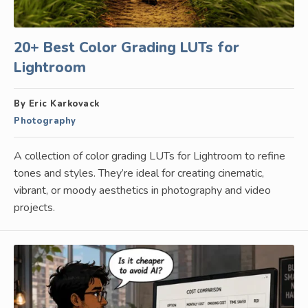
20+ Best Color Grading LUTs for
Lightroom
By Eric Karkovack
Photography
A collection of color grading LUTs for Lightroom to refine
tones and styles. They’re ideal for creating cinematic,
vibrant, or moody aesthetics in photography and video
projects.