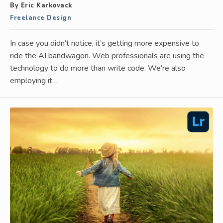
By Eric Karkovack
Freelance Design
In case you didn’t notice, it’s getting more expensive to
ride the AI bandwagon. Web professionals are using the
technology to do more than write code. We’re also
employing it…