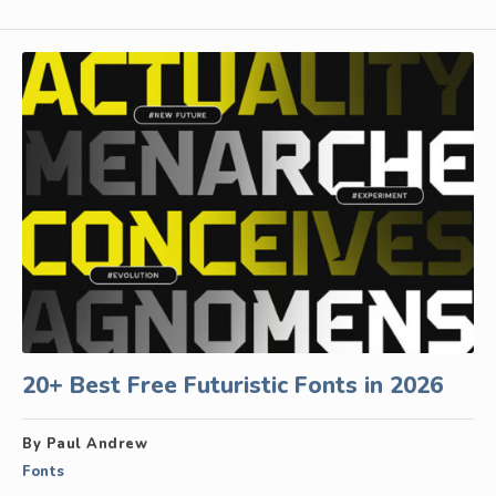
20+ Best Free Futuristic Fonts in 2026
By Paul Andrew
Fonts