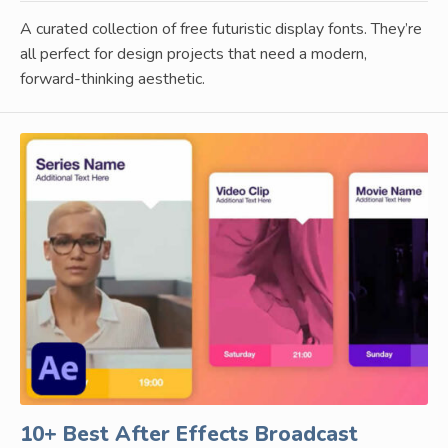
A curated collection of free futuristic display fonts. They’re
all perfect for design projects that need a modern,
forward-thinking aesthetic.
10+ Best After Effects Broadcast