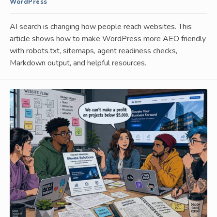
WordPress
AI search is changing how people reach websites. This
article shows how to make WordPress more AEO friendly
with robots.txt, sitemaps, agent readiness checks,
Markdown output, and helpful resources.