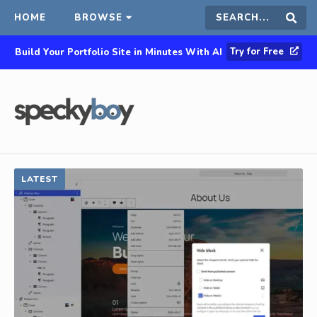
HOME
BROWSE
Search
Sear
Try for Free
Build Your Portfolio Site in Minutes With AI
this
site