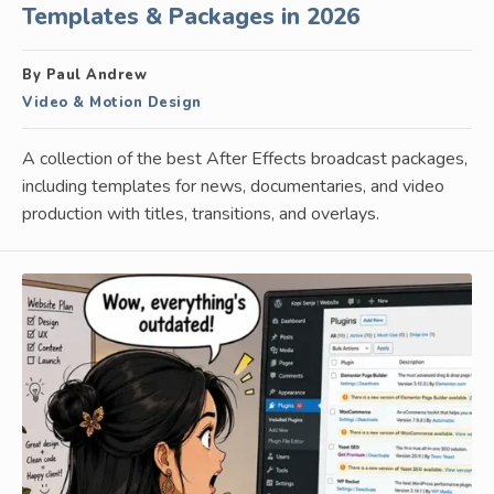
Templates & Packages in 2026
By Paul Andrew
Video & Motion Design
A collection of the best After Effects broadcast packages,
including templates for news, documentaries, and video
production with titles, transitions, and overlays.