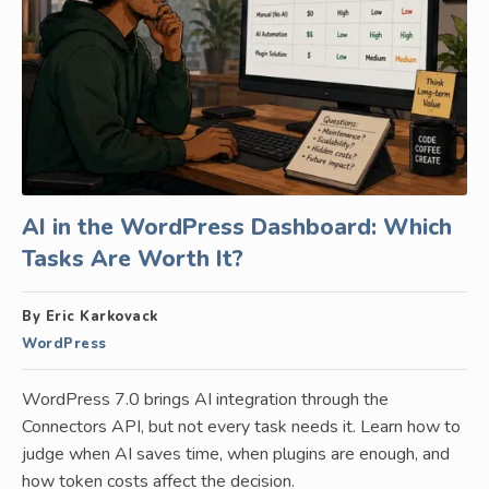
AI in the WordPress Dashboard: Which
Tasks Are Worth It?
By Eric Karkovack
WordPress
WordPress 7.0 brings AI integration through the
Connectors API, but not every task needs it. Learn how to
judge when AI saves time, when plugins are enough, and
how token costs affect the decision.