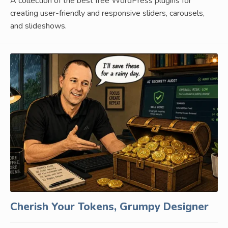
A collection of the best free WordPress plugins for
creating user-friendly and responsive sliders, carousels,
and slideshows.
Cherish Your Tokens, Grumpy Designer