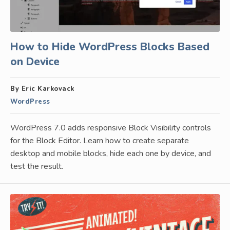
How to Hide WordPress Blocks Based
on Device
By Eric Karkovack
WordPress
WordPress 7.0 adds responsive Block Visibility controls
for the Block Editor. Learn how to create separate
desktop and mobile blocks, hide each one by device, and
test the result.