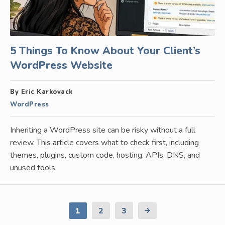
5 Things To Know About Your Client’s
WordPress Website
By Eric Karkovack
WordPress
Inheriting a WordPress site can be risky without a full
review. This article covers what to check first, including
themes, plugins, custom code, hosting, APIs, DNS, and
unused tools.
1
2
3
Next
Page