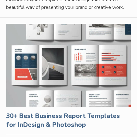
beautiful way of presenting your brand or creative work.
30+ Best Business Report Templates
for InDesign & Photoshop