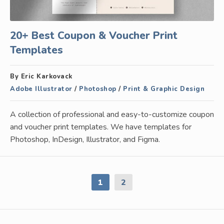
20+ Best Coupon & Voucher Print
Templates
By Eric Karkovack
Adobe Illustrator
/
Photoshop
/
Print & Graphic Design
A collection of professional and easy-to-customize coupon
and voucher print templates. We have templates for
Photoshop, InDesign, Illustrator, and Figma.
1
2