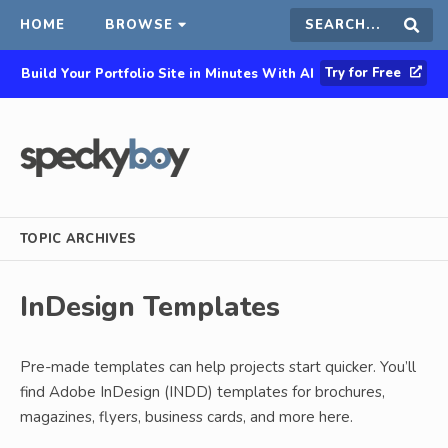
HOME
BROWSE
Search
Sear
Try for Free
Build Your Portfolio Site in Minutes With AI
this
site
TOPIC ARCHIVES
InDesign Templates
Pre-made templates can help projects start quicker. You’ll
find Adobe InDesign (INDD) templates for brochures,
magazines, flyers, business cards, and more here.