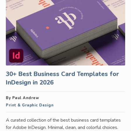
30+ Best Business Card Templates for
InDesign in 2026
By Paul Andrew
Print & Graphic Design
A curated collection of the best business card templates
for Adobe InDesign. Minimal, clean, and colorful choices.