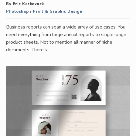
By Eric Karkovack
Photoshop
/
Print & Graphic Design
Business reports can span a wide array of use cases. You
need everything from large annual reports to single-page
product sheets. Not to mention all manner of niche
documents. There’s…