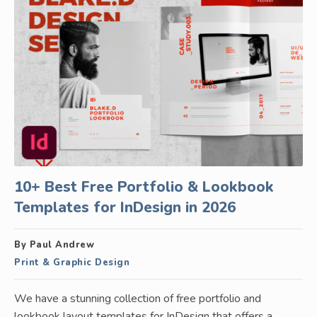
10+ Best Free Portfolio & Lookbook
Templates for InDesign in 2026
By Paul Andrew
Print & Graphic Design
We have a stunning collection of free portfolio and
lookbook layout templates for InDesign that offers a