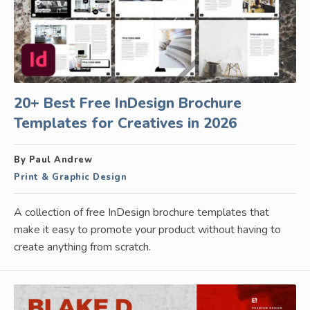
20+ Best Free InDesign Brochure
Templates for Creatives in 2026
By Paul Andrew
Print & Graphic Design
A collection of free InDesign brochure templates that
make it easy to promote your product without having to
create anything from scratch.