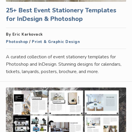
25+ Best Event Stationery Templates
for InDesign & Photoshop
By Eric Karkovack
Photoshop
/
Print & Graphic Design
A curated collection of event stationery templates for
Photoshop and InDesign. Stunning designs for calendars,
tickets, lanyards, posters, brochure, and more.