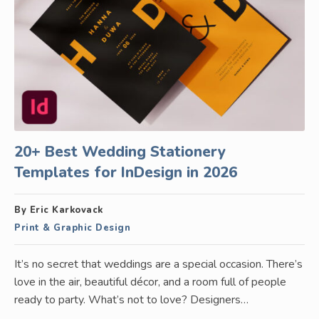
20+ Best Wedding Stationery
Templates for InDesign in 2026
By Eric Karkovack
Print & Graphic Design
It’s no secret that weddings are a special occasion. There’s
love in the air, beautiful décor, and a room full of people
ready to party. What’s not to love? Designers…