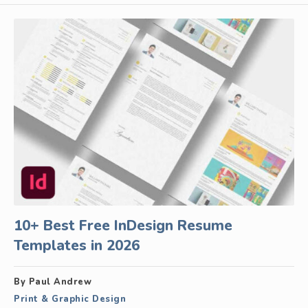
10+ Best Free InDesign Resume
Templates in 2026
By Paul Andrew
Print & Graphic Design