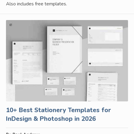
Also includes free templates.
10+ Best Stationery Templates for
InDesign & Photoshop in 2026