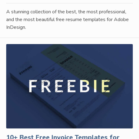
A stunning collection of the best, the most professional,
and the most beautiful free resume templates for Adobe
InDesign.
10+ Best Free Invoice Templates for