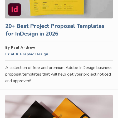
20+ Best Project Proposal Templates
for InDesign in 2026
By Paul Andrew
Print & Graphic Design
A collection of free and premium Adobe InDesign business
proposal templates that will help get your project noticed
and approved!