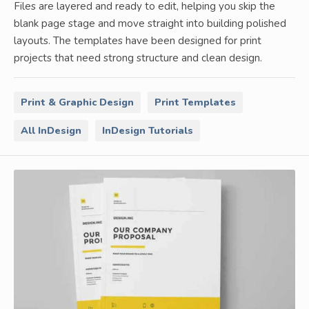
Files are layered and ready to edit, helping you skip the
blank page stage and move straight into building polished
layouts. The templates have been designed for print
projects that need strong structure and clean design.
Print & Graphic Design
Print Templates
All InDesign
InDesign Tutorials