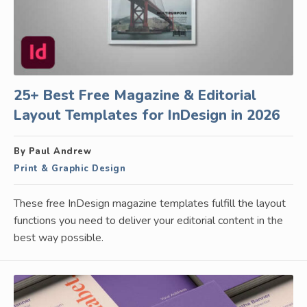
25+ Best Free Magazine & Editorial
Layout Templates for InDesign in 2026
By Paul Andrew
Print & Graphic Design
These free InDesign magazine templates fulfill the layout
functions you need to deliver your editorial content in the
best way possible.