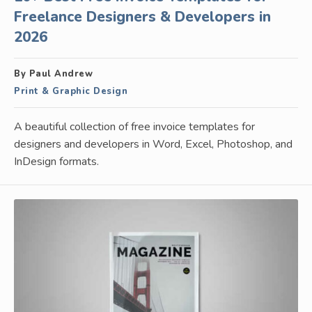
Freelance Designers & Developers in
2026
By Paul Andrew
Print & Graphic Design
A beautiful collection of free invoice templates for
designers and developers in Word, Excel, Photoshop, and
InDesign formats.