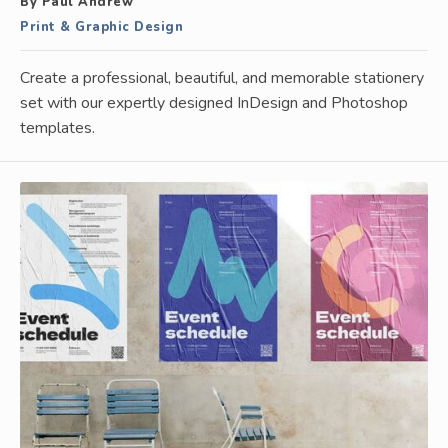
By Paul Andrew
Print & Graphic Design
Create a professional, beautiful, and memorable stationery
set with our expertly designed InDesign and Photoshop
templates.