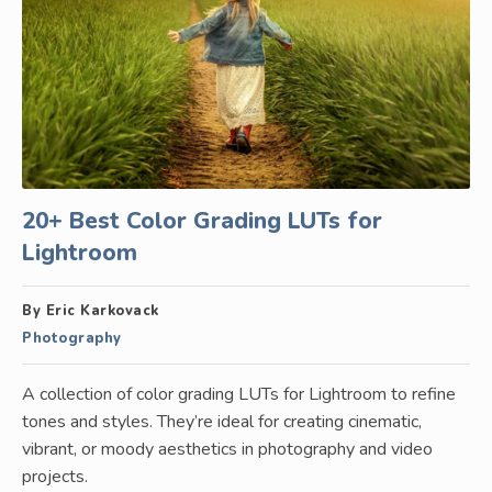
20+ Best Color Grading LUTs for
Lightroom
By Eric Karkovack
Photography
A collection of color grading LUTs for Lightroom to refine
tones and styles. They’re ideal for creating cinematic,
vibrant, or moody aesthetics in photography and video
projects.