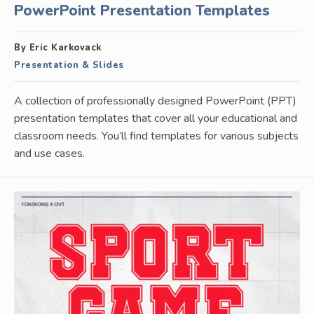
PowerPoint Presentation Templates
By Eric Karkovack
Presentation & Slides
A collection of professionally designed PowerPoint (PPT)
presentation templates that cover all your educational and
classroom needs. You’ll find templates for various subjects
and use cases.