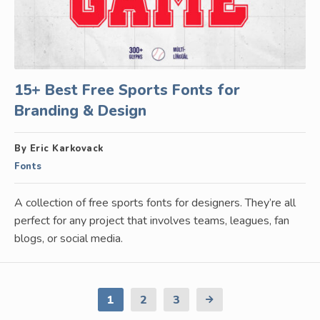
15+ Best Free Sports Fonts for
Branding & Design
By Eric Karkovack
Fonts
A collection of free sports fonts for designers. They’re all
perfect for any project that involves teams, leagues, fan
blogs, or social media.
1
2
3
Next
Page