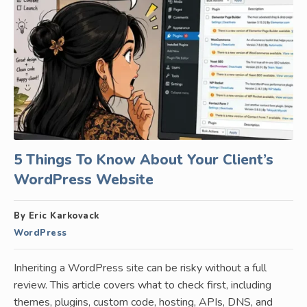
5 Things To Know About Your Client’s
WordPress Website
By Eric Karkovack
WordPress
Inheriting a WordPress site can be risky without a full
review. This article covers what to check first, including
themes, plugins, custom code, hosting, APIs, DNS, and