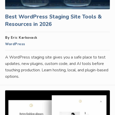
Best WordPress Staging Site Tools &
Resources in 2026
By Eric Karkovack
WordPress
A WordPress staging site gives you a safe place to test
updates, new plugins, custom code, and AI tools before
touching production. Learn hosting, local, and plugin-based
options.