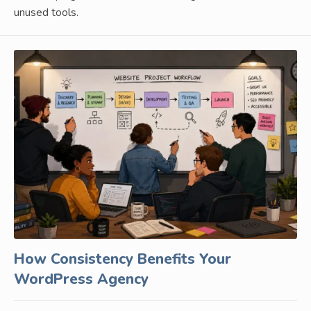
unused tools.
How Consistency Benefits Your
WordPress Agency