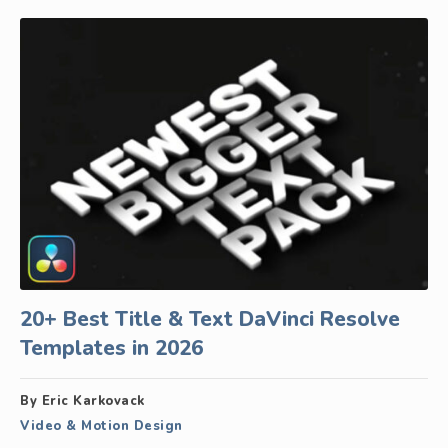
20+ Best Title & Text DaVinci Resolve
Templates in 2026
By Eric Karkovack
Video & Motion Design