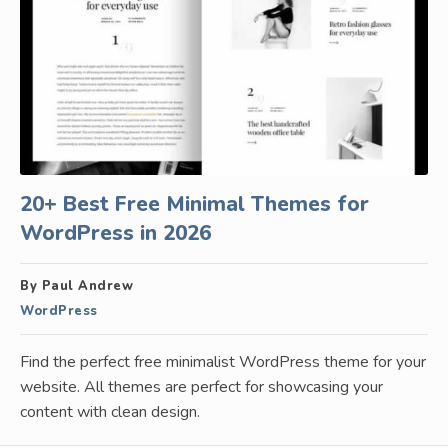
20+ Best Free Minimal Themes for
WordPress in 2026
By Paul Andrew
WordPress
Find the perfect free minimalist WordPress theme for your
website. All themes are perfect for showcasing your
content with clean design.