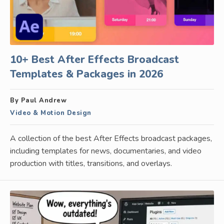
10+ Best After Effects Broadcast
Templates & Packages in 2026
By Paul Andrew
Video & Motion Design
A collection of the best After Effects broadcast packages,
including templates for news, documentaries, and video
production with titles, transitions, and overlays.