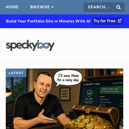
HOME
BROWSE
Search
Sear
Try for Free
Build Your Portfolio Site in Minutes With AI
this
site