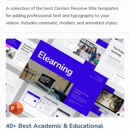
A collection of the best DaVinci Resolve title templates
for adding professional text and typography to your
videos. Includes cinematic, modern, and animated styles.
40+ Best Academic & Educational