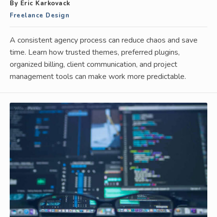
By Eric Karkovack
Freelance Design
A consistent agency process can reduce chaos and save
time. Learn how trusted themes, preferred plugins,
organized billing, client communication, and project
management tools can make work more predictable.