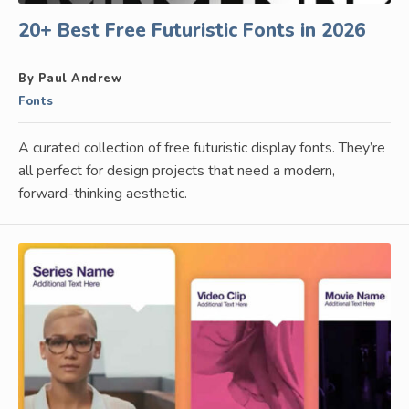
20+ Best Free Futuristic Fonts in 2026
By Paul Andrew
Fonts
A curated collection of free futuristic display fonts. They’re
all perfect for design projects that need a modern,
forward-thinking aesthetic.