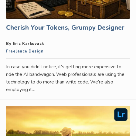
Cherish Your Tokens, Grumpy Designer
By Eric Karkovack
Freelance Design
In case you didn’t notice, it’s getting more expensive to
ride the AI bandwagon. Web professionals are using the
technology to do more than write code. We’re also
employing it…