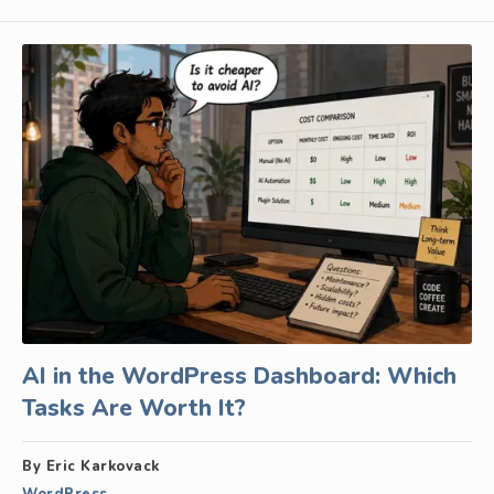
AI in the WordPress Dashboard: Which
Tasks Are Worth It?
By Eric Karkovack