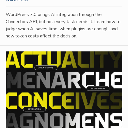
WordPress
WordPress 7.0 brings AI integration through the
Connectors API, but not every task needs it. Learn how to
judge when AI saves time, when plugins are enough, and
how token costs affect the decision.