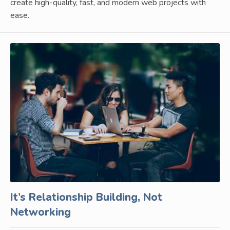
create high-quality, fast, and modern web projects with
ease.
It’s Relationship Building, Not
Networking