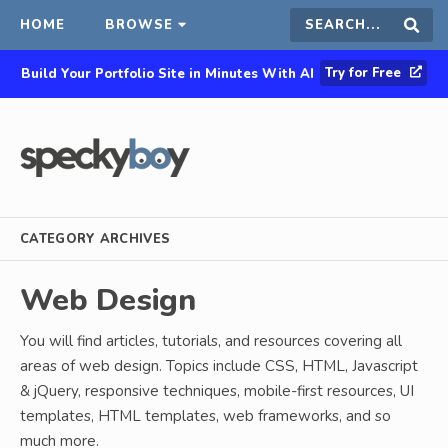
HOME
BROWSE
Search
Sear
Try for Free
Build Your Portfolio Site in Minutes With AI
this
site
CATEGORY ARCHIVES
Web Design
You will find articles, tutorials, and resources covering all
areas of web design. Topics include CSS, HTML, Javascript
& jQuery, responsive techniques, mobile-first resources, UI
templates, HTML templates, web frameworks, and so
much more.