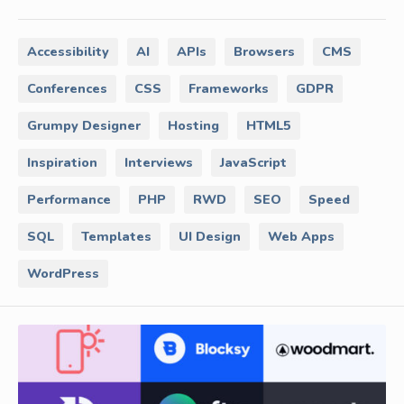
Accessibility
AI
APIs
Browsers
CMS
Conferences
CSS
Frameworks
GDPR
Grumpy Designer
Hosting
HTML5
Inspiration
Interviews
JavaScript
Performance
PHP
RWD
SEO
Speed
SQL
Templates
UI Design
Web Apps
WordPress