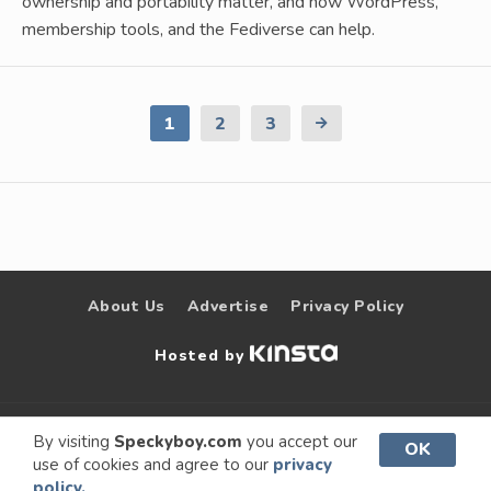
ownership and portability matter, and how WordPress,
membership tools, and the Fediverse can help.
1
2
3
Next
Page
About Us
Advertise
Privacy Policy
Hosted by
© 2009 –
Speckyboy Design
. All rights
By visiting
Speckyboy.com
you accept our
OK
use of cookies and agree to our
privacy
2026
Magazine
reserved.
policy.