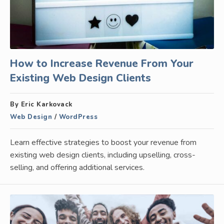
How to Increase Revenue From Your
Existing Web Design Clients
By Eric Karkovack
Web Design
/
WordPress
Learn effective strategies to boost your revenue from
existing web design clients, including upselling, cross-
selling, and offering additional services.