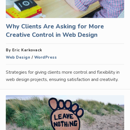
Why Clients Are Asking for More
Creative Control in Web Design
By Eric Karkovack
Web Design
/
WordPress
Strategies for giving clients more control and flexibility in
web design projects, ensuring satisfaction and creativity.