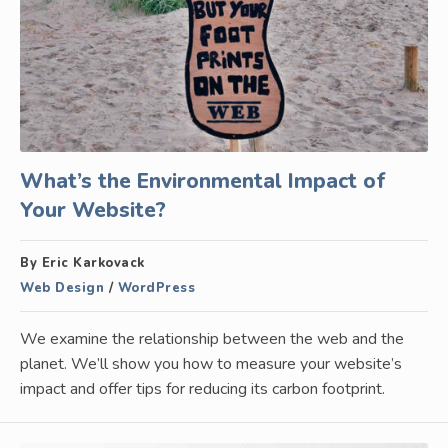
What’s the Environmental Impact of
Your Website?
By Eric Karkovack
Web Design
/
WordPress
We examine the relationship between the web and the
planet. We’ll show you how to measure your website’s
impact and offer tips for reducing its carbon footprint.