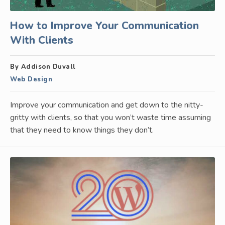
How to Improve Your Communication
With Clients
By Addison Duvall
Web Design
Improve your communication and get down to the nitty-
gritty with clients, so that you won’t waste time assuming
that they need to know things they don’t.