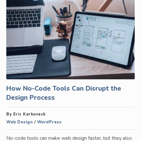
How No-Code Tools Can Disrupt the
Design Process
By Eric Karkovack
Web Design
/
WordPress
No-code tools can make web design faster, but they also