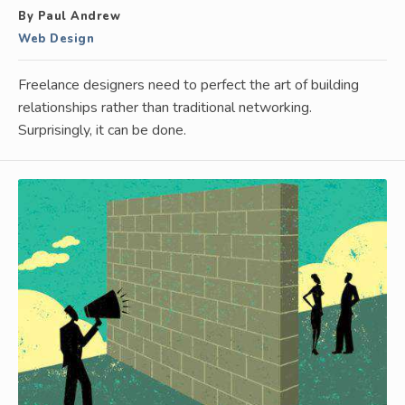
By Paul Andrew
Web Design
Freelance designers need to perfect the art of building
relationships rather than traditional networking.
Surprisingly, it can be done.