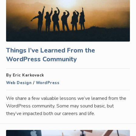
Things I’ve Learned From the
WordPress Community
By Eric Karkovack
Web Design
/
WordPress
We share a few valuable lessons we’ve learned from the
WordPress community. Some may sound basic, but
they’ve impacted both our careers and life.