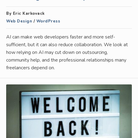
By Eric Karkovack
Web Design
/
WordPress
AI can make web developers faster and more self-
sufficient, but it can also reduce collaboration. We look at
how relying on AI may cut down on outsourcing,
community help, and the professional relationships many
freelancers depend on.