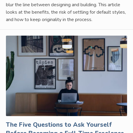
blur the line between designing and building. This article
looks at the benefits, the risk of settling for default styles,
and how to keep originality in the process.
The Five Questions to Ask Yourself