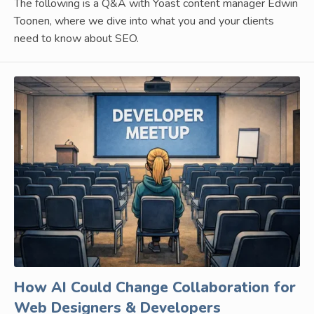
The following is a Q&A with Yoast content manager Edwin
Toonen, where we dive into what you and your clients
need to know about SEO.
How AI Could Change Collaboration for
Web Designers & Developers