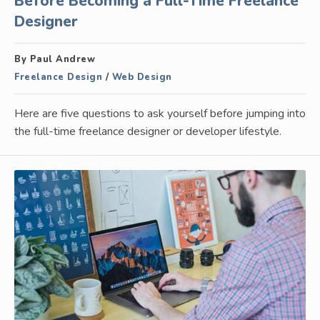
Before Becoming a Full-Time Freelance
Designer
By Paul Andrew
Freelance Design
/
Web Design
Here are five questions to ask yourself before jumping into
the full-time freelance designer or developer lifestyle.