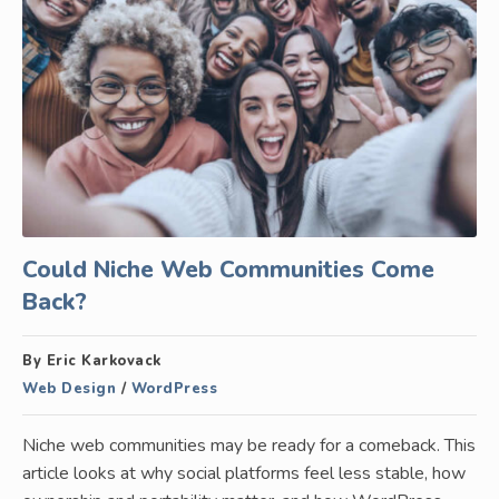
Could Niche Web Communities Come
Back?
By Eric Karkovack
Web Design
/
WordPress
Niche web communities may be ready for a comeback. This
article looks at why social platforms feel less stable, how