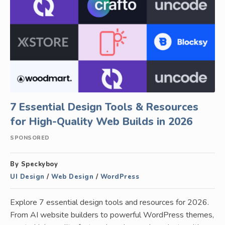
7 Essential Design Tools & Resources
for High-Quality Web Builds in 2026
SPONSORED
By Speckyboy
UI Design
/
Web Design
/
WordPress
Explore 7 essential design tools and resources for 2026.
From AI website builders to powerful WordPress themes,