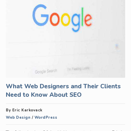
What Web Designers and Their Clients
Need to Know About SEO
By Eric Karkovack
Web Design
/
WordPress