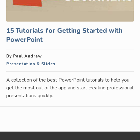
15 Tutorials for Getting Started with
PowerPoint
By Paul Andrew
Presentation & Slides
A collection of the best PowerPoint tutorials to help you
get the most out of the app and start creating professional
presentations quickly.