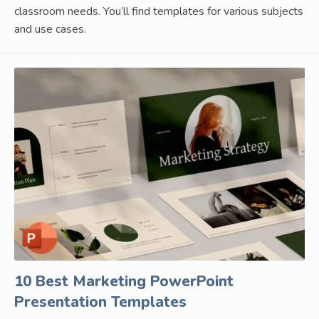
classroom needs. You’ll find templates for various subjects
and use cases.
10 Best Marketing PowerPoint
Presentation Templates