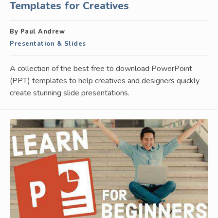
Templates for Creatives
By Paul Andrew
Presentation & Slides
A collection of the best free to download PowerPoint
(PPT) templates to help creatives and designers quickly
create stunning slide presentations.