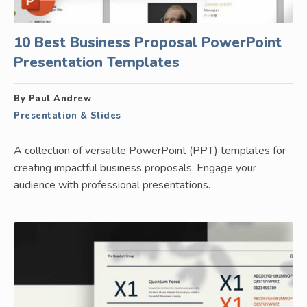
10 Best Business Proposal PowerPoint
Presentation Templates
By Paul Andrew
Presentation & Slides
A collection of versatile PowerPoint (PPT) templates for
creating impactful business proposals. Engage your
audience with professional presentations.