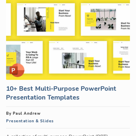
10+ Best Multi-Purpose PowerPoint
Presentation Templates
By Paul Andrew
Presentation & Slides