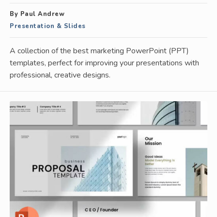
By Paul Andrew
Presentation & Slides
A collection of the best marketing PowerPoint (PPT)
templates, perfect for improving your presentations with
professional, creative designs.