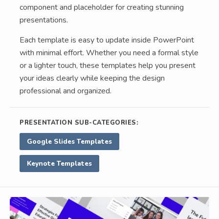
component and placeholder for creating stunning
presentations.
Each template is easy to update inside PowerPoint
with minimal effort. Whether you need a formal style
or a lighter touch, these templates help you present
your ideas clearly while keeping the design
professional and organized.
PRESENTATION SUB-CATEGORIES:
Google Slides Templates
Keynote Templates