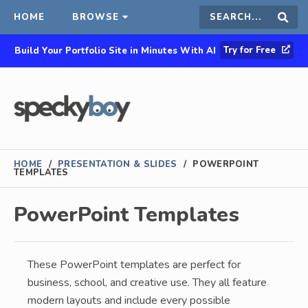
HOME
BROWSE
Search
Sear
Try for Free
Build Your Portfolio Site in Minutes With AI
this
site
HOME
/
PRESENTATION & SLIDES
/
POWERPOINT
TEMPLATES
PowerPoint Templates
These PowerPoint templates are perfect for
business, school, and creative use. They all feature
modern layouts and include every possible