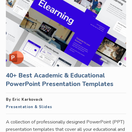
40+ Best Academic & Educational
PowerPoint Presentation Templates
By Eric Karkovack
Presentation & Slides
A collection of professionally designed PowerPoint (PPT)
presentation templates that cover all your educational and