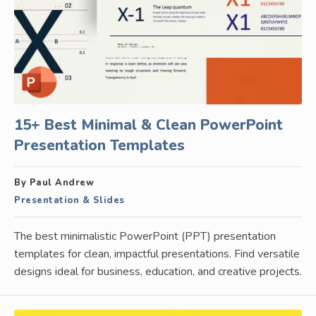
15+ Best Minimal & Clean PowerPoint
Presentation Templates
By Paul Andrew
Presentation & Slides
The best minimalistic PowerPoint (PPT) presentation
templates for clean, impactful presentations. Find versatile
designs ideal for business, education, and creative projects.