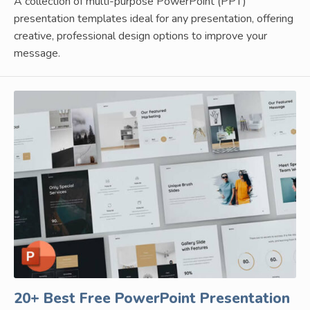
A collection of multi-purpose PowerPoint (PPT)
presentation templates ideal for any presentation, offering
creative, professional design options to improve your
message.
20+ Best Free PowerPoint Presentation