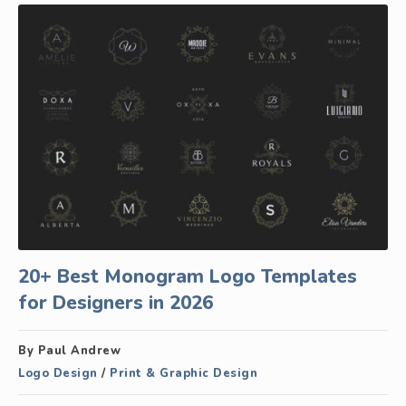
20+ Best Monogram Logo Templates
for Designers in 2026
By Paul Andrew
Logo Design
/
Print & Graphic Design