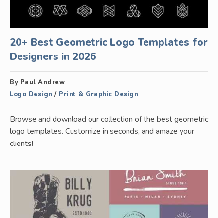
20+ Best Geometric Logo Templates for
Designers in 2026
By Paul Andrew
Logo Design
/
Print & Graphic Design
Browse and download our collection of the best geometric
logo templates. Customize in seconds, and amaze your
clients!