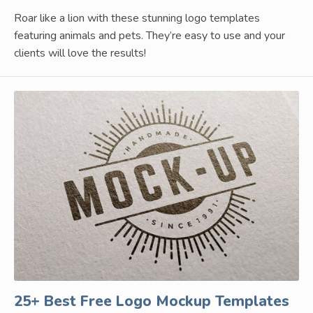
Roar like a lion with these stunning logo templates
featuring animals and pets. They’re easy to use and your
clients will love the results!
25+ Best Free Logo Mockup Templates