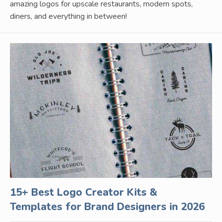
amazing logos for upscale restaurants, modern spots,
diners, and everything in between!
15+ Best Logo Creator Kits &
Templates for Brand Designers in 2026