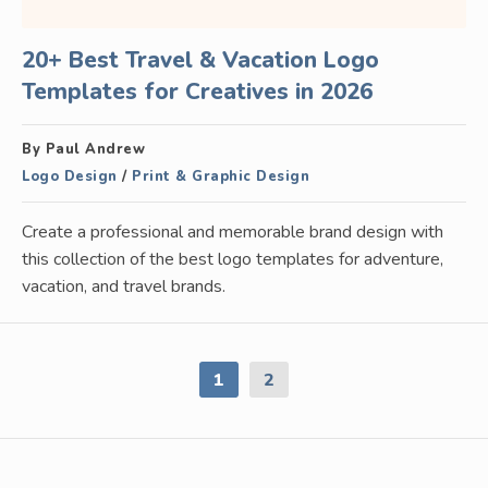
20+ Best Travel & Vacation Logo
Templates for Creatives in 2026
By Paul Andrew
Logo Design
/
Print & Graphic Design
Create a professional and memorable brand design with
this collection of the best logo templates for adventure,
vacation, and travel brands.
1
2