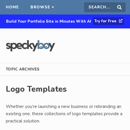
HOME
BROWSE
Search
Sear
Try for Free
Build Your Portfolio Site in Minutes With AI
this
site
TOPIC ARCHIVES
Logo Templates
Whether you’re launching a new business or rebranding an
existing one, these collections of logo templates provide a
practical solution.