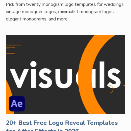
Pick from twenty monogram logo templates for weddings,
vintage monogram logos, minimalist monogram logos,
elegant monograms, and more!
20+ Best Free Logo Reveal Templates