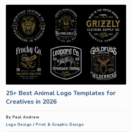
25+ Best Animal Logo Templates for
Creatives in 2026
By Paul Andrew
Logo Design
/
Print & Graphic Design