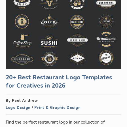
20+ Best Restaurant Logo Templates
for Creatives in 2026
By Paul Andrew
Logo Design
/
Print & Graphic Design
Find the perfect restaurant logo in our collection of