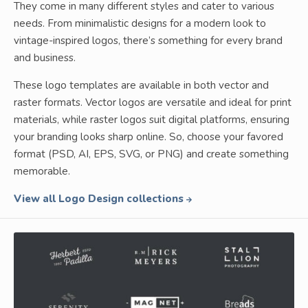
They come in many different styles and cater to various
needs. From minimalistic designs for a modern look to
vintage-inspired logos, there’s something for every brand
and business.
These logo templates are available in both vector and
raster formats. Vector logos are versatile and ideal for print
materials, while raster logos suit digital platforms, ensuring
your branding looks sharp online. So, choose your favored
format (PSD, AI, EPS, SVG, or PNG) and create something
memorable.
View all Logo Design collections