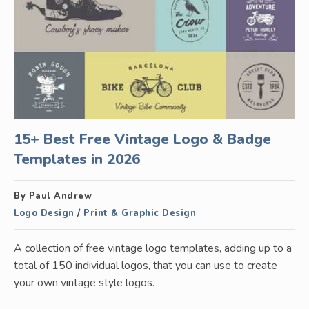
15+ Best Free Vintage Logo & Badge
Templates in 2026
By Paul Andrew
Logo Design
/
Print & Graphic Design
A collection of free vintage logo templates, adding up to a
total of 150 individual logos, that you can use to create
your own vintage style logos.