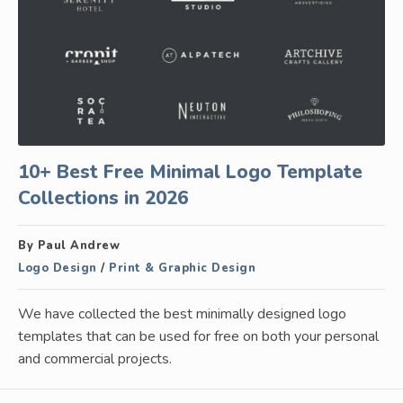
10+ Best Free Minimal Logo Template
Collections in 2026
By Paul Andrew
Logo Design
/
Print & Graphic Design
We have collected the best minimally designed logo
templates that can be used for free on both your personal
and commercial projects.