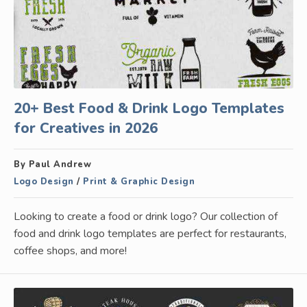
20+ Best Food & Drink Logo Templates
for Creatives in 2026
By Paul Andrew
Logo Design
/
Print & Graphic Design
Looking to create a food or drink logo? Our collection of
food and drink logo templates are perfect for restaurants,
coffee shops, and more!