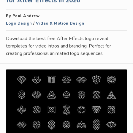
for After Effects in 2026
By Paul Andrew
Logo Design
/
Video & Motion Design
Download the best free After Effects logo reveal
templates for video intros and branding. Perfect for
creating professional animated logo sequences.