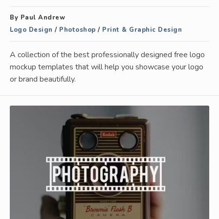
By Paul Andrew
Logo Design
/
Photoshop
/
Print & Graphic Design
A collection of the best professionally designed free logo
mockup templates that will help you showcase your logo
or brand beautifully.