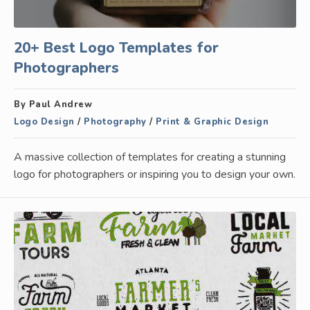
20+ Best Logo Templates for
Photographers
By Paul Andrew
Logo Design
/
Photography
/
Print & Graphic Design
A massive collection of templates for creating a stunning
logo for photographers or inspiring you to design your own.