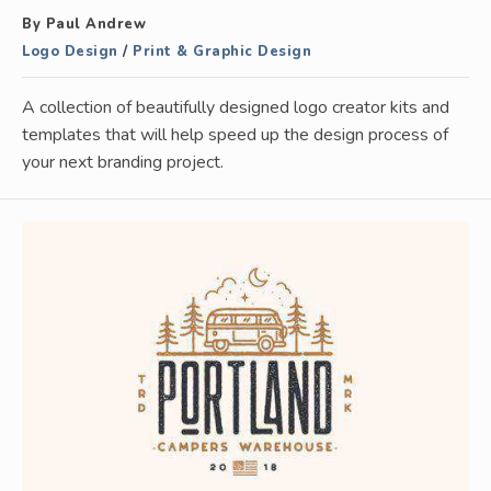
By Paul Andrew
Logo Design
/
Print & Graphic Design
A collection of beautifully designed logo creator kits and
templates that will help speed up the design process of
your next branding project.