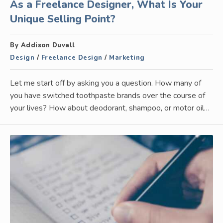
As a Freelance Designer, What Is Your
Unique Selling Point?
By Addison Duvall
Design
/
Freelance Design
/
Marketing
Let me start off by asking you a question. How many of
you have switched toothpaste brands over the course of
your lives? How about deodorant, shampoo, or motor oil…