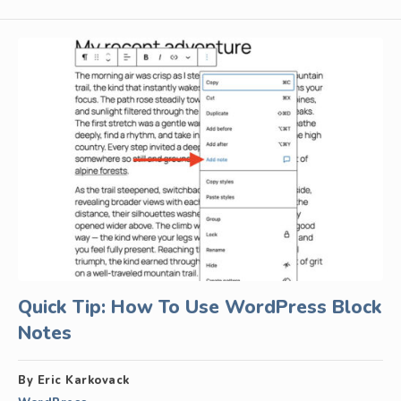
Quick Tip: How To Use WordPress Block
Notes
By Eric Karkovack