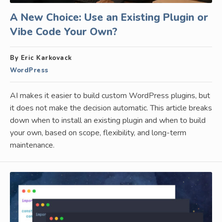
A New Choice: Use an Existing Plugin or
Vibe Code Your Own?
By Eric Karkovack
WordPress
AI makes it easier to build custom WordPress plugins, but
it does not make the decision automatic. This article breaks
down when to install an existing plugin and when to build
your own, based on scope, flexibility, and long-term
maintenance.