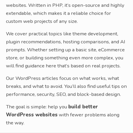
websites. Written in PHP, it’s open-source and highly
extendable, which makes it a reliable choice for
custom web projects of any size.
We cover practical topics like theme development,
plugin recommendations, hosting comparisons, and AI
prompts. Whether setting up a basic site, eCommerce
store, or building something even more complex, you
will find guidance here that’s based on real projects.
Our WordPress articles focus on what works, what
breaks, and what to avoid. You’ll also find useful tips on
performance, security, SEO, and block-based design.
The goal is simple: help you
build better
WordPress websites
with fewer problems along
the way.