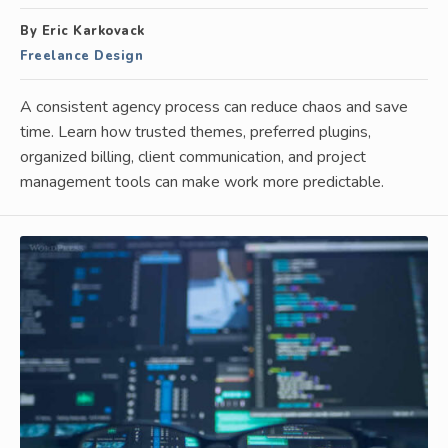
By Eric Karkovack
Freelance Design
A consistent agency process can reduce chaos and save
time. Learn how trusted themes, preferred plugins,
organized billing, client communication, and project
management tools can make work more predictable.