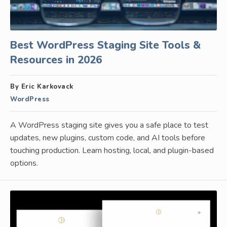
Best WordPress Staging Site Tools &
Resources in 2026
By Eric Karkovack
WordPress
A WordPress staging site gives you a safe place to test
updates, new plugins, custom code, and AI tools before
touching production. Learn hosting, local, and plugin-based
options.