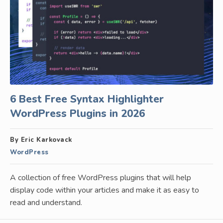
6 Best Free Syntax Highlighter
WordPress Plugins in 2026
By Eric Karkovack
WordPress
A collection of free WordPress plugins that will help
display code within your articles and make it as easy to
read and understand.