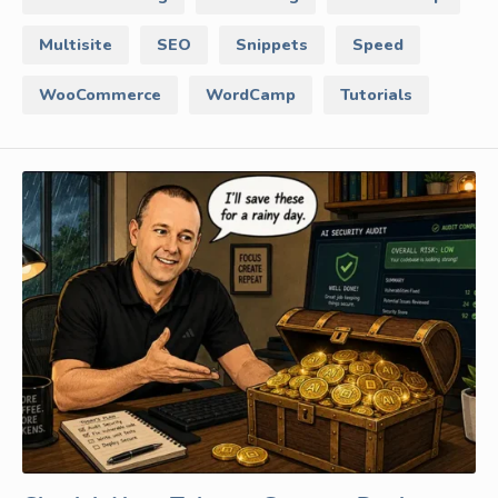
Multisite
SEO
Snippets
Speed
WooCommerce
WordCamp
Tutorials