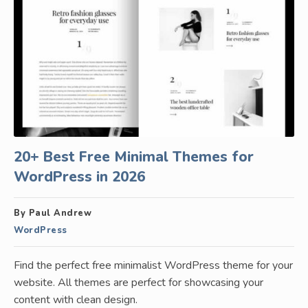
20+ Best Free Minimal Themes for
WordPress in 2026
By Paul Andrew
WordPress
Find the perfect free minimalist WordPress theme for your
website. All themes are perfect for showcasing your
content with clean design.