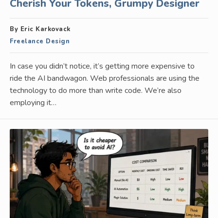
Cherish Your Tokens, Grumpy Designer
By Eric Karkovack
Freelance Design
In case you didn’t notice, it’s getting more expensive to
ride the AI bandwagon. Web professionals are using the
technology to do more than write code. We’re also
employing it…