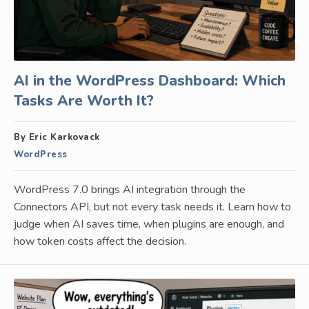
AI in the WordPress Dashboard: Which
Tasks Are Worth It?
By Eric Karkovack
WordPress
WordPress 7.0 brings AI integration through the
Connectors API, but not every task needs it. Learn how to
judge when AI saves time, when plugins are enough, and
how token costs affect the decision.