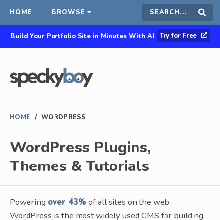
HOME
BROWSE
Search
Sear
Try for Free
Build Your Portfolio Site in Minutes With AI
this
site
HOME
/
WORDPRESS
WordPress Plugins,
Themes & Tutorials
Powering
over 43%
of all sites on the web,
WordPress is the most widely used CMS for building