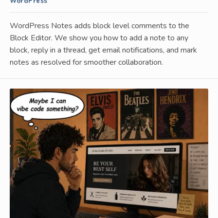
WordPress
WordPress Notes adds block level comments to the
Block Editor. We show you how to add a note to any
block, reply in a thread, get email notifications, and mark
notes as resolved for smoother collaboration.