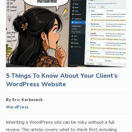
5 Things To Know About Your Client’s
WordPress Website
By Eric Karkovack
WordPress
Inheriting a WordPress site can be risky without a full
review. This article covers what to check first, including