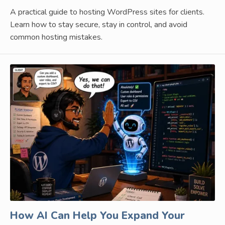
A practical guide to hosting WordPress sites for clients.
Learn how to stay secure, stay in control, and avoid
common hosting mistakes.
How AI Can Help You Expand Your