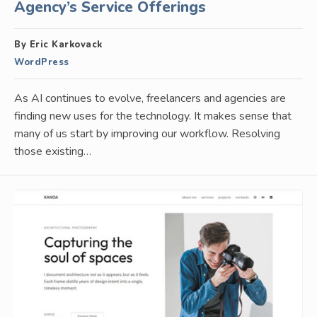
Agency’s Service Offerings
By Eric Karkovack
WordPress
As AI continues to evolve, freelancers and agencies are
finding new uses for the technology. It makes sense that
many of us start by improving our workflow. Resolving
those existing…