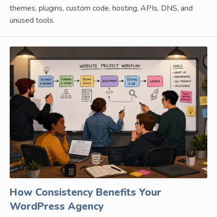
themes, plugins, custom code, hosting, APIs, DNS, and
unused tools.
How Consistency Benefits Your
WordPress Agency