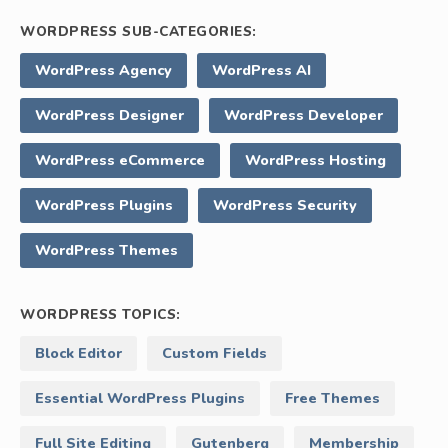
WORDPRESS SUB-CATEGORIES:
WordPress Agency
WordPress AI
WordPress Designer
WordPress Developer
WordPress eCommerce
WordPress Hosting
WordPress Plugins
WordPress Security
WordPress Themes
WORDPRESS TOPICS:
Block Editor
Custom Fields
Essential WordPress Plugins
Free Themes
Full Site Editing
Gutenberg
Membership