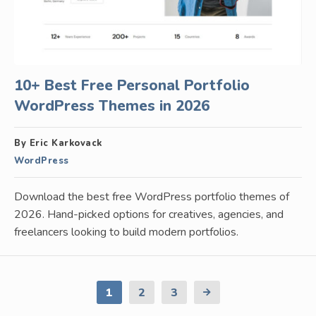
10+ Best Free Personal Portfolio
WordPress Themes in 2026
By Eric Karkovack
WordPress
Download the best free WordPress portfolio themes of
2026. Hand-picked options for creatives, agencies, and
freelancers looking to build modern portfolios.
1
2
3
Next
Page