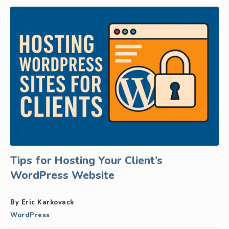
Tips for Hosting Your Client’s
WordPress Website
By Eric Karkovack
WordPress