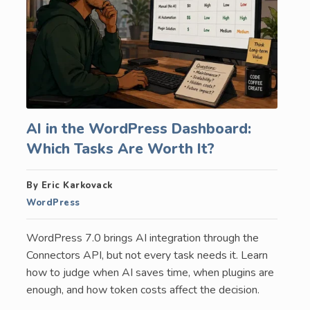
AI in the WordPress Dashboard:
Which Tasks Are Worth It?
By Eric Karkovack
WordPress
WordPress 7.0 brings AI integration through the
Connectors API, but not every task needs it. Learn
how to judge when AI saves time, when plugins are
enough, and how token costs affect the decision.