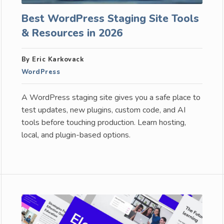
Best WordPress Staging Site Tools
& Resources in 2026
By Eric Karkovack
WordPress
A WordPress staging site gives you a safe place to
test updates, new plugins, custom code, and AI
tools before touching production. Learn hosting,
local, and plugin-based options.