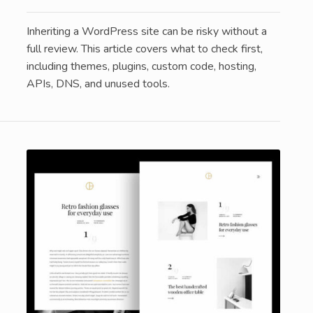
Inheriting a WordPress site can be risky without a
full review. This article covers what to check first,
including themes, plugins, custom code, hosting,
APIs, DNS, and unused tools.