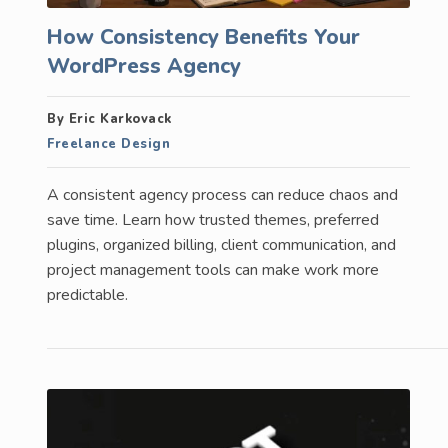
How Consistency Benefits Your
WordPress Agency
By Eric Karkovack
Freelance Design
A consistent agency process can reduce chaos and
save time. Learn how trusted themes, preferred
plugins, organized billing, client communication, and
project management tools can make work more
predictable.