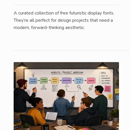
A curated collection of free futuristic display fonts.
They’re all perfect for design projects that need a
modern, forward-thinking aesthetic.