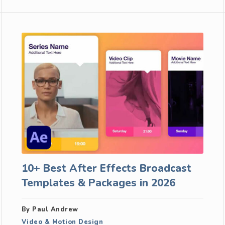
10+ Best After Effects Broadcast
Templates & Packages in 2026
By Paul Andrew
Video & Motion Design