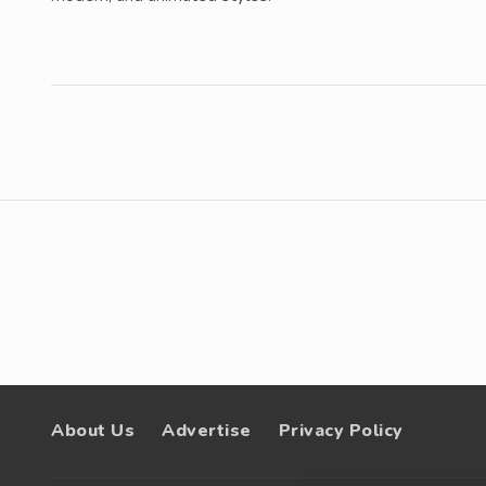
About Us
Advertise
Privacy Policy