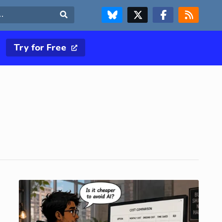
FOLLOW US ON BLUESKY
FOLLOW US ON X & TWITTER PAGE
FOLLOW US ON FACEBOOK
RSS FEED
Search
Try for Free