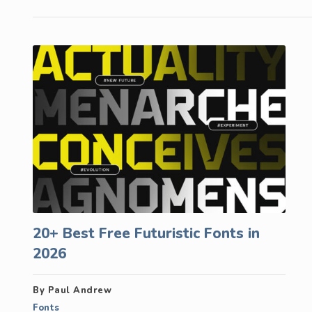
20+ Best Free Futuristic Fonts in
2026
By Paul Andrew
Fonts