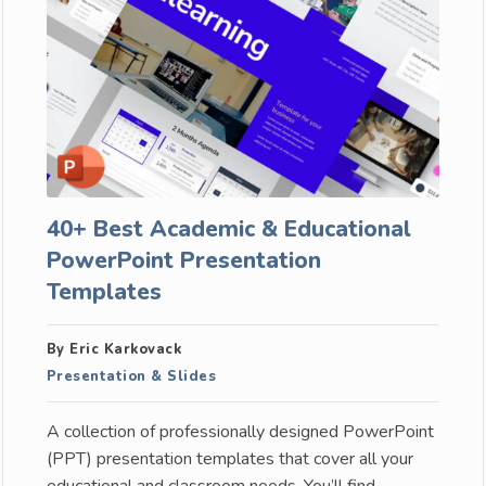
40+ Best Academic & Educational
PowerPoint Presentation
Templates
By Eric Karkovack
Presentation & Slides
A collection of professionally designed PowerPoint
(PPT) presentation templates that cover all your