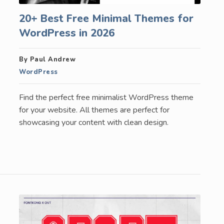
20+ Best Free Minimal Themes for
WordPress in 2026
By Paul Andrew
WordPress
Find the perfect free minimalist WordPress theme
for your website. All themes are perfect for
showcasing your content with clean design.