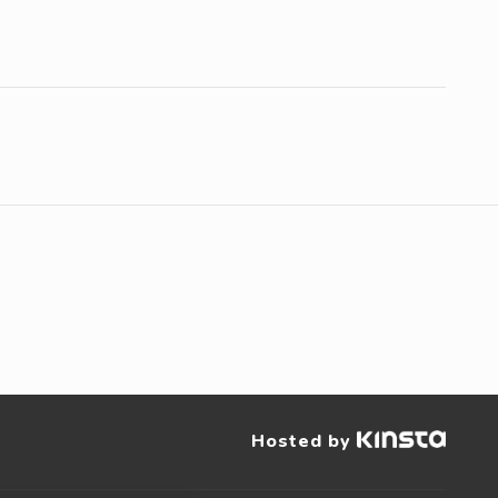
Hosted by