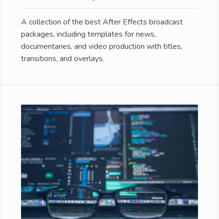
A collection of the best After Effects broadcast
packages, including templates for news,
documentaries, and video production with titles,
transitions, and overlays.