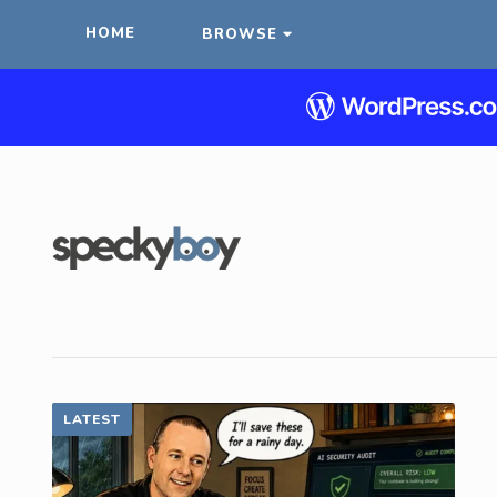
HOME
BROWSE