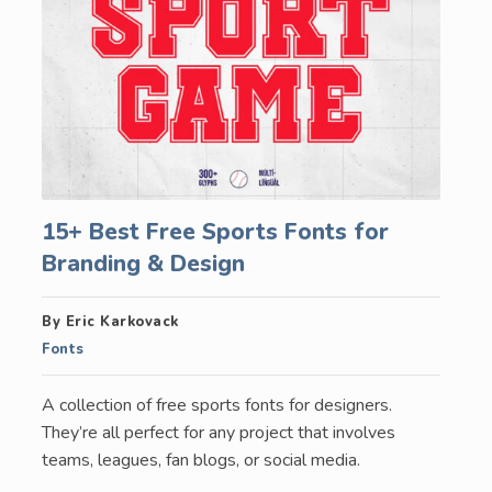
15+ Best Free Sports Fonts for
Branding & Design
By Eric Karkovack
Fonts
A collection of free sports fonts for designers.
They’re all perfect for any project that involves
teams, leagues, fan blogs, or social media.