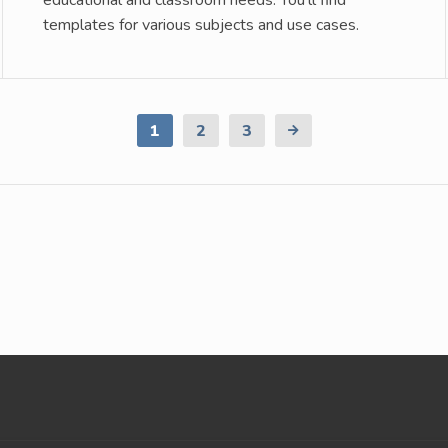
educational and classroom needs. You’ll find
templates for various subjects and use cases.
1
2
3
Next
Page