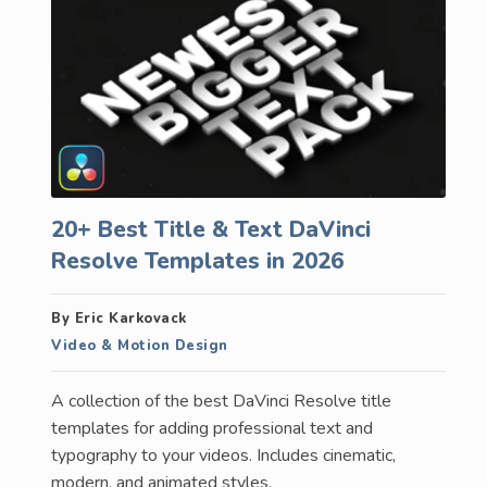
20+ Best Title & Text DaVinci
Resolve Templates in 2026
By Eric Karkovack
Video & Motion Design
A collection of the best DaVinci Resolve title
templates for adding professional text and
typography to your videos. Includes cinematic,
modern, and animated styles.