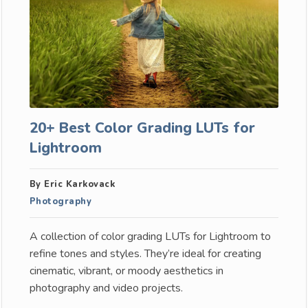
20+ Best Color Grading LUTs for
Lightroom
By Eric Karkovack
Photography
A collection of color grading LUTs for Lightroom to
refine tones and styles. They’re ideal for creating
cinematic, vibrant, or moody aesthetics in
photography and video projects.