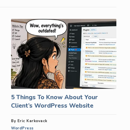
5 Things To Know About Your
Client’s WordPress Website
By Eric Karkovack
WordPress