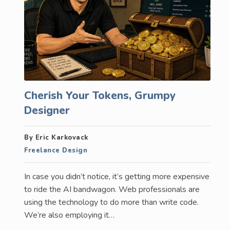
Cherish Your Tokens, Grumpy
Designer
By Eric Karkovack
Freelance Design
In case you didn’t notice, it’s getting more expensive
to ride the AI bandwagon. Web professionals are
using the technology to do more than write code.
We’re also employing it…