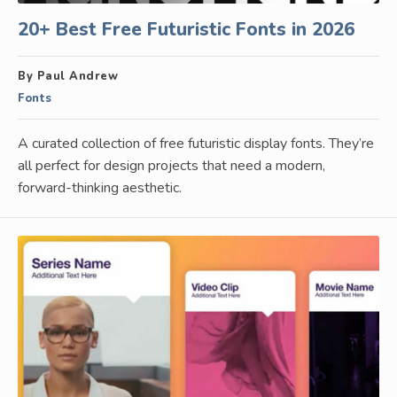
20+ Best Free Futuristic Fonts in 2026
By Paul Andrew
Fonts
A curated collection of free futuristic display fonts. They’re
all perfect for design projects that need a modern,
forward-thinking aesthetic.