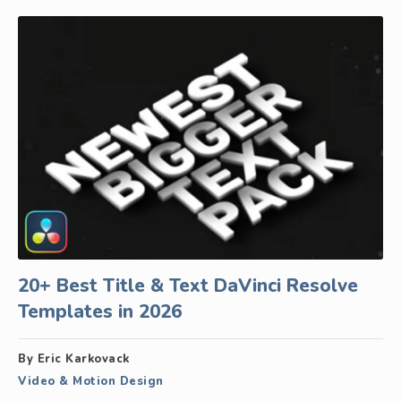
20+ Best Title & Text DaVinci Resolve
Templates in 2026
By Eric Karkovack
Video & Motion Design