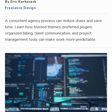
By Eric Karkovack
Freelance Design
A consistent agency process can reduce chaos and save
time. Learn how trusted themes, preferred plugins,
organized billing, client communication, and project
management tools can make work more predictable.