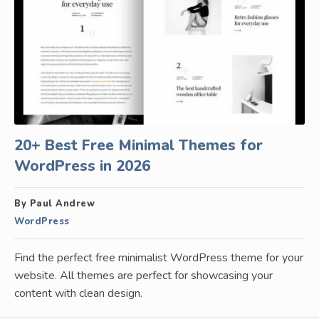
20+ Best Free Minimal Themes for
WordPress in 2026
By Paul Andrew
WordPress
Find the perfect free minimalist WordPress theme for your
website. All themes are perfect for showcasing your
content with clean design.