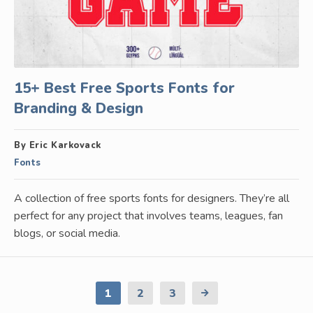
15+ Best Free Sports Fonts for
Branding & Design
By Eric Karkovack
Fonts
A collection of free sports fonts for designers. They’re all
perfect for any project that involves teams, leagues, fan
blogs, or social media.
1
2
3
Next
Page