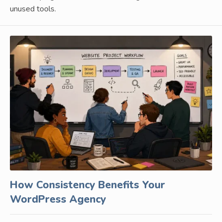
unused tools.
How Consistency Benefits Your
WordPress Agency