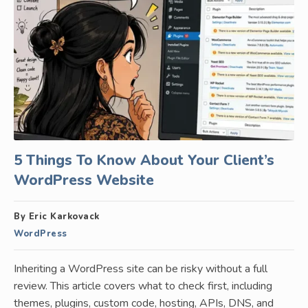
5 Things To Know About Your Client’s
WordPress Website
By Eric Karkovack
WordPress
Inheriting a WordPress site can be risky without a full
review. This article covers what to check first, including
themes, plugins, custom code, hosting, APIs, DNS, and