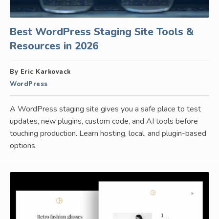
Best WordPress Staging Site Tools &
Resources in 2026
By Eric Karkovack
WordPress
A WordPress staging site gives you a safe place to test
updates, new plugins, custom code, and AI tools before
touching production. Learn hosting, local, and plugin-based
options.