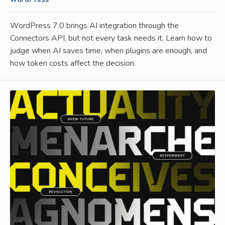
WordPress
WordPress 7.0 brings AI integration through the
Connectors API, but not every task needs it. Learn how to
judge when AI saves time, when plugins are enough, and
how token costs affect the decision.