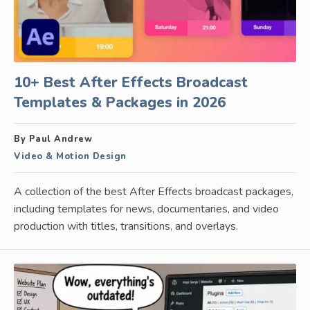
10+ Best After Effects Broadcast
Templates & Packages in 2026
By Paul Andrew
Video & Motion Design
A collection of the best After Effects broadcast packages,
including templates for news, documentaries, and video
production with titles, transitions, and overlays.