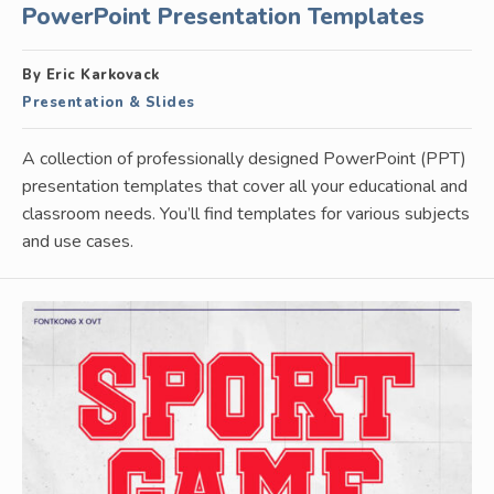
PowerPoint Presentation Templates
By Eric Karkovack
Presentation & Slides
A collection of professionally designed PowerPoint (PPT)
presentation templates that cover all your educational and
classroom needs. You’ll find templates for various subjects
and use cases.