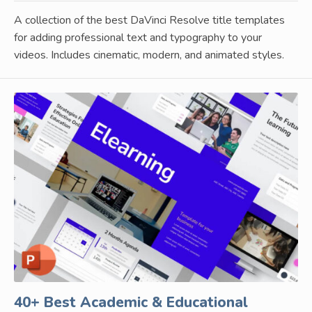
A collection of the best DaVinci Resolve title templates
for adding professional text and typography to your
videos. Includes cinematic, modern, and animated styles.
40+ Best Academic & Educational