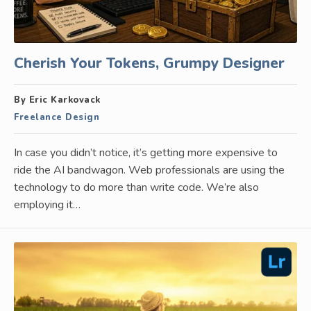
Cherish Your Tokens, Grumpy Designer
By Eric Karkovack
Freelance Design
In case you didn’t notice, it’s getting more expensive to
ride the AI bandwagon. Web professionals are using the
technology to do more than write code. We’re also
employing it…