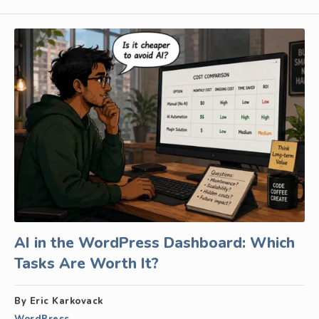
AI in the WordPress Dashboard: Which
Tasks Are Worth It?
By Eric Karkovack