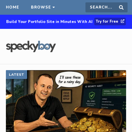
HOME
BROWSE
Search
Sear
Try for Free
Build Your Portfolio Site in Minutes With AI
this
site