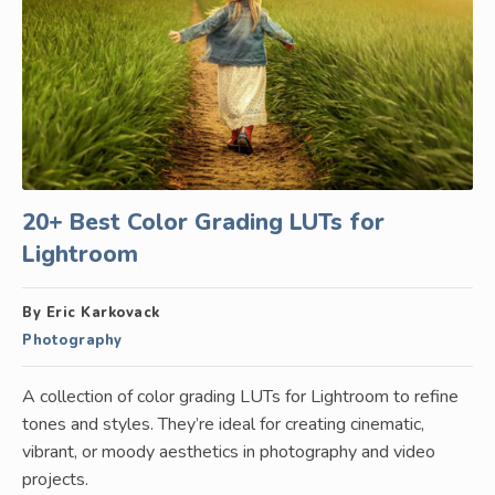
20+ Best Color Grading LUTs for
Lightroom
By Eric Karkovack
Photography
A collection of color grading LUTs for Lightroom to refine
tones and styles. They’re ideal for creating cinematic,
vibrant, or moody aesthetics in photography and video
projects.