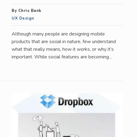
By Chris Bank
UX Design
Although many people are designing mobile
products that are social in nature, few understand
what that really means, how it works, or why it’s
important. While social features are becoming…