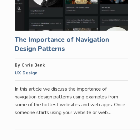
The Importance of Navigation
Design Patterns
By Chris Bank
UX Design
In this article we discuss the importance of
navigation design patterns using examples from
some of the hottest websites and web apps. Once
someone starts using your website or web…