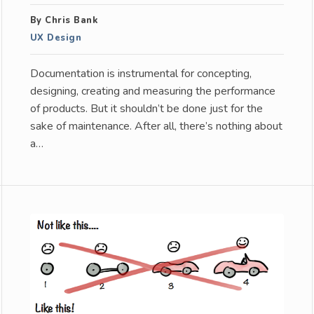
By Chris Bank
UX Design
Documentation is instrumental for concepting,
designing, creating and measuring the performance
of products. But it shouldn’t be done just for the
sake of maintenance. After all, there’s nothing about
a…