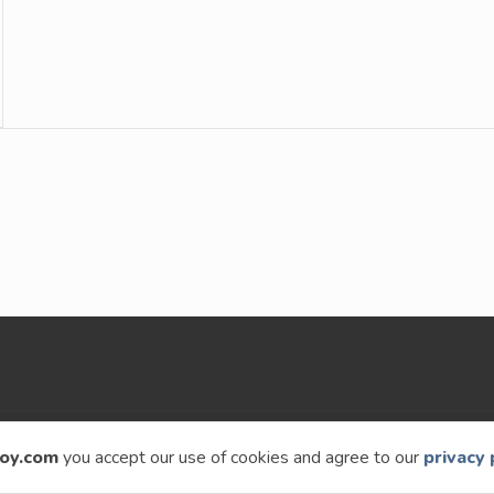
9 – 2026
Speckyboy Design Magazine
. All rights re
oy.com
you accept our use of cookies and agree to our
privacy 