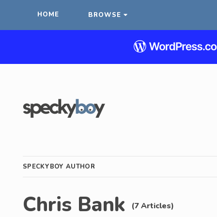
HOME
BROWSE
SPECKYBOY AUTHOR
Chris Bank
(7 Articles)