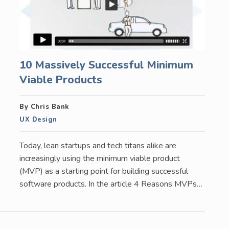
10 Massively Successful Minimum
Viable Products
By Chris Bank
UX Design
Today, lean startups and tech titans alike are
increasingly using the minimum viable product
(MVP) as a starting point for building successful
software products. In the article 4 Reasons MVPs…