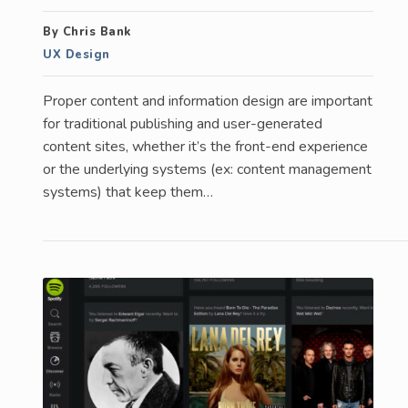
By Chris Bank
UX Design
Proper content and information design are important
for traditional publishing and user-generated
content sites, whether it’s the front-end experience
or the underlying systems (ex: content management
systems) that keep them…