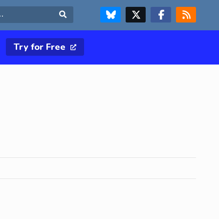
FOLLOW US ON BLUESKY
FOLLOW US ON X & TWITTER PAGE
FOLLOW US ON FACEBOOK
RSS FEED
Search
Try for Free