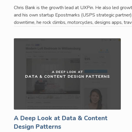
Chris Bank is the growth lead at UXPin. He also led growth
and his own startup Epostmarks (USPS strategic partner), 
downtime, he rock climbs, motorcycles, designs apps, trav
A Deep Look at Data & Content
Design Patterns