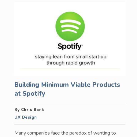
Building Minimum Viable Products
at Spotify
By Chris Bank
UX Design
Many companies face the paradox of wanting to