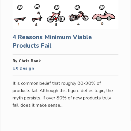
4 Reasons Minimum Viable
Products Fail
By Chris Bank
UX Design
It is common belief that roughly 80-90% of
products fail. Although this figure defies logic, the
myth persists. If over 80% of new products truly
fail, does it make sense…