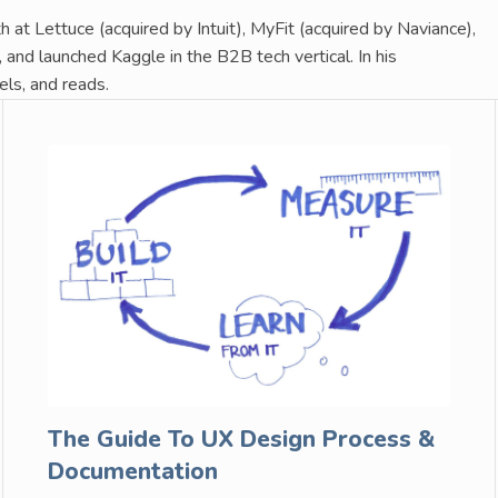
 at Lettuce (acquired by Intuit), MyFit (acquired by Naviance),
and launched Kaggle in the B2B tech vertical. In his
els, and reads.
The Guide To UX Design Process &
Documentation