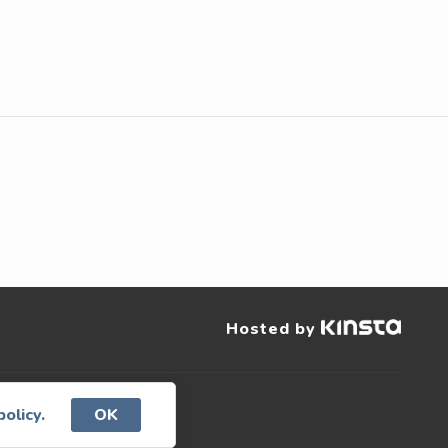
Hosted by
served.
policy.
OK