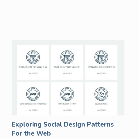
Exploring Social Design Patterns
For the Web