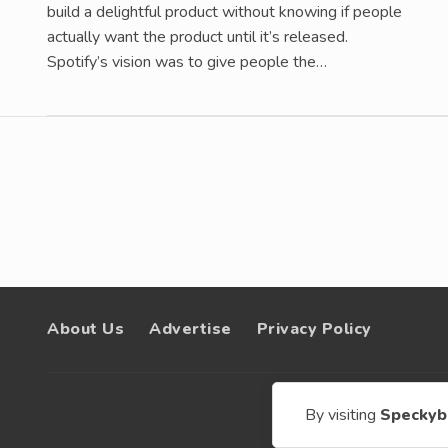
build a delightful product without knowing if people
actually want the product until it’s released.
Spotify’s vision was to give people the…
About Us
Advertise
Privacy Policy
© 200
By visiting
Speckyb