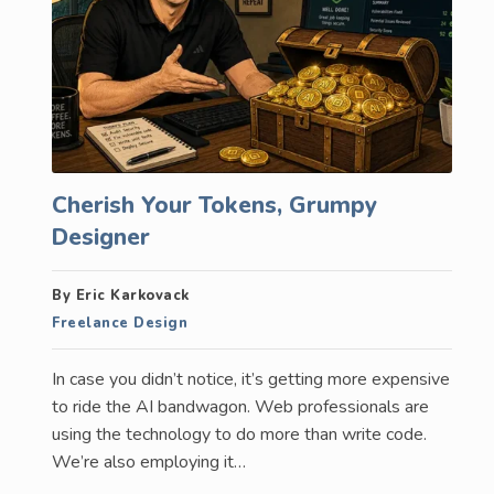
Cherish Your Tokens, Grumpy
Designer
By Eric Karkovack
Freelance Design
In case you didn’t notice, it’s getting more expensive
to ride the AI bandwagon. Web professionals are
using the technology to do more than write code.
We’re also employing it…