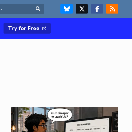
FOLLOW US ON BLUESKY
FOLLOW US ON X & TWITTER PAGE
FOLLOW US ON FACEBOOK
RSS FEED
Search
Try for Free