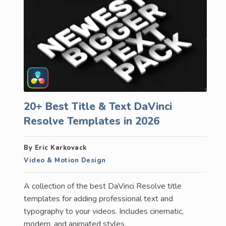
20+ Best Title & Text DaVinci
Resolve Templates in 2026
By Eric Karkovack
Video & Motion Design
A collection of the best DaVinci Resolve title
templates for adding professional text and
typography to your videos. Includes cinematic,
modern, and animated styles.