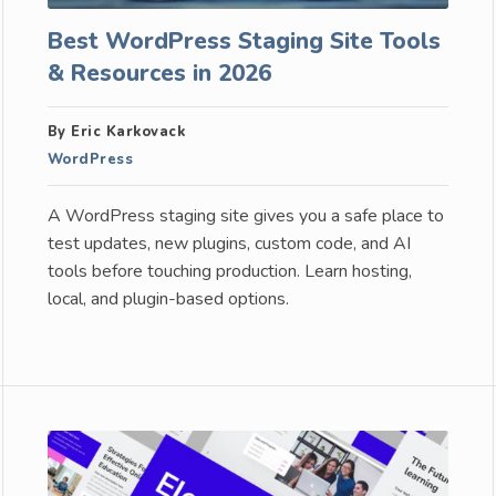
Best WordPress Staging Site Tools
& Resources in 2026
By Eric Karkovack
WordPress
A WordPress staging site gives you a safe place to
test updates, new plugins, custom code, and AI
tools before touching production. Learn hosting,
local, and plugin-based options.