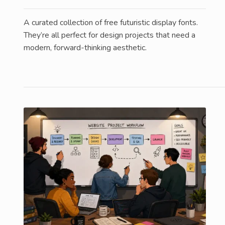
A curated collection of free futuristic display fonts.
They’re all perfect for design projects that need a
modern, forward-thinking aesthetic.