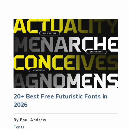
20+ Best Free Futuristic Fonts in
2026
By Paul Andrew
Fonts