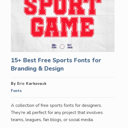
15+ Best Free Sports Fonts for
Branding & Design
By Eric Karkovack
Fonts
A collection of free sports fonts for designers.
They’re all perfect for any project that involves
teams, leagues, fan blogs, or social media.