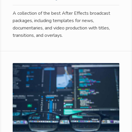
A collection of the best After Effects broadcast
packages, including templates for news,
documentaries, and video production with titles,
transitions, and overlays.