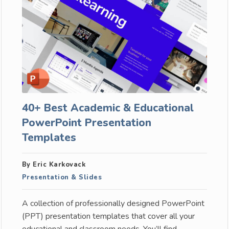
40+ Best Academic & Educational
PowerPoint Presentation
Templates
By Eric Karkovack
Presentation & Slides
A collection of professionally designed PowerPoint
(PPT) presentation templates that cover all your