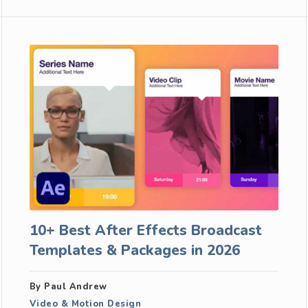
10+ Best After Effects Broadcast
Templates & Packages in 2026
By Paul Andrew
Video & Motion Design