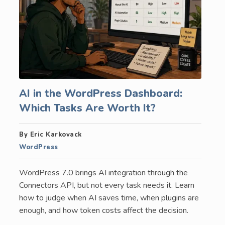
AI in the WordPress Dashboard:
Which Tasks Are Worth It?
By Eric Karkovack
WordPress
WordPress 7.0 brings AI integration through the
Connectors API, but not every task needs it. Learn
how to judge when AI saves time, when plugins are
enough, and how token costs affect the decision.