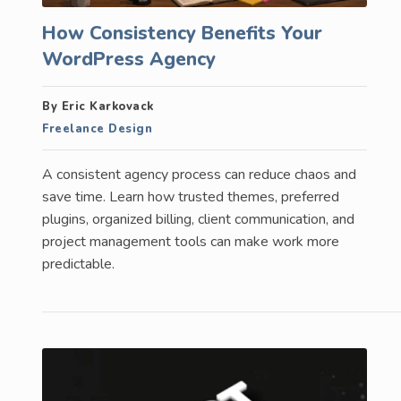
How Consistency Benefits Your
WordPress Agency
By Eric Karkovack
Freelance Design
A consistent agency process can reduce chaos and
save time. Learn how trusted themes, preferred
plugins, organized billing, client communication, and
project management tools can make work more
predictable.