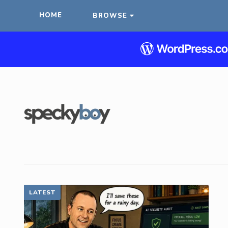
HOME
BROWSE