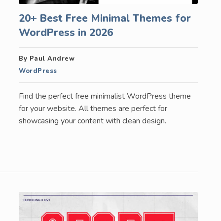
20+ Best Free Minimal Themes for
WordPress in 2026
By Paul Andrew
WordPress
Find the perfect free minimalist WordPress theme
for your website. All themes are perfect for
showcasing your content with clean design.