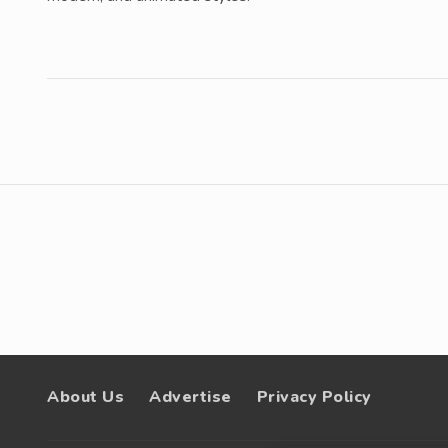
About Us
Advertise
Privacy Policy