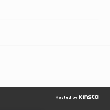
Hosted by