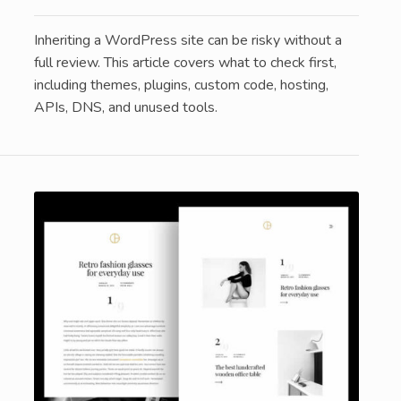
Inheriting a WordPress site can be risky without a
full review. This article covers what to check first,
including themes, plugins, custom code, hosting,
APIs, DNS, and unused tools.