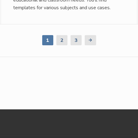
educational and classroom needs. You’ll find
templates for various subjects and use cases.
1
2
3
Next
Page