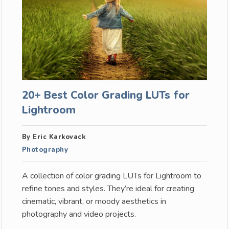
20+ Best Color Grading LUTs for
Lightroom
By Eric Karkovack
Photography
A collection of color grading LUTs for Lightroom to
refine tones and styles. They’re ideal for creating
cinematic, vibrant, or moody aesthetics in
photography and video projects.