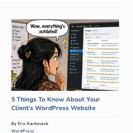
5 Things To Know About Your
Client’s WordPress Website
By Eric Karkovack
WordPress