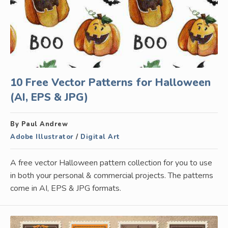
10 Free Vector Patterns for Halloween
(AI, EPS & JPG)
By Paul Andrew
Adobe Illustrator
/
Digital Art
A free vector Halloween pattern collection for you to use
in both your personal & commercial projects. The patterns
come in AI, EPS & JPG formats.