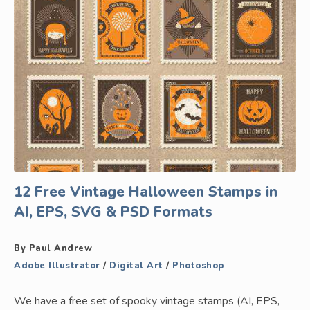
12 Free Vintage Halloween Stamps in
AI, EPS, SVG & PSD Formats
By Paul Andrew
Adobe Illustrator
/
Digital Art
/
Photoshop
We have a free set of spooky vintage stamps (AI, EPS,