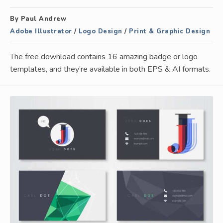
By Paul Andrew
Adobe Illustrator
/
Logo Design
/
Print & Graphic Design
The free download contains 16 amazing badge or logo
templates, and they’re available in both EPS & AI formats.