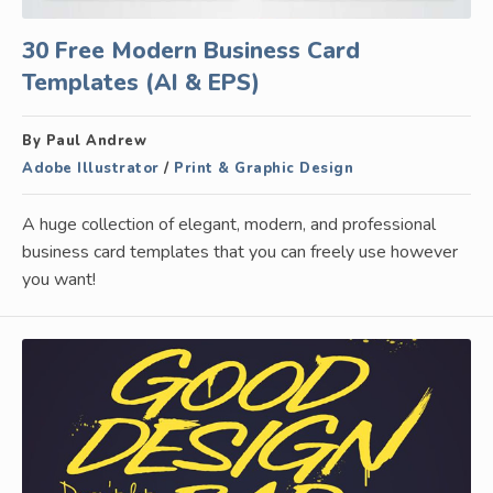
30 Free Modern Business Card
Templates (AI & EPS)
By Paul Andrew
Adobe Illustrator
/
Print & Graphic Design
A huge collection of elegant, modern, and professional
business card templates that you can freely use however
you want!