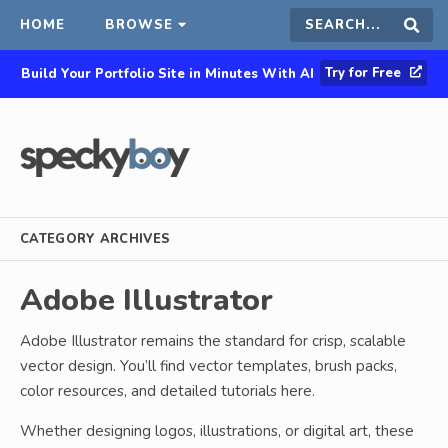
HOME
BROWSE
Search
Sear
Try for Free
Build Your Portfolio Site in Minutes With AI
this
site
CATEGORY ARCHIVES
Adobe Illustrator
Adobe Illustrator remains the standard for crisp, scalable
vector design. You’ll find vector templates, brush packs,
color resources, and detailed tutorials here.
Whether designing logos, illustrations, or digital art, these