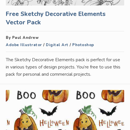
Free Sketchy Decorative Elements
Vector Pack
By Paul Andrew
Adobe Illustrator
/
Digital Art
/
Photoshop
The Sketchy Decorative Elements pack is perfect for use
in various types of design projects. You’re free to use this
pack for personal and commercial projects.