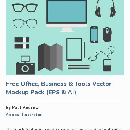
Free Office, Business & Tools Vector
Mockup Pack (EPS & AI)
By Paul Andrew
Adobe Illustrator
This pack features a wide range of items, and everything is