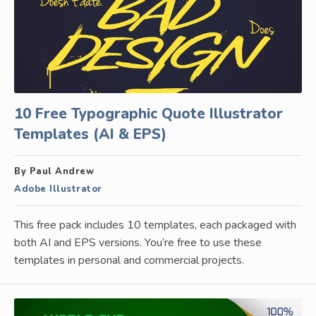
10 Free Typographic Quote Illustrator
Templates (AI & EPS)
By Paul Andrew
Adobe Illustrator
This free pack includes 10 templates, each packaged with
both AI and EPS versions. You’re free to use these
templates in personal and commercial projects.