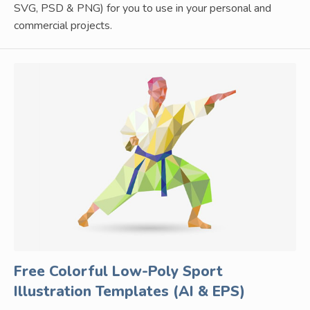
SVG, PSD & PNG) for you to use in your personal and
commercial projects.
Free Colorful Low-Poly Sport
Illustration Templates (AI & EPS)