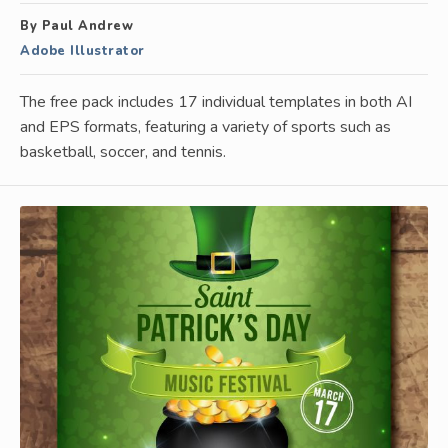
By Paul Andrew
Adobe Illustrator
The free pack includes 17 individual templates in both AI
and EPS formats, featuring a variety of sports such as
basketball, soccer, and tennis.