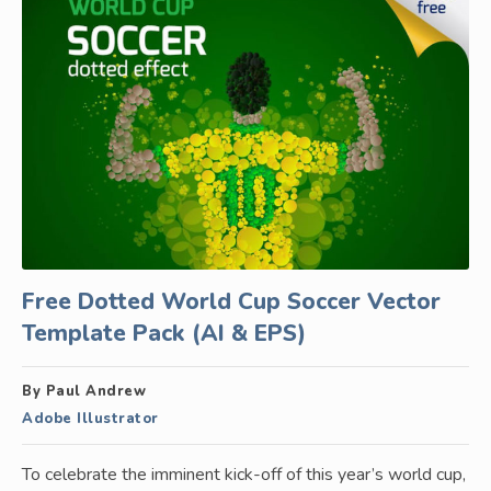
Free Dotted World Cup Soccer Vector
Template Pack (AI & EPS)
By Paul Andrew
Adobe Illustrator
To celebrate the imminent kick-off of this year’s world cup,