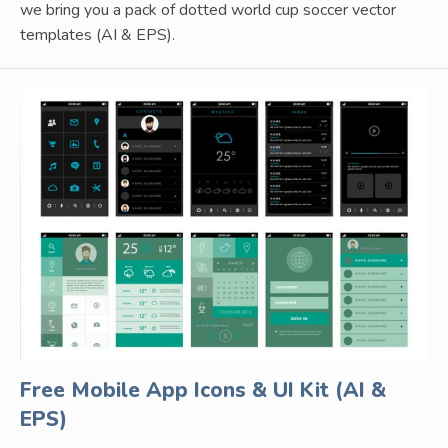
we bring you a pack of dotted world cup soccer vector
templates (AI & EPS).
Free Mobile App Icons & UI Kit (AI &
EPS)