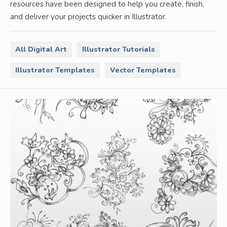
resources have been designed to help you create, finish,
and deliver your projects quicker in Illustrator.
All Digital Art
Illustrator Tutorials
Illustrator Templates
Vector Templates