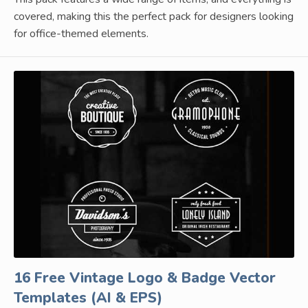
covered, making this the perfect pack for designers looking
for office-themed elements.
16 Free Vintage Logo & Badge Vector
Templates (AI & EPS)