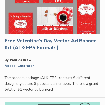
Free Valentine’s Day Vector Ad Banner
Kit (AI & EPS Formats)
By Paul Andrew
Adobe Illustrator
The banners package (AI & EPS) contains 9 different
design styles and 9 popular banner sizes. There is a grand
total of 81 vector ad banners!