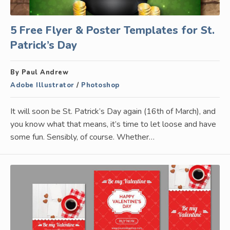
5 Free Flyer & Poster Templates for St.
Patrick’s Day
By Paul Andrew
Adobe Illustrator
/
Photoshop
It will soon be St. Patrick’s Day again (16th of March), and
you know what that means, it’s time to let loose and have
some fun. Sensibly, of course. Whether…