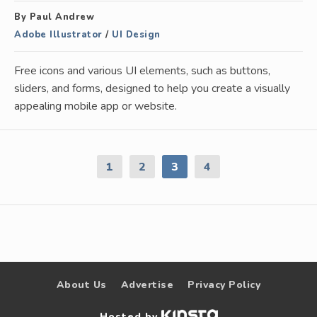
By Paul Andrew
Adobe Illustrator
/
UI Design
Free icons and various UI elements, such as buttons,
sliders, and forms, designed to help you create a visually
appealing mobile app or website.
1
2
3
4
About Us
Advertise
Privacy Policy
Hosted by