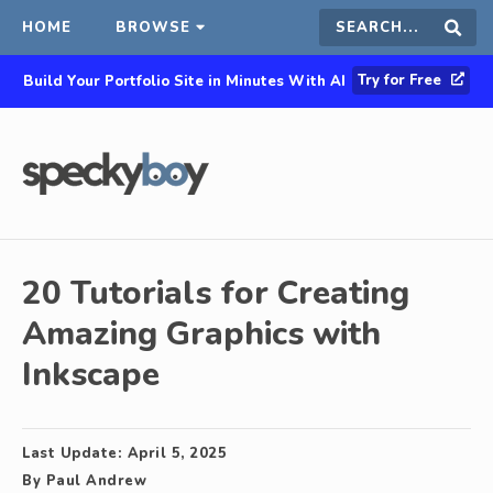
HOME
BROWSE
Search
Sear
Try for Free
Build Your Portfolio Site in Minutes With AI
this
site
20 Tutorials for Creating
Amazing Graphics with
Inkscape
Last Update:
April 5, 2025
By
Paul Andrew