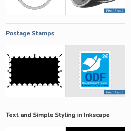
Postage Stamps
Text and Simple Styling in Inkscape