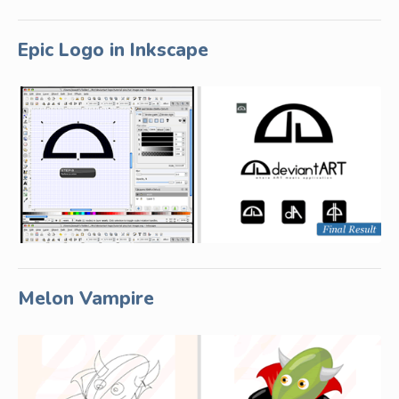
Epic Logo in Inkscape
Melon Vampire