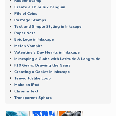
Rubber Stamp
Create a Chibi Tux Penguin
Pile of Coins
Postage Stamps
Text and Simple Styling in Inkscape
Paper Note
Epic Logo in Inkscape
Melon Vampire
Valentine's Day Hearts in Inkscape
Inkscaping a Globe with Latitude & Longitude
F10 Gears: Drawing the Gears
Creating a Goblet in Inkscape
Teeworldslike Logo
Make an iPod
Chrome Text
Transparent Sphere