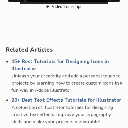
Related Articles
15+ Best Tutorials for Designing Icons in
Illustrator
Unleash your creativity and add a personal touch to
projects by learning how to create custom icons in a
fun way in Adobe Illustrator.
20+ Best Text Effects Tutorials for Illustrator
A collection of Illustrator tutorials for designing
creative text effects. Improve your typography
skills and make your projects memorable!