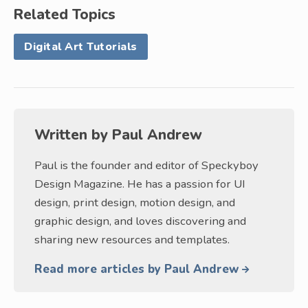
Related Topics
Digital Art Tutorials
Written by
Paul Andrew
Paul is the founder and editor of Speckyboy
Design Magazine. He has a passion for UI
design, print design, motion design, and
graphic design, and loves discovering and
sharing new resources and templates.
Read more articles by Paul Andrew