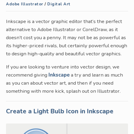
Adobe Illustrator
/
Digital Art
Inkscape is a vector graphic editor that’s the perfect
alternative to Adobe Illustrator or CorelDraw, as it
doesn’t cost you a penny. It may not be as powerful as
its higher-priced rivals, but certainly powerful enough
to design high-quality and beautiful vector graphics.
If you are looking to venture into vector design, we
recommend giving
Inkscape
a try and learn as much
as you can about vector art, and then if you need
something with more kick, splash out on Illustrator.
Create a Light Bulb Icon in Inkscape