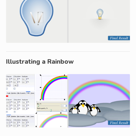
Illustrating a Rainbow