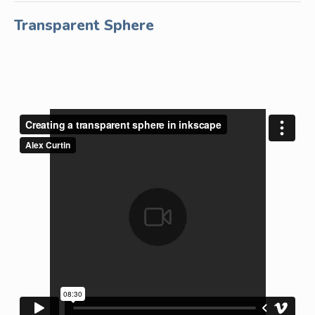
Transparent Sphere