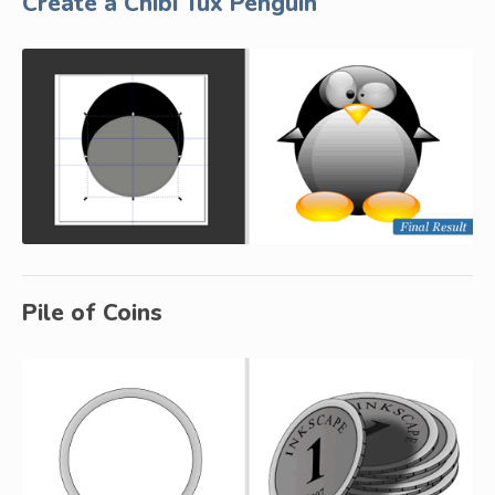
Create a Chibi Tux Penguin
Pile of Coins