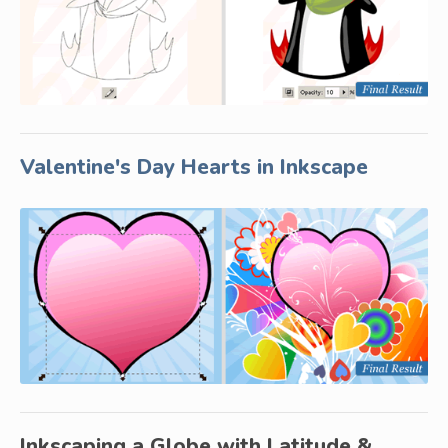
Valentine's Day Hearts in Inkscape
Inkscaping a Globe with Latitude &