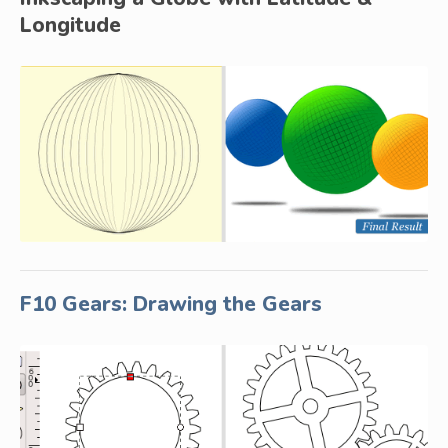
Longitude
F10 Gears: Drawing the Gears