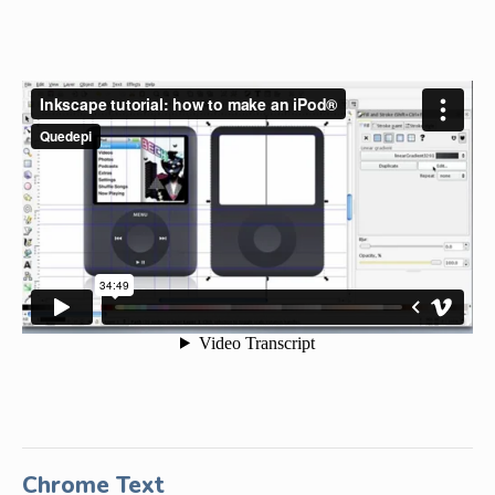
Chrome Text