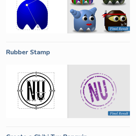
Rubber Stamp