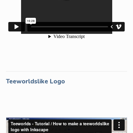
Teeworldslike Logo