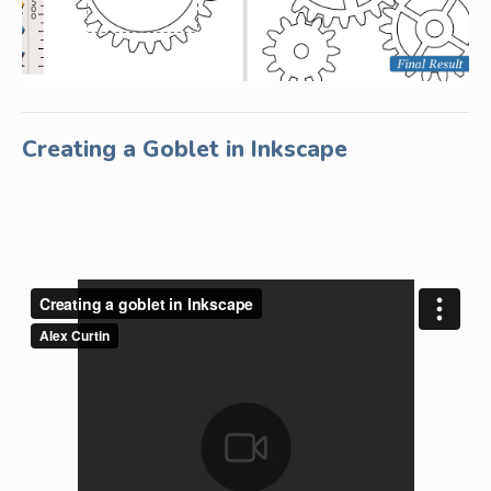
Creating a Goblet in Inkscape