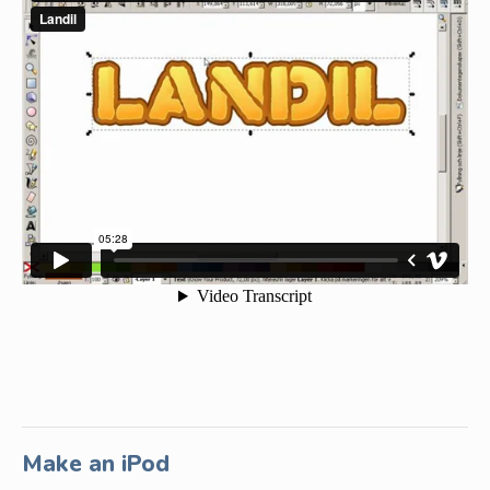
Make an iPod