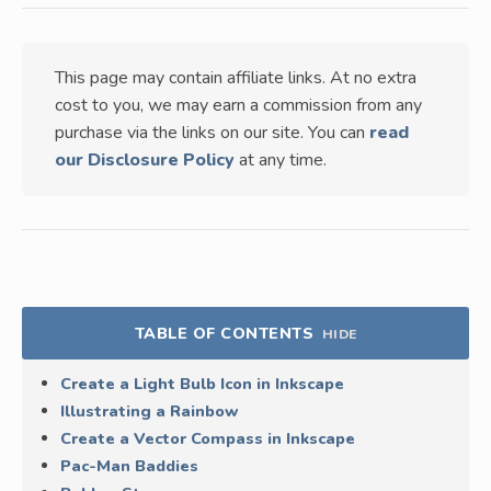
This page may contain affiliate links. At no extra
cost to you, we may earn a commission from any
purchase via the links on our site. You can
read
our Disclosure Policy
at any time.
TABLE OF CONTENTS
HIDE
Create a Light Bulb Icon in Inkscape
Illustrating a Rainbow
Create a Vector Compass in Inkscape
Pac-Man Baddies