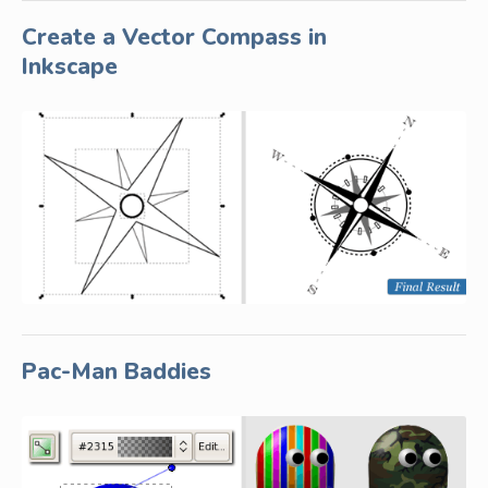
Create a Vector Compass in
Inkscape
Pac-Man Baddies