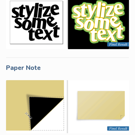
Paper Note