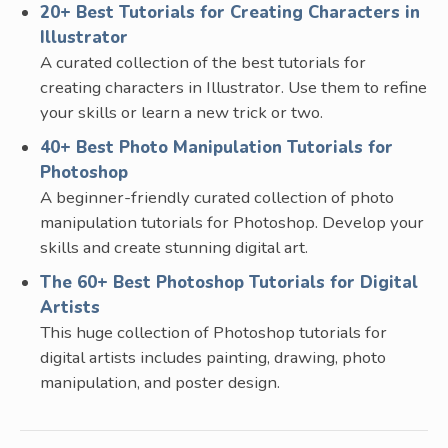
20+ Best Tutorials for Creating Characters in
Illustrator
A curated collection of the best tutorials for
creating characters in Illustrator. Use them to refine
your skills or learn a new trick or two.
40+ Best Photo Manipulation Tutorials for
Photoshop
A beginner-friendly curated collection of photo
manipulation tutorials for Photoshop. Develop your
skills and create stunning digital art.
The 60+ Best Photoshop Tutorials for Digital
Artists
This huge collection of Photoshop tutorials for
digital artists includes painting, drawing, photo
manipulation, and poster design.