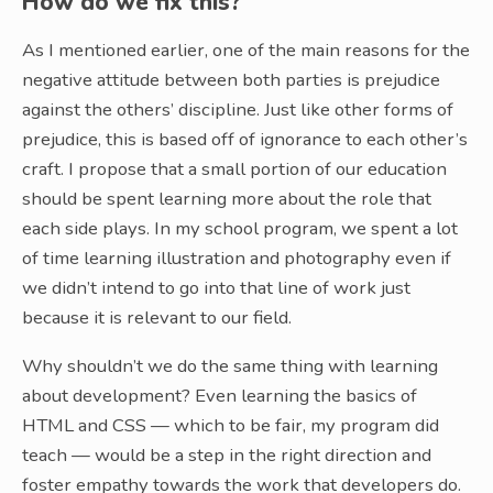
How do we fix this?
As I mentioned earlier, one of the main reasons for the
negative attitude between both parties is prejudice
against the others’ discipline. Just like other forms of
prejudice, this is based off of ignorance to each other’s
craft. I propose that a small portion of our education
should be spent learning more about the role that
each side plays. In my school program, we spent a lot
of time learning illustration and photography even if
we didn’t intend to go into that line of work just
because it is relevant to our field.
Why shouldn’t we do the same thing with learning
about development? Even learning the basics of
HTML and CSS — which to be fair, my program did
teach — would be a step in the right direction and
foster empathy towards the work that developers do.