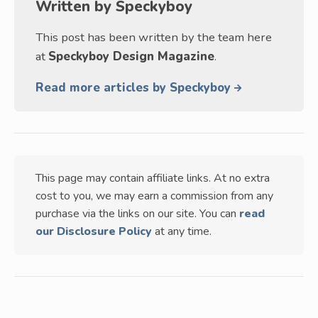
Written by
Speckyboy
This post has been written by the team here
at
Speckyboy Design Magazine
.
Read more articles by Speckyboy
This page may contain affiliate links. At no extra
cost to you, we may earn a commission from any
purchase via the links on our site. You can
read
our Disclosure Policy
at any time.