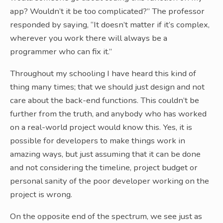
app? Wouldn’t it be too complicated?” The professor
responded by saying, “It doesn’t matter if it’s complex,
wherever you work there will always be a
programmer who can fix it.”
Throughout my schooling I have heard this kind of
thing many times; that we should just design and not
care about the back-end functions. This couldn’t be
further from the truth, and anybody who has worked
on a real-world project would know this. Yes, it is
possible for developers to make things work in
amazing ways, but just assuming that it can be done
and not considering the timeline, project budget or
personal sanity of the poor developer working on the
project is wrong.
On the opposite end of the spectrum, we see just as