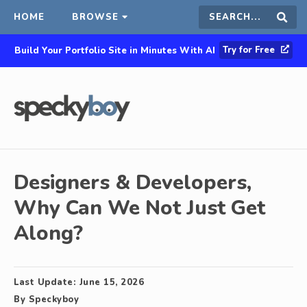
HOME
BROWSE
Search
Sear
Try for Free
Build Your Portfolio Site in Minutes With AI
this
site
Designers & Developers,
Why Can We Not Just Get
Along?
Last Update:
June 15, 2026
By
Speckyboy