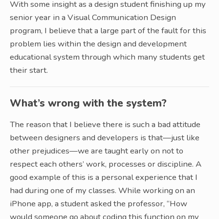
With some insight as a design student finishing up my
senior year in a Visual Communication Design
program, I believe that a large part of the fault for this
problem lies within the design and development
educational system through which many students get
their start.
What’s wrong with the system?
The reason that I believe there is such a bad attitude
between designers and developers is that—just like
other prejudices—we are taught early on not to
respect each others’ work, processes or discipline. A
good example of this is a personal experience that I
had during one of my classes. While working on an
iPhone app, a student asked the professor, “How
would someone go about coding this function on my