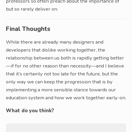
professors so often preach about the importance of
but so rarely deliver on.
Final Thoughts
While there are already many designers and
developers that dislike working together, the
relationship between us both is rapidly getting better
—if for no other reason than necessity—and I believe
that it’s certainly not too late for the future, but the
only way we can keep the progression that is by
implementing a more sensible stance towards our
education system and how we work together early-on.
What do you think?