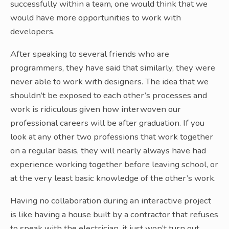
successfully within a team, one would think that we
would have more opportunities to work with
developers.
After speaking to several friends who are
programmers, they have said that similarly, they were
never able to work with designers. The idea that we
shouldn’t be exposed to each other’s processes and
work is ridiculous given how interwoven our
professional careers will be after graduation. If you
look at any other two professions that work together
on a regular basis, they will nearly always have had
experience working together before leaving school, or
at the very least basic knowledge of the other’s work.
Having no collaboration during an interactive project
is like having a house built by a contractor that refuses
to speak with the electrician, it just won’t turn out