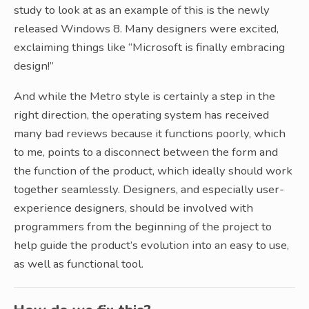
study to look at as an example of this is the newly
released Windows 8. Many designers were excited,
exclaiming things like “Microsoft is finally embracing
design!”
And while the Metro style is certainly a step in the
right direction, the operating system has received
many bad reviews because it functions poorly, which
to me, points to a disconnect between the form and
the function of the product, which ideally should work
together seamlessly. Designers, and especially user-
experience designers, should be involved with
programmers from the beginning of the project to
help guide the product’s evolution into an easy to use,
as well as functional tool.