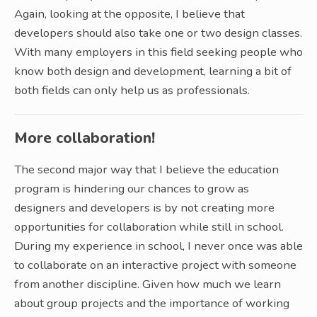
Again, looking at the opposite, I believe that
developers should also take one or two design classes.
With many employers in this field seeking people who
know both design and development, learning a bit of
both fields can only help us as professionals.
More collaboration!
The second major way that I believe the education
program is hindering our chances to grow as
designers and developers is by not creating more
opportunities for collaboration while still in school.
During my experience in school, I never once was able
to collaborate on an interactive project with someone
from another discipline. Given how much we learn
about group projects and the importance of working