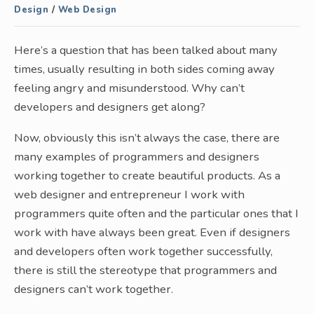
Design
/
Web Design
Here’s a question that has been talked about many
times, usually resulting in both sides coming away
feeling angry and misunderstood. Why can’t
developers and designers get along?
Now, obviously this isn’t always the case, there are
many examples of programmers and designers
working together to create beautiful products. As a
web designer and entrepreneur I work with
programmers quite often and the particular ones that I
work with have always been great. Even if designers
and developers often work together successfully,
there is still the stereotype that programmers and
designers can’t work together.