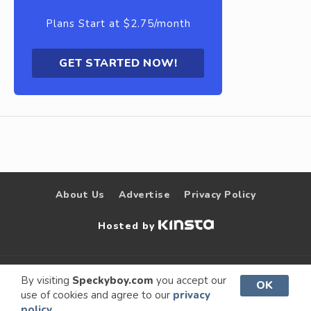
Plans Start at $2.75/month
GET STARTED NOW!
About Us
Advertise
Privacy Policy
Hosted by
© 2009 –
Speckyboy Design
. All rights
By visiting
Speckyboy.com
you accept our
OK
use of cookies and agree to our
privacy
2026
Magazine
reserved.
policy.