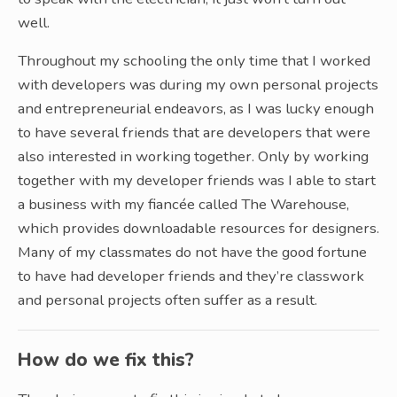
well.
Throughout my schooling the only time that I worked
with developers was during my own personal projects
and entrepreneurial endeavors, as I was lucky enough
to have several friends that are developers that were
also interested in working together. Only by working
together with my developer friends was I able to start
a business with my fiancée called The Warehouse,
which provides downloadable resources for designers.
Many of my classmates do not have the good fortune
to have had developer friends and they’re classwork
and personal projects often suffer as a result.
How do we fix this?