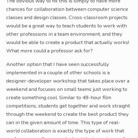
The obvious way to fix this is simply to have more
chances for collaboration between computer science
classes and design classes. Cross-classroom projects
would be a great way to teach students to work with
other professions in a team environment, and they
would be able to create a product that actually works!
What more could a professor ask for?
Another option that I have seen successfully
implemented in a couple of other schools is a
designer-developer workshop that takes place over a
weekend and focuses on small teams just working to
create something cool. Similar to 48-hour film
competitions, students get together and work straight
through the weekend to create the best product they
can in the given amount of time. This type of real-
world collaboration is exactly the type of work that