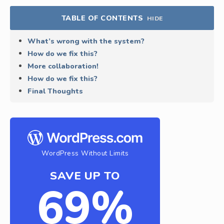
TABLE OF CONTENTS
HIDE
What’s wrong with the system?
How do we fix this?
More collaboration!
How do we fix this?
Final Thoughts
WordPress Without Limits
SAVE UP TO
69%