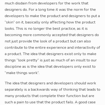
much disdain from developers for the work that
designers do. For a long time it was the norm for the
developers to make the product and designers to put a
“skin” on it, basically only affecting how the product
looks. This is no longer the best practice, as it is
becoming more commonly accepted that designers do
not just provide the look of a product but can also
contribute to the entire experience and interactivity of
a product. The idea that designers exist only to make
things “look pretty” is just as much of an insult to our
discipline as is the idea that developers only exist to
“make things work”.
The idea that designers and developers should work
separately is a backwards way of thinking that leads to
many products that complete their function but are
such a pain to use that the product fails. A good case