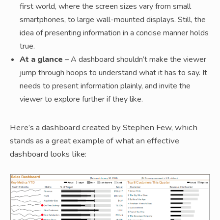
first world, where the screen sizes vary from small
smartphones, to large wall-mounted displays. Still, the
idea of presenting information in a concise manner holds
true.
At a glance
– A dashboard shouldn’t make the viewer
jump through hoops to understand what it has to say. It
needs to present information plainly, and invite the
viewer to explore further if they like.
Here’s a dashboard created by Stephen Few, which
stands as a great example of what an effective
dashboard looks like: