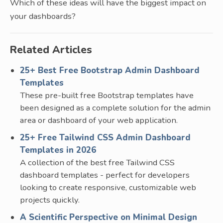
Which of these ideas will have the biggest impact on
your dashboards?
Related Articles
25+ Best Free Bootstrap Admin Dashboard
Templates
These pre-built free Bootstrap templates have
been designed as a complete solution for the admin
area or dashboard of your web application.
25+ Free Tailwind CSS Admin Dashboard
Templates in 2026
A collection of the best free Tailwind CSS
dashboard templates - perfect for developers
looking to create responsive, customizable web
projects quickly.
A Scientific Perspective on Minimal Design