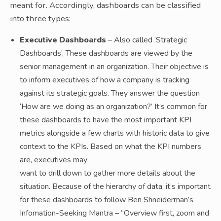
meant for. Accordingly, dashboards can be classified
into three types:
Executive Dashboards
– Also called ‘Strategic
Dashboards’, These dashboards are viewed by the
senior management in an organization. Their objective is
to inform executives of how a company is tracking
against its strategic goals. They answer the question
‘How are we doing as an organization?’ It’s common for
these dashboards to have the most important KPI
metrics alongside a few charts with historic data to give
context to the KPIs. Based on what the KPI numbers
are, executives may
want to drill down to gather more details about the
situation. Because of the hierarchy of data, it’s important
for these dashboards to follow Ben Shneiderman’s
Infomation-Seeking Mantra – “Overview first, zoom and