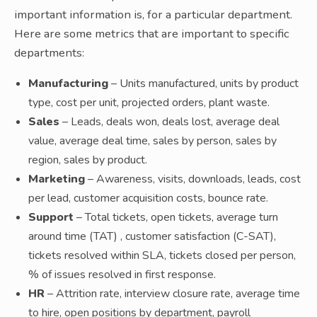
important information is, for a particular department.
Here are some metrics that are important to specific
departments:
Manufacturing
– Units manufactured, units by product
type, cost per unit, projected orders, plant waste.
Sales
– Leads, deals won, deals lost, average deal
value, average deal time, sales by person, sales by
region, sales by product.
Marketing
– Awareness, visits, downloads, leads, cost
per lead, customer acquisition costs, bounce rate.
Support
– Total tickets, open tickets, average turn
around time (TAT) , customer satisfaction (C-SAT),
tickets resolved within SLA, tickets closed per person,
% of issues resolved in first response.
HR
– Attrition rate, interview closure rate, average time
to hire, open positions by department, payroll