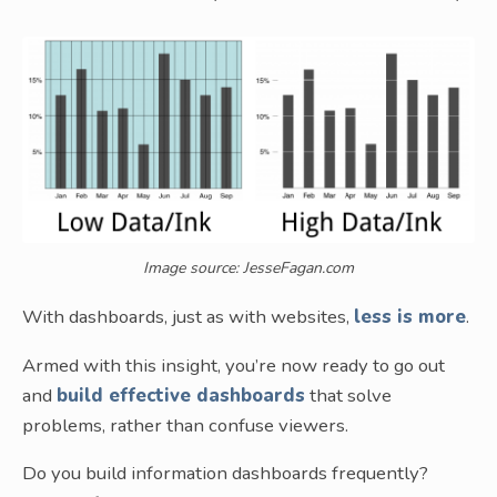
Image source: JesseFagan.com
With dashboards, just as with websites,
less is more
.
Armed with this insight, you’re now ready to go out
and
build effective dashboards
that solve
problems, rather than confuse viewers.
Do you build information dashboards frequently?