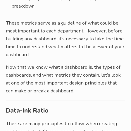
breakdown.
These metrics serve as a guideline of what could be
most important to each department. However, before
building any dashboard, it’s necessary to take the time
time to understand what matters to the viewer of your
dashboard.
Now that we know what a dashboard is, the types of
dashboards, and what metrics they contain, let’s look
at one of the most important design principles that
can make or break a dashboard.
Data-Ink Ratio
There are many principles to follow when creating