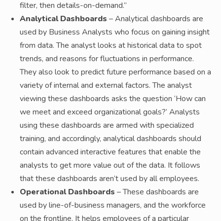
filter, then details-on-demand.”
Analytical Dashboards
– Analytical dashboards are
used by Business Analysts who focus on gaining insight
from data. The analyst looks at historical data to spot
trends, and reasons for fluctuations in performance.
They also look to predict future performance based on a
variety of internal and external factors. The analyst
viewing these dashboards asks the question ‘How can
we meet and exceed organizational goals?’ Analysts
using these dashboards are armed with specialized
training, and accordingly, analytical dashboards should
contain advanced interactive features that enable the
analysts to get more value out of the data. It follows
that these dashboards aren’t used by all employees.
Operational Dashboards
– These dashboards are
used by line-of-business managers, and the workforce
on the frontline. It helps employees of a particular