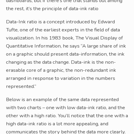
dashboards, but if there’s one that stands out among
the rest, it’s the principle of data-ink ratio
Data-Ink ratio is a concept introduced by Edward
Tufte, one of the earliest experts in the field of data
visualization. In his 1983 book, The Visual Display of
Quantitative Information, he says “A large share of ink
on a graphic should present data-information, the ink
changing as the data change. Data-ink is the non-
erasable core of a graphic, the non-redundant ink
arranged in response to variation in the numbers
represented.”
Below is an example of the same data represented
with two charts – one with low data-ink ratio, and the
other with a high ratio. You’ll notice that the one with a
high data-ink ratio is a lot more appealing, and
communicates the story behind the data more clearly.