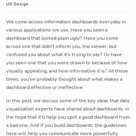
UX Design
We come across information dashboards everyday in
various applications we use. Have you seen a
dashboard that looked plain ugly? Have you come
across one that didn’t inform you, the viewer, but
confused you about what it’s trying to say? Or have
you seen one that you were drawn to because of how
visually appealing, and how informative it is? At those
times, you’ve probably thought about what makes a
dashboard effective or ineffective.
In this post, we discuss some of the key ideas that data
visualization experts have shared about dashboards, in
the hope that it’ll help you spot a good dashboard from
a bad one. And if you build dashboards, the guidelines
here will help you communicate more powerfully