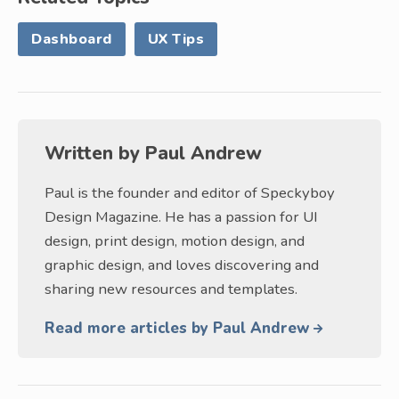
Dashboard
UX Tips
Written by
Paul Andrew
Paul is the founder and editor of Speckyboy
Design Magazine. He has a passion for UI
design, print design, motion design, and
graphic design, and loves discovering and
sharing new resources and templates.
Read more articles by Paul Andrew