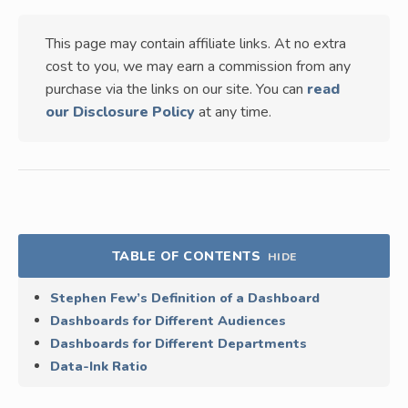
This page may contain affiliate links. At no extra
cost to you, we may earn a commission from any
purchase via the links on our site. You can
read
our Disclosure Policy
at any time.
TABLE OF CONTENTS
HIDE
Stephen Few’s Definition of a Dashboard
Dashboards for Different Audiences
Dashboards for Different Departments
Data-Ink Ratio