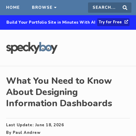
HOME
BROWSE
Search
Sear
Try for Free
Build Your Portfolio Site in Minutes With AI
this
site
What You Need to Know
About Designing
Information Dashboards
Last Update:
June 18, 2026
By
Paul Andrew