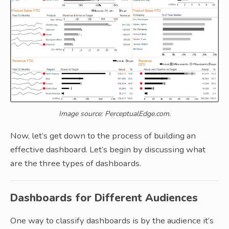
Image source: PerceptualEdge.com.
Now, let’s get down to the process of building an
effective dashboard. Let’s begin by discussing what
are the three types of dashboards.
Dashboards for Different Audiences
One way to classify dashboards is by the audience it’s