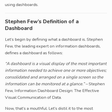
using dashboards.
Stephen Few’s Definition of a
Dashboard
Let’s begin by defining what a dashboard is. Stephen
Few, the leading expert on information dashboards,
defines a dashboard as follows:
“A dashboard is a visual display of the most important
information needed to achieve one or more objectives;
consolidated and arranged on a single screen so the
information can be monitored at a glance.”
– Stephen
Few, Information Dashboard Design: The Effective
Visual Communication of Data.
Now, that’s a mouthful. Let’s distil it to the most