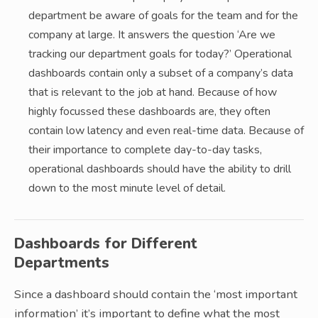
department be aware of goals for the team and for the
company at large. It answers the question ‘Are we
tracking our department goals for today?’ Operational
dashboards contain only a subset of a company’s data
that is relevant to the job at hand. Because of how
highly focussed these dashboards are, they often
contain low latency and even real-time data. Because of
their importance to complete day-to-day tasks,
operational dashboards should have the ability to drill
down to the most minute level of detail.
Dashboards for Different
Departments
Since a dashboard should contain the ‘most important
information’ it’s important to define what the most