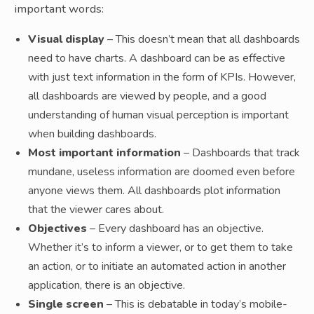
important words:
Visual display
– This doesn’t mean that all dashboards
need to have charts. A dashboard can be as effective
with just text information in the form of KPIs. However,
all dashboards are viewed by people, and a good
understanding of human visual perception is important
when building dashboards.
Most important information
– Dashboards that track
mundane, useless information are doomed even before
anyone views them. All dashboards plot information
that the viewer cares about.
Objectives
– Every dashboard has an objective.
Whether it’s to inform a viewer, or to get them to take
an action, or to initiate an automated action in another
application, there is an objective.
Single screen
– This is debatable in today’s mobile-