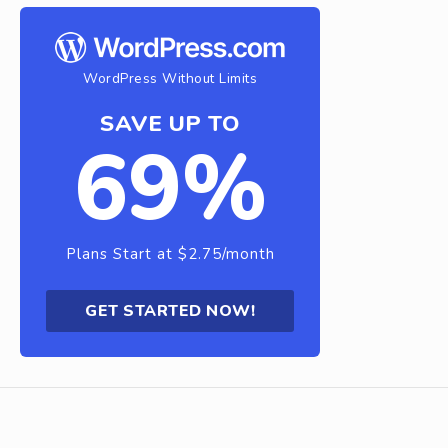
WordPress Without Limits
SAVE UP TO
69%
Plans Start at $2.75/month
GET STARTED NOW!