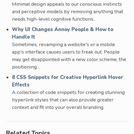
Minimal design appeals to our conscious instincts
and perceptive models by removing anything that
needs high-level cognitive functions.
Why UI Changes Annoy People & How to
Handle It
Sometimes, revamping a website's or a mobile
app's interface causes users to freak out. People
may get disappointed with a new color scheme, the
positioning…
8 CSS Snippets for Creative Hyperlink Hover
Effects
A collection of code snippets for creating stunning
hyperlink styles that can also provide greater
context and fit into your overall branding.
Related Topics