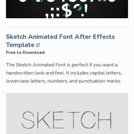
Sketch Animated Font After Effects
Template
Free to Download
The Sketch Animated Font is perfect if you want a
handwritten look and feel. It includes capital letters,
lowercase letters, numbers, and punctuation marks.