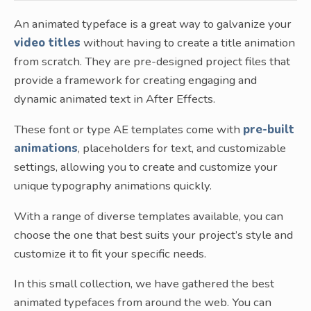
An animated typeface is a great way to galvanize your
video titles
without having to create a title animation
from scratch. They are pre-designed project files that
provide a framework for creating engaging and
dynamic animated text in After Effects.
These font or type AE templates come with
pre-built
animations
, placeholders for text, and customizable
settings, allowing you to create and customize your
unique typography animations quickly.
With a range of diverse templates available, you can
choose the one that best suits your project’s style and
customize it to fit your specific needs.
In this small collection, we have gathered the best
animated typefaces from around the web. You can