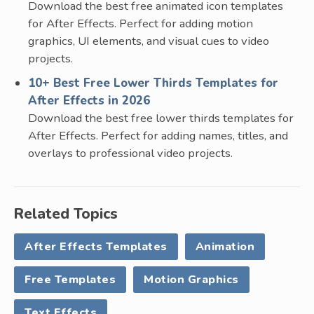
Download the best free animated icon templates
for After Effects. Perfect for adding motion
graphics, UI elements, and visual cues to video
projects.
10+ Best Free Lower Thirds Templates for
After Effects in 2026
Download the best free lower thirds templates for
After Effects. Perfect for adding names, titles, and
overlays to professional video projects.
Related Topics
After Effects Templates
Animation
Free Templates
Motion Graphics
Text Effects