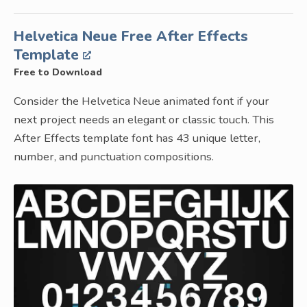
Helvetica Neue Free After Effects
Template
Free to Download
Consider the Helvetica Neue animated font if your
next project needs an elegant or classic touch. This
After Effects template font has 43 unique letter,
number, and punctuation compositions.