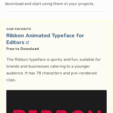
download and start using them in your projects.
Ribbon Animated Typeface for
Editors
Free to Download
The Ribbon typeface is quirky and fun, suitable for
brands and businesses catering to a younger
audience. It has 78 characters and pre-rendered
clips.