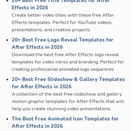
20+ Best Free Title Templates for After
Effects in 2026
Create better video titles with these free After
Effects templates. Perfect for YouTube videos,
presentations, and creative projects.
20+ Best Free Logo Reveal Templates for
After Effects in 2026
Download the best free After Effects logo reveal
templates for video intros and branding. Perfect for
creating professional animated logo sequences.
20+ Best Free Slideshow & Gallery Templates
for After Effects in 2026
A collection of the best free slideshow and gallery
motion graphic templates for After Effects that will
help you create stunning video presentations.
The Best Free Animated Icon Templates for
After Effects in 2026