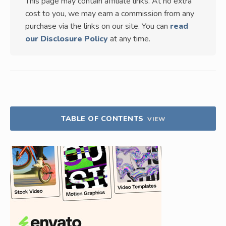
This page may contain affiliate links. At no extra
cost to you, we may earn a commission from any
purchase via the links on our site. You can
read
our Disclosure Policy
at any time.
TABLE OF CONTENTS
VIEW