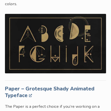
colors.
Paper – Grotesque Shady Animated
Typeface
The Paper is a perfect choice if you’re working on a