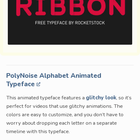
PolyNoise Alphabet Animated
Typeface
This animated typeface features a
glitchy look
, so it’s
perfect for videos that use glitchy animations. The
colors are easy to customize, and you don’t have to
worry about dropping each letter on a separate
timeline with this typeface.