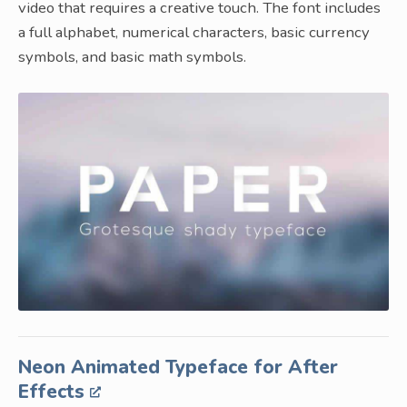
video that requires a creative touch. The font includes
a full alphabet, numerical characters, basic currency
symbols, and basic math symbols.
Neon Animated Typeface for After
Effects