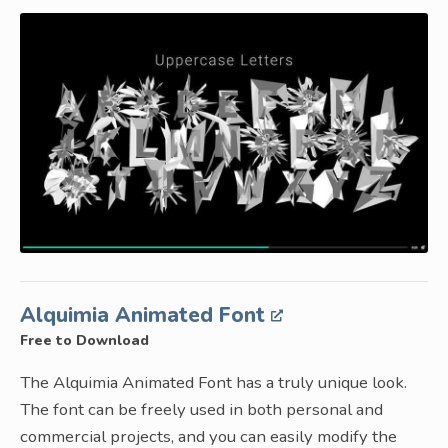
Alquimia Animated Font
Free to Download
The Alquimia Animated Font has a truly unique look.
The font can be freely used in both personal and
commercial projects, and you can easily modify the