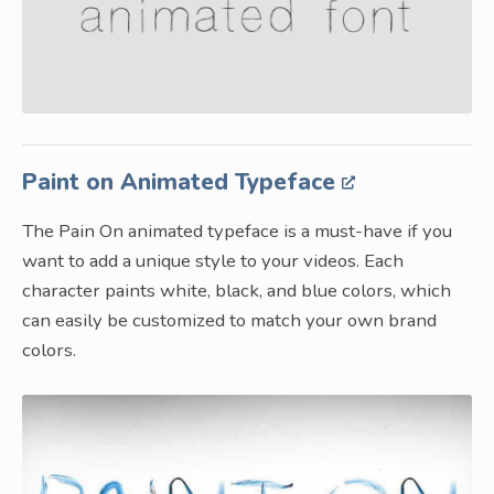
Paint on Animated Typeface
The Pain On animated typeface is a must-have if you
want to add a unique style to your videos. Each
character paints white, black, and blue colors, which
can easily be customized to match your own brand
colors.