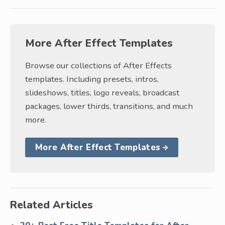
More After Effect Templates
Browse our collections of After Effects
templates. Including presets, intros,
slideshows, titles, logo reveals, broadcast
packages, lower thirds, transitions, and much
more.
More After Effect Templates
Related Articles