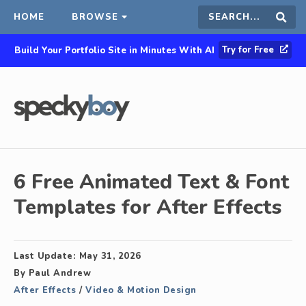
HOME
BROWSE
Search
Sear
Try for Free
Build Your Portfolio Site in Minutes With AI
this
site
6 Free Animated Text & Font
Templates for After Effects
Last Update:
May 31, 2026
By
Paul Andrew
After Effects
/
Video & Motion Design