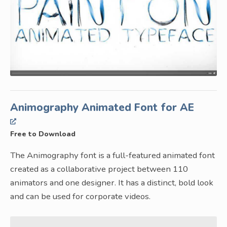
Animography Animated Font for AE
Free to Download
The Animography font is a full-featured animated font
created as a collaborative project between 110
animators and one designer. It has a distinct, bold look
and can be used for corporate videos.