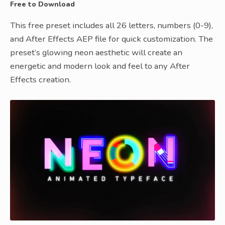
Free to Download
This free preset includes all 26 letters, numbers (0-9),
and After Effects AEP file for quick customization. The
preset’s glowing neon aesthetic will create an
energetic and modern look and feel to any After
Effects creation.