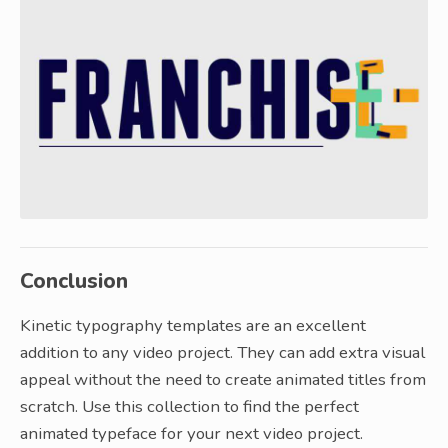
Conclusion
Kinetic typography templates are an excellent
addition to any video project. They can add extra visual
appeal without the need to create animated titles from
scratch. Use this collection to find the perfect
animated typeface for your next video project.