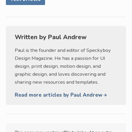
Written by
Paul Andrew
Paul is the founder and editor of Speckyboy
Design Magazine. He has a passion for UI
design, print design, motion design, and
graphic design, and loves discovering and
sharing new resources and templates.
Read more articles by Paul Andrew