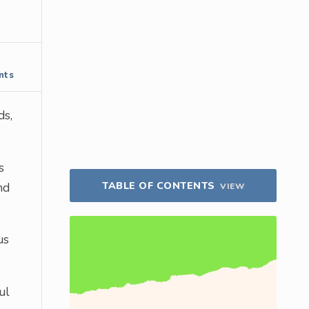
nts
ds,
s
TABLE OF CONTENTS
nd
VIEW
us
ul