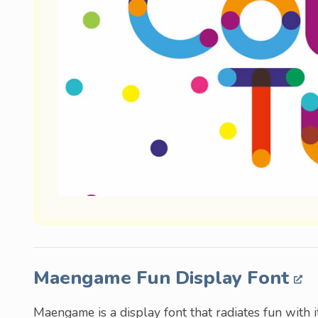
Maengame Fun Display Font
Maengame is a display font that radiates fun with i