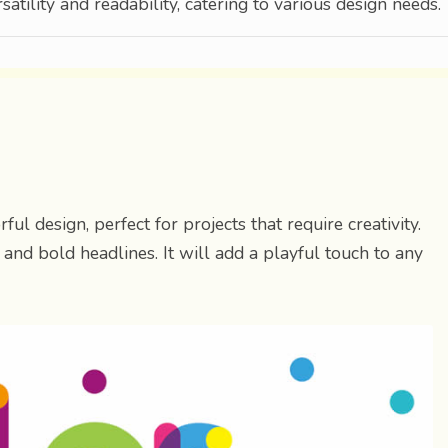
satility and readability, catering to various design needs.
ful design, perfect for projects that require creativity.
ig and bold headlines. It will add a playful touch to any