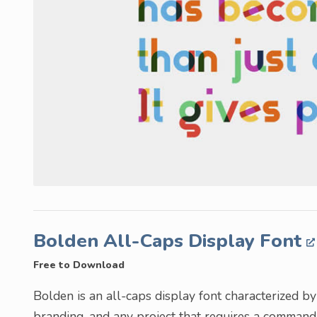
Bolden All-Caps Display Font
Free to Download
Bolden is an all-caps display font characterized by t
branding, and any project that requires a command