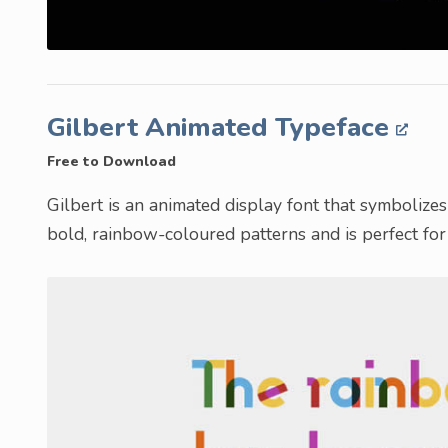
Gilbert Animated Typeface
Free to Download
Gilbert is an animated display font that symbolize
bold, rainbow-coloured patterns and is perfect for 