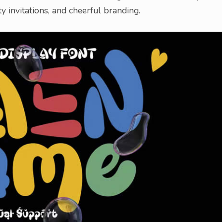
ty invitations, and cheerful branding.