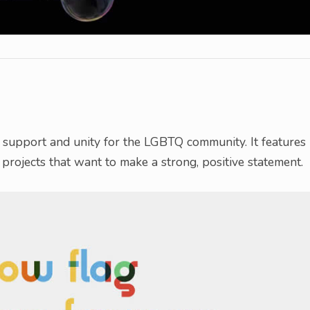
s support and unity for the LGBTQ community. It features
projects that want to make a strong, positive statement.