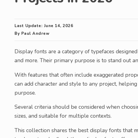
Last Update:
June 14, 2026
By
Paul Andrew
Display fonts are a category of typefaces designed f
and more. Their primary purpose is to stand out a
With features that often include exaggerated propor
can add character and style to any project, helping
purpose.
Several criteria should be considered when choosing
sizes, and suitable for multiple contexts.
This collection shares the best display fonts that m