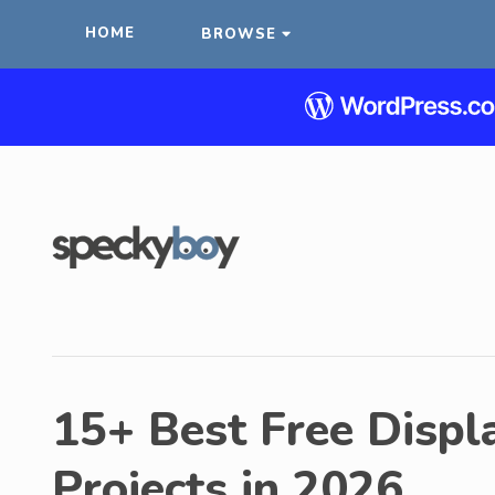
HOME
BROWSE
15+ Best Free Displa
Projects in 2026