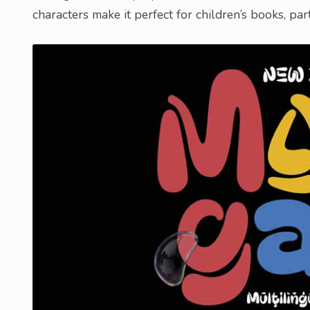
characters make it perfect for children’s books, par