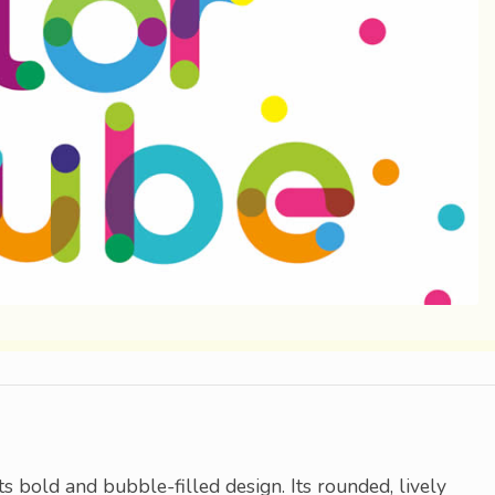
ts bold and bubble-filled design. Its rounded, lively