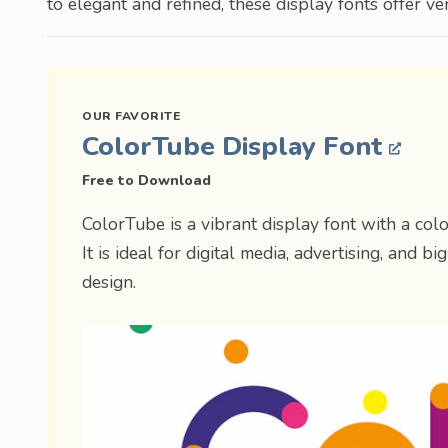
to elegant and refined, these display fonts offer ver
ColorTube Display Font
Free to Download
ColorTube is a vibrant display font with a color
It is ideal for digital media, advertising, and b
design.