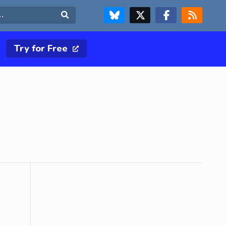
FOLLOW US ON BLUESKY
FOLLOW US ON X & TWITTER PAGE
FOLLOW US ON FACEBOOK
RSS FEED
Search
Try for Free