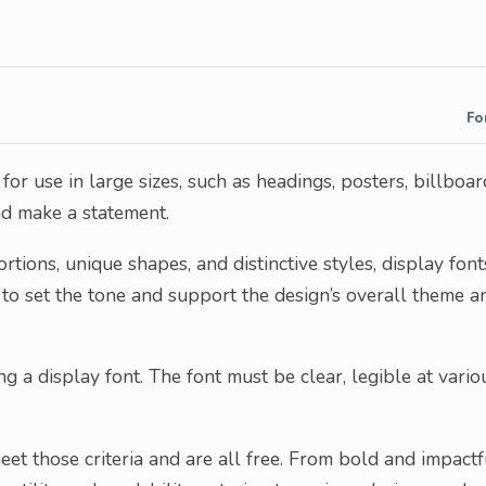
Fo
or use in large sizes, such as headings, posters, billboar
nd make a statement.
tions, unique shapes, and distinctive styles, display font
 to set the tone and support the design’s overall theme a
 a display font. The font must be clear, legible at vario
eet those criteria and are all free. From bold and impactf