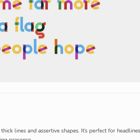
hick lines and assertive shapes. It’s perfect for headlines
ing presence.