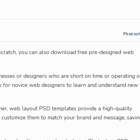
Photos
 scratch, you can also download free pre-designed web
inesses or designers who are short on time or operating 
ity for novice web designers to learn and understand new
ner, web layout PSD templates provide a high-quality
an customize them to match your brand and message, savin