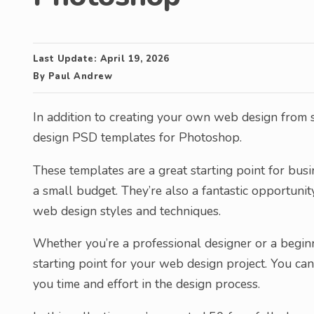
Last Update:
April 19, 2026
By
Paul Andrew
In addition to creating your own web design from
design PSD templates for Photoshop.
These templates are a great starting point for bus
a small budget. They’re also a fantastic opportun
web design styles and techniques.
Whether you’re a professional designer or a begin
starting point for your web design project. You c
you time and effort in the design process.