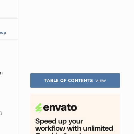
hop
on
TABLE OF CONTENTS
VIEW
g