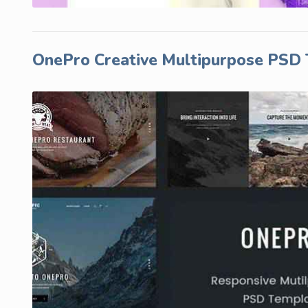
OnePro Creative Multipurpose PSD