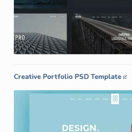
Creative Portfolio PSD Template