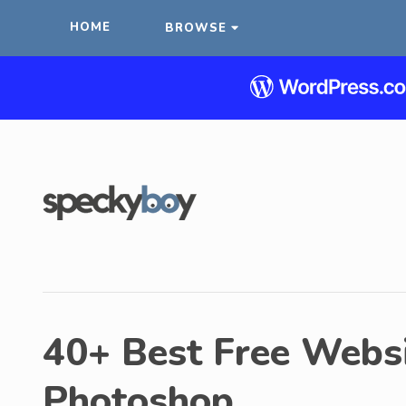
HOME
BROWSE
40+ Best Free Websi
Photoshop