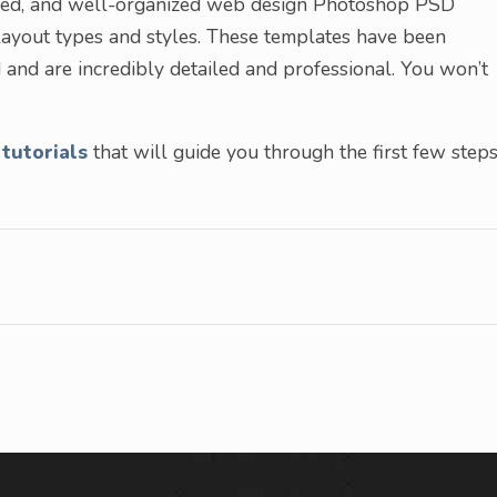
layered, and well-organized web design Photoshop PSD
layout types and styles. These templates have been
 and are incredibly detailed and professional. You won’t
tutorials
that will guide you through the first few step