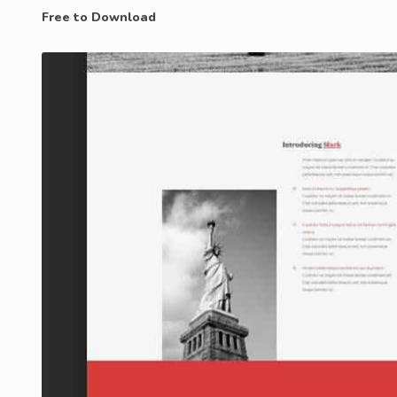
Free to Download