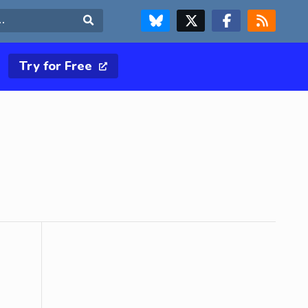
FOLLOW US ON BLUESKY
FOLLOW US ON X & TWITTER PAGE
FOLLOW US ON FACEBOOK
RSS FEED
Search
Try for Free