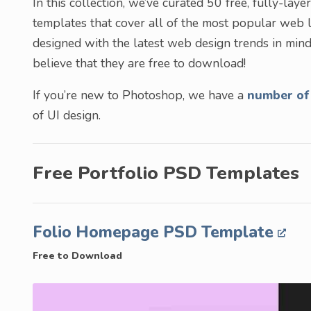
In this collection, we’ve curated 50 free, fully-
templates that cover all of the most popular web 
designed with the latest web design trends in mind
believe that they are free to download!
If you’re new to Photoshop, we have a
number of 
of UI design.
Free Portfolio PSD Templates
Folio Homepage PSD Template
Free to Download