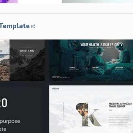
 Template