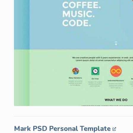
Mark PSD Personal Template