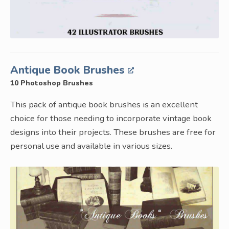
Antique Book Brushes
10 Photoshop Brushes
This pack of antique book brushes is an excellent
choice for those needing to incorporate vintage book
designs into their projects. These brushes are free for
personal use and available in various sizes.