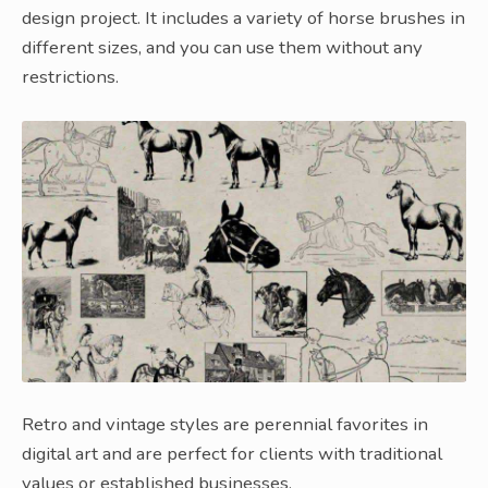
design project. It includes a variety of horse brushes in
different sizes, and you can use them without any
restrictions.
Retro and vintage styles are perennial favorites in
digital art and are perfect for clients with traditional
values or established businesses.