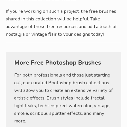
If you’re working on such a project, the free brushes
shared in this collection will be helpful. Take
advantage of these free resources and add a touch of
nostalgia or vintage flair to your designs today!
More Free Photoshop Brushes
For both professionals and those just starting
out, our curated Photoshop brush collections
will allow you to create an extensive variety of
artistic effects. Brush styles include fractal,
light leaks, tech-inspired, watercolor, vintage,
smoke, scribble, splatter effects, and many
more.