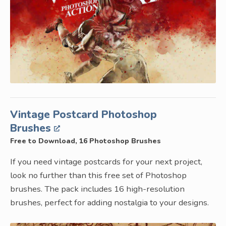
Vintage Postcard Photoshop
Brushes
Free to Download, 16 Photoshop Brushes
If you need vintage postcards for your next project,
look no further than this free set of Photoshop
brushes. The pack includes 16 high-resolution
brushes, perfect for adding nostalgia to your designs.