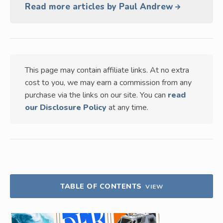
Read more articles by Paul Andrew
This page may contain affiliate links. At no extra
cost to you, we may earn a commission from any
purchase via the links on our site. You can
read
our Disclosure Policy
at any time.
TABLE OF CONTENTS
VIEW