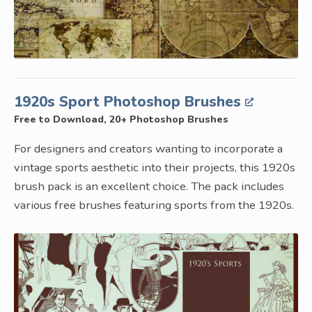
1920s Sport Photoshop Brushes
Free to Download, 20+ Photoshop Brushes
For designers and creators wanting to incorporate a
vintage sports aesthetic into their projects, this 1920s
brush pack is an excellent choice. The pack includes
various free brushes featuring sports from the 1920s.