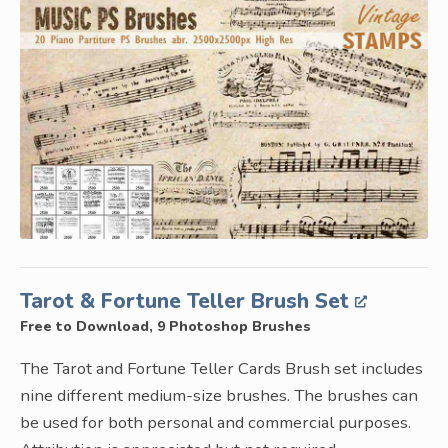
Tarot & Fortune Teller Brush Set
Free to Download, 9 Photoshop Brushes
The Tarot and Fortune Teller Cards Brush set includes
nine different medium-size brushes. The brushes can
be used for both personal and commercial purposes.