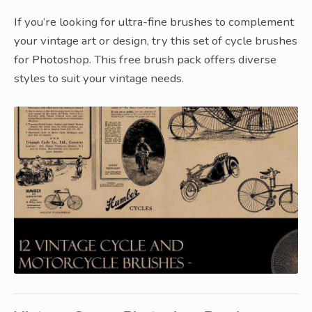
If you’re looking for ultra-fine brushes to complement
your vintage art or design, try this set of cycle brushes
for Photoshop. This free brush pack offers diverse
styles to suit your vintage needs.