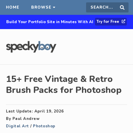
HOME
BROWSE
Search
Sear
Try for Free
Build Your Portfolio Site in Minutes With AI
this
site
15+ Free Vintage & Retro
Brush Packs for Photoshop
Last Update:
April 19, 2026
By
Paul Andrew
Digital Art
/
Photoshop