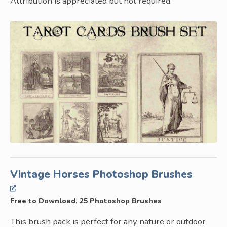
Attribution is appreciated but not required.
Vintage Horses Photoshop Brushes
Free to Download, 25 Photoshop Brushes
This brush pack is perfect for any nature or outdoor