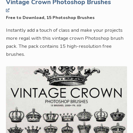
Vintage Crown Photoshop Brushes
Free to Download, 15 Photoshop Brushes
Instantly add a touch of class and make your projects
more regal with this vintage crown Photoshop brush
pack. The pack contains 15 high-resolution free
brushes.