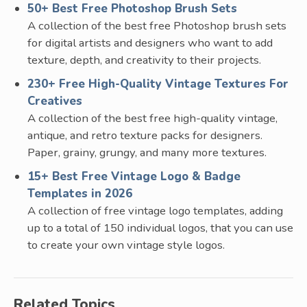
50+ Best Free Photoshop Brush Sets
A collection of the best free Photoshop brush sets
for digital artists and designers who want to add
texture, depth, and creativity to their projects.
230+ Free High-Quality Vintage Textures For
Creatives
A collection of the best free high-quality vintage,
antique, and retro texture packs for designers.
Paper, grainy, grungy, and many more textures.
15+ Best Free Vintage Logo & Badge
Templates in 2026
A collection of free vintage logo templates, adding
up to a total of 150 individual logos, that you can use
to create your own vintage style logos.
Related Topics