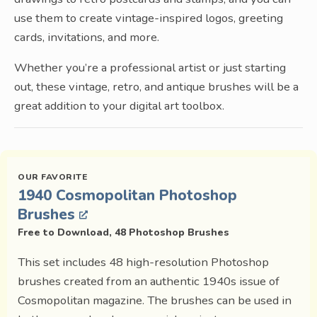
use them to create vintage-inspired logos, greeting
cards, invitations, and more.
Whether you’re a professional artist or just starting
out, these vintage, retro, and antique brushes will be a
great addition to your digital art toolbox.
1940 Cosmopolitan Photoshop
Brushes
Free to Download, 48 Photoshop Brushes
This set includes 48 high-resolution Photoshop
brushes created from an authentic 1940s issue of
Cosmopolitan magazine. The brushes can be used in