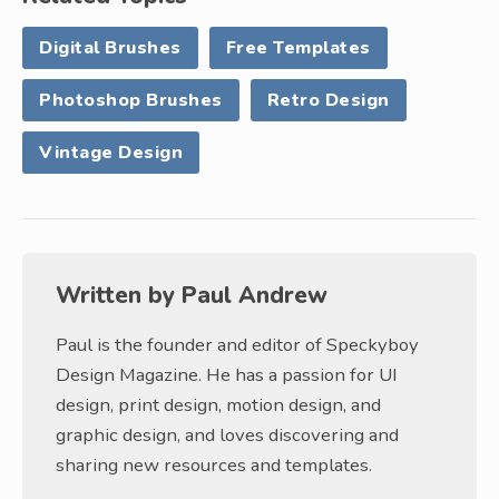
Digital Brushes
Free Templates
Photoshop Brushes
Retro Design
Vintage Design
Written by
Paul Andrew
Paul is the founder and editor of Speckyboy
Design Magazine. He has a passion for UI
design, print design, motion design, and
graphic design, and loves discovering and
sharing new resources and templates.