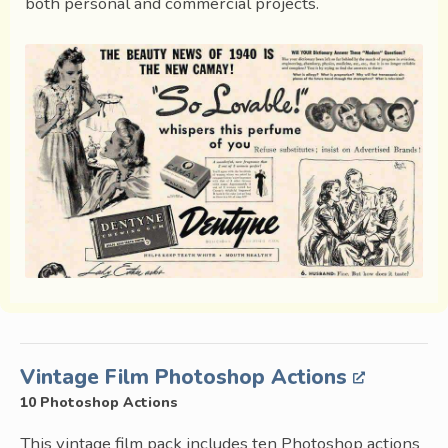
both personal and commercial projects.
Vintage Film Photoshop Actions
10 Photoshop Actions
This vintage film pack includes ten Photoshop actions