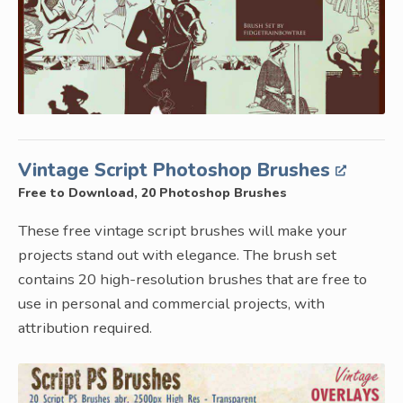
Vintage Script Photoshop Brushes
Free to Download, 20 Photoshop Brushes
These free vintage script brushes will make your
projects stand out with elegance. The brush set
contains 20 high-resolution brushes that are free to
use in personal and commercial projects, with
attribution required.