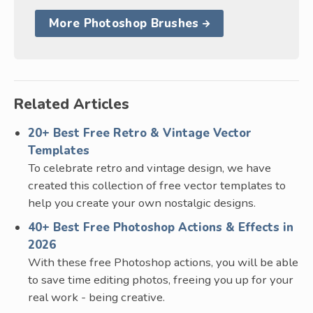
More Photoshop Brushes
Related Articles
20+ Best Free Retro & Vintage Vector
Templates
To celebrate retro and vintage design, we have
created this collection of free vector templates to
help you create your own nostalgic designs.
40+ Best Free Photoshop Actions & Effects in
2026
With these free Photoshop actions, you will be able
to save time editing photos, freeing you up for your
real work - being creative.