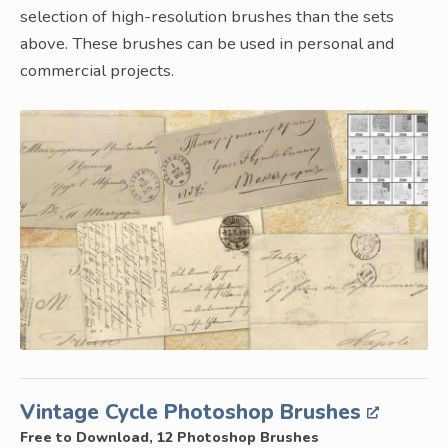
selection of high-resolution brushes than the sets
above. These brushes can be used in personal and
commercial projects.
Vintage Cycle Photoshop Brushes
Free to Download, 12 Photoshop Brushes