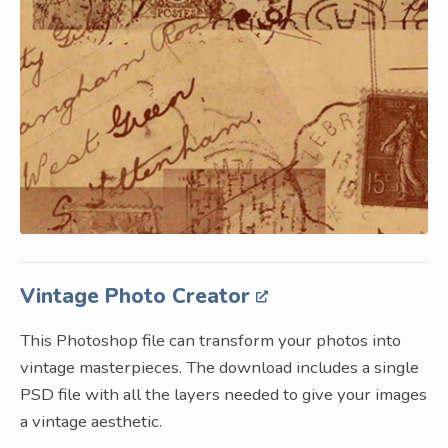
Vintage Photo Creator
This Photoshop file can transform your photos into
vintage masterpieces. The download includes a single
PSD file with all the layers needed to give your images
a vintage aesthetic.