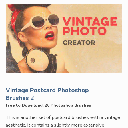
Vintage Postcard Photoshop
Brushes
Free to Download, 20 Photoshop Brushes
This is another set of postcard brushes with a vintage
aesthetic. It contains a slightly more extensive