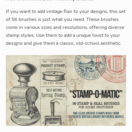
If you want to add vintage flair to your designs, this set
of 56 brushes is just what you need. These brushes
come in various sizes and resolutions, offering diverse
stamp styles. Use them to add a unique twist to your
designs and give them a classic, old-school aesthetic.