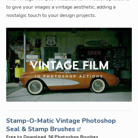
to give your images a vintage aesthetic, adding a
nostalgic touch to your design projects.
Stamp-O-Matic Vintage Photoshop
Seal & Stamp Brushes
Free to Download, 56 Photoshop Brushes