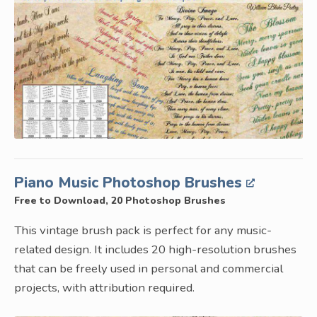
Piano Music Photoshop Brushes
Free to Download, 20 Photoshop Brushes
This vintage brush pack is perfect for any music-
related design. It includes 20 high-resolution brushes
that can be freely used in personal and commercial
projects, with attribution required.