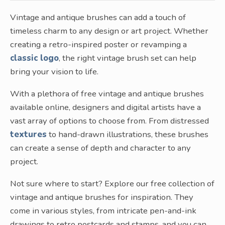
Vintage and antique brushes can add a touch of
timeless charm to any design or art project. Whether
creating a retro-inspired poster or revamping a
classic logo
, the right vintage brush set can help
bring your vision to life.
With a plethora of free vintage and antique brushes
available online, designers and digital artists have a
vast array of options to choose from. From distressed
textures
to hand-drawn illustrations, these brushes
can create a sense of depth and character to any
project.
Not sure where to start? Explore our free collection of
vintage and antique brushes for inspiration. They
come in various styles, from intricate pen-and-ink
drawings to retro postcards and stamps, and you can