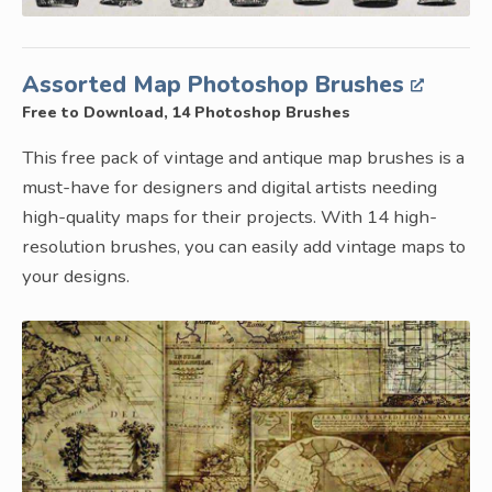
Assorted Map Photoshop Brushes
Free to Download, 14 Photoshop Brushes
This free pack of vintage and antique map brushes is a
must-have for designers and digital artists needing
high-quality maps for their projects. With 14 high-
resolution brushes, you can easily add vintage maps to
your designs.