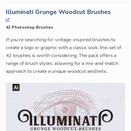
Illuminati Grunge Woodcut Brushes
42 Photoshop Brushes
If you’re searching for vintage-inspired brushes to
create a logo or graphic with a classic look, this set of
42 brushes is worth considering. The pack offers a
range of brush styles, allowing for a mix-and-match
approach to create a unique woodcut aesthetic.