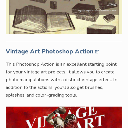
Vintage Art Photoshop Action
This Photoshop Action is an excellent starting point
for your vintage art projects. It allows you to create
photo manipulations with a distinct vintage effect. In
addition to the actions, you’ll also get brushes,
splashes, and color-grading tools.