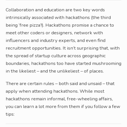
Collaboration and education are two key words
intrinsically associated with hackathons (the third
being ‘free pizza’!). Hackathons promise a chance to
meet other coders or designers, network with
influencers and industry experts, and even find
recruitment opportunities. It isn’t surprising that, with
the spread of startup culture across geographic
boundaries, hackathons too have started mushrooming
in the likeliest – and the unlikeliest – of places.
There are certain rules – both said and unsaid – that
apply when attending hackathons. While most
hackathons remain informal, free-wheeling affairs,
you can learn a lot more from them if you follow a few
tips: