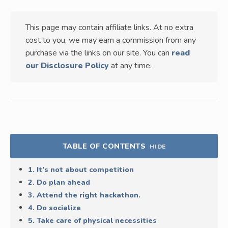
This page may contain affiliate links. At no extra
cost to you, we may earn a commission from any
purchase via the links on our site. You can
read
our Disclosure Policy
at any time.
TABLE OF CONTENTS
HIDE
1. It’s not about competition
2. Do plan ahead
3. Attend the right hackathon.
4. Do socialize
5. Take care of physical necessities