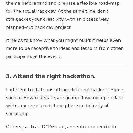
theme beforehand and prepare a flexible road-map
for the actual hack day. At the same time, don’t
straitjacket your creativity with an obsessively
planned-out hack day project.
It helps to know what you might build; it helps even
more to be receptive to ideas and lessons from other
participants at the event.
3. Attend the right hackathon.
Different hackathons attract different hackers. Some,
such as Rewired State, are geared towards open data
with a more relaxed atmosphere and plenty of
socializing.
Others, such as TC Disrupt, are entrepreneurial in