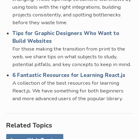
using tools with the right integrations, building
projects consistently, and spotting bottlenecks
before they waste time.
Tips for Graphic Designers Who Want to
Build Websites
For those making the transition from print to the
web, we share tips on what subjects to study,
potential pitfalls, and key concepts to keep in mind.
6 Fantastic Resources for Learning React.js
A collection of the best resources for learning
React.js. We have something for both beginners
and more advanced users of the popular library.
Related Topics