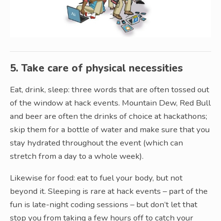
5. Take care of physical necessities
Eat, drink, sleep: three words that are often tossed out
of the window at hack events. Mountain Dew, Red Bull
and beer are often the drinks of choice at hackathons;
skip them for a bottle of water and make sure that you
stay hydrated throughout the event (which can
stretch from a day to a whole week).
Likewise for food: eat to fuel your body, but not
beyond it. Sleeping is rare at hack events – part of the
fun is late-night coding sessions – but don’t let that
stop you from taking a few hours off to catch your