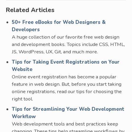
Related Articles
50+ Free eBooks for Web Designers &
Developers
A huge collection of our favorite free web design
and development books. Topics include CSS, HTML,
JS, WordPress, UX, Git, and much more.
Tips for Taking Event Registrations on Your
Website
Online event registration has become a popular
feature in web design. But, before you start taking
online registrations, read our tips for choosing the
right tool.
Tips for Streamlining Your Web Development
Workflow
Web development tools and best practices keep
changing. These tips help streamline workflows by