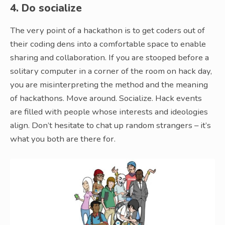
4. Do socialize
The very point of a hackathon is to get coders out of
their coding dens into a comfortable space to enable
sharing and collaboration. If you are stooped before a
solitary computer in a corner of the room on hack day,
you are misinterpreting the method and the meaning
of hackathons. Move around. Socialize. Hack events
are filled with people whose interests and ideologies
align. Don’t hesitate to chat up random strangers – it’s
what you both are there for.