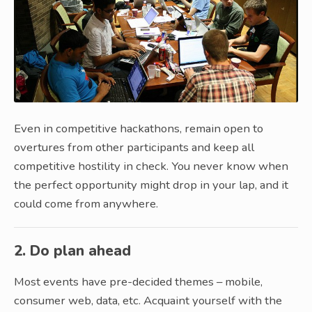
Even in competitive hackathons, remain open to
overtures from other participants and keep all
competitive hostility in check. You never know when
the perfect opportunity might drop in your lap, and it
could come from anywhere.
2. Do plan ahead
Most events have pre-decided themes – mobile,
consumer web, data, etc. Acquaint yourself with the