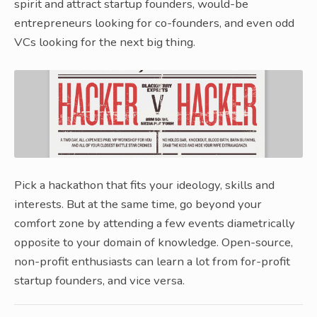
spirit and attract startup founders, would-be
entrepreneurs looking for co-founders, and even odd
VCs looking for the next big thing.
Pick a hackathon that fits your ideology, skills and
interests. But at the same time, go beyond your
comfort zone by attending a few events diametrically
opposite to your domain of knowledge. Open-source,
non-profit enthusiasts can learn a lot from for-profit
startup founders, and vice versa.