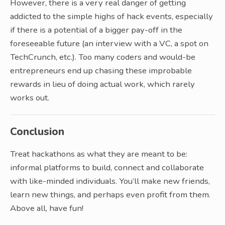
However, there is a very real danger of getting
addicted to the simple highs of hack events, especially
if there is a potential of a bigger pay-off in the
foreseeable future (an interview with a VC, a spot on
TechCrunch, etc.). Too many coders and would-be
entrepreneurs end up chasing these improbable
rewards in lieu of doing actual work, which rarely
works out.
Conclusion
Treat hackathons as what they are meant to be:
informal platforms to build, connect and collaborate
with like-minded individuals. You’ll make new friends,
learn new things, and perhaps even profit from them.
Above all, have fun!