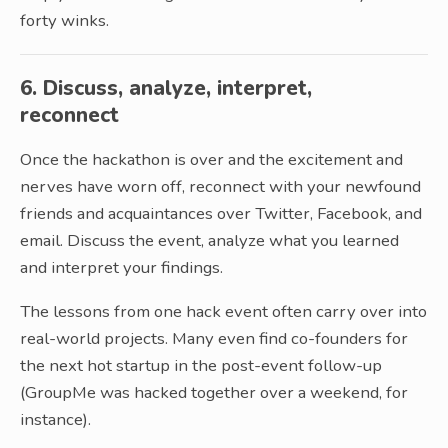
forty winks.
6. Discuss, analyze, interpret,
reconnect
Once the hackathon is over and the excitement and
nerves have worn off, reconnect with your newfound
friends and acquaintances over Twitter, Facebook, and
email. Discuss the event, analyze what you learned
and interpret your findings.
The lessons from one hack event often carry over into
real-world projects. Many even find co-founders for
the next hot startup in the post-event follow-up
(GroupMe was hacked together over a weekend, for
instance).