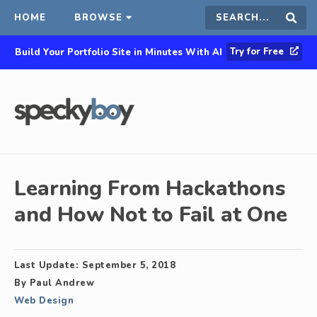
HOME
BROWSE
Search
Sear
Try for Free
Build Your Portfolio Site in Minutes With AI
this
site
Learning From Hackathons
and How Not to Fail at One
Last Update:
September 5, 2018
By
Paul Andrew
Web Design