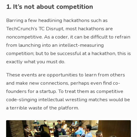
1. It’s not about competition
Barring a few headlining hackathons such as
TechCrunch’s TC Disrupt, most hackathons are
noncompetitive. As a coder, it can be difficult to refrain
from launching into an intellect-measuring
competition; but to be successful at a hackathon, this is
exactly what you must do.
These events are opportunities to learn from others
and make new connections, perhaps even find co-
founders for a startup. To treat them as competitive
code-slinging intellectual wrestling matches would be
a terrible waste of the platform.