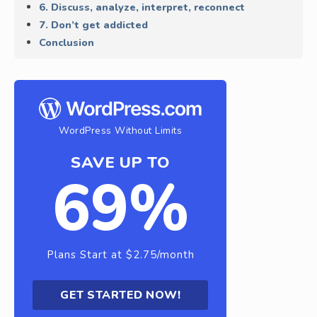
6. Discuss, analyze, interpret, reconnect
7. Don’t get addicted
Conclusion
WordPress Without Limits
SAVE UP TO
69%
Plans Start at $2.75/month
GET STARTED NOW!