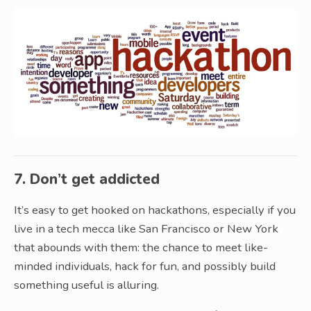
7. Don’t get addicted
It’s easy to get hooked on hackathons, especially if you
live in a tech mecca like San Francisco or New York
that abounds with them: the chance to meet like-
minded individuals, hack for fun, and possibly build
something useful is alluring.