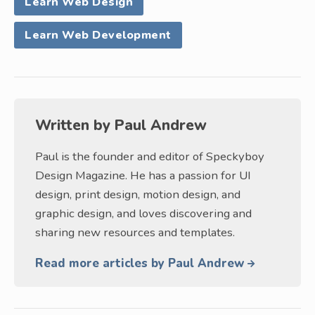
Learn Web Design
Learn Web Development
Written by
Paul Andrew
Paul is the founder and editor of Speckyboy
Design Magazine. He has a passion for UI
design, print design, motion design, and
graphic design, and loves discovering and
sharing new resources and templates.
Read more articles by Paul Andrew