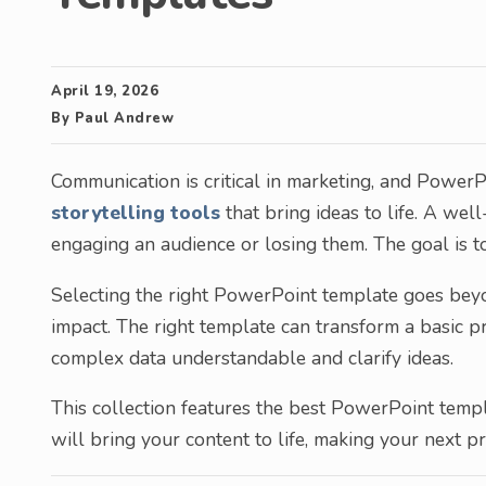
April 19, 2026
By
Paul Andrew
Communication is critical in marketing, and PowerPo
storytelling tools
that bring ideas to life. A we
engaging an audience or losing them. The goal is 
Selecting the right PowerPoint template goes beyon
impact. The right template can transform a basic pr
complex data understandable and clarify ideas.
This collection features the best PowerPoint temp
will bring your content to life, making your next 