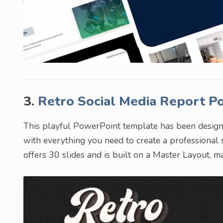
3.
Retro Social Media Report 
This playful PowerPoint template has been designed
with everything you need to create a professional
offers 30 slides and is built on a Master Layout, m