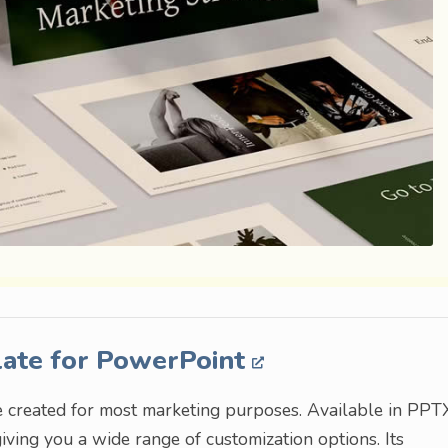
late for PowerPoint
e created for most marketing purposes. Available in PPT
giving you a wide range of customization options. Its