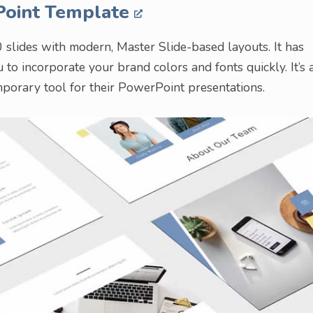
Point Template
slides with modern, Master Slide-based layouts. It has
to incorporate your brand colors and fonts quickly. It’s 
mporary tool for their PowerPoint presentations.