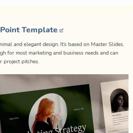
rPoint Template
imal and elegant design. It’s based on Master Slides,
nough for most marketing and business needs and can
r project pitches.