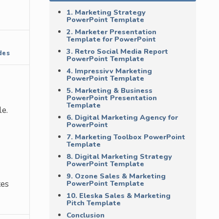
1. Marketing Strategy
PowerPoint Template
2. Marketer Presentation
Template for PowerPoint
3. Retro Social Media Report
des
PowerPoint Template
4. Impressivv Marketing
PowerPoint Template
5. Marketing & Business
PowerPoint Presentation
Template
e.
6. Digital Marketing Agency for
PowerPoint
7. Marketing Toolbox PowerPoint
Template
8. Digital Marketing Strategy
PowerPoint Template
9. Ozone Sales & Marketing
tes
PowerPoint Template
10. Eleska Sales & Marketing
Pitch Template
Conclusion