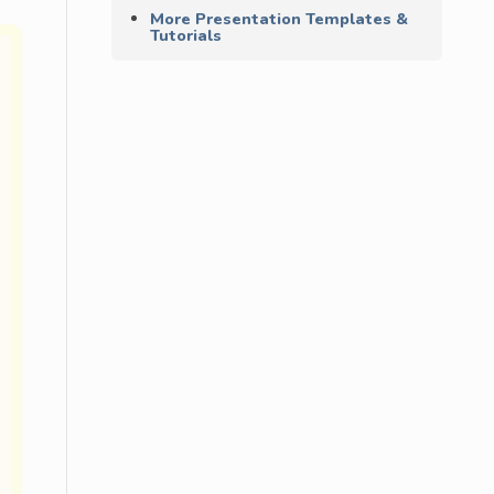
More Presentation Templates &
Tutorials