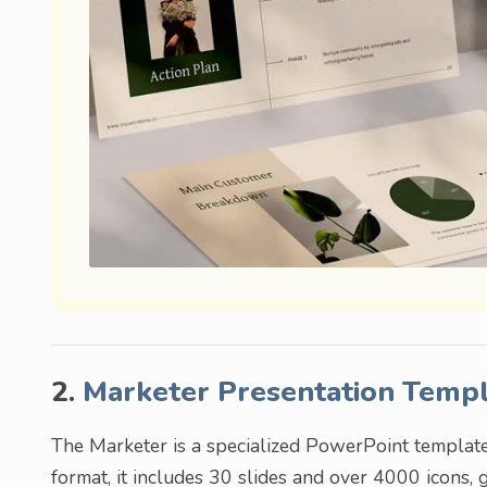
2.
Marketer Presentation Temp
The Marketer is a specialized PowerPoint templat
format, it includes 30 slides and over 4000 icons, 