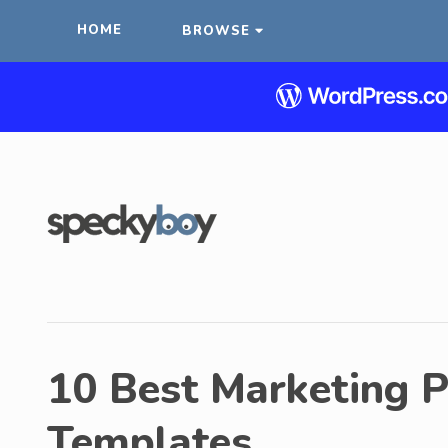
HOME
BROWSE
10 Best Marketing 
Templates