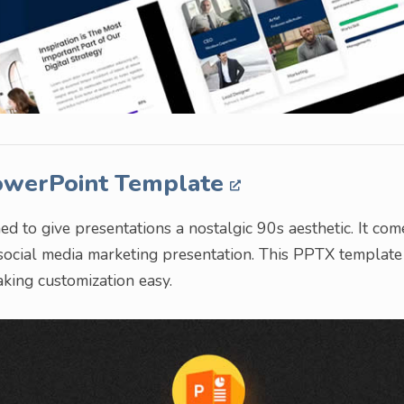
PowerPoint Template
 to give presentations a nostalgic 90s aesthetic. It com
 social media marketing presentation. This PPTX template
aking customization easy.