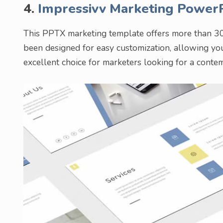
4.
Impressivv Marketing Power
This PPTX marketing template offers more than 30 
been designed for easy customization, allowing you 
excellent choice for marketers looking for a conte