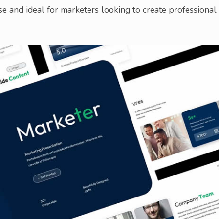
e and ideal for marketers looking to create professional