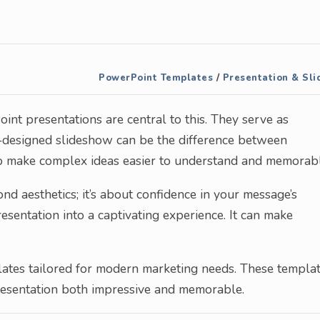
PowerPoint Templates
/
Presentation & Sli
int presentations are central to this. They serve as
ll-designed slideshow can be the difference between
to make complex ideas easier to understand and memorabl
d aesthetics; it’s about confidence in your message’s
esentation into a captivating experience. It can make
lates tailored for modern marketing needs. These templa
presentation both impressive and memorable.