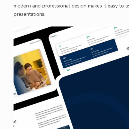
modern and professional design makes it easy to us
presentations.