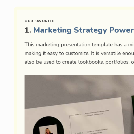
1.
Marketing Strategy Powe
This marketing presentation template has a min
making it easy to customize. It is versatile e
also be used to create lookbooks, portfolios, o