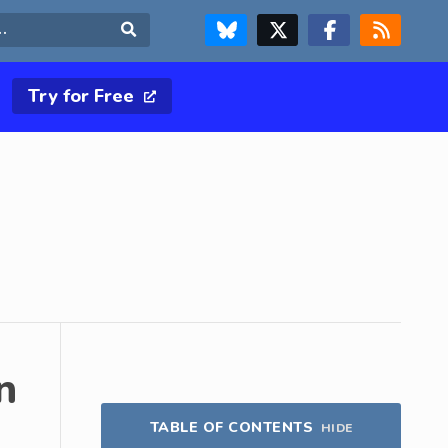
FOLLOW US ON BLUESKY
FOLLOW US ON X & TWITTER PAGE
FOLLOW US ON FACEBOOK
RSS FEED
Search
Try for Free
n
TABLE OF CONTENTS
HIDE