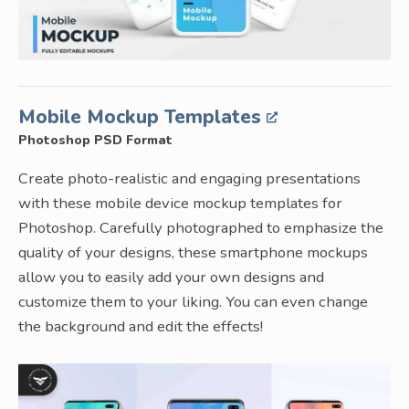
Mobile Mockup Templates
Photoshop PSD Format
Create photo-realistic and engaging presentations
with these mobile device mockup templates for
Photoshop. Carefully photographed to emphasize the
quality of your designs, these smartphone mockups
allow you to easily add your own designs and
customize them to your liking. You can even change
the background and edit the effects!