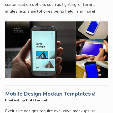
customization options such as lighting, different
angles (e.g., smartphones being held), and more!
Mobile Design Mockup Templates
Photoshop PSD Format
Exclusive designs require exclusive mockups, so