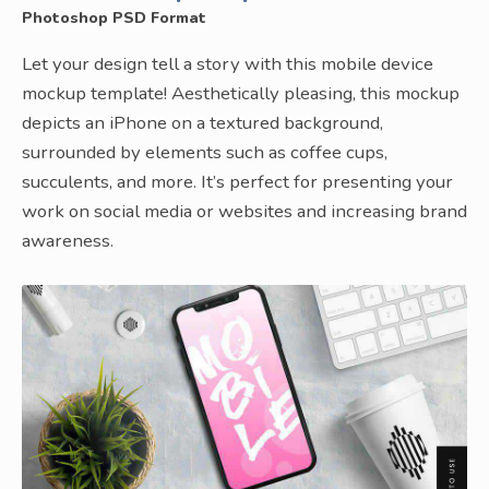
Photoshop PSD Format
Let your design tell a story with this mobile device
mockup template! Aesthetically pleasing, this mockup
depicts an iPhone on a textured background,
surrounded by elements such as coffee cups,
succulents, and more. It’s perfect for presenting your
work on social media or websites and increasing brand
awareness.