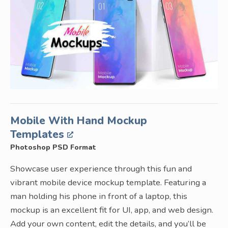
Mobile With Hand Mockup
Templates
Photoshop PSD Format
Showcase user experience through this fun and
vibrant mobile device mockup template. Featuring a
man holding his phone in front of a laptop, this
mockup is an excellent fit for UI, app, and web design.
Add your own content, edit the details, and you’ll be