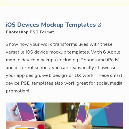
iOS Devices Mockup Templates
Photoshop PSD Format
Show how your work transforms lives with these
versatile iOS device mockup templates. With 6 Apple
mobile device mockups (including iPhones and iPads)
and different scenes, you can realistically showcase
your app design, web design, or UX work. These smart
device PSD templates also work great for social media
promotion!