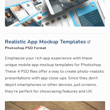
Realistic App Mockup Templates
Photoshop PSD Format
Emphasize your rich app experience with these
unique mobile app mockup templates for Photoshop.
These 4 PSD files offer a way to create photo-realistic
presentations with app close-ups. Since they don’t
depict smartphones or other devices, just screens,
they’re perfect for showcasing features and UX.