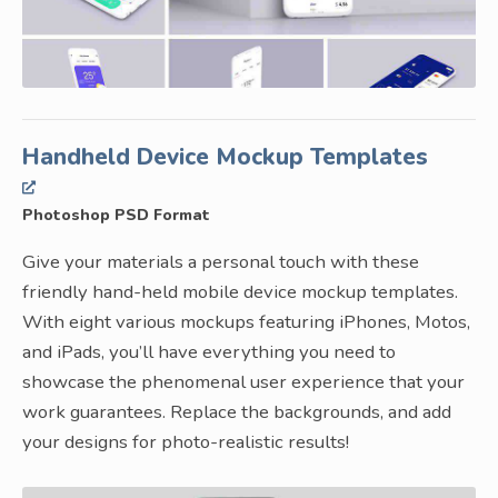
Handheld Device Mockup Templates
Photoshop PSD Format
Give your materials a personal touch with these
friendly hand-held mobile device mockup templates.
With eight various mockups featuring iPhones, Motos,
and iPads, you’ll have everything you need to
showcase the phenomenal user experience that your
work guarantees. Replace the backgrounds, and add
your designs for photo-realistic results!