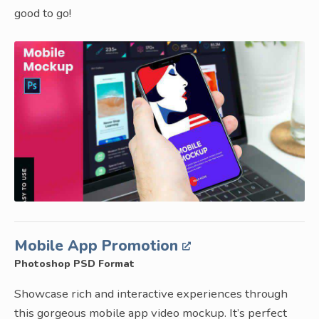
good to go!
Mobile App Promotion
Photoshop PSD Format
Showcase rich and interactive experiences through
this gorgeous mobile app video mockup. It’s perfect