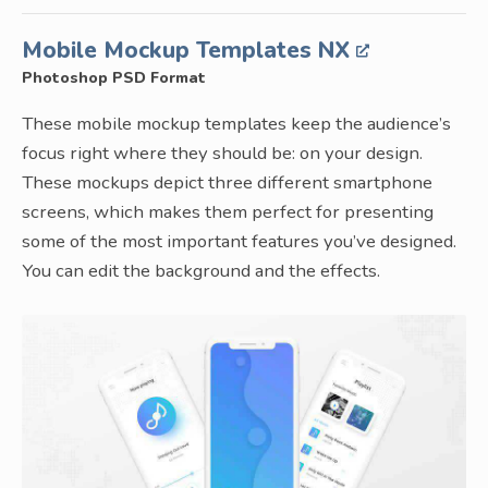
Mobile Mockup Templates NX
Photoshop PSD Format
These mobile mockup templates keep the audience’s
focus right where they should be: on your design.
These mockups depict three different smartphone
screens, which makes them perfect for presenting
some of the most important features you’ve designed.
You can edit the background and the effects.