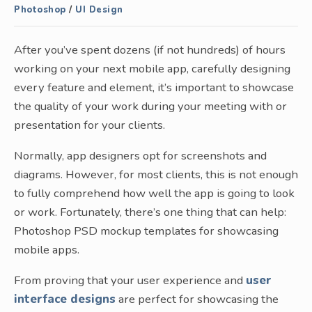
Photoshop
/
UI Design
After you’ve spent dozens (if not hundreds) of hours
working on your next mobile app, carefully designing
every feature and element, it’s important to showcase
the quality of your work during your meeting with or
presentation for your clients.
Normally, app designers opt for screenshots and
diagrams. However, for most clients, this is not enough
to fully comprehend how well the app is going to look
or work. Fortunately, there’s one thing that can help:
Photoshop PSD mockup templates for showcasing
mobile apps.
From proving that your user experience and
user
interface designs
are perfect for showcasing the