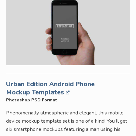
Urban Edition Android Phone
Mockup Templates
Photoshop PSD Format
Phenomenally atmospheric and elegant, this mobile
device mockup template set is one of a kind! You’ll get
six smartphone mockups featuring a man using his