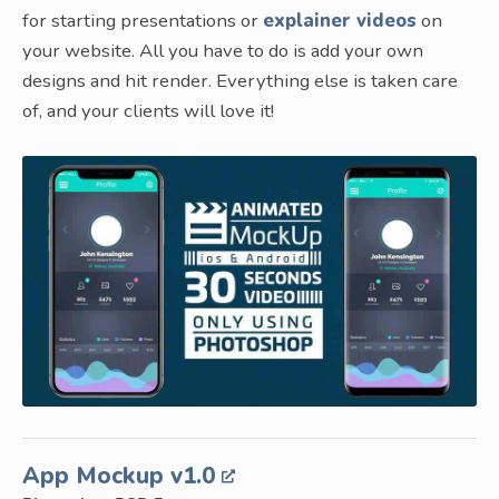
for starting presentations or
explainer videos
on
your website. All you have to do is add your own
designs and hit render. Everything else is taken care
of, and your clients will love it!
App Mockup v1.0