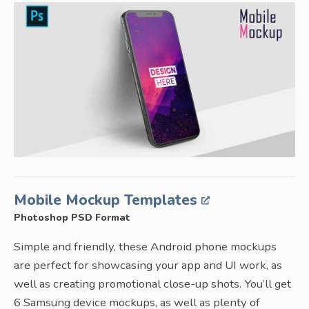
Mobile Mockup Templates
Photoshop PSD Format
Simple and friendly, these Android phone mockups
are perfect for showcasing your app and UI work, as
well as creating promotional close-up shots. You’ll get
6 Samsung device mockups, as well as plenty of