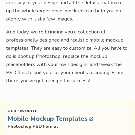
intricacy of your design and all the details that make
up the whole experience, mockups can help you do
plenty with just a few images.
And today, we’re bringing you a collection of
professionally designed and realistic mobile mockup
templates. They are easy to customize. All you have to
do is boot up Photoshop, replace the mockup
placeholders with your own designs, and tweak the
PSD files to suit your or your client’s branding. From
there, you’ve got a recipe for success!
Mobile Mockup Templates
Photoshop PSD Format