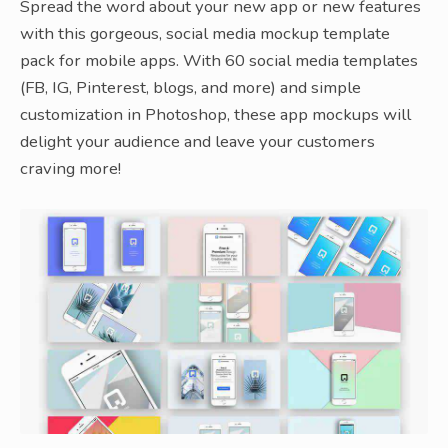
Spread the word about your new app or new features
with this gorgeous, social media mockup template
pack for mobile apps. With 60 social media templates
(FB, IG, Pinterest, blogs, and more) and simple
customization in Photoshop, these app mockups will
delight your audience and leave your customers
craving more!