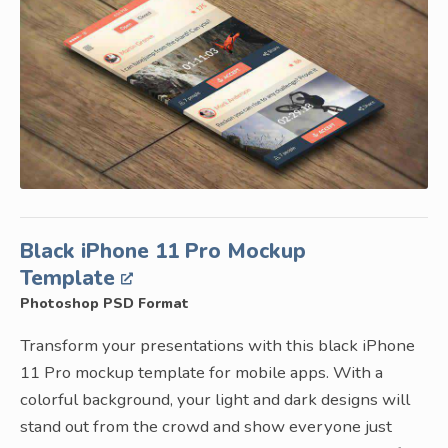
Black iPhone 11 Pro Mockup
Template
Photoshop PSD Format
Transform your presentations with this black iPhone
11 Pro mockup template for mobile apps. With a
colorful background, your light and dark designs will
stand out from the crowd and show everyone just