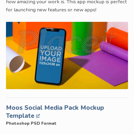
how amazing your work is. This app mockup is perfect
for launching new features or new apps!
Moos Social Media Pack Mockup
Template
Photoshop PSD Format