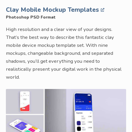
Clay Mobile Mockup Templates
Photoshop PSD Format
High resolution and a clear view of your designs.
That’s the best way to describe this fantastic clay
mobile device mockup template set. With nine
mockups, changeable background, and separated
shadows, you’ll get everything you need to
realistically present your digital work in the physical
world.