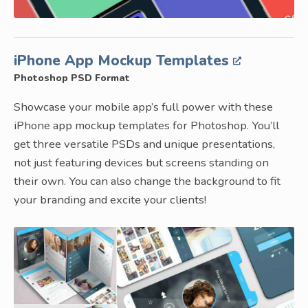
iPhone App Mockup Templates
Photoshop PSD Format
Showcase your mobile app’s full power with these
iPhone app mockup templates for Photoshop. You’ll
get three versatile PSDs and unique presentations,
not just featuring devices but screens standing on
their own. You can also change the background to fit
your branding and excite your clients!