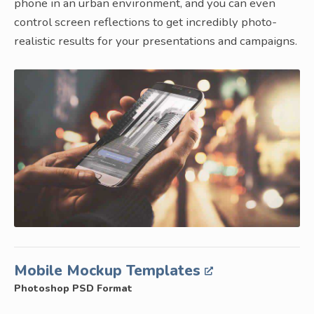
phone in an urban environment, and you can even
control screen reflections to get incredibly photo-
realistic results for your presentations and campaigns.
Mobile Mockup Templates
Photoshop PSD Format