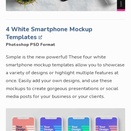
4 White Smartphone Mockup
Templates
Photoshop PSD Format
Simple is the new powerful! These four white
smartphone mockup templates allow you to showcase
a variety of designs or highlight multiple features at
once. Easily add your own designs, and use these
mockups to create gorgeous presentations or social
media posts for your business or your clients.