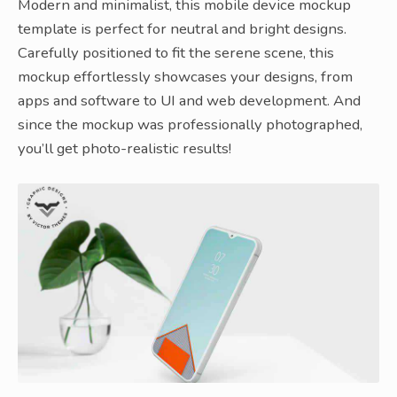
Modern and minimalist, this mobile device mockup
template is perfect for neutral and bright designs.
Carefully positioned to fit the serene scene, this
mockup effortlessly showcases your designs, from
apps and software to UI and web development. And
since the mockup was professionally photographed,
you’ll get photo-realistic results!