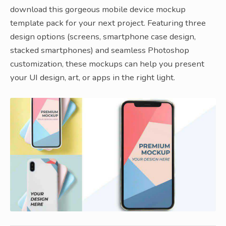
download this gorgeous mobile device mockup
template pack for your next project. Featuring three
design options (screens, smartphone case design,
stacked smartphones) and seamless Photoshop
customization, these mockups can help you present
your UI design, art, or apps in the right light.