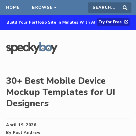
HOME
BROWSE
Search
Sear
Try for Free
Build Your Portfolio Site in Minutes With AI
this
site
30+ Best Mobile Device
Mockup Templates for UI
Designers
April 19, 2026
By
Paul Andrew