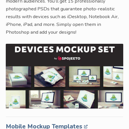
modern audiences. You’ll get 15 professionally
photographed PSDs that guarantee photo-realistic
results with devices such as iDesktop, Notebook Air,
iPhone, iPad, and more. Simply open them in
Photoshop and add your designs!
Mobile Mockup Templates