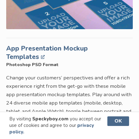
App Presentation Mockup
Templates
Photoshop PSD Format
Change your customers’ perspectives and offer a rich
experience right from the get-go with these mobile
app presentation mockup templates. Play around with
24 diverse mobile app templates (mobile, desktop,
tablet, and Apple Watch), toggle between portrait and
By visiting
Speckyboy.com
you accept our
landscape orientation options, and absolutely amaze
OK
use of cookies and agree to our
privacy
everyone who sees your presentation!
policy.