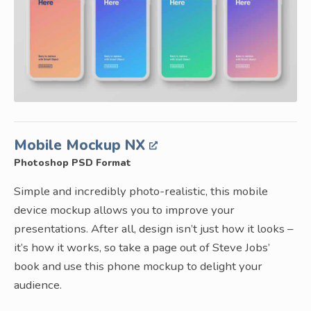
Mobile Mockup NX
Photoshop PSD Format
Simple and incredibly photo-realistic, this mobile
device mockup allows you to improve your
presentations. After all, design isn’t just how it looks –
it’s how it works, so take a page out of Steve Jobs’
book and use this phone mockup to delight your
audience.