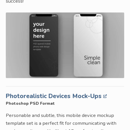
success!
Photorealistic Devices Mock-Ups
Photoshop PSD Format
Personable and subtle, this mobile device mockup
template set is a perfect fit for communicating with