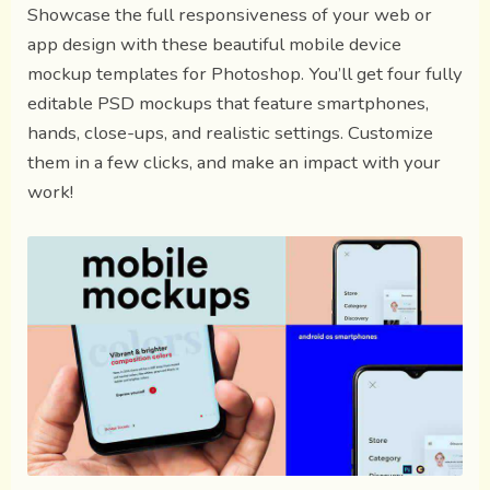
Showcase the full responsiveness of your web or
app design with these beautiful mobile device
mockup templates for Photoshop. You’ll get four fully
editable PSD mockups that feature smartphones,
hands, close-ups, and realistic settings. Customize
them in a few clicks, and make an impact with your
work!