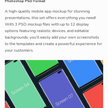
Photoshop PSD Format
A high-quality mobile app mockup for stunning
presentations, this set offers everything you need!
With 3 PSD mockup files with up to 12 display
options featuring realistic devices, and editable
backgrounds, you’ll easily add your own screenshots
to the templates and create a powerful experience for
your customers.