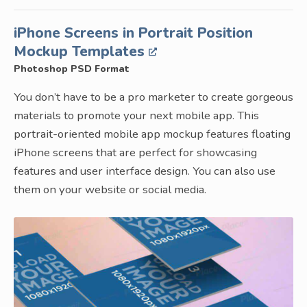
iPhone Screens in Portrait Position
Mockup Templates
Photoshop PSD Format
You don’t have to be a pro marketer to create gorgeous
materials to promote your next mobile app. This
portrait-oriented mobile app mockup features floating
iPhone screens that are perfect for showcasing
features and user interface design. You can also use
them on your website or social media.