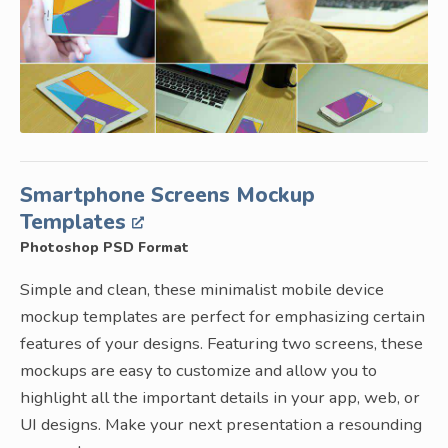
Smartphone Screens Mockup
Templates
Photoshop PSD Format
Simple and clean, these minimalist mobile device
mockup templates are perfect for emphasizing certain
features of your designs. Featuring two screens, these
mockups are easy to customize and allow you to
highlight all the important details in your app, web, or
UI designs. Make your next presentation a resounding