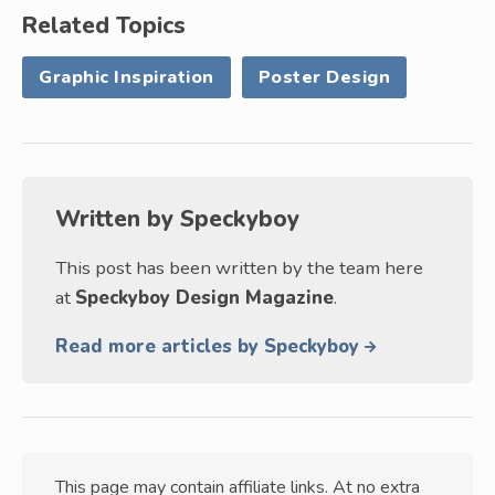
Related Topics
Graphic Inspiration
Poster Design
Written by
Speckyboy
This post has been written by the team here
at
Speckyboy Design Magazine
.
Read more articles by Speckyboy
This page may contain affiliate links. At no extra