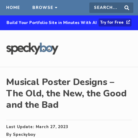
HOME
BROWSE
Search
Sear
Try for Free
Build Your Portfolio Site in Minutes With AI
this
site
Musical Poster Designs –
The Old, the New, the Good
and the Bad
Last Update:
March 27, 2023
By
Speckyboy