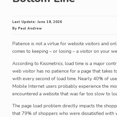
Last Update:
June 18, 2026
By
Paul Andrew
Patience is not a virtue for website visitors and o
comes to keeping – or losing – a visitor on your we
According to Kissmetrics, load time is a major con
web visitor has no patience for a page that takes 
with every second of load time. Nearly 40% of use
Mobile Internet users probably experience the most
encountered a website that was far too slow to lo
The page load problem directly impacts the shoppin
that 79% of shoppers who were dissatisfied with w