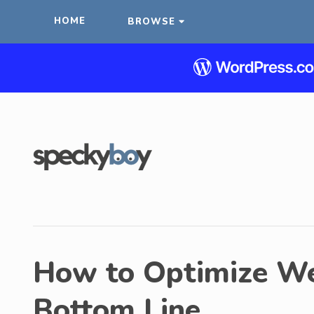
HOME
BROWSE
How to Optimize W
Bottom Line