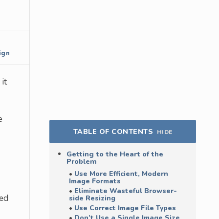
ign
it
e
TABLE OF CONTENTS
HIDE
Getting to the Heart of the
Problem
Use More Efficient, Modern
Image Formats
Eliminate Wasteful Browser-
ted
side Resizing
Use Correct Image File Types
Don’t Use a Single Image Size