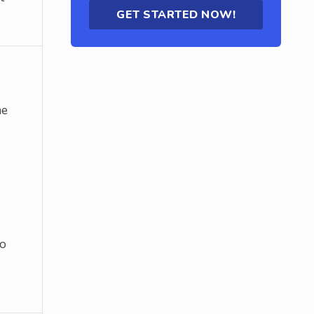
GET STARTED NOW!
me
to