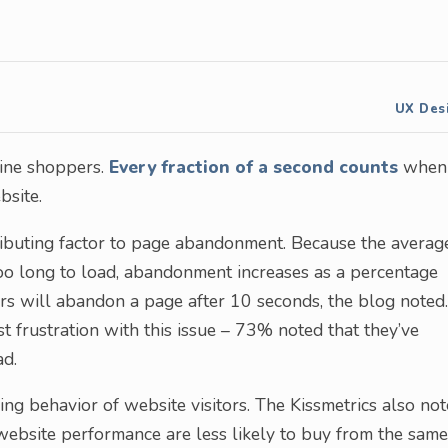
UX Des
nline shoppers.
Every fraction of a second counts
when 
bsite.
tributing factor to page abandonment. Because the averag
too long to load, abandonment increases as a percentage
rs will abandon a page after 10 seconds, the blog noted.
 frustration with this issue – 73% noted that they’ve
ad.
g behavior of website visitors. The Kissmetrics also no
ebsite performance are less likely to buy from the same