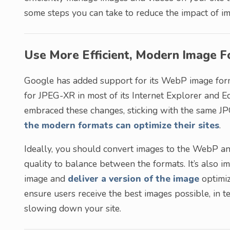
some steps you can take to reduce the impact of i
Use More Efficient, Modern Image 
Google has added support for its WebP image for
for JPEG-XR in most of its Internet Explorer and 
embraced these changes, sticking with the same J
the modern formats can optimize their sites
.
Ideally, you should convert images to the WebP 
quality to balance between the formats. It’s also i
image and
deliver a version of the image
optimiz
ensure users receive the best images possible, in te
slowing down your site.