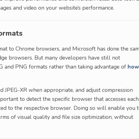
mages and video on your website’s performance.
Formats
mat to Chrome browsers, and Microsoft has done the sa
Edge browsers. But many developers have still not
PG and PNG formats rather than taking advantage of
how
and JPEG-XR when appropriate, and adjust compression
mportant to detect the specific browser that accesses each
ed to the respective browser. Doing so will enable you 
rms of visual quality and file size optimization, without