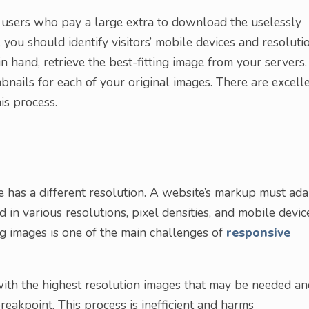
g users who pay a large extra to download the uselessly
 you should identify visitors’ mobile devices and resoluti
in hand, retrieve the best-fitting image from your servers.
bnails for each of your original images. There are excell
is process.
ite has a different resolution. A website’s markup must ad
nd in various resolutions, pixel densities, and mobile devic
ng images is one of the main challenges of
responsive
with the highest resolution images that may be needed an
eakpoint. This process is inefficient and harms