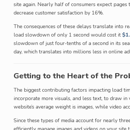
site again. Nearly half of consumers expect pages 
decrease customer satisfaction by 16%.
The consequences of these delays translate into 
load slowdown of only 1 second would cost it
$1.
slowdown of just four-tenths of a second in its sea
day, which translates into millions less in online ad
Getting to the Heart of the Pr
The biggest contributing factors impacting load tim
incorporate more visuals, and less text, to draw in
website’s average weight is images, while video ac
Since these types of media account for nearly three
efficiently manage images and videos on your site 