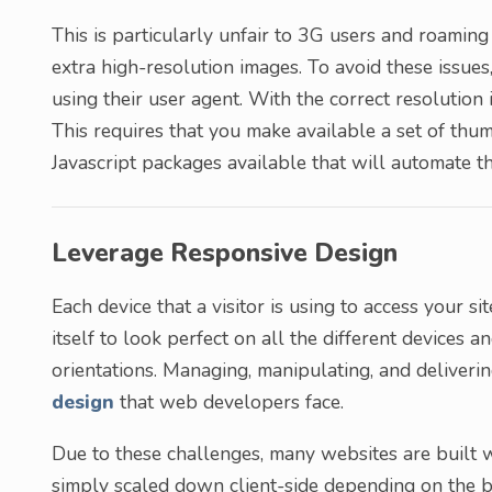
This is particularly unfair to 3G users and roamin
extra high-resolution images. To avoid these issues,
using their user agent. With the correct resolution 
This requires that you make available a set of thum
Javascript packages available that will automate th
Leverage Responsive Design
Each device that a visitor is using to access your s
itself to look perfect on all the different devices a
orientations. Managing, manipulating, and deliveri
design
that web developers face.
Due to these challenges, many websites are built 
simply scaled down client-side depending on the br