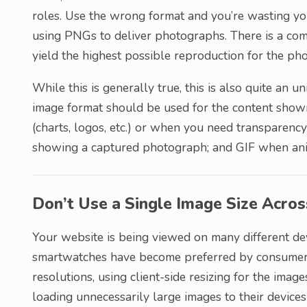
roles. Use the wrong format and you’re wasting you
using PNGs to deliver photographs. There is a com
yield the highest possible reproduction for the pho
While this is generally true, this is also quite an 
image format should be used for the content sho
(charts, logos, etc.) or when you need transparenc
showing a captured photograph; and GIF when anima
Don’t Use a Single Image Size Acro
Your website is being viewed on many different dev
smartwatches have become preferred by consumers.
resolutions, using client-side resizing for the imag
loading unnecessarily large images to their devic