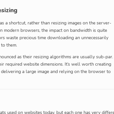
sizing
s a shortcut, rather than resizing images on the server-
 on modern browsers, the impact on bandwidth is quite
itors waste precious time downloading an unnecessarily
 to them.
ounced as their resizing algorithms are usually sub-par.
ir required website dimensions. It’s well worth creating
 delivering a large image and relying on the browser to
ts used on websites today, but each one has very differ