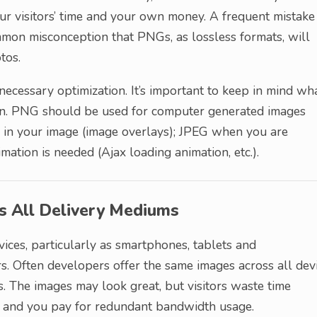
r visitors’ time and your own money. A frequent mistake 
mon misconception that PNGs, as lossless formats, will
tos.
unnecessary optimization. It’s important to keep in mind wh
wn. PNG should be used for computer generated images
y in your image (image overlays); JPEG when you are
tion is needed (Ajax loading animation, etc.).
ss All Delivery Mediums
ices, particularly as smartphones, tablets and
 Often developers offer the same images across all dev
es. The images may look great, but visitors waste time
es and you pay for redundant bandwidth usage.