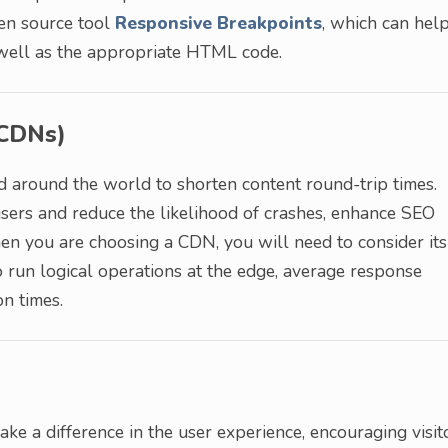
pen source tool
Responsive Breakpoints
, which can hel
s well as the appropriate HTML code.
(CDNs)
d around the world to shorten content round-trip times.
sers and reduce the likelihood of crashes, enhance SEO
n you are choosing a CDN, you will need to consider its
to run logical operations at the edge, average response
on times.
ke a difference in the user experience, encouraging visit