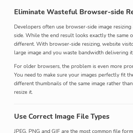
Eliminate Wasteful Browser-side Re
Developers often use browser-side image resizing a
side. While the end result looks exactly the same
different. With browser-side resizing, website vis
large image and you waste bandwidth delivering it
For older browsers, the problem is even more pron
You need to make sure your images perfectly fit the
different thumbnails of the same image rather than
resize it.
Use Correct Image File Types
JPEG, PNG and GIF are the most common file forma