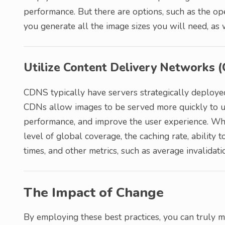
performance. But there are options, such as the o
you generate all the image sizes you will need, a
Utilize Content Delivery Networks 
CDNS typically have servers strategically deploye
CDNs allow images to be served more quickly to u
performance, and improve the user experience. Whe
level of global coverage, the caching rate, ability 
times, and other metrics, such as average invalidati
The Impact of Change
By employing these best practices, you can truly ma