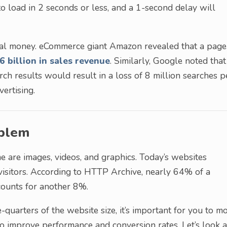
to load in 2 seconds or less, and a 1-second delay will
real money. eCommerce giant Amazon revealed that a page
6 billion in sales revenue
. Similarly, Google noted that
rch results would result in a loss of 8 million searches p
vertising.
oblem
e are images, videos, and graphics. Today’s websites
 visitors. According to HTTP Archive, nearly 64% of a
counts for another 8%.
-quarters of the website size, it’s important for you to m
to improve performance and conversion rates. Let’s look a