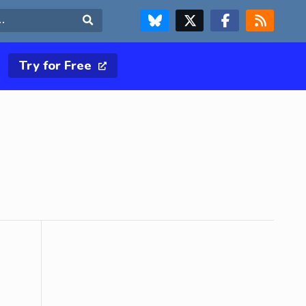
FOLLOW US ON BLUESKY
FOLLOW US ON X & TWITTER PAGE
FOLLOW US ON FACEBOOK
RSS FEED
Search
Try for Free