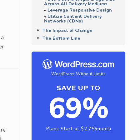
Across All Delivery Mediums
Leverage Responsive Design
Utilize Content Delivery
Networks (CDNs)
The Impact of Change
 a
The Bottom Line
er
WordPress Without Limits
SAVE UP TO
69%
Plans Start at $2.75/month
ore
t