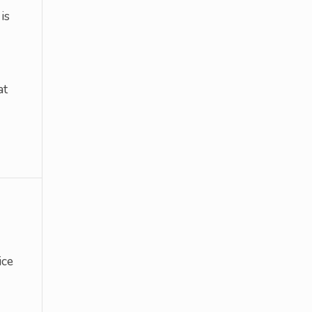
is
at
ice