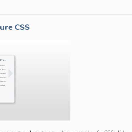
Pure CSS