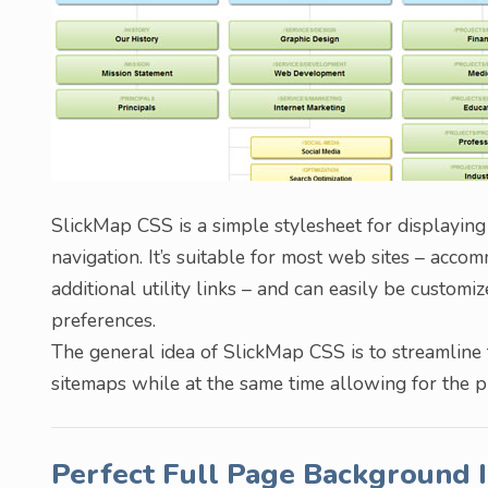
SlickMap CSS is a simple stylesheet for displaying
navigation. It’s suitable for most web sites – acco
additional utility links – and can easily be custom
preferences.
The general idea of SlickMap CSS is to streamline 
sitemaps while at the same time allowing for the 
Perfect Full Page Background 