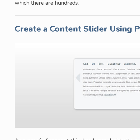
which there are hundreds.
Create a Content Slider Using 