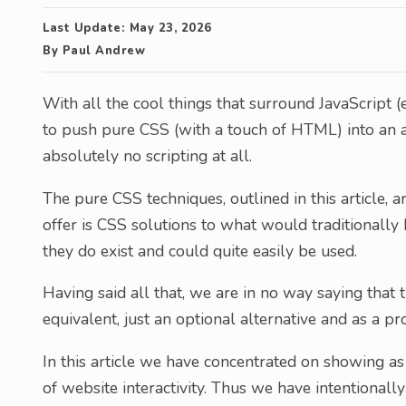
Last Update:
May 23, 2026
By
Paul Andrew
With all the cool things that surround JavaScript (es
to push pure CSS (with a touch of HTML) into an all
absolutely no scripting at all.
The pure CSS techniques, outlined in this article,
offer is CSS solutions to what would traditionally 
they do exist and could quite easily be used.
Having said all that, we are in no way saying that 
equivalent, just an optional alternative and as a pr
In this article we have concentrated on showing a
of website interactivity. Thus we have intentional