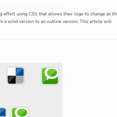
 effect using CSS that allows their logo to change as th
 a solid version to an outline version. This article will