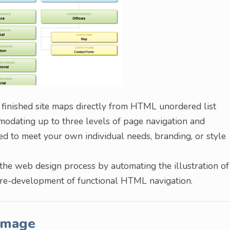
 finished site maps directly from HTML unordered list
mmodating up to three levels of page navigation and
ized to meet your own individual needs, branding, or style
the web design process by automating the illustration of
pre-development of functional HTML navigation.
Image