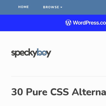
HOME
BROWSE
30 Pure CSS Alternat