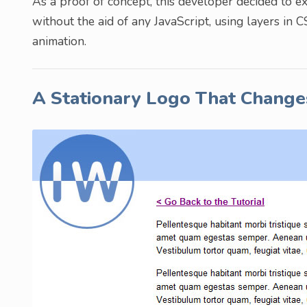
As a proof of concept, this developer decided to 
without the aid of any JavaScript, using layers in 
animation.
A Stationary Logo That Change