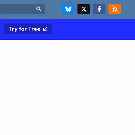
FOLLOW US ON BLUESKY
FOLLOW US ON X & TWITTER PAGE
FOLLOW US ON FACEBOOK
RSS FEED
Search
Try for Free