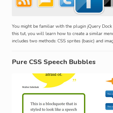
You might be familiar with the plugin jQuery Dock
this tut, you will learn how to create a similar me
includes two methods: CSS sprites (basic) and ima
Pure CSS Speech Bubbles