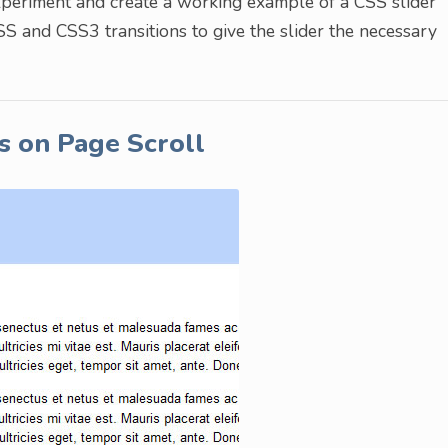
experiment and create a working example of a CSS slider
CSS and CSS3 transitions to give the slider the necessary
s on Page Scroll