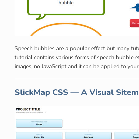
Speech bubbles are a popular effect but many tuto
tutorial contains various forms of speech bubble 
images, no JavaScript and it can be applied to you
SlickMap CSS — A Visual Sitem