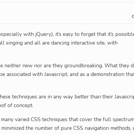
pecially with jQuery), it’s easy to forget that it’s possibl
 singing and all are dancing interactive site, with
 are neither new nor are they groundbreaking. What they 
be associated with Javascript, and as a demonstration tha
these techniques are in any way better than their Javascri
oof of concept.
s many varied CSS techniques that cover the full spectru
ly minimized the number of pure CSS navigation methods, 