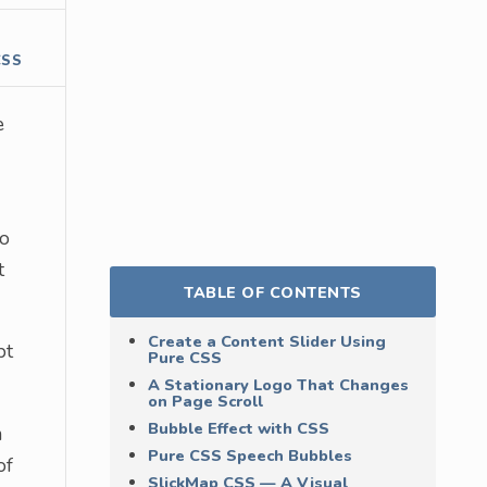
CSS
e
do
t
TABLE OF CONTENTS
Create a Content Slider Using
pt
Pure CSS
A Stationary Logo That Changes
on Page Scroll
Bubble Effect with CSS
m
Pure CSS Speech Bubbles
of
SlickMap CSS — A Visual