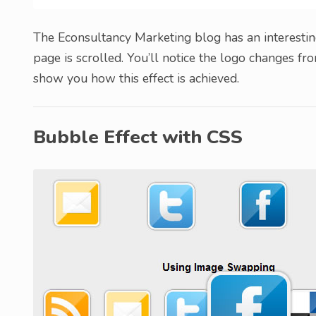
The Econsultancy Marketing blog has an interesting
page is scrolled. You’ll notice the logo changes from
show you how this effect is achieved.
Bubble Effect with CSS