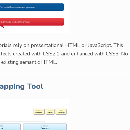
rials rely on presentational HTML or JavaScript. This
effects created with CSS2.1 and enhanced with CSS3. No
r existing semantic HTML.
apping Tool