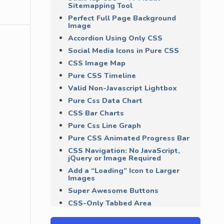
Sitemapping Tool
Perfect Full Page Background
Image
Accordion Using Only CSS
Social Media Icons in Pure CSS
CSS Image Map
Pure CSS Timeline
Valid Non-Javascript Lightbox
Pure Css Data Chart
CSS Bar Charts
Pure Css Line Graph
Pure CSS Animated Progress Bar
CSS Navigation: No JavaScript,
jQuery or Image Required
Add a “Loading” Icon to Larger
Images
Super Awesome Buttons
CSS-Only Tabbed Area
Clean and Pure CSS FORM
Design