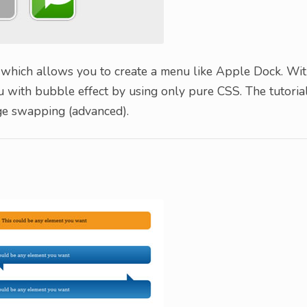
 which allows you to create a menu like Apple Dock. Wi
nu with bubble effect by using only pure CSS. The tutoria
ge swapping (advanced).