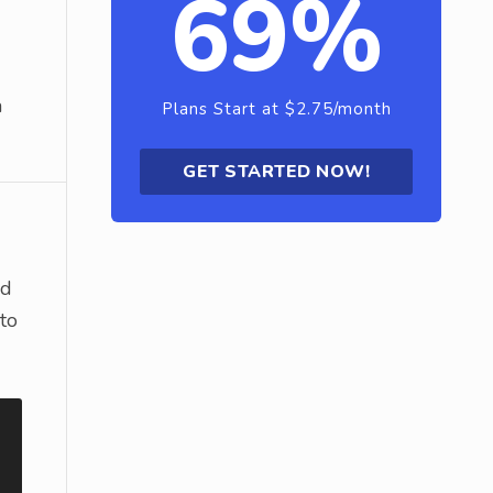
69%
a
Plans Start at $2.75/month
GET STARTED NOW!
nd
 to