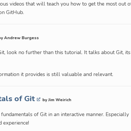
s videos that will teach you how to get the most out o
 on GitHub.
by Andrew Burgess
t, look no further than this tutorial. It talks about Git, its
ormation it provides is still valuable and relevant.
als of Git
by Jim Weirich
 fundamentals of Git in an interactive manner. Especially
nd experience!