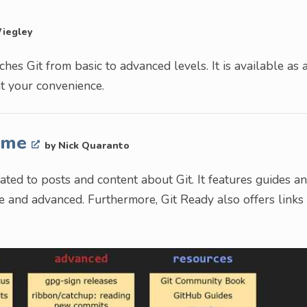
Wiegley
es Git from basic to advanced levels. It is available as 
at your convenience.
Time
by Nick Quaranto
ted to posts and content about Git. It features guides a
te and advanced. Furthermore, Git Ready also offers links