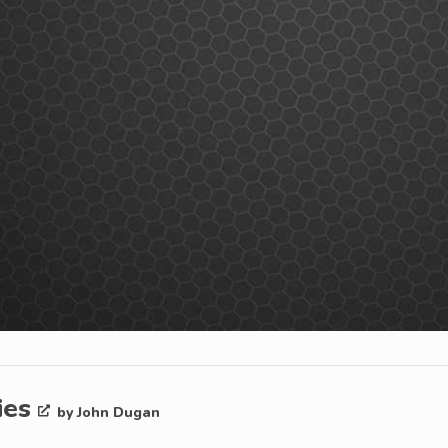
ies
by John Dugan