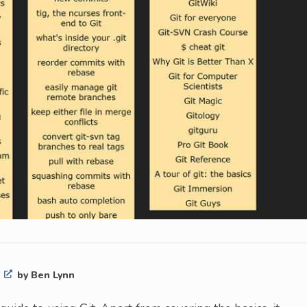
t
by Ben Lynn