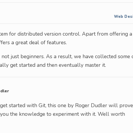
Web Des
em for distributed version control. Apart from offering a
fers a great deal of features.
 not just beginners. As a result, we have collected some 
ially get started and then eventually master it.
dler
 get started with Git, this one by Roger Dudler will prove
ve you the knowledge to experiment with it. Well worth