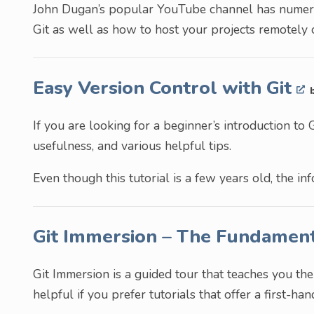
John Dugan’s popular YouTube channel has numerou
Git as well as how to host your projects remotely
Easy Version Control with Git
If you are looking for a beginner’s introduction to Gi
usefulness, and various helpful tips.
Even though this tutorial is a few years old, the inf
Git Immersion – The Fundament
Git Immersion is a guided tour that teaches you the
helpful if you prefer tutorials that offer a first-ha