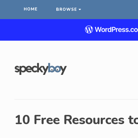
HOME
BROWSE
10 Free Resources t