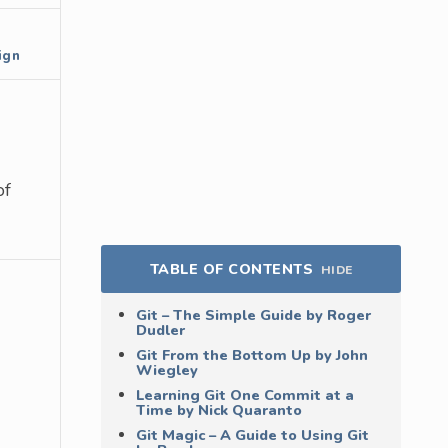
ign
of
TABLE OF CONTENTS
HIDE
Git – The Simple Guide by Roger
Dudler
Git From the Bottom Up by John
Wiegley
Learning Git One Commit at a
Time by Nick Quaranto
Git Magic – A Guide to Using Git