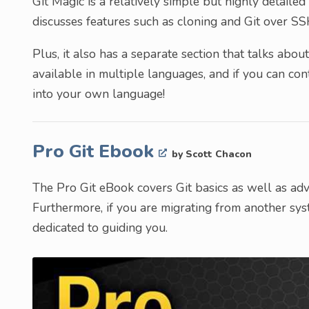
Git Magic is a relatively simple but highly detailed 
discusses features such as cloning and Git over SS
Plus, it also has a separate section that talks abou
available in multiple languages, and if you can cont
into your own language!
Pro Git Ebook
by Scott Chacon
The Pro Git eBook covers Git basics as well as adv
Furthermore, if you are migrating from another sys
dedicated to guiding you.