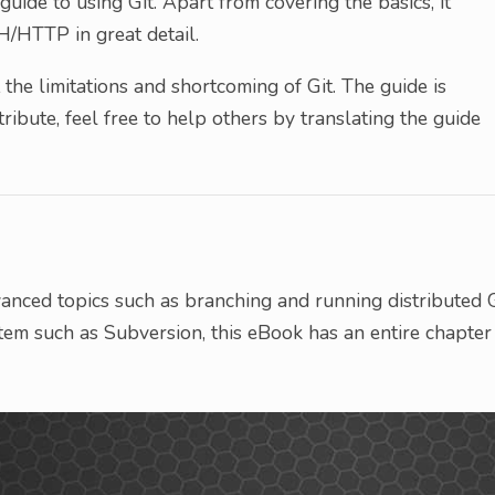
guide to using Git. Apart from covering the basics, it
H/HTTP in great detail.
t the limitations and shortcoming of Git. The guide is
ribute, feel free to help others by translating the guide
anced topics such as branching and running distributed G
tem such as Subversion, this eBook has an entire chapter