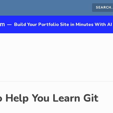
Search
this
—
Build Your Portfolio Site in Minutes With AI
site
o Help You Learn Git