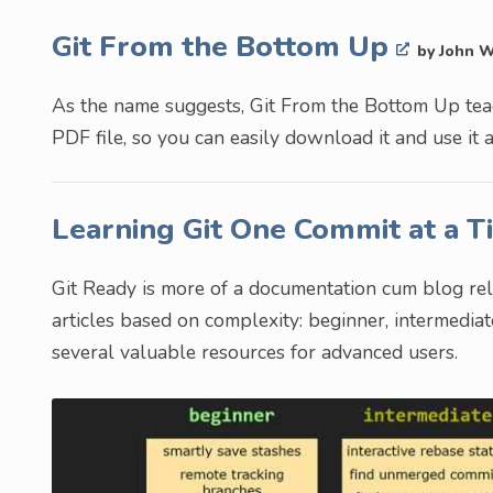
Git From the Bottom Up
by John 
As the name suggests, Git From the Bottom Up teach
PDF file, so you can easily download it and use it 
Learning Git One Commit at a 
Git Ready is more of a documentation cum blog rela
articles based on complexity: beginner, intermedia
several valuable resources for advanced users.