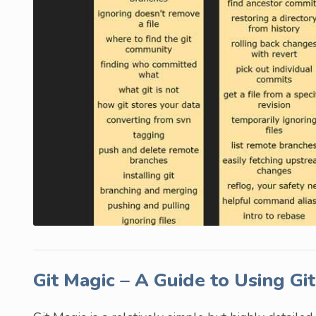
Git Magic – A Guide to Using Gi