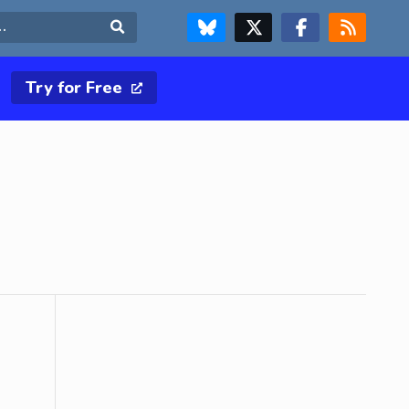
FOLLOW US ON BLUESKY
FOLLOW US ON X & TWITTER PAGE
FOLLOW US ON FACEBOOK
RSS FEED
Search
Try for Free