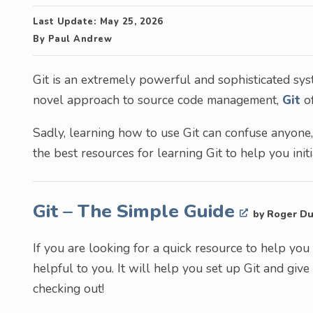
Last Update:
May 25, 2026
By
Paul Andrew
Git is an extremely powerful and sophisticated syst
novel approach to source code management,
Git
of
Sadly, learning how to use Git can confuse anyone,
the best resources for learning Git to help you init
Git – The Simple Guide
by Roger Du
If you are looking for a quick resource to help you
helpful to you. It will help you set up Git and gi
checking out!