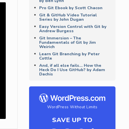
by Ben Lynn
Pro Git Ebook by Scott Chacon
Git & GitHub Video Tutorial
Series by John Dugan
Easy Version Control with Git by
Andrew Burgess
Git Immersion – The
Fundamentals of Git by Jim
Weirich
Learn Git Branching by Peter
Cottle
And, if all else fails… How the
Heck Do I Use GitHub? by Adam
Dachis
WordPress Without Limits
SAVE UP TO