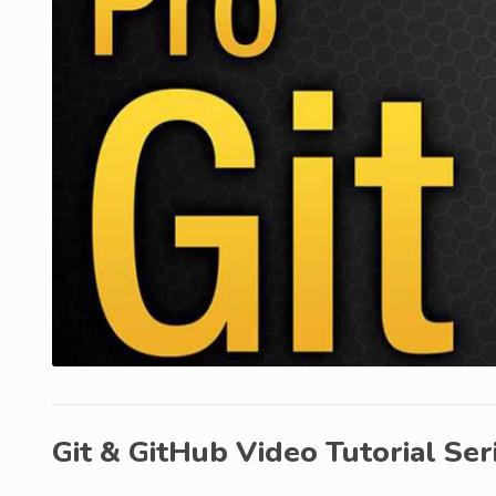
Git & GitHub Video Tutorial Ser