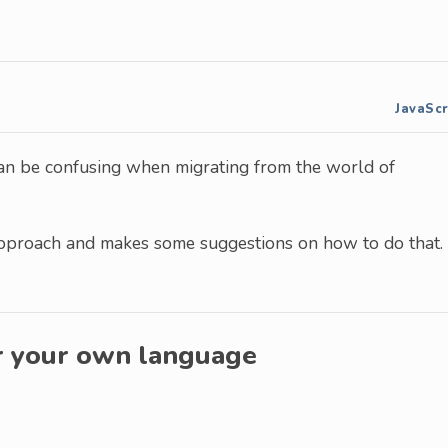
JavaScr
n be confusing when migrating from the world of
approach and makes some suggestions on how to do that.
r your own language