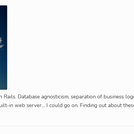
h Rails. Database agnosticism, separation of business log
uilt-in web server… I could go on. Finding out about thes