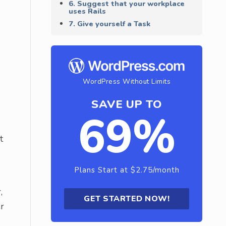
6. Suggest that your workplace
uses Rails
7. Give yourself a Task
WordPress Without Limits
SAVE UP TO
69%
t
Plans Start at $2.75/month
,
GET STARTED NOW!
r