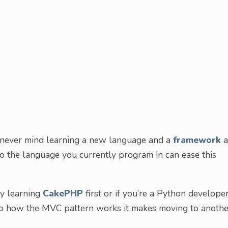
, never mind learning a new language and a
framework
a
o the language you currently program in can ease this
ry learning
CakePHP
first or if you’re a Python developer
to how the MVC pattern works it makes moving to anothe