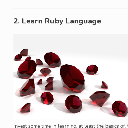
2. Learn Ruby Language
Invest some time in learning, at least the basics of,