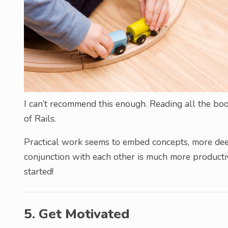
I can’t recommend this enough. Reading all the bo
of Rails.
Practical work seems to embed concepts, more deep
conjunction with each other is much more productive
started!
5. Get Motivated