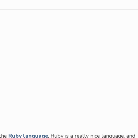
 the
Ruby language
. Ruby is a really nice language, and