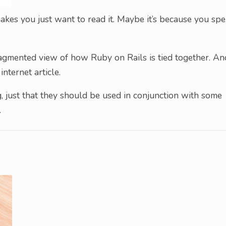
kes you just want to read it. Maybe it’s because you spe
fragmented view of how Ruby on Rails is tied together. An
 internet article.
, just that they should be used in conjunction with some
.