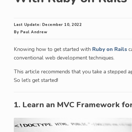
Last Update:
December 10, 2022
By
Paul Andrew
Knowing how to get started with
Ruby on Rails
ca
conventional web development techniques.
This article recommends that you take a stepped 
So let’s get started!
1. Learn an MVC Framework fo