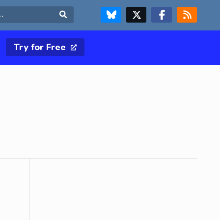
FOLLOW US ON BLUESKY
FOLLOW US ON X & TWITTER PAGE
FOLLOW US ON FACEBOOK
RSS FEED
Search
Try for Free