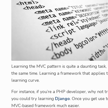
Learning the MVC pattern is quite a daunting task
the same time. Learning a framework that applies t
learning curve.
For instance, if you’re a PHP developer, why not t
you could try learning
Django
. Once you get use 
MVC-based framework much easier.