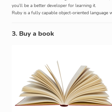
you’ll be a better developer for learning it.
Ruby is a fully capable object-oriented language 
3. Buy a book