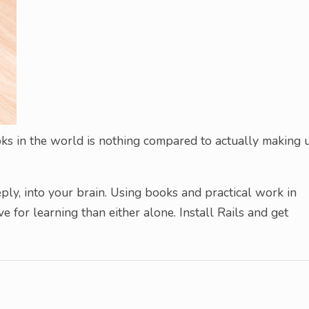
oks in the world is nothing compared to actually making 
ly, into your brain. Using books and practical work in
 for learning than either alone. Install Rails and get