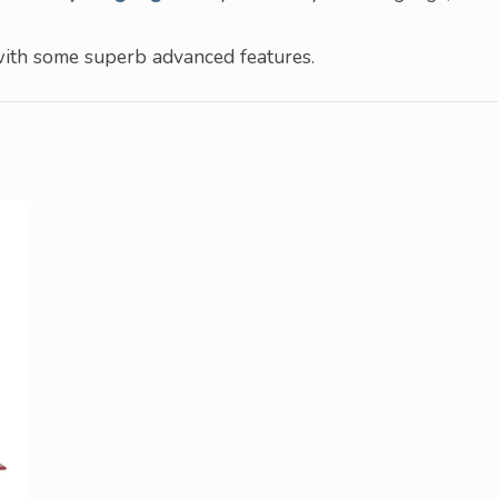
with some superb advanced features.