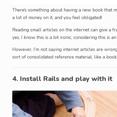
There’s something about having a new book that ma
a lot of money on it, and you feel obligated!
Reading small articles on the internet can give a 
yes, I know this is a bit ironic, considering this is an
However, I’m not saying internet articles are wrong
sort of consolidated reference material, like a book
4. Install Rails and play with it