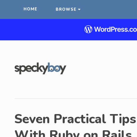
HOME
BROWSE
Seven Practical Tips
With Ruby on Rails