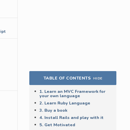
ipt
TABLE OF CONTENTS
HIDE
1. Learn an MVC Framework for
your own language
2. Learn Ruby Language
3. Buy a book
4. Install Rails and play with it
5. Get Motivated