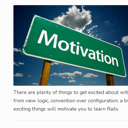
There are plenty of things to get excited about wit
from view logic, convention over configuration, a b
exciting things will motivate you to learn Rails.