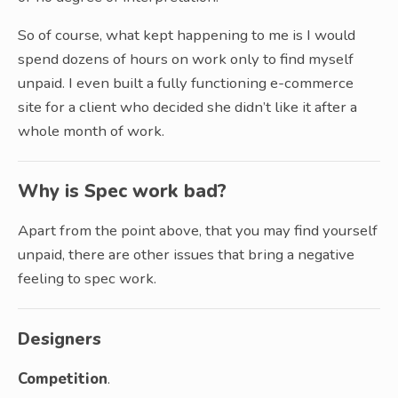
So of course, what kept happening to me is I would
spend dozens of hours on work only to find myself
unpaid. I even built a fully functioning e-commerce
site for a client who decided she didn’t like it after a
whole month of work.
Why is Spec work bad?
Apart from the point above, that you may find yourself
unpaid, there are other issues that bring a negative
feeling to spec work.
Designers
Competition
.