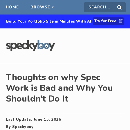
HOME
BROWSE
Search
Sear
Try for Free
Build Your Portfolio Site in Minutes With AI
this
site
Thoughts on why Spec
Work is Bad and Why You
Shouldn’t Do It
Last Update:
June 15, 2026
By
Speckyboy