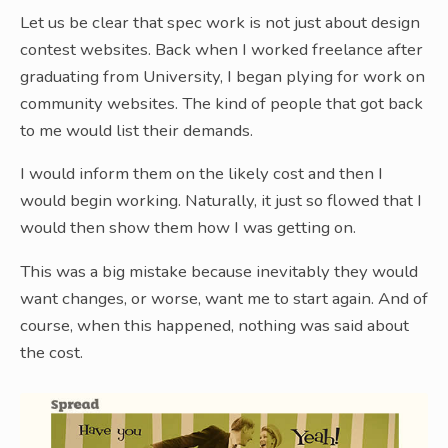
Let us be clear that spec work is not just about design
contest websites. Back when I worked freelance after
graduating from University, I began plying for work on
community websites. The kind of people that got back
to me would list their demands.
I would inform them on the likely cost and then I
would begin working. Naturally, it just so flowed that I
would then show them how I was getting on.
This was a big mistake because inevitably they would
want changes, or worse, want me to start again. And of
course, when this happened, nothing was said about
the cost.