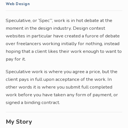
Web Design
Speculative, or ‘Spec”’, work is in hot debate at the
moment in the design industry. Design contest
websites in particular have created a furore of debate
over freelancers working initially for nothing, instead
hoping that a client likes their work enough to want to
pay for it.
Speculative work is where you agree a price, but the
client pays in full upon acceptance of the work. In
other words it is where you submit full completed
work before you have taken any form of payment, or
signed a binding contract.
My Story