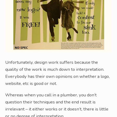
Unfortunately, design work suffers because the
quality of the work is much down to interpretation.
Everybody has their own opinions on whether a logo,
website, etc is good or not.
Whereas when you call in a plumber, you don’t
question their techniques and the end result is
irrelevant – it either works or it doesn’t, there is little
or no degree of interpretation.