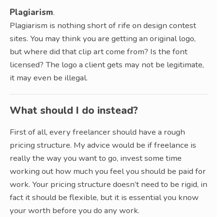
Plagiarism
.
Plagiarism is nothing short of rife on design contest
sites. You may think you are getting an original logo,
but where did that clip art come from? Is the font
licensed? The logo a client gets may not be legitimate,
it may even be illegal.
What should I do instead?
First of all, every freelancer should have a rough
pricing structure. My advice would be if freelance is
really the way you want to go, invest some time
working out how much you feel you should be paid for
work. Your pricing structure doesn’t need to be rigid, in
fact it should be flexible, but it is essential you know
your worth before you do any work.