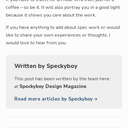
coffee – so be it. It will also portray you in a good light
because it shows you care about the work.
If you have anything to add about spec work or would
like to share your own experiences or thoughts, I
would love to hear from you.
Written by
Speckyboy
This post has been written by the team here
at
Speckyboy Design Magazine
.
Read more articles by Speckyboy