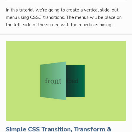
In this tutorial, we’re going to create a vertical slide-out
menu using CSS3 transitions. The menus will be place on
the left-side of the screen with the main links hiding…
Simple CSS Transition, Transform &