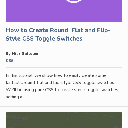
How to Create Round, Flat and Flip-
Style CSS Toggle Switches
By Nick Salloum
CSS
In this tutorial, we show how to easily create some
fantastic round, flat and flip-style CSS toggle switches.
We’ll be using pure CSS to create some toggle switches,
adding a…