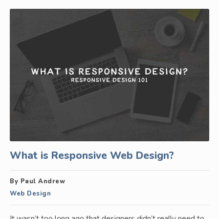
What is Responsive Web Design?
By Paul Andrew
Web Design
It wasn’t too long ago that designers didn’t really need to