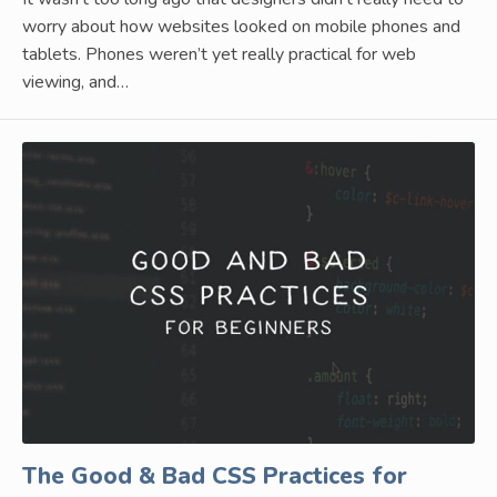
worry about how websites looked on mobile phones and
tablets. Phones weren’t yet really practical for web
viewing, and…
The Good & Bad CSS Practices for