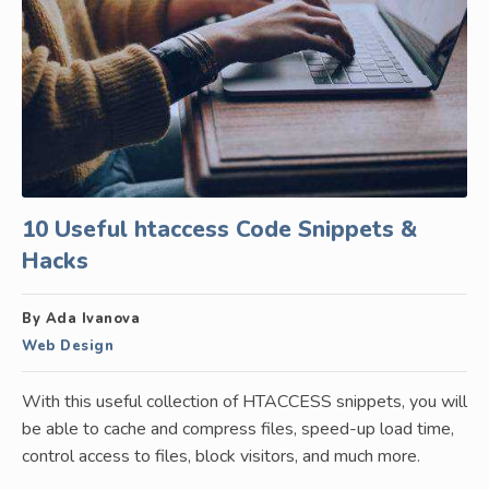
10 Useful htaccess Code Snippets &
Hacks
By Ada Ivanova
Web Design
With this useful collection of HTACCESS snippets, you will
be able to cache and compress files, speed-up load time,
control access to files, block visitors, and much more.