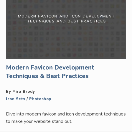
Modern Favicon Development
Techniques & Best Practices
By Mira Brody
Icon Sets
/
Photoshop
Dive into modern favicon and icon development techniques
to make your website stand out.