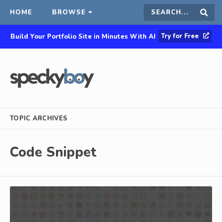
HOME
BROWSE
Search
Sear
Try for Free
Build Your Portfolio Site in Minutes With AI
this
site
TOPIC ARCHIVES
Code Snippet