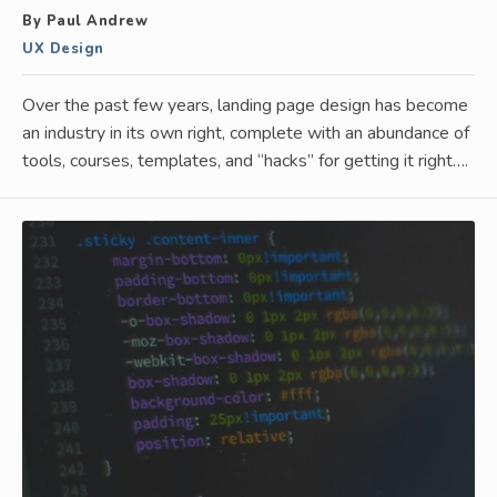
By Paul Andrew
UX Design
Over the past few years, landing page design has become
an industry in its own right, complete with an abundance of
tools, courses, templates, and “hacks” for getting it right….