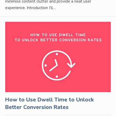
minimise content clutter and provide a neat user
experience. Introduction I’ll…
How to Use Dwell Time to Unlock
Better Conversion Rates