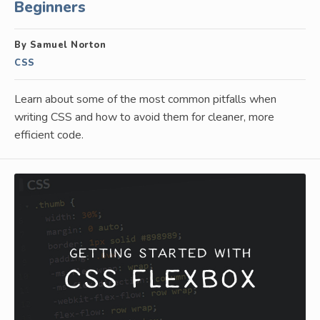
Beginners
By Samuel Norton
CSS
Learn about some of the most common pitfalls when
writing CSS and how to avoid them for cleaner, more
efficient code.