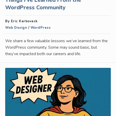
Things I’ve Learned From the
WordPress Community
By Eric Karkovack
Web Design
/
WordPress
We share a few valuable lessons we’ve learned from the
WordPress community. Some may sound basic, but
they’ve impacted both our careers and life.