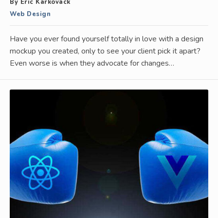
By Eric Karkovack
Web Design
Have you ever found yourself totally in love with a design
mockup you created, only to see your client pick it apart?
Even worse is when they advocate for changes…