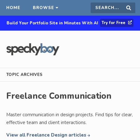
HOME
BROWSE
Search
Sear
Try for Free
Build Your Portfolio Site in Minutes With AI
this
site
TOPIC ARCHIVES
Freelance Communication
Master communication in design projects. Find tips for clear,
effective team and client interactions.
View all Freelance Design articles