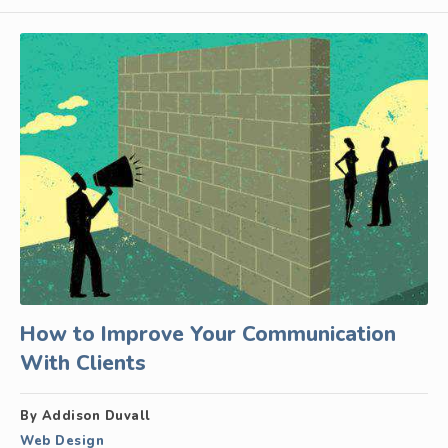
How to Improve Your Communication
With Clients
By Addison Duvall
Web Design