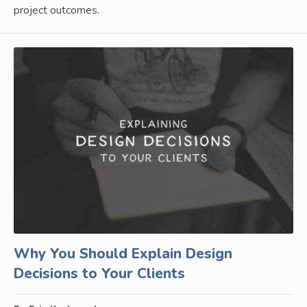
project outcomes.
Why You Should Explain Design
Decisions to Your Clients