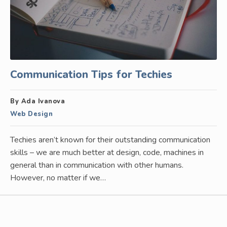
Communication Tips for Techies
By Ada Ivanova
Web Design
Techies aren’t known for their outstanding communication
skills – we are much better at design, code, machines in
general than in communication with other humans.
However, no matter if we…