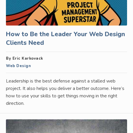
How to Be the Leader Your Web Design
Clients Need
By Eric Karkovack
Web Design
Leadership is the best defense against a stalled web
project. It also helps you deliver a better outcome. Here’s
how to use your skills to get things moving in the right
direction.