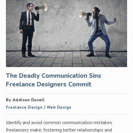
The Deadly Communication Sins
Freelance Designers Commit
By Addison Duvall
Freelance Design
/
Web Design
Identify and avoid common communication mistakes
freelancers make, fostering better relationships and