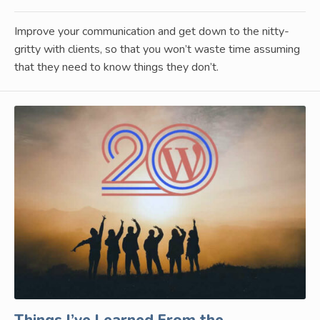
Improve your communication and get down to the nitty-
gritty with clients, so that you won’t waste time assuming
that they need to know things they don’t.