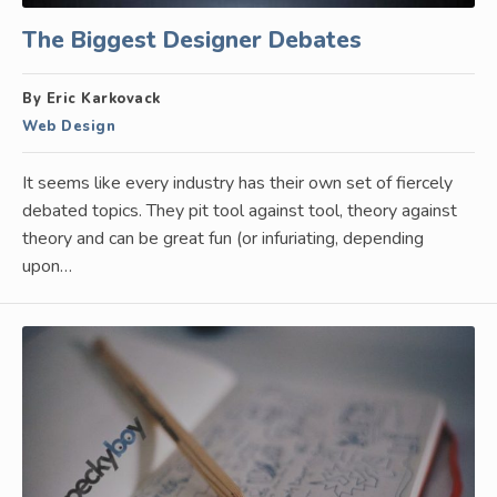
The Biggest Designer Debates
By Eric Karkovack
Web Design
It seems like every industry has their own set of fiercely
debated topics. They pit tool against tool, theory against
theory and can be great fun (or infuriating, depending
upon…