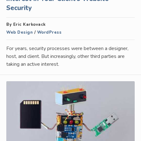
Security
By Eric Karkovack
Web Design
/
WordPress
For years, security processes were between a designer,
host, and client. But increasingly, other third parties are
taking an active interest.