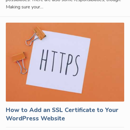
Making sure your…
How to Add an SSL Certificate to Your
WordPress Website