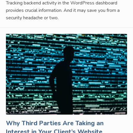
Tracking backend activity in the WordPress dashboard
provides crucial information. And it may save you from a
security headache or two.
Why Third Parties Are Taking an
Interest in Your Client’s Website