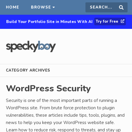
HOME
BROWSE
Search
Sear
Try for Free
Build Your Portfolio Site in Minutes With AI
this
site
CATEGORY ARCHIVES
WordPress Security
Security is one of the most important parts of running a
WordPress site. From brute force protection to plugin
vulnerabilities, these articles include tips, tools, plugins, and
news to help you keep your WordPress website safe.
Learn how to reduce risk, respond to threats, and stay up