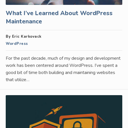
What I’ve Learned About WordPress
Maintenance
By Eric Karkovack
WordPress
For the past decade, much of my design and development
work has been centered around WordPress. I’ve spent a
good bit of time both building and maintaining websites
that utilize…