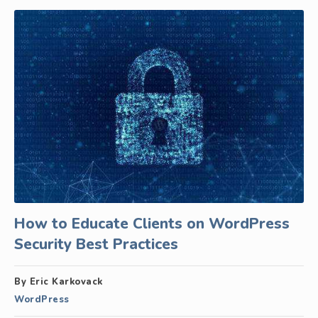
How to Educate Clients on WordPress
Security Best Practices
By Eric Karkovack
WordPress