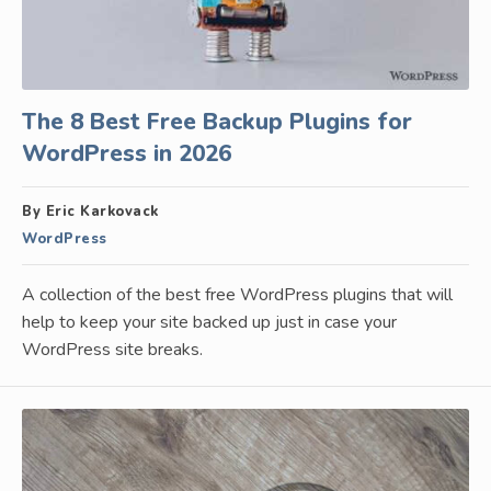
The 8 Best Free Backup Plugins for
WordPress in 2026
By Eric Karkovack
WordPress
A collection of the best free WordPress plugins that will
help to keep your site backed up just in case your
WordPress site breaks.