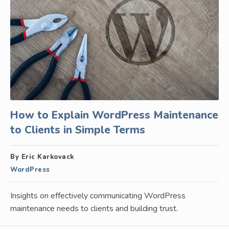
How to Explain WordPress Maintenance
to Clients in Simple Terms
By Eric Karkovack
WordPress
Insights on effectively communicating WordPress
maintenance needs to clients and building trust.