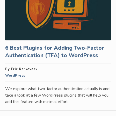
6 Best Plugins for Adding Two-Factor
Authentication (TFA) to WordPress
By Eric Karkovack
WordPress
We explore what two-factor authentication actually is and
take a look at a few WordPress plugins that will help you
add this feature with minimal effort.