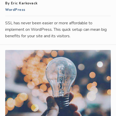
By Eric Karkovack
WordPress
SSL has never been easier or more affordable to
implement on WordPress. This quick setup can mean big
benefits for your site and its visitors.