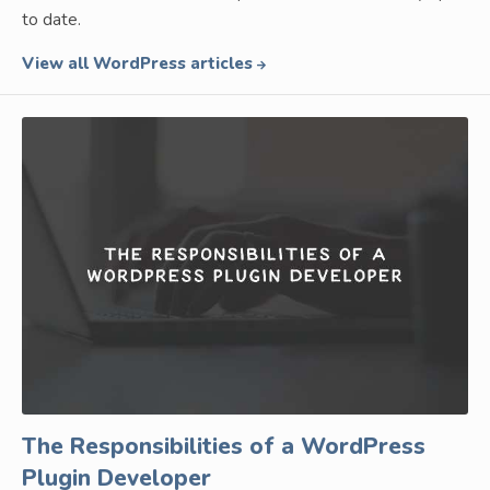
to date.
View all WordPress articles
The Responsibilities of a WordPress
Plugin Developer