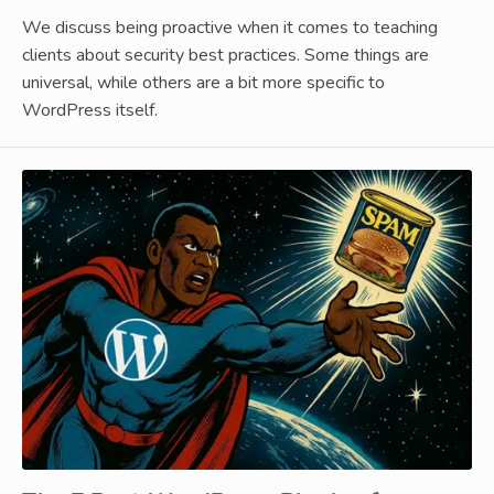
We discuss being proactive when it comes to teaching
clients about security best practices. Some things are
universal, while others are a bit more specific to
WordPress itself.