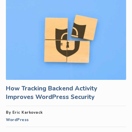
How Tracking Backend Activity
Improves WordPress Security
By Eric Karkovack
WordPress