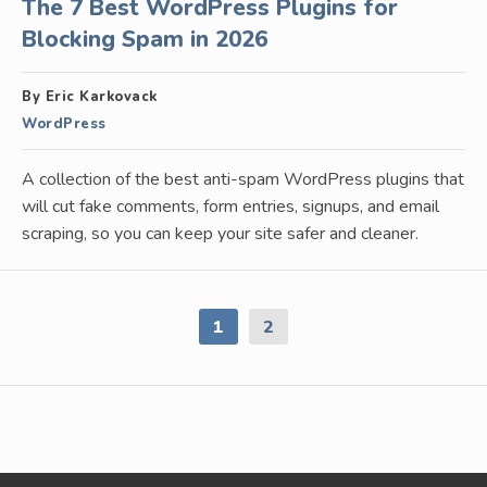
The 7 Best WordPress Plugins for
Blocking Spam in 2026
By Eric Karkovack
WordPress
A collection of the best anti-spam WordPress plugins that
will cut fake comments, form entries, signups, and email
scraping, so you can keep your site safer and cleaner.
1
2