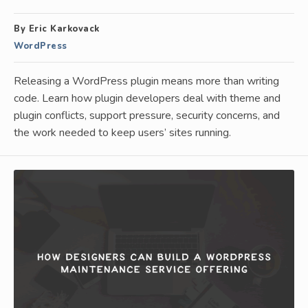
By Eric Karkovack
WordPress
Releasing a WordPress plugin means more than writing
code. Learn how plugin developers deal with theme and
plugin conflicts, support pressure, security concerns, and
the work needed to keep users’ sites running.