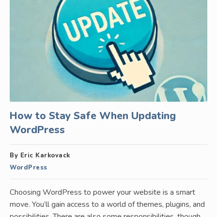
How to Stay Safe When Updating
WordPress
By Eric Karkovack
WordPress
Choosing WordPress to power your website is a smart
move. You’ll gain access to a world of themes, plugins, and
possibilities. There are also some responsibilities, though.