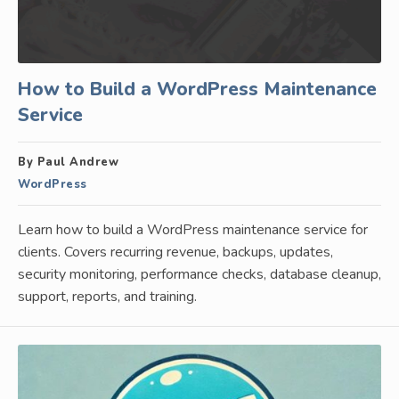
How to Build a WordPress Maintenance
Service
By Paul Andrew
WordPress
Learn how to build a WordPress maintenance service for
clients. Covers recurring revenue, backups, updates,
security monitoring, performance checks, database cleanup,
support, reports, and training.