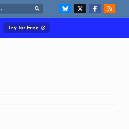
FOLLOW US ON BLUESKY
FOLLOW US ON X & TWITTER PAGE
FOLLOW US ON FACEBOOK
RSS FEED
Search
Try for Free