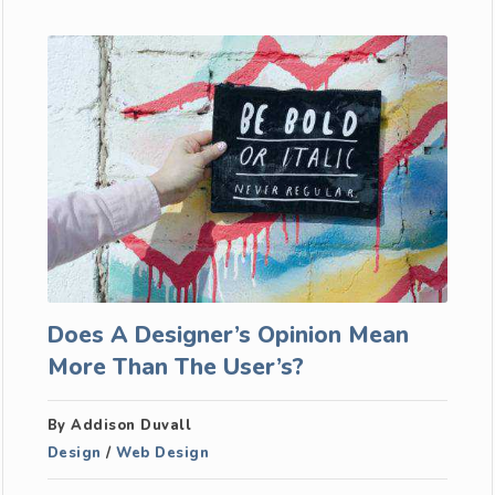
Does A Designer’s Opinion Mean
More Than The User’s?
By Addison Duvall
Design
/
Web Design