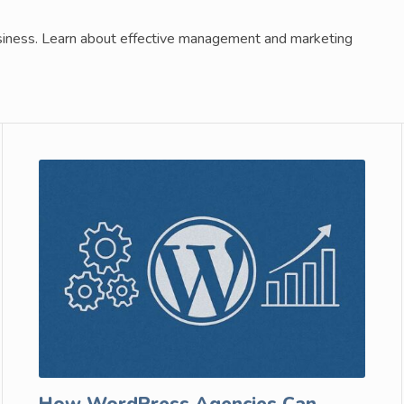
business. Learn about effective management and marketing
How WordPress Agencies Can