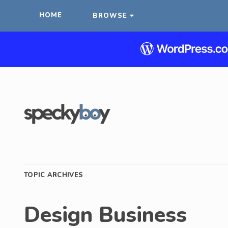
HOME
BROWSE
TOPIC ARCHIVES
Design Business