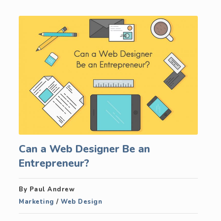
Can a Web Designer Be an
Entrepreneur?
By Paul Andrew
Marketing
/
Web Design