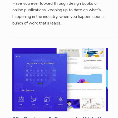
Have you ever looked through design books or
online publications, keeping up to date on what’s
happening in the industry, when you happen upon a
bunch of work that’s leaps…