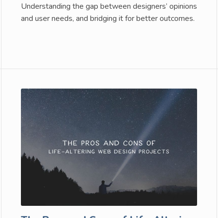
Understanding the gap between designers’ opinions
and user needs, and bridging it for better outcomes.