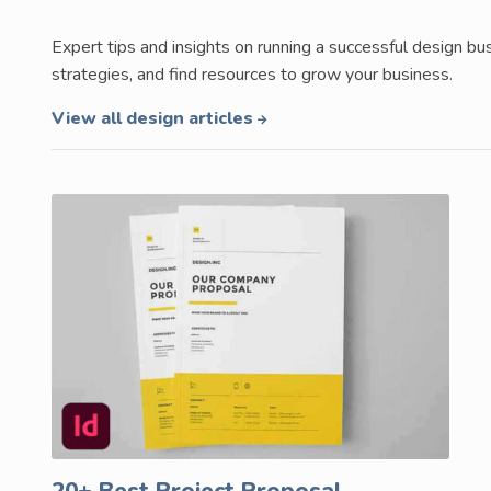
Expert tips and insights on running a successful design 
strategies, and find resources to grow your business.
View all design articles
20+ Best Project Proposal