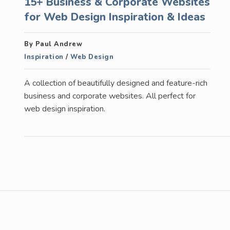
15+ Business & Corporate Websites
for Web Design Inspiration & Ideas
By Paul Andrew
Inspiration
/
Web Design
A collection of beautifully designed and feature-rich
business and corporate websites. All perfect for
web design inspiration.