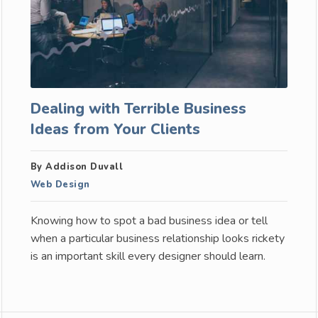
Dealing with Terrible Business
Ideas from Your Clients
By Addison Duvall
Web Design
Knowing how to spot a bad business idea or tell
when a particular business relationship looks rickety
is an important skill every designer should learn.