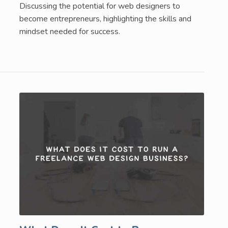
Discussing the potential for web designers to
become entrepreneurs, highlighting the skills and
mindset needed for success.