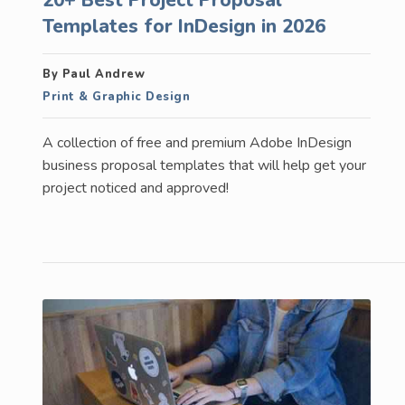
Templates for InDesign in 2026
By Paul Andrew
Print & Graphic Design
A collection of free and premium Adobe InDesign
business proposal templates that will help get your
project noticed and approved!