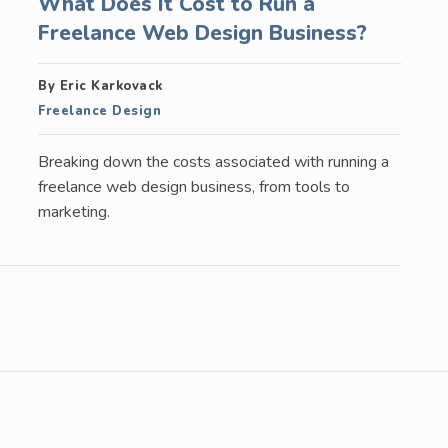
What Does It Cost to Run a
Freelance Web Design Business?
By Eric Karkovack
Freelance Design
Breaking down the costs associated with running a
freelance web design business, from tools to
marketing.