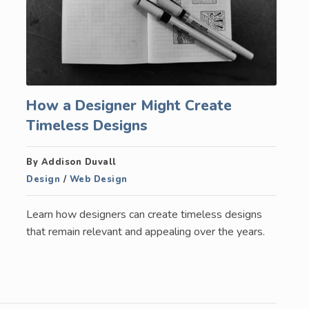
How a Designer Might Create
Timeless Designs
By Addison Duvall
Design
/
Web Design
Learn how designers can create timeless designs
that remain relevant and appealing over the years.