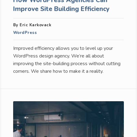
Improve Site Building Efficiency
By Eric Karkovack
WordPress
Improved efficiency allows you to level up your
WordPress design agency. We’re all about
improving the site-building process without cutting
corners. We share how to make it a reality.