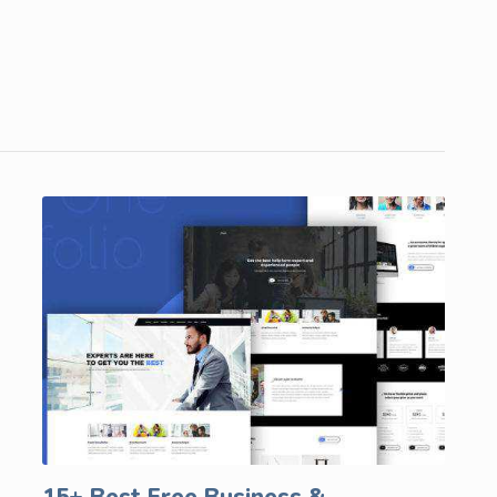
15+ Best Free Business &