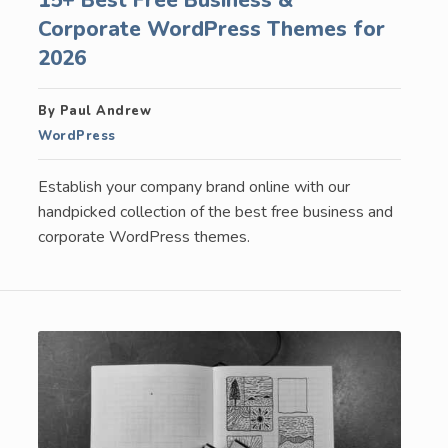
Corporate WordPress Themes for
2026
By Paul Andrew
WordPress
Establish your company brand online with our
handpicked collection of the best free business and
corporate WordPress themes.