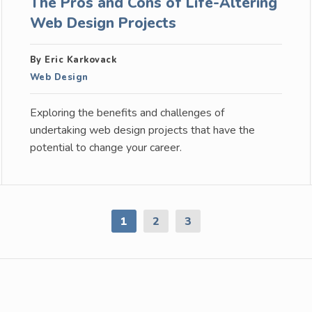
The Pros and Cons of Life-Altering
Web Design Projects
By Eric Karkovack
Web Design
Exploring the benefits and challenges of
undertaking web design projects that have the
potential to change your career.
1
2
3