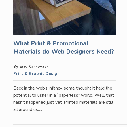
What Print & Promotional
Materials do Web Designers Need?
By Eric Karkovack
Print & Graphic Design
Back in the web’s infancy, some thought it held the
potential to usher in a “paperless” world. Well, that
hasn’t happened just yet. Printed materials are still
all around us….