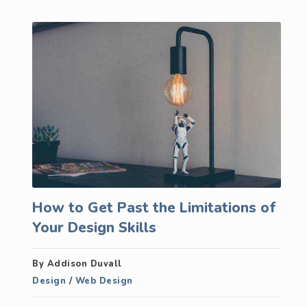
How to Get Past the Limitations of
Your Design Skills
By Addison Duvall
Design
/
Web Design