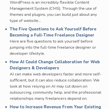
WordPress is an incredibly flexible Content
Management System (CMS). Through the use of
themes and plugins, you can build just about any
type of website…
The Five Questions to Ask Yourself Before
Becoming a Full-Time Freelance Designer
Here are five questions to ask yourself before
jumping into the full-time freelance designer or
developer lifestyle.
How AI Could Change Collaboration for Web
Designers & Developers
AI can make web developers faster and more self-
sufficient, but it can also reduce collaboration. We
look at how relying on AI may cut down on
outsourcing, community help, and the professional
relationships many freelancers depend on.
How to Increase Revenue From Your Existing