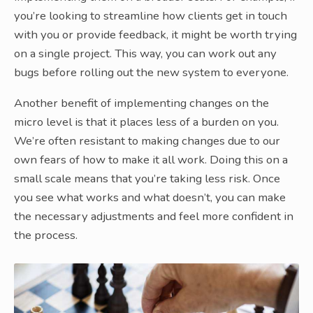
you’re looking to streamline how clients get in touch
with you or provide feedback, it might be worth trying
on a single project. This way, you can work out any
bugs before rolling out the new system to everyone.
Another benefit of implementing changes on the
micro level is that it places less of a burden on you.
We’re often resistant to making changes due to our
own fears of how to make it all work. Doing this on a
small scale means that you’re taking less risk. Once
you see what works and what doesn’t, you can make
the necessary adjustments and feel more confident in
the process.