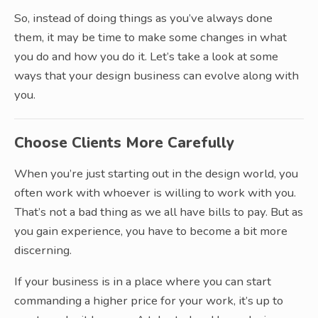
So, instead of doing things as you’ve always done
them, it may be time to make some changes in what
you do and how you do it. Let’s take a look at some
ways that your design business can evolve along with
you.
Choose Clients More Carefully
When you’re just starting out in the design world, you
often work with whoever is willing to work with you.
That’s not a bad thing as we all have bills to pay. But as
you gain experience, you have to become a bit more
discerning.
If your business is in a place where you can start
commanding a higher price for your work, it’s up to