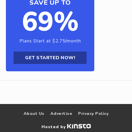
SAVE UP TO
69%
Plans Start at $2.75/month
GET STARTED NOW!
About Us
Advertise
Privacy Policy
Hosted by