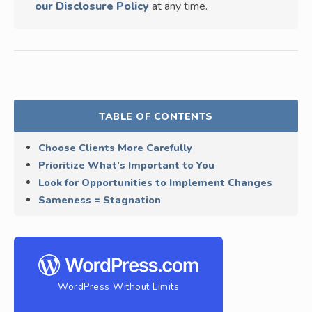
our Disclosure Policy
at any time.
TABLE OF CONTENTS
Choose Clients More Carefully
Prioritize What’s Important to You
Look for Opportunities to Implement Changes
Sameness = Stagnation
WordPress Without Limits