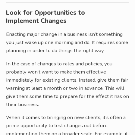
Look for Opportunities to
Implement Changes
Enacting major change in a business isn’t something
you just wake up one morning and do. It requires some
planning in order to do things the right way.
In the case of changes to rates and policies, you
probably won’t want to make them effective
immediately for existing clients. Instead, give them fair
warning at least a month or two in advance. This will
give them some time to prepare for the effect it has on
their business.
When it comes to bringing on new clients, it’s often a
prime opportunity to test changes out before
implementing them on a broader scale. For example, if