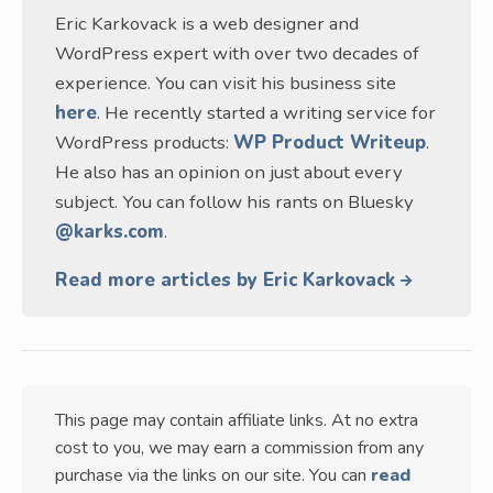
Eric Karkovack is a web designer and
WordPress expert with over two decades of
experience. You can visit his business site
here
. He recently started a writing service for
WordPress products:
WP Product Writeup
.
He also has an opinion on just about every
subject. You can follow his rants on Bluesky
@karks.com
.
Read more articles by Eric Karkovack
This page may contain affiliate links. At no extra
cost to you, we may earn a commission from any
purchase via the links on our site. You can
read