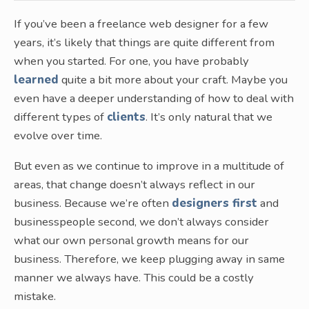
If you’ve been a freelance web designer for a few
years, it’s likely that things are quite different from
when you started. For one, you have probably
learned
quite a bit more about your craft. Maybe you
even have a deeper understanding of how to deal with
different types of
clients
. It’s only natural that we
evolve over time.
But even as we continue to improve in a multitude of
areas, that change doesn’t always reflect in our
business. Because we’re often
designers first
and
businesspeople second, we don’t always consider
what our own personal growth means for our
business. Therefore, we keep plugging away in same
manner we always have. This could be a costly
mistake.