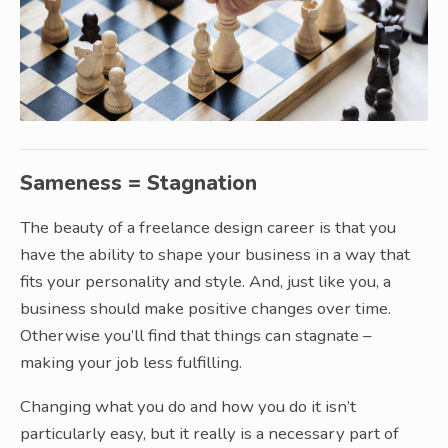
Sameness = Stagnation
The beauty of a freelance design career is that you
have the ability to shape your business in a way that
fits your personality and style. And, just like you, a
business should make positive changes over time.
Otherwise you’ll find that things can stagnate –
making your job less fulfilling.
Changing what you do and how you do it isn’t
particularly easy, but it really is a necessary part of