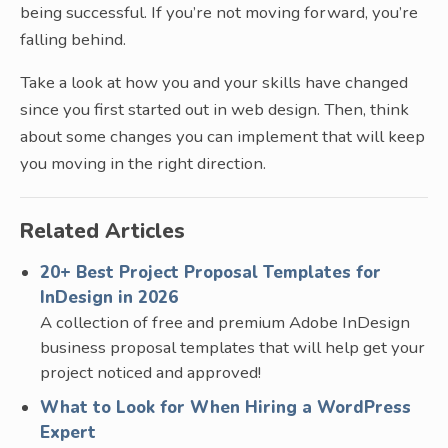
being successful. If you’re not moving forward, you’re
falling behind.
Take a look at how you and your skills have changed
since you first started out in web design. Then, think
about some changes you can implement that will keep
you moving in the right direction.
Related Articles
20+ Best Project Proposal Templates for
InDesign in 2026
A collection of free and premium Adobe InDesign
business proposal templates that will help get your
project noticed and approved!
What to Look for When Hiring a WordPress
Expert