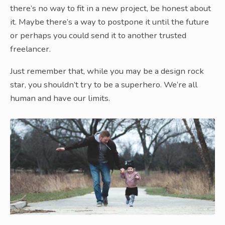
there’s no way to fit in a new project, be honest about
it. Maybe there’s a way to postpone it until the future
or perhaps you could send it to another trusted
freelancer.
Just remember that, while you may be a design rock
star, you shouldn’t try to be a superhero. We’re all
human and have our limits.