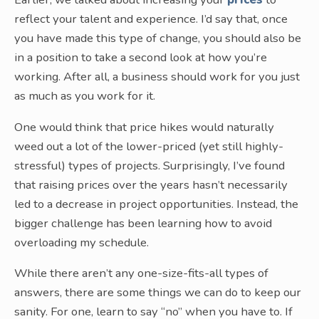
reflect your talent and experience. I’d say that, once
you have made this type of change, you should also be
in a position to take a second look at how you’re
working. After all, a business should work for you just
as much as you work for it.
One would think that price hikes would naturally
weed out a lot of the lower-priced (yet still highly-
stressful) types of projects. Surprisingly, I’ve found
that raising prices over the years hasn’t necessarily
led to a decrease in project opportunities. Instead, the
bigger challenge has been learning how to avoid
overloading my schedule.
While there aren’t any one-size-fits-all types of
answers, there are some things we can do to keep our
sanity. For one, learn to say “no” when you have to. If