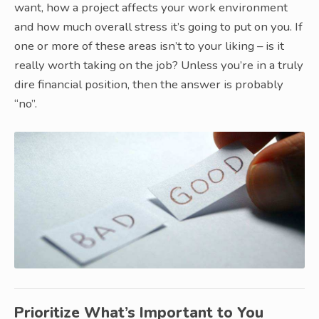
want, how a project affects your work environment
and how much overall stress it’s going to put on you. If
one or more of these areas isn’t to your liking – is it
really worth taking on the job? Unless you’re in a truly
dire financial position, then the answer is probably
“no”.
Prioritize What’s Important to You