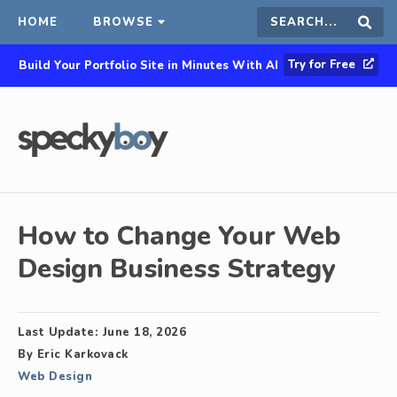
HOME
BROWSE
Search
Sear
Try for Free
Build Your Portfolio Site in Minutes With AI
this
site
How to Change Your Web
Design Business Strategy
Last Update:
June 18, 2026
By
Eric Karkovack
Web Design