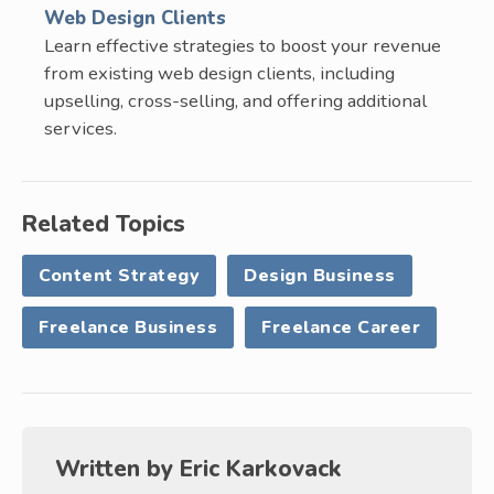
Web Design Clients
Learn effective strategies to boost your revenue
from existing web design clients, including
upselling, cross-selling, and offering additional
services.
Related Topics
Content Strategy
Design Business
Freelance Business
Freelance Career
Written by
Eric Karkovack