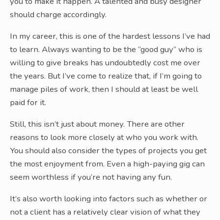
you to make it happen. A talented and busy designer
should charge accordingly.
In my career, this is one of the hardest lessons I’ve had
to learn. Always wanting to be the “good guy” who is
willing to give breaks has undoubtedly cost me over
the years. But I’ve come to realize that, if I’m going to
manage piles of work, then I should at least be well
paid for it.
Still, this isn’t just about money. There are other
reasons to look more closely at who you work with.
You should also consider the types of projects you get
the most enjoyment from. Even a high-paying gig can
seem worthless if you’re not having any fun.
It’s also worth looking into factors such as whether or
not a client has a relatively clear vision of what they