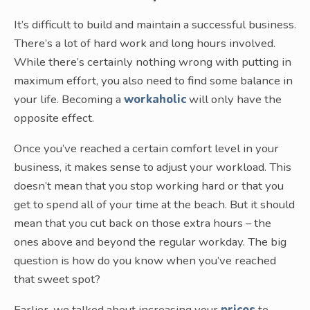
It’s difficult to build and maintain a successful business.
There’s a lot of hard work and long hours involved.
While there’s certainly nothing wrong with putting in
maximum effort, you also need to find some balance in
your life. Becoming a
workaholic
will only have the
opposite effect.
Once you’ve reached a certain comfort level in your
business, it makes sense to adjust your workload. This
doesn’t mean that you stop working hard or that you
get to spend all of your time at the beach. But it should
mean that you cut back on those extra hours – the
ones above and beyond the regular workday. The big
question is how do you know when you’ve reached
that sweet spot?
Earlier, we talked about increasing your
prices
to