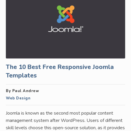
The 10 Best Free Responsive Joomla
Templates
By Paul Andrew
Web Design
Joomla is known as the second most popular content
management system after WordPress. Users of different
skill levels choose this open-source solution, as it provides