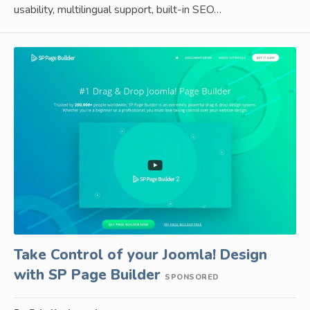
usability, multilingual support, built-in SEO…
Take Control of your Joomla! Design
with SP Page Builder
SPONSORED