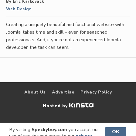
By Eric Karkovack
Web Design
Creating a uniquely beautiful and functional website with
Joomla! takes time and skill – even for seasoned
professionals. And, if you’re not an experienced Joomla
developer, the task can seem…
About Us
Advertise
Privacy Policy
Hosted by
© 2009 –
Speckyboy Design
. All rights
By visiting
Speckyboy.com
you accept our
OK