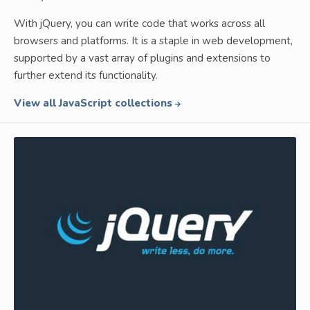
With jQuery, you can write code that works across all
browsers and platforms. It is a staple in web development,
supported by a vast array of plugins and extensions to
further extend its functionality.
View all JavaScript collections