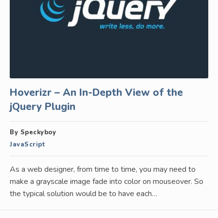
Hoverizr – An In-Depth View of the
jQuery Plugin
By Speckyboy
JavaScript
As a web designer, from time to time, you may need to
make a grayscale image fade into color on mouseover. So
the typical solution would be to have each…