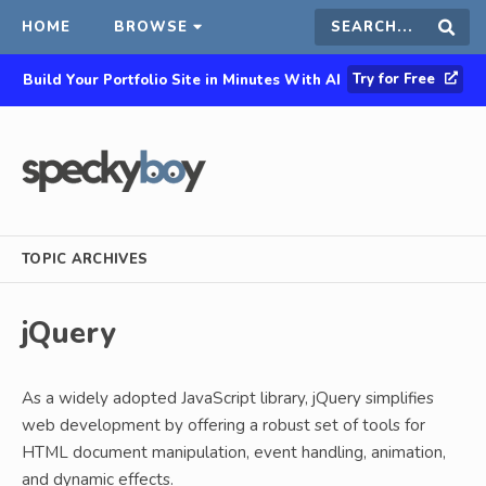
HOME
BROWSE
Search
Sear
Try for Free
Build Your Portfolio Site in Minutes With AI
this
site
TOPIC ARCHIVES
jQuery
As a widely adopted JavaScript library, jQuery simplifies
web development by offering a robust set of tools for
HTML document manipulation, event handling, animation,
and dynamic effects.