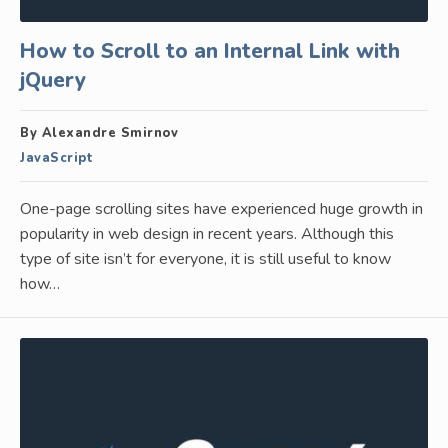
How to Scroll to an Internal Link with
jQuery
By Alexandre Smirnov
JavaScript
One-page scrolling sites have experienced huge growth in
popularity in web design in recent years. Although this
type of site isn’t for everyone, it is still useful to know
how…