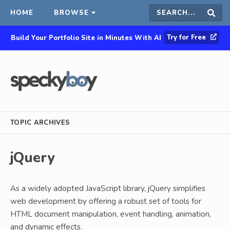
HOME
BROWSE
Search
Sear
Try for Free
Build Your Portfolio Site in Minutes With AI
this
site
TOPIC ARCHIVES
jQuery
As a widely adopted JavaScript library, jQuery simplifies
web development by offering a robust set of tools for
HTML document manipulation, event handling, animation,
and dynamic effects.