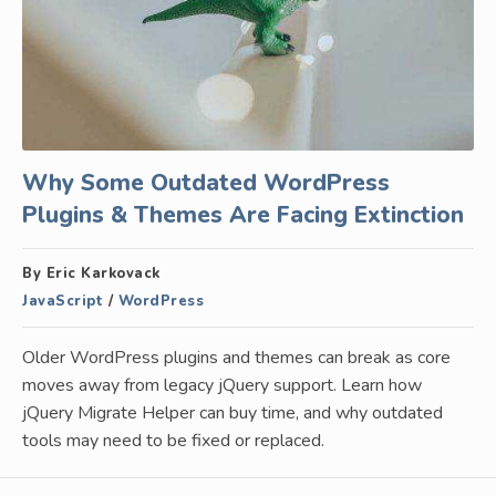
Why Some Outdated WordPress
Plugins & Themes Are Facing Extinction
By Eric Karkovack
JavaScript
/
WordPress
Older WordPress plugins and themes can break as core
moves away from legacy jQuery support. Learn how
jQuery Migrate Helper can buy time, and why outdated
tools may need to be fixed or replaced.