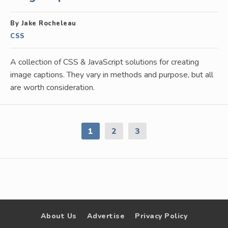
By Jake Rocheleau
CSS
A collection of CSS & JavaScript solutions for creating
image captions. They vary in methods and purpose, but all
are worth consideration.
1
2
3
About Us
Advertise
Privacy Policy