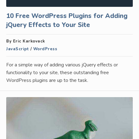
10 Free WordPress Plugins for Adding
jQuery Effects to Your Site
By Eric Karkovack
JavaScript
/
WordPress
For a simple way of adding various jQuery effects or
functionality to your site, these outstanding free
WordPress plugins are up to the task.