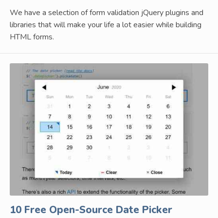
We have a selection of form validation jQuery plugins and
libraries that will make your life a lot easier while building
HTML forms.
10 Free Open-Source Date Picker