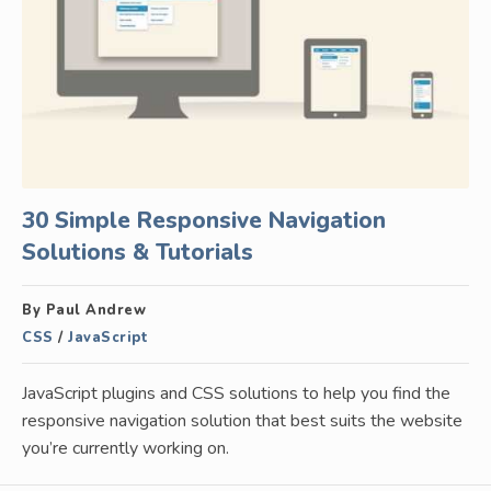
30 Simple Responsive Navigation
Solutions & Tutorials
By Paul Andrew
CSS
/
JavaScript
JavaScript plugins and CSS solutions to help you find the
responsive navigation solution that best suits the website
you’re currently working on.