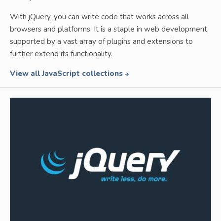
With jQuery, you can write code that works across all
browsers and platforms. It is a staple in web development,
supported by a vast array of plugins and extensions to
further extend its functionality.
View all JavaScript collections