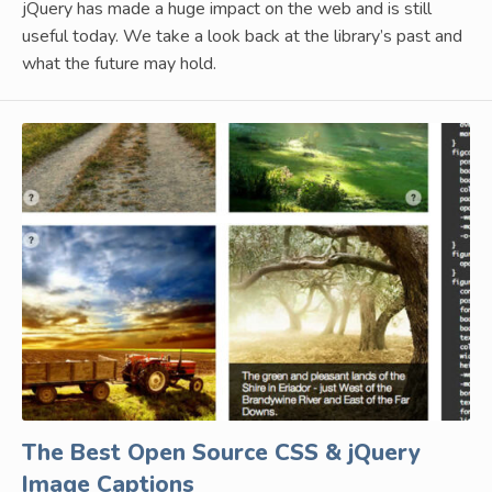
jQuery has made a huge impact on the web and is still
useful today. We take a look back at the library’s past and
what the future may hold.
The Best Open Source CSS & jQuery
Image Captions