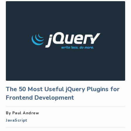
The 50 Most Useful jQuery Plugins for
Frontend Development
By Paul Andrew
JavaScript