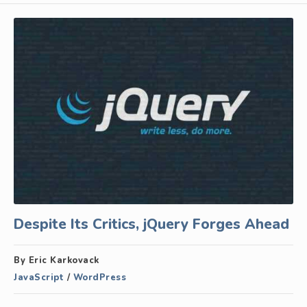
Despite Its Critics, jQuery Forges Ahead
By Eric Karkovack
JavaScript
/
WordPress