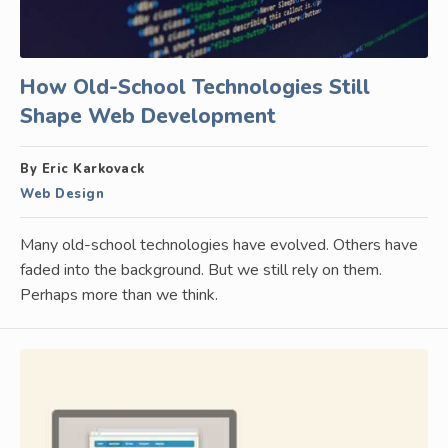
How Old-School Technologies Still
Shape Web Development
By Eric Karkovack
Web Design
Many old-school technologies have evolved. Others have
faded into the background. But we still rely on them.
Perhaps more than we think.