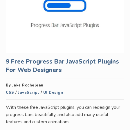
9 Free Progress Bar JavaScript Plugins
For Web Designers
By Jake Rocheleau
CSS
/
JavaScript
/
UI Design
With these free JavaScript plugins, you can redesign your
progress bars beautifully, and also add many useful
features and custom animations.