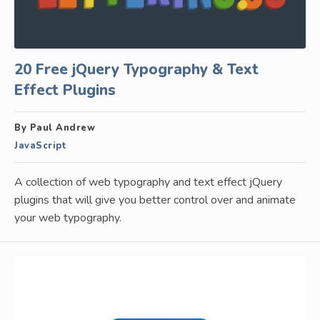
20 Free jQuery Typography & Text
Effect Plugins
By Paul Andrew
JavaScript
A collection of web typography and text effect jQuery
plugins that will give you better control over and animate
your web typography.