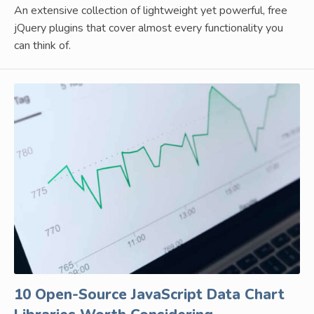
An extensive collection of lightweight yet powerful, free
jQuery plugins that cover almost every functionality you
can think of.
10 Open-Source JavaScript Data Chart