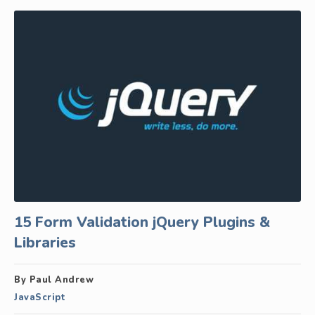
15 Form Validation jQuery Plugins &
Libraries
By Paul Andrew
JavaScript