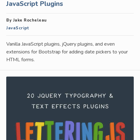
JavaScript Plugins
By Jake Rocheleau
JavaScript
Vanilla JavaScript plugins, jQuery plugins, and even
extensions for Bootstrap for adding date pickers to your
HTML forms.