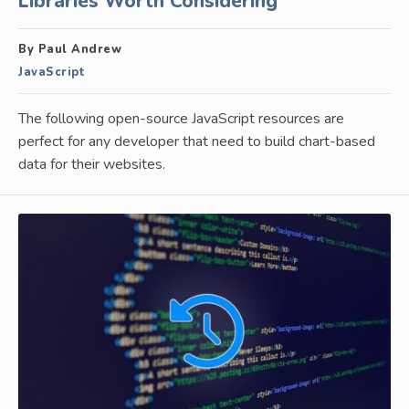
Libraries Worth Considering
By Paul Andrew
JavaScript
The following open-source JavaScript resources are
perfect for any developer that need to build chart-based
data for their websites.