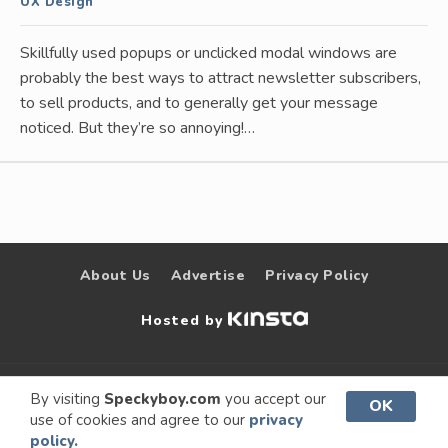
UX Design
Skillfully used popups or unclicked modal windows are
probably the best ways to attract newsletter subscribers,
to sell products, and to generally get your message
noticed. But they’re so annoying!…
About Us
Advertise
Privacy Policy
Hosted by
© 2009 –
Speckyboy Design
. All rights
By visiting
Speckyboy.com
you accept our
OK
use of cookies and agree to our
privacy
2026
Magazine
reserved.
policy.