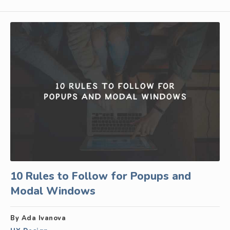
10 Rules to Follow for Popups and
Modal Windows
By Ada Ivanova