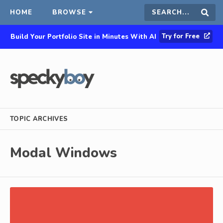
HOME
BROWSE
Search
Sear
Try for Free
Build Your Portfolio Site in Minutes With AI
this
site
TOPIC ARCHIVES
Modal Windows