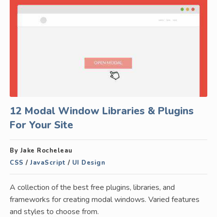
12 Modal Window Libraries & Plugins
For Your Site
By Jake Rocheleau
CSS
/
JavaScript
/
UI Design
A collection of the best free plugins, libraries, and
frameworks for creating modal windows. Varied features
and styles to choose from.