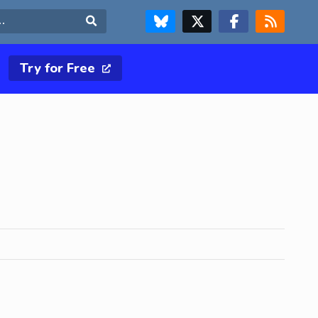
FOLLOW US ON BLUESKY
FOLLOW US ON X & TWITTER PAGE
FOLLOW US ON FACEBOOK
RSS FEED
Search
Try for Free