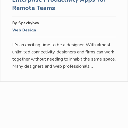
Remote Teams
By Speckyboy
Web Design
It’s an exciting time to be a designer. With almost
unlimited connectivity, designers and firms can work
together without needing to inhabit the same space.
Many designers and web professionals…