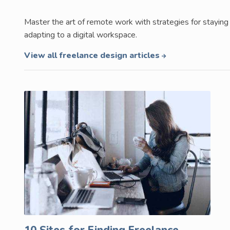
Master the art of remote work with strategies for staying 
adapting to a digital workspace.
View all freelance design articles
10 Sites for Finding Freelance