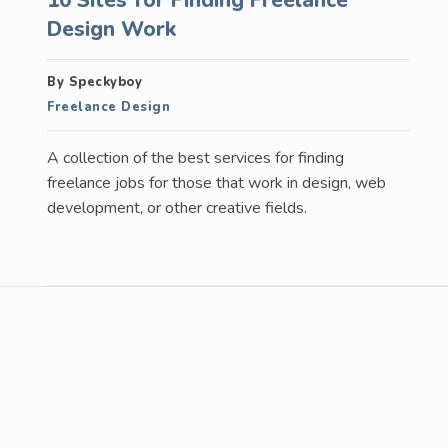
Design Work
By Speckyboy
Freelance Design
A collection of the best services for finding
freelance jobs for those that work in design, web
development, or other creative fields.