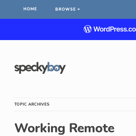
HOME
BROWSE
TOPIC ARCHIVES
Working Remote