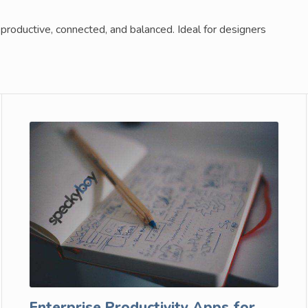
productive, connected, and balanced. Ideal for designers
Enterprise Productivity Apps for