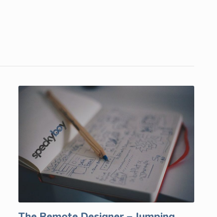
The Remote Designer – Jumping