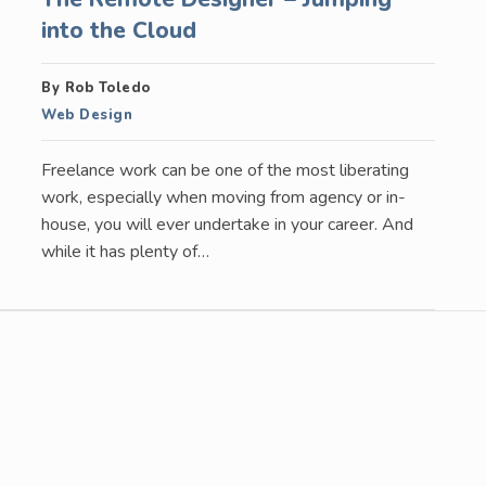
into the Cloud
By Rob Toledo
Web Design
Freelance work can be one of the most liberating
work, especially when moving from agency or in-
house, you will ever undertake in your career. And
while it has plenty of…