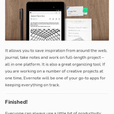
It allows you to save inspiration from around the web,
journal, take notes and work on full-length project –
all in one platform. It is also a great organizing tool. If
you are working on a number of creative projects at
one time, Evernote will be one of your go-to apps for
keeping everything on track.
Finished!
Everyone can always use a little bit of productivity