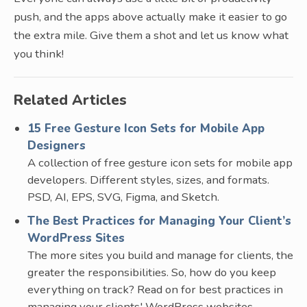
push, and the apps above actually make it easier to go
the extra mile. Give them a shot and let us know what
you think!
Related Articles
15 Free Gesture Icon Sets for Mobile App
Designers
A collection of free gesture icon sets for mobile app
developers. Different styles, sizes, and formats.
PSD, AI, EPS, SVG, Figma, and Sketch.
The Best Practices for Managing Your Client’s
WordPress Sites
The more sites you build and manage for clients, the
greater the responsibilities. So, how do you keep
everything on track? Read on for best practices in
managing your clients' WordPress websites.