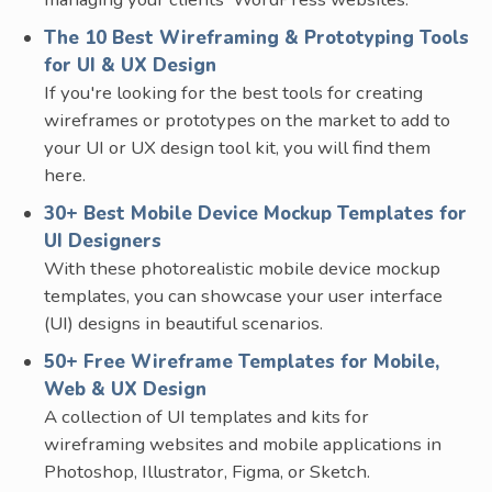
The 10 Best Wireframing & Prototyping Tools
for UI & UX Design
If you're looking for the best tools for creating
wireframes or prototypes on the market to add to
your UI or UX design tool kit, you will find them
here.
30+ Best Mobile Device Mockup Templates for
UI Designers
With these photorealistic mobile device mockup
templates, you can showcase your user interface
(UI) designs in beautiful scenarios.
50+ Free Wireframe Templates for Mobile,
Web & UX Design
A collection of UI templates and kits for
wireframing websites and mobile applications in
Photoshop, Illustrator, Figma, or Sketch.