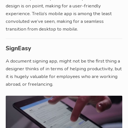
design is on point, making for a user-friendly
experience. Trello’s mobile app is among the least
convoluted we’ve seen, making for a seamless
transition from desktop to mobile.
SignEasy
A document signing app, might not be the first thing a
designer thinks of in terms of helping productivity, but
it is hugely valuable for employees who are working
abroad, or freelancing.