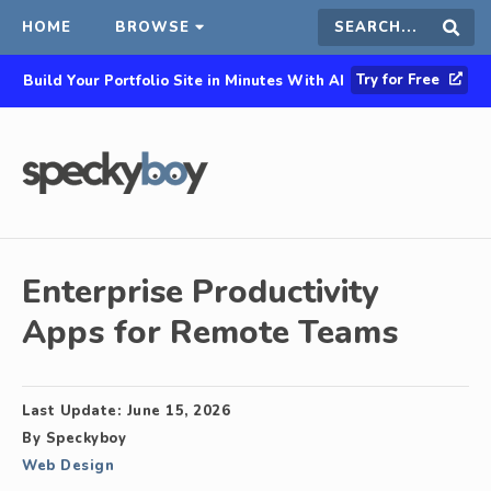
HOME
BROWSE
Search
Sear
Try for Free
Build Your Portfolio Site in Minutes With AI
this
site
Enterprise Productivity
Apps for Remote Teams
Last Update:
June 15, 2026
By
Speckyboy
Web Design