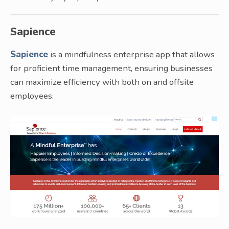
Sapience
Sapience
is a mindfulness enterprise app that allows
for proficient time management, ensuring businesses
can maximize efficiency with both on and offsite
employees.