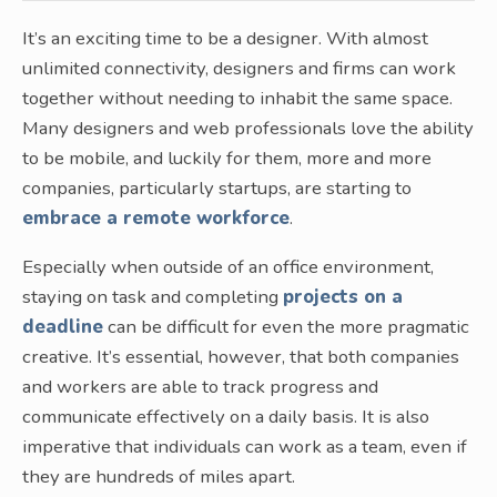
It’s an exciting time to be a designer. With almost
unlimited connectivity, designers and firms can work
together without needing to inhabit the same space.
Many designers and web professionals love the ability
to be mobile, and luckily for them, more and more
companies, particularly startups, are starting to
embrace a remote workforce
.
Especially when outside of an office environment,
staying on task and completing
projects on a
deadline
can be difficult for even the more pragmatic
creative. It’s essential, however, that both companies
and workers are able to track progress and
communicate effectively on a daily basis. It is also
imperative that individuals can work as a team, even if
they are hundreds of miles apart.