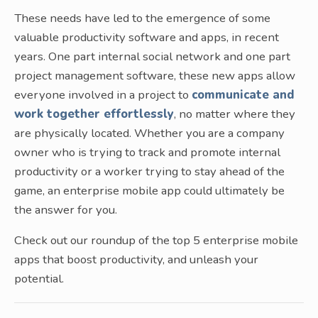
These needs have led to the emergence of some
valuable productivity software and apps, in recent
years. One part internal social network and one part
project management software, these new apps allow
everyone involved in a project to
communicate and
work together effortlessly
, no matter where they
are physically located. Whether you are a company
owner who is trying to track and promote internal
productivity or a worker trying to stay ahead of the
game, an enterprise mobile app could ultimately be
the answer for you.
Check out our roundup of the top 5 enterprise mobile
apps that boost productivity, and unleash your
potential.