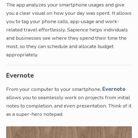
The app analyzes your smartphone usages and give
you a clear visual on how your day was spent. It allows
you to tag your phone calls, app-usage and work-
related travel effortlessly. Sapience helps individuals
and businesses see where they spend their time the
most, so they can schedule and allocate budget
appropriately.
Evernote
From your computer to your smartphone,
Evernote
allows you to seamlessly work on projects from initial
notes to completion, and even presentation. Think of it
as a super-hero notepad.