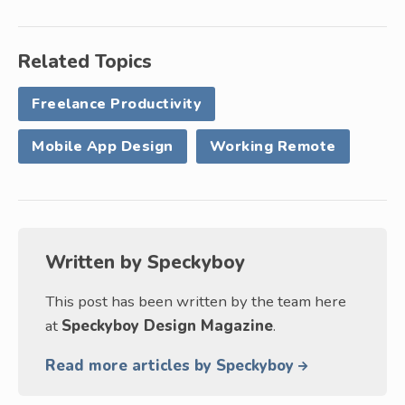
Related Topics
Freelance Productivity
Mobile App Design
Working Remote
Written by
Speckyboy
This post has been written by the team here
at
Speckyboy Design Magazine
.
Read more articles by Speckyboy