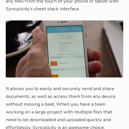
any files from the touch of your phone or tablet with
Syncplicity’s sheet stack interface.
It allows you to easily and securely send and share
documents, as well as access them from any device,
without missing a beat. When you have a team
working on a large project with multiple files that
need to be downloaded and uploaded quickly and
effortlessly, Syncplicity is an awesome choice.