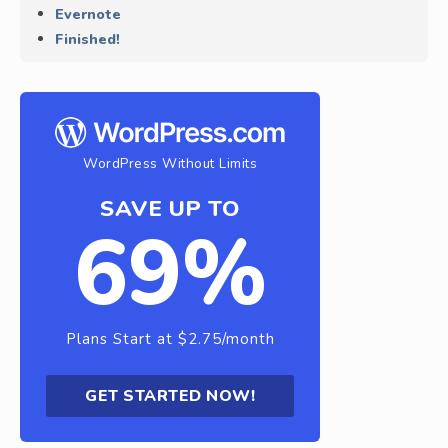
Evernote
Finished!
WordPress Without Limits
SAVE UP TO
69%
Plans Start at $2.75/month
GET STARTED NOW!