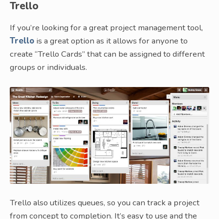
Trello
If you’re looking for a great project management tool,
Trello
is a great option as it allows for anyone to
create “Trello Cards” that can be assigned to different
groups or individuals.
Trello also utilizes queues, so you can track a project
from concept to completion. It’s easy to use and the