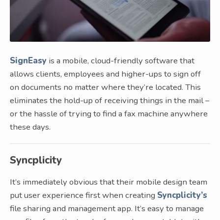
SignEasy
is a mobile, cloud-friendly software that
allows clients, employees and higher-ups to sign off
on documents no matter where they’re located. This
eliminates the hold-up of receiving things in the mail –
or the hassle of trying to find a fax machine anywhere
these days.
Syncplicity
It’s immediately obvious that their mobile design team
put user experience first when creating
Syncplicity’s
file sharing and management app. It’s easy to manage