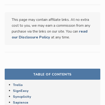
This page may contain affiliate links. At no extra
cost to you, we may earn a commission from any
purchase via the links on our site. You can
read
our Disclosure Policy
at any time.
TABLE OF CONTENTS
Trello
SignEasy
Syncplicity
Sapience