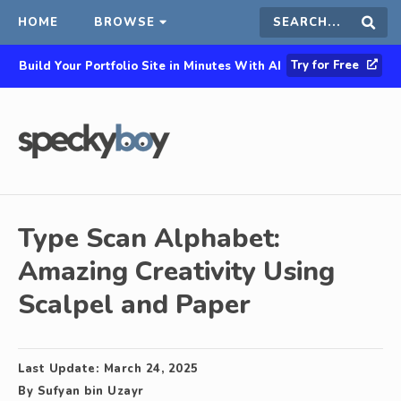
HOME
BROWSE
Search
Sear
Try for Free
Build Your Portfolio Site in Minutes With AI
this
site
Type Scan Alphabet:
Amazing Creativity Using
Scalpel and Paper
Last Update:
March 24, 2025
By
Sufyan bin Uzayr