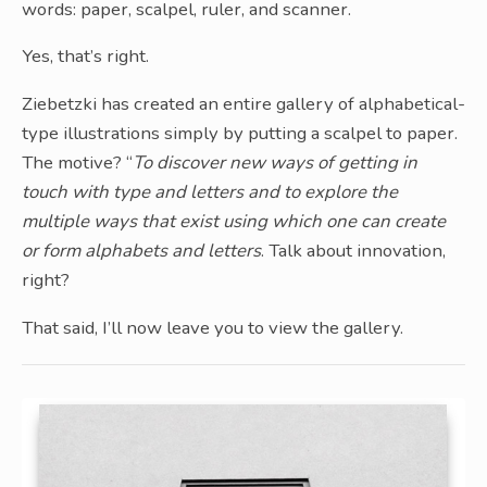
words: paper, scalpel, ruler, and scanner.
Yes, that’s right.
Ziebetzki has created an entire gallery of alphabetical-
type illustrations simply by putting a scalpel to paper.
The motive? “
To discover new ways of getting in
touch with type and letters and to explore the
multiple ways that exist using which one can create
or form alphabets and letters
. Talk about innovation,
right?
That said, I’ll now leave you to view the gallery.