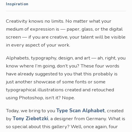
Inspiration
Creativity knows no limits. No matter what your
medium of expression is — paper, glass, or the digital
screen — if you are creative, your talent will be visible
in every aspect of your work.
Alphabets, typography, design, and art — ah, right, you
know where I’m going, don’t you? These four words
have already suggested to you that this probably is
just another showcase of some fonts or some
typographical illustrations created and retouched
using Photoshop, isn’t it? Nope.
Today, we bring to you
Type Scan Alphabet
, created
by
Tony Ziebetzki
, a designer from Germany. What is
so special about this gallery? Well, once again, four