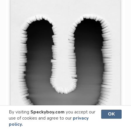
By visiting
Speckyboy.com
you accept our
OK
use of cookies and agree to our
privacy
policy.