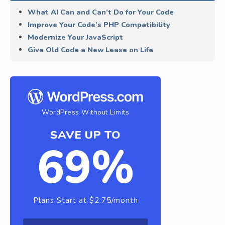
What AI Can and Can’t Do for Your Code
Improve Your Code’s PHP Compatibility
Modernize Your JavaScript
Give Old Code a New Lease on Life
WordPress Without Limits
SAVE UP TO
69%
Plans Start at $2.75/month