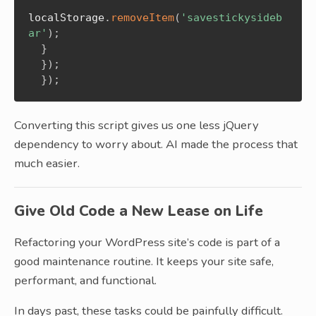
localStorage
.
removeItem
(
'savestickysideb
ar'
)
;
}
}
)
;
}
)
;
Converting this script gives us one less jQuery
dependency to worry about. AI made the process that
much easier.
Give Old Code a New Lease on Life
Refactoring your WordPress site’s code is part of a
good maintenance routine. It keeps your site safe,
performant, and functional.
In days past, these tasks could be painfully difficult.