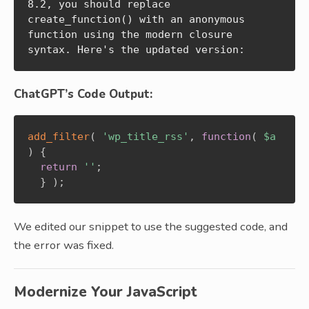
8.2, you should replace 
create_function() with an anonymous 
function using the modern closure 
syntax. Here's the updated version:
ChatGPT’s Code Output:
add_filter
(
'wp_title_rss'
,
function
(
$a
)
{
return
''
;
}
)
;
We edited our snippet to use the suggested code, and
the error was fixed.
Modernize Your JavaScript