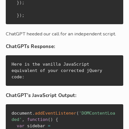
}
)
;
}
)
;
ChatGPT heeded our call for an independent script.
ChatGPTs Response:
Here is the vanilla JavaScript 
equivalent of your corrected jQuery 
code:
ChatGPT’s JavaScript Output:
document
.
addEventListener
(
'DOMContentLoa
ded'
,
function
(
)
{
var
 sidebar 
=