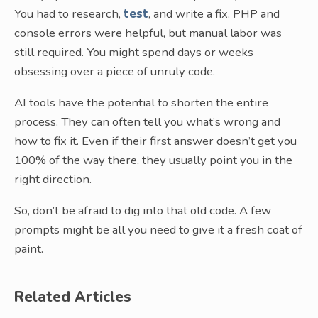
You had to research,
test
, and write a fix. PHP and
console errors were helpful, but manual labor was
still required. You might spend days or weeks
obsessing over a piece of unruly code.
AI tools have the potential to shorten the entire
process. They can often tell you what’s wrong and
how to fix it. Even if their first answer doesn’t get you
100% of the way there, they usually point you in the
right direction.
So, don’t be afraid to dig into that old code. A few
prompts might be all you need to give it a fresh coat of
paint.
Related Articles