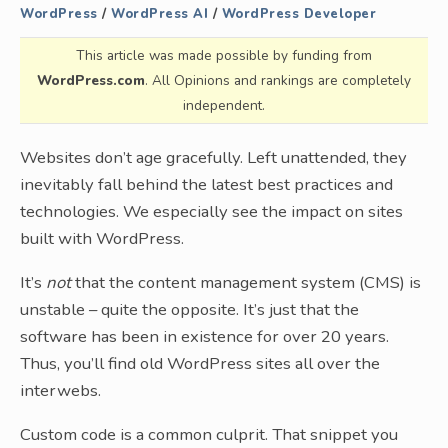
WordPress
/
WordPress AI
/
WordPress Developer
This article was made possible by funding from
WordPress.com
. All Opinions and rankings are completely
independent.
Websites don’t age gracefully. Left unattended, they
inevitably fall behind the latest best practices and
technologies. We especially see the impact on sites
built with WordPress.
It’s
not
that the content management system (CMS) is
unstable – quite the opposite. It’s just that the
software has been in existence for over 20 years.
Thus, you’ll find old WordPress sites all over the
interwebs.
Custom code is a common culprit. That snippet you