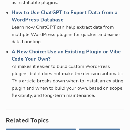
as installable plugins.
How to Use ChatGPT to Export Data from a
WordPress Database
Learn how ChatGPT can help extract data from
multiple WordPress plugins for quicker and easier
data handling.
A New Choice: Use an Existing Plugin or Vibe
Code Your Own?
AI makes it easier to build custom WordPress
plugins, but it does not make the decision automatic.
This article breaks down when to install an existing
plugin and when to build your own, based on scope,
flexibility, and long-term maintenance.
Related Topics