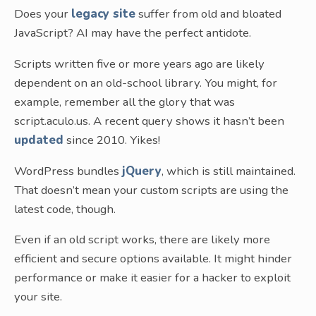
Does your
legacy site
suffer from old and bloated
JavaScript? AI may have the perfect antidote.
Scripts written five or more years ago are likely
dependent on an old-school library. You might, for
example, remember all the glory that was
script.aculo.us. A recent query shows it hasn’t been
updated
since 2010. Yikes!
WordPress bundles
jQuery
, which is still maintained.
That doesn’t mean your custom scripts are using the
latest code, though.
Even if an old script works, there are likely more
efficient and secure options available. It might hinder
performance or make it easier for a hacker to exploit
your site.