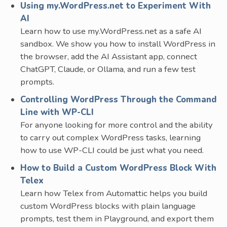
Using my.WordPress.net to Experiment With
AI
Learn how to use my.WordPress.net as a safe AI
sandbox. We show you how to install WordPress in
the browser, add the AI Assistant app, connect
ChatGPT, Claude, or Ollama, and run a few test
prompts.
Controlling WordPress Through the Command
Line with WP-CLI
For anyone looking for more control and the ability
to carry out complex WordPress tasks, learning
how to use WP-CLI could be just what you need.
How to Build a Custom WordPress Block With
Telex
Learn how Telex from Automattic helps you build
custom WordPress blocks with plain language
prompts, test them in Playground, and export them