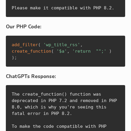
Please make it compatible with PHP 8.2.
Our PHP Code:
add_filter
(
'wp_title_rss'
,
create_function
(
'$a'
,
'return  "";'
)
)
;
ChatGPTs Response:
The create_function() function was 
deprecated in PHP 7.2 and removed in PHP 
8.0, which is why you're seeing this 
fatal error in PHP 8.2.

To make the code compatible with PHP 