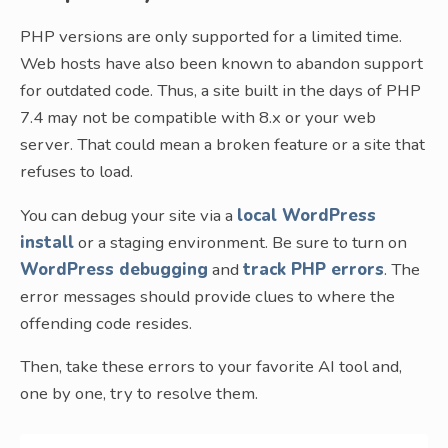
PHP versions are only supported for a limited time.
Web hosts have also been known to abandon support
for outdated code. Thus, a site built in the days of PHP
7.4 may not be compatible with 8.x or your web
server. That could mean a broken feature or a site that
refuses to load.
You can debug your site via a
local WordPress
install
or a staging environment. Be sure to turn on
WordPress debugging
and
track PHP errors
. The
error messages should provide clues to where the
offending code resides.
Then, take these errors to your favorite AI tool and,
one by one, try to resolve them.