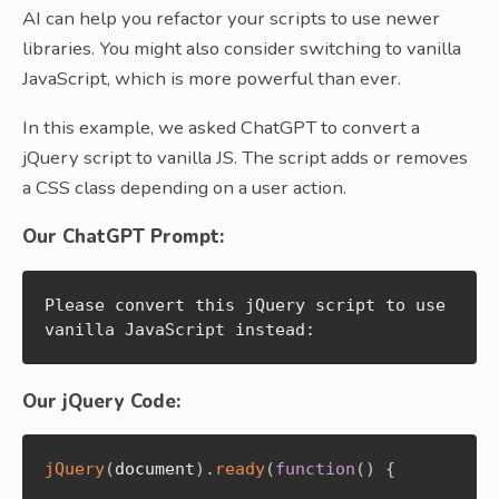
AI can help you refactor your scripts to use newer
libraries. You might also consider switching to vanilla
JavaScript, which is more powerful than ever.
In this example, we asked ChatGPT to convert a
jQuery script to vanilla JS. The script adds or removes
a CSS class depending on a user action.
Our ChatGPT Prompt:
Please convert this jQuery script to use 
vanilla JavaScript instead:
Our jQuery Code:
jQuery
(
document
)
.
ready
(
function
(
)
{