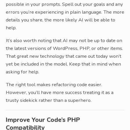
possible in your prompts. Spell out your goals and any
errors you’re experiencing in plain language. The more
details you share, the more likely AI will be able to
help.
It’s also worth noting that AI may not be up to date on
the latest versions of WordPress, PHP, or other items.
That great new technology that came out today won’t
yet be included in the model. Keep that in mind when
asking for help.
The right tool makes refactoring code easier.
However, you’ll have more success treating it as a
trusty sidekick rather than a superhero.
Improve Your Code’s PHP
Compatibility