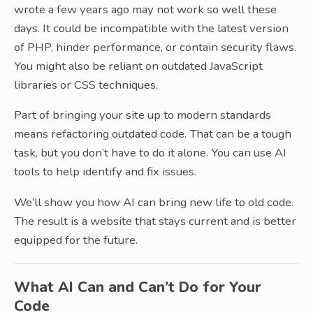
wrote a few years ago may not work so well these
days. It could be incompatible with the latest version
of PHP, hinder performance, or contain security flaws.
You might also be reliant on outdated JavaScript
libraries or CSS techniques.
Part of bringing your site up to modern standards
means refactoring outdated code. That can be a tough
task, but you don’t have to do it alone. You can use AI
tools to help identify and fix issues.
We’ll show you how AI can bring new life to old code.
The result is a website that stays current and is better
equipped for the future.
What AI Can and Can’t Do for Your
Code