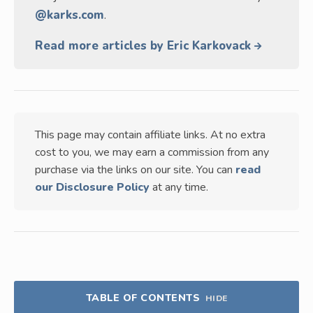
@karks.com
.
Read more articles by Eric Karkovack
This page may contain affiliate links. At no extra
cost to you, we may earn a commission from any
purchase via the links on our site. You can
read
our Disclosure Policy
at any time.
TABLE OF CONTENTS
HIDE