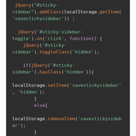
jQuery
(
"#sticky-
sidebar"
)
.
addClass
(
localStorage
.
getItem
(
'savestickysidebar'
)
)
;
jQuery
(
'#sticky-sidebar-
toggle'
)
.
on
(
'click'
,
function
(
)
{
jQuery
(
'#sticky-
sidebar'
)
.
toggleClass
(
'hidden'
)
;
if
(
jQuery
(
'#sticky-
sidebar'
)
.
hasClass
(
'hidden'
)
)
{
localStorage
.
setItem
(
'savestickysidebar'
,
'hidden'
)
;
}
else
{
localStorage
.
removeItem
(
'savestickysideb
ar'
)
;
}