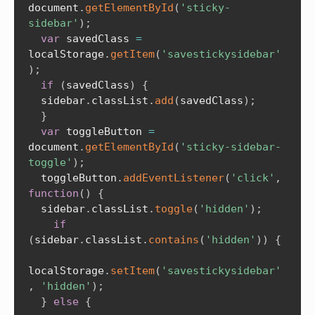
document
.
getElementById
(
'sticky-
sidebar'
)
;
var
 savedClass 
=
localStorage
.
getItem
(
'savestickysidebar'
)
;
if
(
savedClass
)
{
  sidebar
.
classList
.
add
(
savedClass
)
;
}
var
 toggleButton 
=
document
.
getElementById
(
'sticky-sidebar-
toggle'
)
;
  toggleButton
.
addEventListener
(
'click'
,
function
(
)
{
  sidebar
.
classList
.
toggle
(
'hidden'
)
;
if
(
sidebar
.
classList
.
contains
(
'hidden'
)
)
{
localStorage
.
setItem
(
'savestickysidebar'
,
'hidden'
)
;
}
else
{