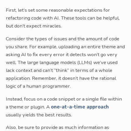
First, let’s set some reasonable expectations for
refactoring code with AI. These tools can be helpful,
but don’t expect miracles.
Consider the types of issues and the amount of code
you share. For example, uploading an entire theme and
asking AI to fix every error it detects won’t go very
well. The large language models (LLMs) we’ve used
lack context and can’t “think” in terms of a whole
application. Remember, it doesn’t have the rational
logic of a human programmer.
Instead, focus on a code snippet or a single file within
a theme or plugin. A
one-at-a-time approach
usually yields the best results.
Also, be sure to provide as much information as