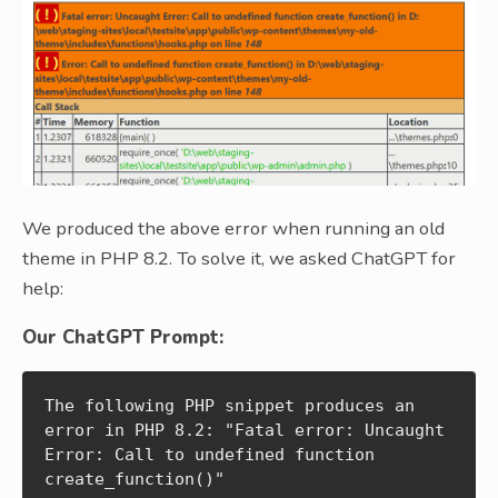
We produced the above error when running an old
theme in PHP 8.2. To solve it, we asked ChatGPT for
help:
Our ChatGPT Prompt:
The following PHP snippet produces an 
error in PHP 8.2: "Fatal error: Uncaught 
Error: Call to undefined function 
create_function()"
