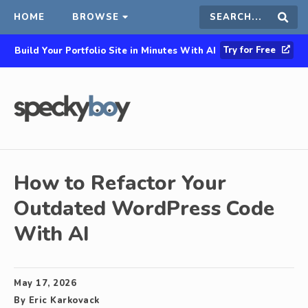
HOME
BROWSE
Search
Sear
Try for Free
Build Your Portfolio Site in Minutes With AI
this
site
How to Refactor Your
Outdated WordPress Code
With AI
May 17, 2026
By
Eric Karkovack