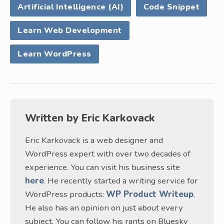
Artificial Intelligence (AI)
Code Snippet
Learn Web Development
Learn WordPress
Written by
Eric Karkovack
Eric Karkovack is a web designer and
WordPress expert with over two decades of
experience. You can visit his business site
here
. He recently started a writing service for
WordPress products:
WP Product Writeup
.
He also has an opinion on just about every
subject. You can follow his rants on Bluesky