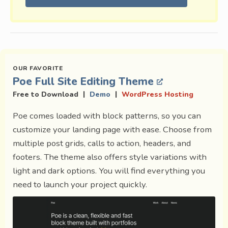
Poe Full Site Editing Theme
|
|
Free to Download
Demo
WordPress Hosting
Poe comes loaded with block patterns, so you can
customize your landing page with ease. Choose from
multiple post grids, calls to action, headers, and
footers. The theme also offers style variations with
light and dark options. You will find everything you
need to launch your project quickly.