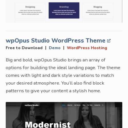
wpOpus Studio WordPress Theme
|
|
Free to Download
Demo
WordPress Hosting
Big and bold, wpOpus Studio brings an array of
options for building the ideal landing page. The theme
comes with light and dark style variations to match
your desired atmosphere. You’ll also find block
patterns to give your content a stylish home.