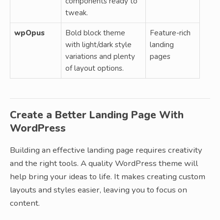
components ready to
tweak.
wpOpus
Bold block theme
Feature-rich
with light/dark style
landing
variations and plenty
pages
of layout options.
Create a Better Landing Page With
WordPress
Building an effective landing page requires creativity
and the right tools. A quality WordPress theme will
help bring your ideas to life. It makes creating custom
layouts and styles easier, leaving you to focus on
content.