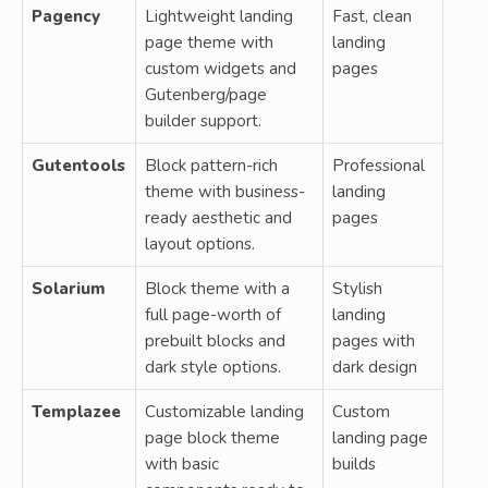
Pagency
Lightweight landing
Fast, clean
page theme with
landing
custom widgets and
pages
Gutenberg/page
builder support.
Gutentools
Block pattern-rich
Professional
theme with business-
landing
ready aesthetic and
pages
layout options.
Solarium
Block theme with a
Stylish
full page-worth of
landing
prebuilt blocks and
pages with
dark style options.
dark design
Templazee
Customizable landing
Custom
page block theme
landing page
with basic
builds