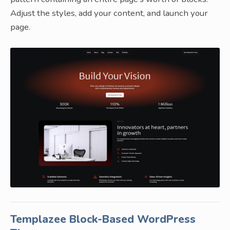
Adjust the styles, add your content, and launch your
page.
Templazee Block-Based WordPress