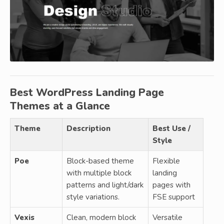
Best WordPress Landing Page
Themes at a Glance
Theme
Description
Best Use /
Style
Poe
Block-based theme
Flexible
with multiple block
landing
patterns and light/dark
pages with
style variations.
FSE support
Vexis
Clean, modern block
Versatile