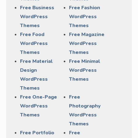
Free Business
Free Fashion
WordPress
WordPress
Themes
Themes
Free Food
Free Magazine
WordPress
WordPress
Themes
Themes
Free Material
Free Minimal
Design
WordPress
WordPress
Themes
Themes
Free One-Page
Free
WordPress
Photography
Themes
WordPress
Themes
Free Portfolio
Free