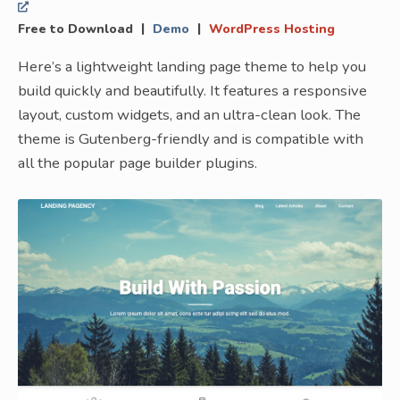
|
|
Free to Download
Demo
WordPress Hosting
Here’s a lightweight landing page theme to help you
build quickly and beautifully. It features a responsive
layout, custom widgets, and an ultra-clean look. The
theme is Gutenberg-friendly and is compatible with
all the popular page builder plugins.