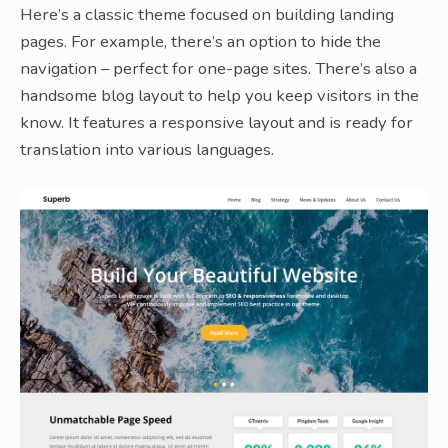
Here’s a classic theme focused on building landing
pages. For example, there’s an option to hide the
navigation – perfect for one-page sites. There’s also a
handsome blog layout to help you keep visitors in the
know. It features a responsive layout and is ready for
translation into various languages.