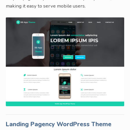
making it easy to serve mobile users.
Landing Pagency WordPress Theme