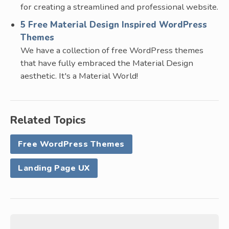
for creating a streamlined and professional website.
5 Free Material Design Inspired WordPress
Themes
We have a collection of free WordPress themes
that have fully embraced the Material Design
aesthetic. It's a Material World!
Related Topics
Free WordPress Themes
Landing Page UX