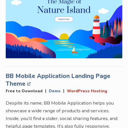
BB Mobile Application Landing Page
Theme
|
|
Free to Download
Demo
WordPress Hosting
Despite its name, BB Mobile Application helps you
showcase a wide range of products and services.
Inside, you’ll find a slider, social sharing features, and
helpful page templates. It’s also fully responsive,