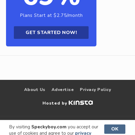
Plans Start at $2.75/month
GET STARTED NOW!
About Us
Advertise
Privacy Policy
Hosted by
© 2009 –
Speckyboy Design
. All rights
By visiting
Speckyboy.com
you accept our
OK
use of cookies and agree to our
privacy
2026
Magazine
reserved.