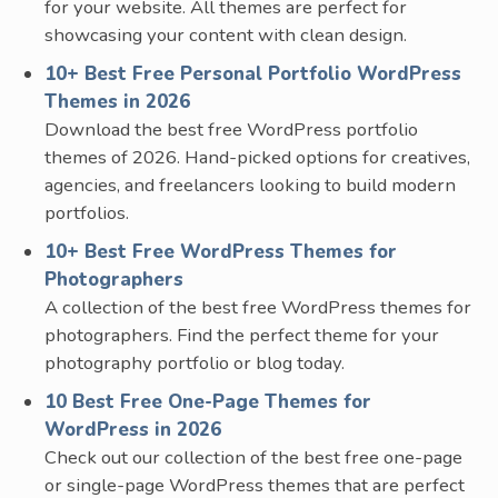
for your website. All themes are perfect for
showcasing your content with clean design.
10+ Best Free Personal Portfolio WordPress
Themes in 2026
Download the best free WordPress portfolio
themes of 2026. Hand-picked options for creatives,
agencies, and freelancers looking to build modern
portfolios.
10+ Best Free WordPress Themes for
Photographers
A collection of the best free WordPress themes for
photographers. Find the perfect theme for your
photography portfolio or blog today.
10 Best Free One-Page Themes for
WordPress in 2026
Check out our collection of the best free one-page
or single-page WordPress themes that are perfect