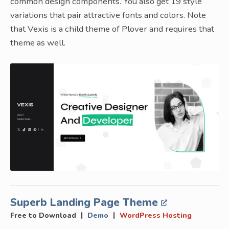
common design components. You also get 19 style
variations that pair attractive fonts and colors. Note
that Vexis is a child theme of Plover and requires that
theme as well.
Superb Landing Page Theme
|
|
Free to Download
Demo
WordPress Hosting