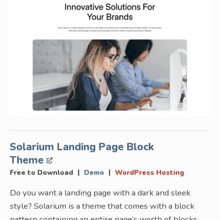
Solarium Landing Page Block
Theme
|
|
Free to Download
Demo
WordPress Hosting
Do you want a landing page with a dark and sleek
style? Solarium is a theme that comes with a block
pattern containing an entire page’s worth of blocks.