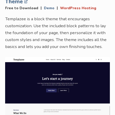
Theme
|
|
Free to Download
Demo
WordPress Hosting
Templazee is a block theme that encourages
customization. Use the included block patterns to lay
the foundation of your page, then personalize it with
custom styles and images. The theme includes all the
basics and lets you add your own finishing touches.