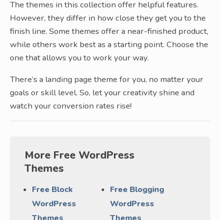
The themes in this collection offer helpful features.
However, they differ in how close they get you to the
finish line. Some themes offer a near-finished product,
while others work best as a starting point. Choose the
one that allows you to work your way.
There’s a landing page theme for you, no matter your
goals or skill level. So, let your creativity shine and
watch your conversion rates rise!
More Free WordPress
Themes
Free Block
Free Blogging
WordPress
WordPress
Themes
Themes