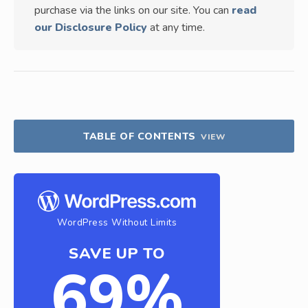
purchase via the links on our site. You can
read
our Disclosure Policy
at any time.
TABLE OF CONTENTS
VIEW
WordPress Without Limits
SAVE UP TO
69%