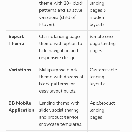
theme with 20+ block
landing
patterns and 19 style
pages &
variations (child of
modern
Plover).
layouts
Superb
Classic landing page
Simple one-
Theme
theme with option to
page landing
hide navigation and
pages
responsive design.
Variations
Multipurpose block
Customisable
theme with dozens of
landing
block patterns for
layouts
easy layout builds.
BB Mobile
Landing theme with
App/product
Application
slider, social sharing,
landing
and product/service
pages
showcase templates.