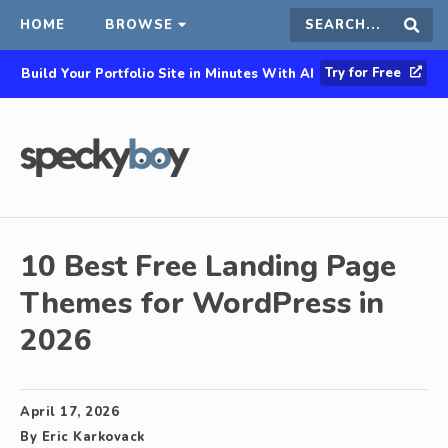
HOME
BROWSE
Search
Sear
Try for Free
Build Your Portfolio Site in Minutes With AI
this
site
10 Best Free Landing Page
Themes for WordPress in
2026
April 17, 2026
By
Eric Karkovack