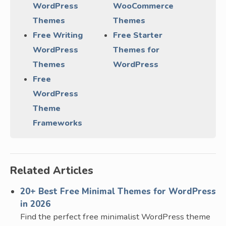
WordPress
WooCommerce
Themes
Themes
Free Writing
Free Starter
WordPress
Themes for
Themes
WordPress
Free
WordPress
Theme
Frameworks
Related Articles
20+ Best Free Minimal Themes for WordPress
in 2026
Find the perfect free minimalist WordPress theme