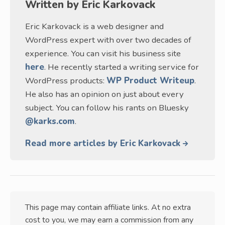
Written by
Eric Karkovack
Eric Karkovack is a web designer and
WordPress expert with over two decades of
experience. You can visit his business site
here
. He recently started a writing service for
WordPress products:
WP Product Writeup
.
He also has an opinion on just about every
subject. You can follow his rants on Bluesky
@karks.com
.
Read more articles by Eric Karkovack
This page may contain affiliate links. At no extra
cost to you, we may earn a commission from any