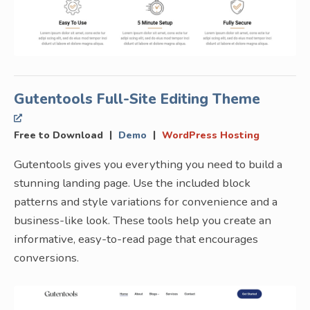
Gutentools Full-Site Editing Theme
|
|
Free to Download
Demo
WordPress Hosting
Gutentools gives you everything you need to build a
stunning landing page. Use the included block
patterns and style variations for convenience and a
business-like look. These tools help you create an
informative, easy-to-read page that encourages
conversions.