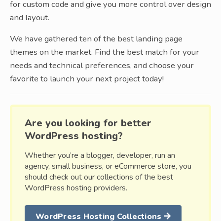
for custom code and give you more control over design
and layout.
We have gathered ten of the best landing page
themes on the market. Find the best match for your
needs and technical preferences, and choose your
favorite to launch your next project today!
Are you looking for better
WordPress hosting?
Whether you’re a blogger, developer, run an
agency, small business, or eCommerce store, you
should check out our collections of the best
WordPress hosting providers.
WordPress Hosting Collections