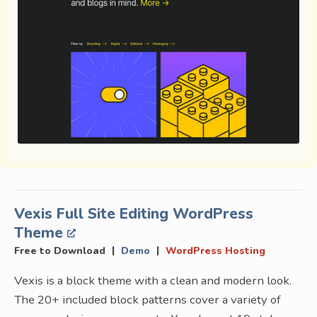
Vexis Full Site Editing WordPress
Theme
|
|
Free to Download
Demo
WordPress Hosting
Vexis is a block theme with a clean and modern look.
The 20+ included block patterns cover a variety of