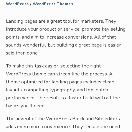
WordPress
/
WordPress Themes
Landing pages are a great tool for marketers. They
introduce your product or service, promote key selling
points, and aim to increase conversions. All of that
sounds wonderful, but building a great page is easier
said than done.
To make this task easier, selecting the right
WordPress theme can streamline the process. A
theme optimized for landing pages includes clean
layouts, compelling typography, and top-notch
performance. The result is a faster build with all the
basics you’ll need.
The advent of the WordPress Block and Site editors
adds even more convenience. They reduce the need