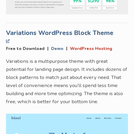
Variations WordPress Block Theme
|
|
Free to Download
Demo
WordPress Hosting
Variations is a multipurpose theme with great
potential for landing page design. It includes dozens of
block patterns to match just about every need. That
level of convenience means you’ll spend less time
building and more time optimizing. The theme is also
free, which is better for your bottom line.