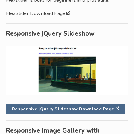
Flexslider is built for beginners and pros alike.
FlexSlider Download Page
Responsive jQuery Slideshow
Responsive jQuery Slideshow Download Page
Responsive Image Gallery with