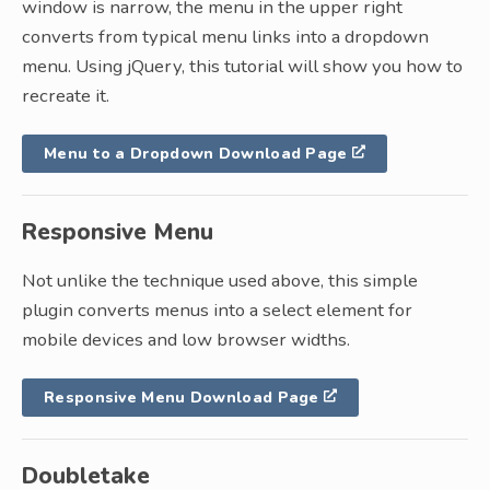
window is narrow, the menu in the upper right
converts from typical menu links into a dropdown
menu. Using jQuery, this tutorial will show you how to
recreate it.
Menu to a Dropdown Download Page
Responsive Menu
Not unlike the technique used above, this simple
plugin converts menus into a select element for
mobile devices and low browser widths.
Responsive Menu Download Page
Doubletake