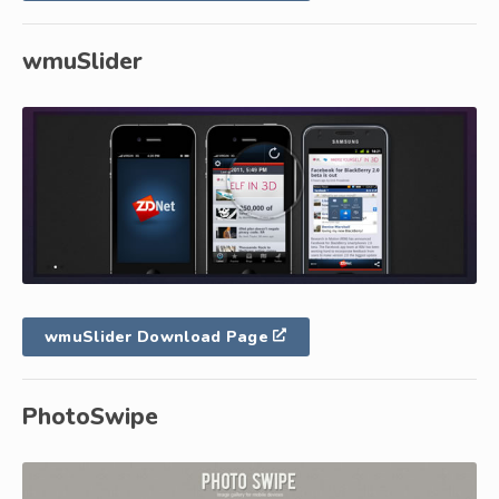
wmuSlider
wmuSlider Download Page
PhotoSwipe