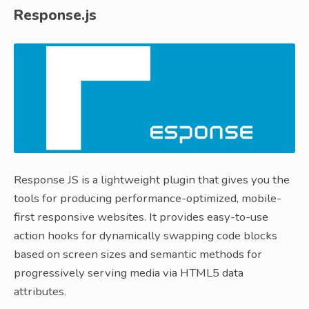
Response.js
Response JS is a lightweight plugin that gives you the
tools for producing performance-optimized, mobile-
first responsive websites. It provides easy-to-use
action hooks for dynamically swapping code blocks
based on screen sizes and semantic methods for
progressively serving media via HTML5 data
attributes.