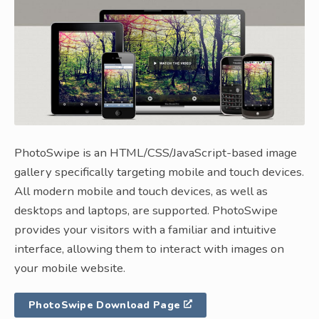
PhotoSwipe is an HTML/CSS/JavaScript-based image
gallery specifically targeting mobile and touch devices.
All modern mobile and touch devices, as well as
desktops and laptops, are supported. PhotoSwipe
provides your visitors with a familiar and intuitive
interface, allowing them to interact with images on
your mobile website.
PhotoSwipe Download Page