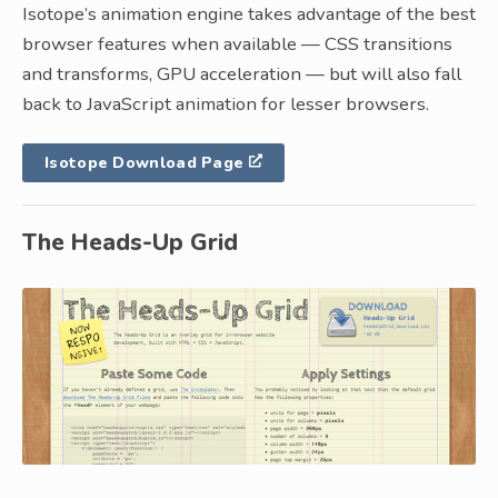
Isotope’s animation engine takes advantage of the best
browser features when available — CSS transitions
and transforms, GPU acceleration — but will also fall
back to JavaScript animation for lesser browsers.
Isotope Download Page
The Heads-Up Grid