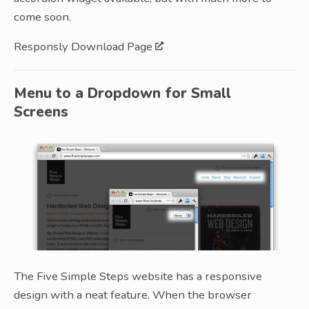
come soon.
Responsly Download Page
Menu to a Dropdown for Small
Screens
The Five Simple Steps website has a responsive
design with a neat feature. When the browser