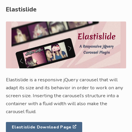
Elastislide
Elastislide is a responsive jQuery carousel that will
adapt its size and its behavior in order to work on any
screen size. Inserting the carousel’s structure into a
container with a fluid width will also make the
carousel fluid.
Elastislide Download Page