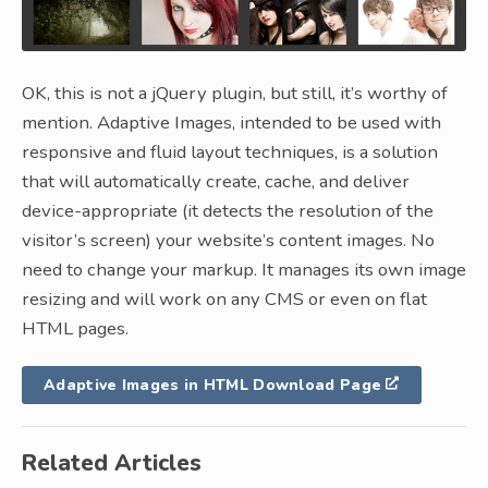
OK, this is not a jQuery plugin, but still, it’s worthy of
mention. Adaptive Images, intended to be used with
responsive and fluid layout techniques, is a solution
that will automatically create, cache, and deliver
device-appropriate (it detects the resolution of the
visitor’s screen) your website’s content images. No
need to change your markup. It manages its own image
resizing and will work on any CMS or even on flat
HTML pages.
Adaptive Images in HTML Download Page
Related Articles