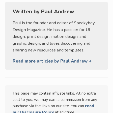
Written by
Paul Andrew
Paul is the founder and editor of Speckyboy
Design Magazine. He has a passion for UI
design, print design, motion design, and
graphic design, and loves discovering and
sharing new resources and templates.
Read more articles by Paul Andrew
This page may contain affiliate links. At no extra
cost to you, we may earn a commission from any
purchase via the links on our site. You can
read
our Disclosure Policy
at any time.