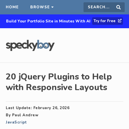
HOME
BROWSE
Search
Sear
Try for Free
Build Your Portfolio Site in Minutes With AI
this
site
20 jQuery Plugins to Help
with Responsive Layouts
Last Update:
February 26, 2026
By
Paul Andrew
JavaScript