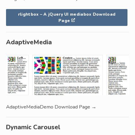
rlightbox – A jQuery UI mediabox Download
Page
AdaptiveMedia
AdaptiveMediaDemo Download Page →
Dynamic Carousel