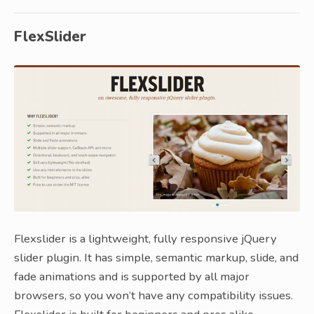
FlexSlider
Flexslider is a lightweight, fully responsive jQuery
slider plugin. It has simple, semantic markup, slide, and
fade animations and is supported by all major
browsers, so you won’t have any compatibility issues.