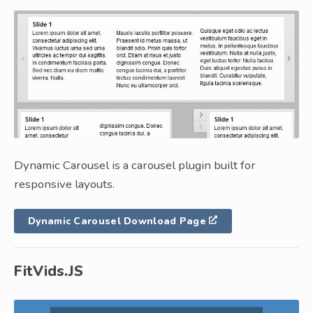
Dynamic Carousel is a carousel plugin built for
responsive layouts.
Dynamic Carousel Download Page
FitVids.JS