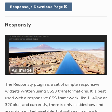
Response.js Download Page
Responsly
The Responsly plugin is a set of simple responsive
widgets written using CSS3 transformations. It is best
used with a responsive CSS framework like 1140px or
320plus, and currently, there is only a slideshow and
accordion widget available, but with much more to