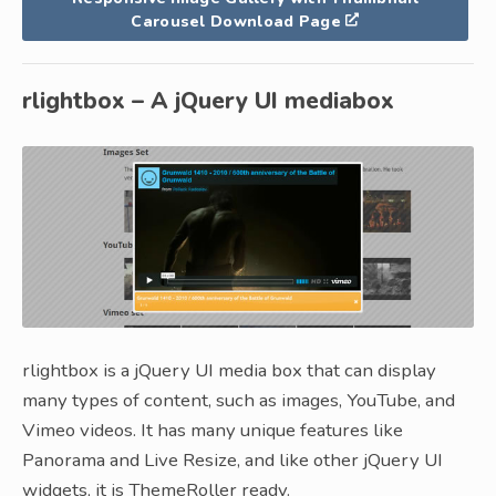
Carousel Download Page
rlightbox – A jQuery UI mediabox
rlightbox is a jQuery UI media box that can display
many types of content, such as images, YouTube, and
Vimeo videos. It has many unique features like
Panorama and Live Resize, and like other jQuery UI
widgets, it is ThemeRoller ready.