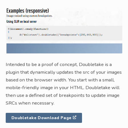
Intended to be a proof of concept, Doubletake is a
plugin that dynamically updates the src of your images
based on the browser width. You start with a small,
mobile-friendly image in your HTML. Doubletake will
then use a defined set of breakpoints to update image
SRCs when necessary.
Doubletake Download Page