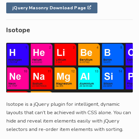
jQuery Masonry Download Page
Isotope
Isotope is a jQuery plugin for intelligent, dynamic
layouts that can’t be achieved with CSS alone. You can
hide and reveal item elements easily with jQuery
selectors and re-order item elements with sorting.