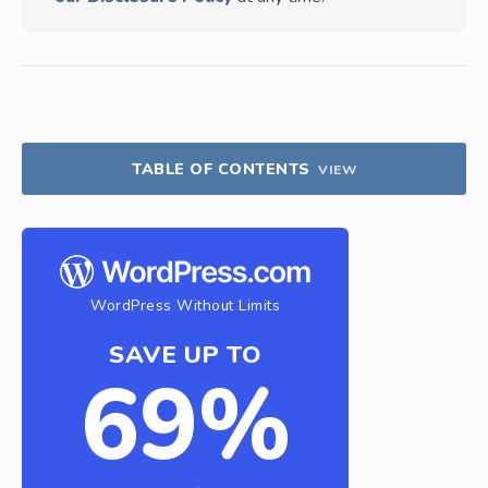
TABLE OF CONTENTS
VIEW
WordPress Without Limits
SAVE UP TO
69%