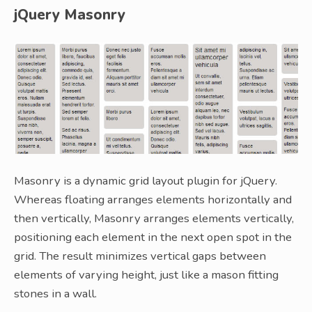
jQuery Masonry
Masonry is a dynamic grid layout plugin for jQuery.
Whereas floating arranges elements horizontally and
then vertically, Masonry arranges elements vertically,
positioning each element in the next open spot in the
grid. The result minimizes vertical gaps between
elements of varying height, just like a mason fitting
stones in a wall.