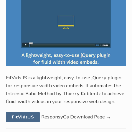
FitVids.JS is a lightweight, easy-to-use jQuery plugin
for responsive width video embeds. It automates the
Intrinsic Ratio Method by Thierry Koblentz to achieve
fluid-width videos in your responsive web design.
ResponsyGs Download Page →
FitVids.JS