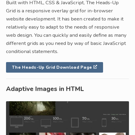
Built with HTML, CSS & JavaScript, The Heads-Up
Grid is a responsive overlay grid for in-browser
website development. It has been created to make it
relatively easy to adapt to the needs of responsive
web design. You can quickly and easily define as many
different grids as you need by way of basic JavaScript
conditional statements.
The Heads-Up Grid Download Page
Adaptive Images in HTML