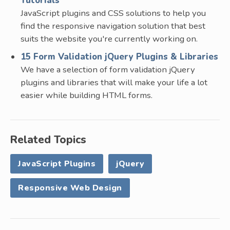
Tutorials
JavaScript plugins and CSS solutions to help you
find the responsive navigation solution that best
suits the website you're currently working on.
15 Form Validation jQuery Plugins & Libraries
We have a selection of form validation jQuery
plugins and libraries that will make your life a lot
easier while building HTML forms.
Related Topics
JavaScript Plugins
jQuery
Responsive Web Design