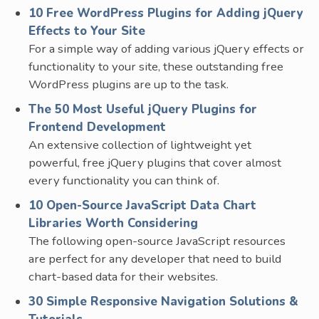
10 Free WordPress Plugins for Adding jQuery
Effects to Your Site
For a simple way of adding various jQuery effects or
functionality to your site, these outstanding free
WordPress plugins are up to the task.
The 50 Most Useful jQuery Plugins for
Frontend Development
An extensive collection of lightweight yet
powerful, free jQuery plugins that cover almost
every functionality you can think of.
10 Open-Source JavaScript Data Chart
Libraries Worth Considering
The following open-source JavaScript resources
are perfect for any developer that need to build
chart-based data for their websites.
30 Simple Responsive Navigation Solutions &