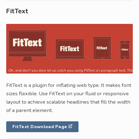
FitText
FitText is a plugin for inflating web type. It makes font
sizes flexible. Use FitText on your fluid or responsive
layout to achieve scalable headlines that fill the width
of a parent element.
FitText Download Page