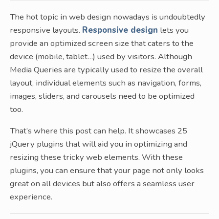
The hot topic in web design nowadays is undoubtedly
responsive layouts.
Responsive design
lets you
provide an optimized screen size that caters to the
device (mobile, tablet…) used by visitors. Although
Media Queries are typically used to resize the overall
layout, individual elements such as navigation, forms,
images, sliders, and carousels need to be optimized
too.
That’s where this post can help. It showcases 25
jQuery plugins that will aid you in optimizing and
resizing these tricky web elements. With these
plugins, you can ensure that your page not only looks
great on all devices but also offers a seamless user
experience.