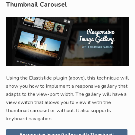
Thumbnail Carousel
Using the Elastislide plugin (above), this technique will
show you how to implement a responsive gallery that
adapts to the view-port width. The gallery will have a
view switch that allows you to view it with the
thumbnail carousel or without. It also supports
keyboard navigation.
Responsive Image Gallery with Thumbnail