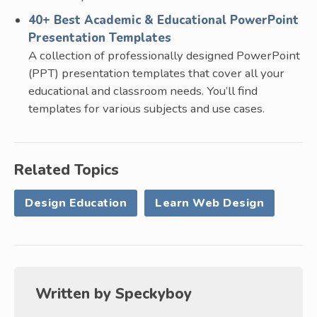
40+ Best Academic & Educational PowerPoint
Presentation Templates
A collection of professionally designed PowerPoint
(PPT) presentation templates that cover all your
educational and classroom needs. You’ll find
templates for various subjects and use cases.
Related Topics
Design Education
Learn Web Design
Written by
Speckyboy