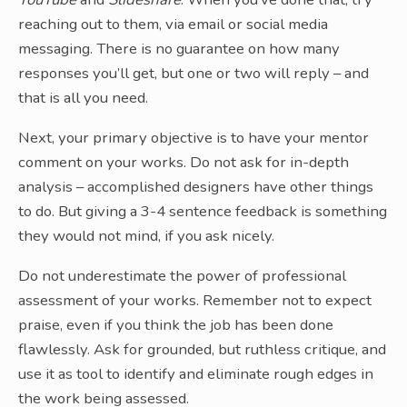
reaching out to them, via email or social media
messaging. There is no guarantee on how many
responses you’ll get, but one or two will reply – and
that is all you need.
Next, your primary objective is to have your mentor
comment on your works. Do not ask for in-depth
analysis – accomplished designers have other things
to do. But giving a 3-4 sentence feedback is something
they would not mind, if you ask nicely.
Do not underestimate the power of professional
assessment of your works. Remember not to expect
praise, even if you think the job has been done
flawlessly. Ask for grounded, but ruthless critique, and
use it as tool to identify and eliminate rough edges in
the work being assessed.