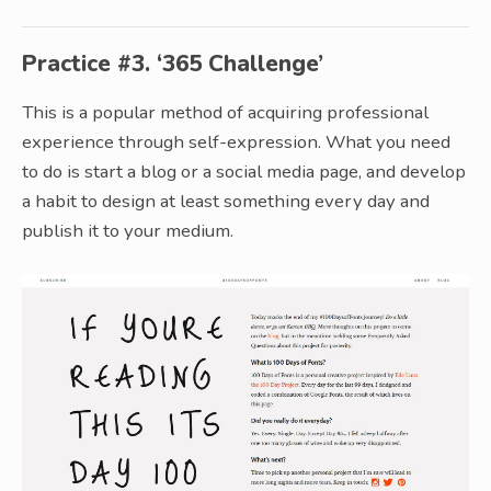
Practice #3. ‘365 Challenge’
This is a popular method of acquiring professional
experience through self-expression. What you need
to do is start a blog or a social media page, and develop
a habit to design at least something every day and
publish it to your medium.