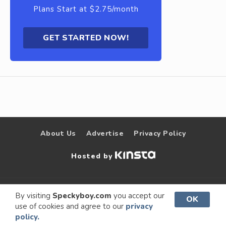
Plans Start at $2.75/month
GET STARTED NOW!
About Us
Advertise
Privacy Policy
Hosted by
© 2009 –
Speckyboy Design
. All rights
By visiting
Speckyboy.com
you accept our
OK
use of cookies and agree to our
privacy
2026
Magazine
reserved.
policy.