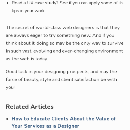
Read a UX case study? See if you can apply some of its
tips in your work.
The secret of world-class web designers is that they
are always eager to try something new. And if you
think about it, doing so may be the only way to survive
in such vast, evolving and ever-changing environment
as the web is today.
Good luck in your designing prospects, and may the
force of beauty, style and client satisfaction be with
you!
Related Articles
How to Educate Clients About the Value of
Your Services as a Designer