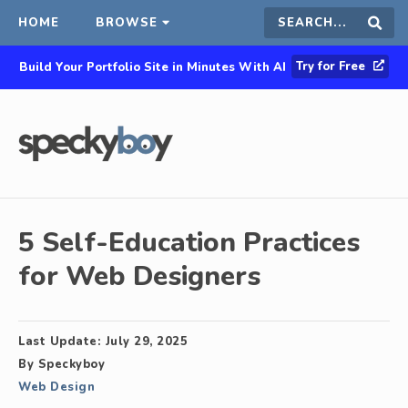
HOME
BROWSE
Search
Sear
Try for Free
Build Your Portfolio Site in Minutes With AI
this
site
5 Self-Education Practices
for Web Designers
Last Update:
July 29, 2025
By
Speckyboy
Web Design