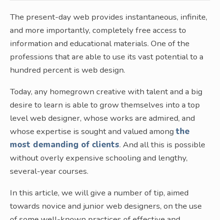
The present-day web provides instantaneous, infinite,
and more importantly, completely free access to
information and educational materials. One of the
professions that are able to use its vast potential to a
hundred percent is web design.
Today, any homegrown creative with talent and a big
desire to learn is able to grow themselves into a top
level web designer, whose works are admired, and
whose expertise is sought and valued among
the
most demanding of clients
. And all this is possible
without overly expensive schooling and lengthy,
several-year courses.
In this article, we will give a number of tip, aimed
towards novice and junior web designers, on the use
of some well-known practices of effective and