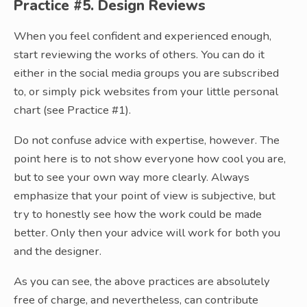
Practice #5. Design Reviews
When you feel confident and experienced enough,
start reviewing the works of others. You can do it
either in the social media groups you are subscribed
to, or simply pick websites from your little personal
chart (see Practice #1).
Do not confuse advice with expertise, however. The
point here is to not show everyone how cool you are,
but to see your own way more clearly. Always
emphasize that your point of view is subjective, but
try to honestly see how the work could be made
better. Only then your advice will work for both you
and the designer.
As you can see, the above practices are absolutely
free of charge, and nevertheless, can contribute