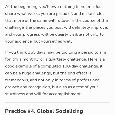
At the beginning, you’ll owe nothing to no one. Just
share what works you are proud of, and make it clear
that more of the same will follow. In the course of the
challenge, the pieces you post will definitely improve,
and your progress will be clearly visible not only to
your audience, but yourself as well.
If you think 365 days may be too long a period to aim
for, try a monthly, or a quarterly challenge. Here is a
good example of a completed 100-day challenge. it
can be a huge challenge, but the end effect is
tremendous, and not only in terms of professional
growth and recognition, but also as a test of your
sturdiness and will for accomplishment.
Practice #4. Global Socializing