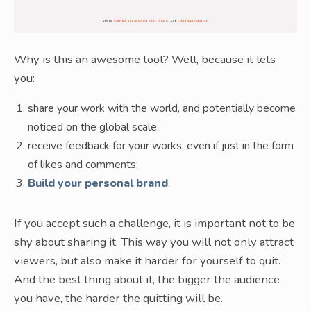
Why is this an awesome tool? Well, because it lets
you:
share your work with the world, and potentially become
noticed on the global scale;
receive feedback for your works, even if just in the form
of likes and comments;
Build your personal brand
.
If you accept such a challenge, it is important not to be
shy about sharing it. This way you will not only attract
viewers, but also make it harder for yourself to quit.
And the best thing about it, the bigger the audience
you have, the harder the quitting will be.