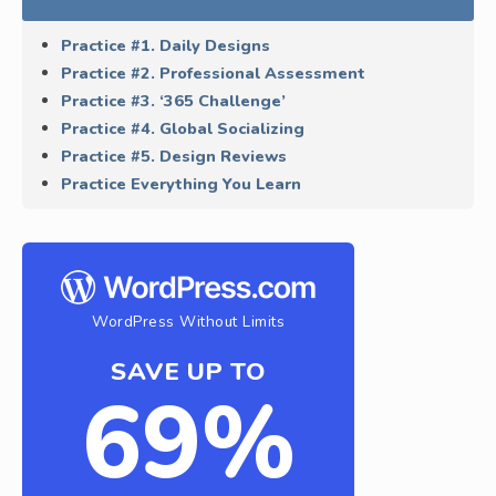
Practice #1. Daily Designs
Practice #2. Professional Assessment
Practice #3. ‘365 Challenge’
Practice #4. Global Socializing
Practice #5. Design Reviews
Practice Everything You Learn
WordPress Without Limits
SAVE UP TO
69%