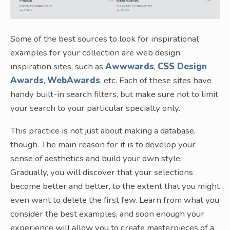
Some of the best sources to look for inspirational
examples for your collection are web design
inspiration sites, such as
Awwwards
,
CSS Design
Awards
,
WebAwards
, etc. Each of these sites have
handy built-in search filters, but make sure not to limit
your search to your particular specialty only.
This practice is not just about making a database,
though. The main reason for it is to develop your
sense of aesthetics and build your own style.
Gradually, you will discover that your selections
become better and better, to the extent that you might
even want to delete the first few. Learn from what you
consider the best examples, and soon enough your
experience will allow you to create masterpieces of a