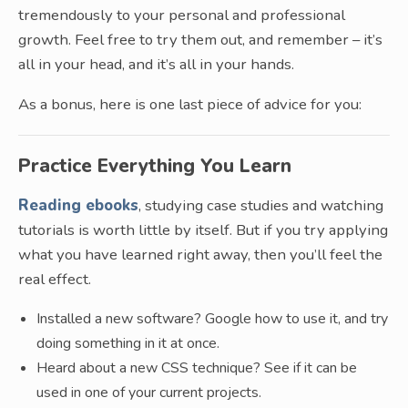
tremendously to your personal and professional
growth. Feel free to try them out, and remember – it’s
all in your head, and it’s all in your hands.
As a bonus, here is one last piece of advice for you:
Practice Everything You Learn
Reading ebooks
, studying case studies and watching
tutorials is worth little by itself. But if you try applying
what you have learned right away, then you’ll feel the
real effect.
Installed a new software? Google how to use it, and try
doing something in it at once.
Heard about a new CSS technique? See if it can be
used in one of your current projects.