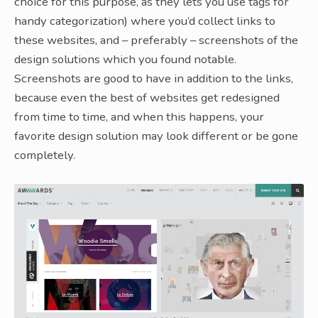
choice for this purpose, as they lets you use tags for
handy categorization) where you’d collect links to
these websites, and – preferably – screenshots of the
design solutions which you found notable.
Screenshots are good to have in addition to the links,
because even the best of websites get redesigned
from time to time, and when this happens, your
favorite design solution may look different or be gone
completely.