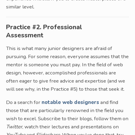
similar level.
Practice #2. Professional
Assessment
This is what many junior designers are afraid of
pursuing. For some reason, everyone assumes that the
mentor is someone you must pay. In the field of web
design, however, accomplished professionals are
often eager to give free advice and expertise (and we
will see why, in the Practice #5) to those that seek it.
Do a search for
notable web designers
and find
those that are particularly renowned in the field you
wish to excel. Subscribe to their blogs, follow them on
Twitter
, watch their lectures and presentations on
YouTube
and
Slideshare
. When you’ve done that, try