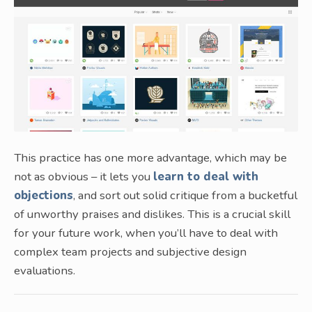
This practice has one more advantage, which may be
not as obvious – it lets you
learn to deal with
objections
, and sort out solid critique from a bucketful
of unworthy praises and dislikes. This is a crucial skill
for your future work, when you’ll have to deal with
complex team projects and subjective design
evaluations.