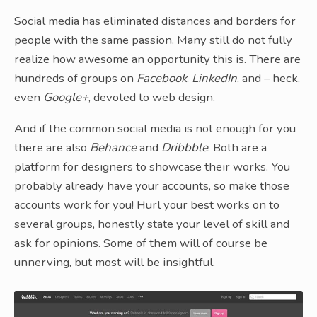
Social media has eliminated distances and borders for
people with the same passion. Many still do not fully
realize how awesome an opportunity this is. There are
hundreds of groups on
Facebook
,
LinkedIn
, and – heck,
even
Google+
, devoted to web design.
And if the common social media is not enough for you
there are also
Behance
and
Dribbble
. Both are a
platform for designers to showcase their works. You
probably already have your accounts, so make those
accounts work for you! Hurl your best works on to
several groups, honestly state your level of skill and
ask for opinions. Some of them will of course be
unnerving, but most will be insightful.