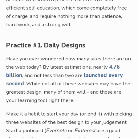
efficient self-education, which come completely free
of charge, and require nothing more than patience,
hard work, and a strong will.
Practice #1. Daily Designs
Have you ever wondered how many sites there are on
the web today? By latest estimations, nearly
4.76
billion
, and not less than two are
launched every
second
. While not all of these websites may have the
greatest design, many of them will – and those are
your learning tool right there.
Make it a habit to start your day (or end it) with picking
three websites of the best design to your judgement.
Start a pinboard (
Evernote
or
Pinterest
are a good