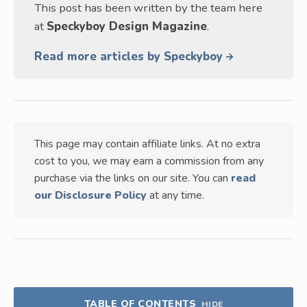
This post has been written by the team here
at
Speckyboy Design Magazine
.
Read more articles by Speckyboy
This page may contain affiliate links. At no extra
cost to you, we may earn a commission from any
purchase via the links on our site. You can
read
our Disclosure Policy
at any time.
TABLE OF CONTENTS
HIDE