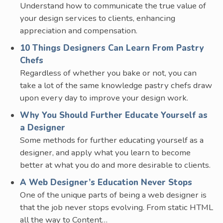
Understand how to communicate the true value of
your design services to clients, enhancing
appreciation and compensation.
10 Things Designers Can Learn From Pastry
Chefs
Regardless of whether you bake or not, you can
take a lot of the same knowledge pastry chefs draw
upon every day to improve your design work.
Why You Should Further Educate Yourself as
a Designer
Some methods for further educating yourself as a
designer, and apply what you learn to become
better at what you do and more desirable to clients.
A Web Designer’s Education Never Stops
One of the unique parts of being a web designer is
that the job never stops evolving. From static HTML
all the way to Content…