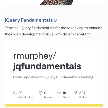
jQuery Fundamentals
Teaches jQuery fundamentals for those looking to enhance
their web development skills with dynamic content.