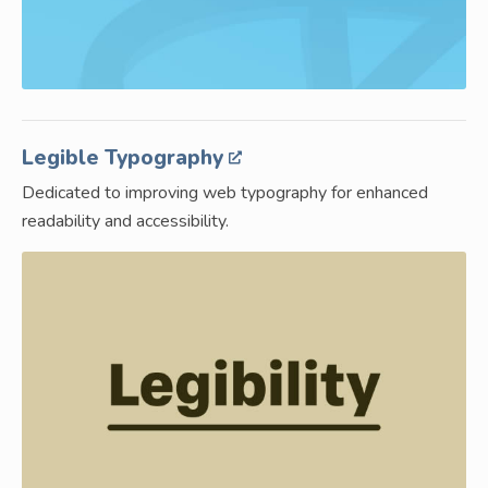
Legible Typography
Dedicated to improving web typography for enhanced
readability and accessibility.