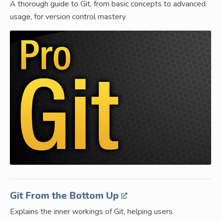
A thorough guide to Git, from basic concepts to advanced
usage, for version control mastery.
Git From the Bottom Up
Explains the inner workings of Git, helping users