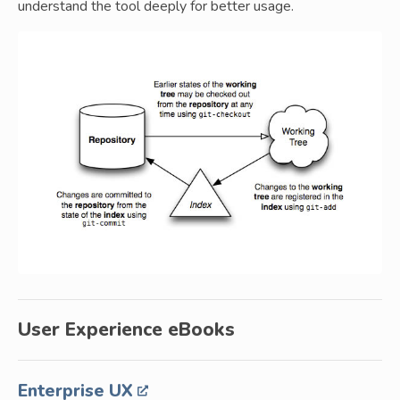
understand the tool deeply for better usage.
User Experience eBooks
Enterprise UX