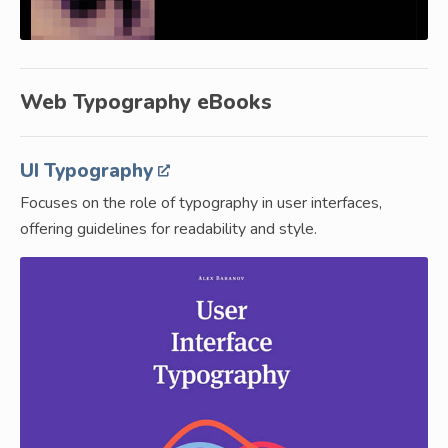
Web Typography eBooks
UI Typography
Focuses on the role of typography in user interfaces,
offering guidelines for readability and style.