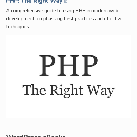
PHP: The Right Way
A comprehensive guide to using PHP in modern web
development, emphasizing best practices and effective
techniques.