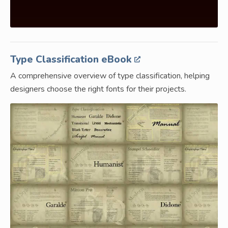
Type Classification eBook
A comprehensive overview of type classification, helping
designers choose the right fonts for their projects.