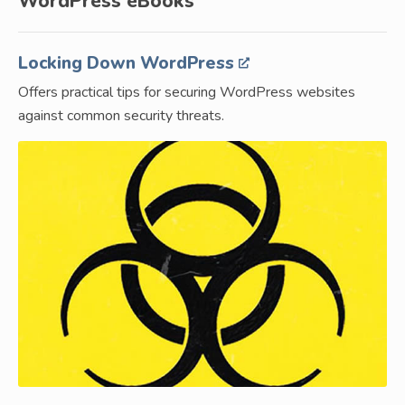
WordPress eBooks
Locking Down WordPress
Offers practical tips for securing WordPress websites
against common security threats.