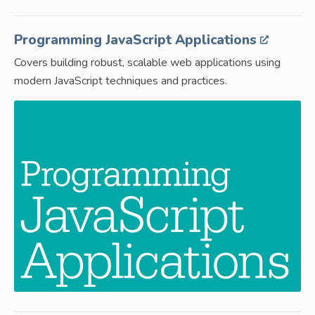
Programming JavaScript Applications
Covers building robust, scalable web applications using
modern JavaScript techniques and practices.