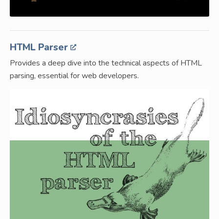
HTML Parser
Provides a deep dive into the technical aspects of HTML
parsing, essential for web developers.