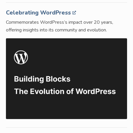
Celebrating WordPress
Commemorates WordPress’s impact over 20 years,
offering insights into its community and evolution.