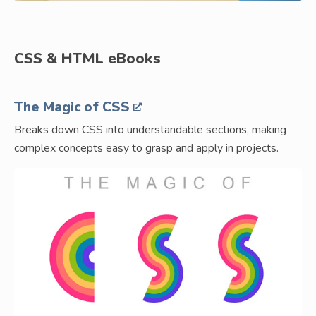
CSS & HTML eBooks
The Magic of CSS
Breaks down CSS into understandable sections, making
complex concepts easy to grasp and apply in projects.