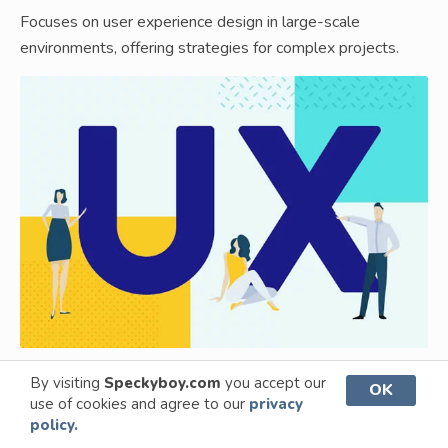
Focuses on user experience design in large-scale
environments, offering strategies for complex projects.
By visiting
Speckyboy.com
you accept our
OK
use of cookies and agree to our
privacy
UX Design for Startups
policy.
Offers UX design tips and tricks for startups, aiming for