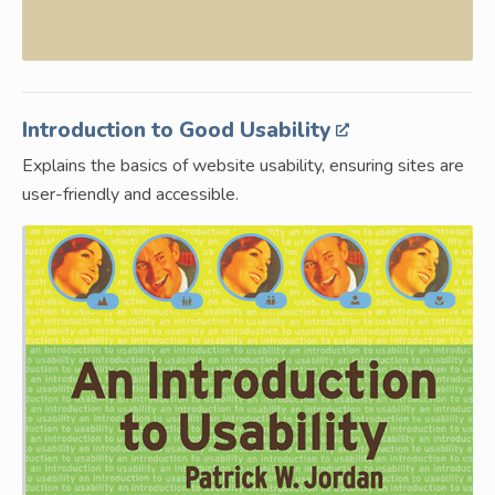
Introduction to Good Usability
Explains the basics of website usability, ensuring sites are
user-friendly and accessible.