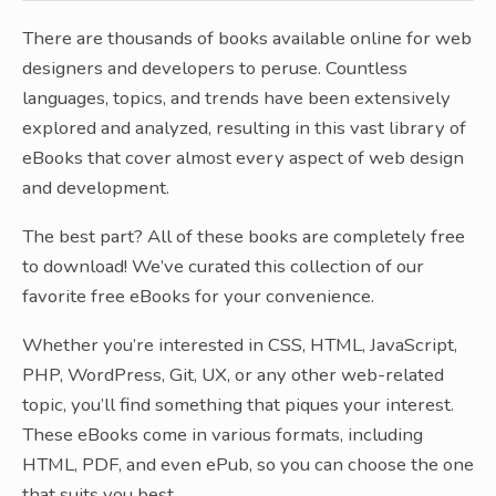
There are thousands of books available online for web
designers and developers to peruse. Countless
languages, topics, and trends have been extensively
explored and analyzed, resulting in this vast library of
eBooks that cover almost every aspect of web design
and development.
The best part? All of these books are completely free
to download! We’ve curated this collection of our
favorite free eBooks for your convenience.
Whether you’re interested in CSS, HTML, JavaScript,
PHP, WordPress, Git, UX, or any other web-related
topic, you’ll find something that piques your interest.
These eBooks come in various formats, including
HTML, PDF, and even ePub, so you can choose the one
that suits you best.