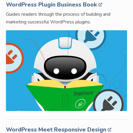
WordPress Plugin Business Book
Guides readers through the process of building and
marketing successful WordPress plugins.
WordPress Meet Responsive Design