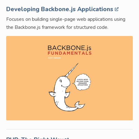
Developing Backbone.js Applications
Focuses on building single-page web applications using
the Backbone.js framework for structured code.