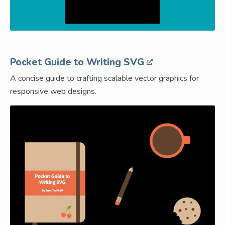
Pocket Guide to Writing SVG
A concise guide to crafting scalable vector graphics for
responsive web designs.