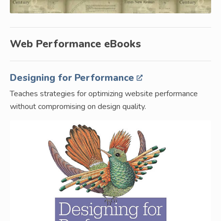
Web Performance eBooks
Designing for Performance
Teaches strategies for optimizing website performance
without compromising on design quality.