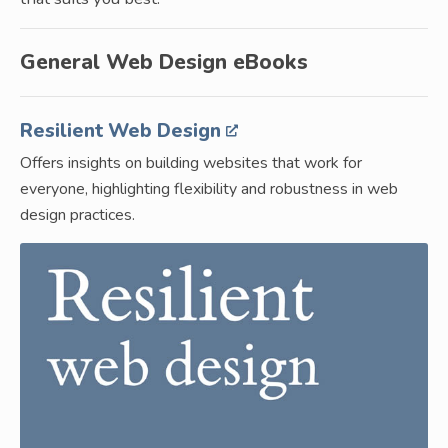
General Web Design eBooks
Resilient Web Design
Offers insights on building websites that work for
everyone, highlighting flexibility and robustness in web
design practices.