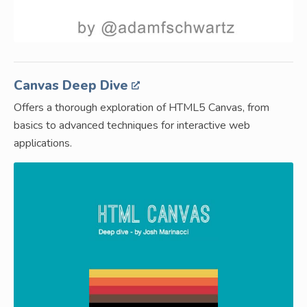
Canvas Deep Dive
Offers a thorough exploration of HTML5 Canvas, from
basics to advanced techniques for interactive web
applications.