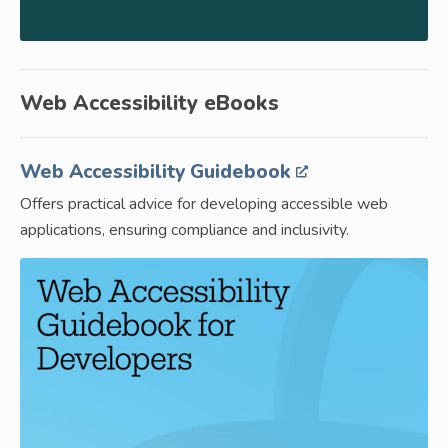
Web Accessibility eBooks
Web Accessibility Guidebook
Offers practical advice for developing accessible web
applications, ensuring compliance and inclusivity.