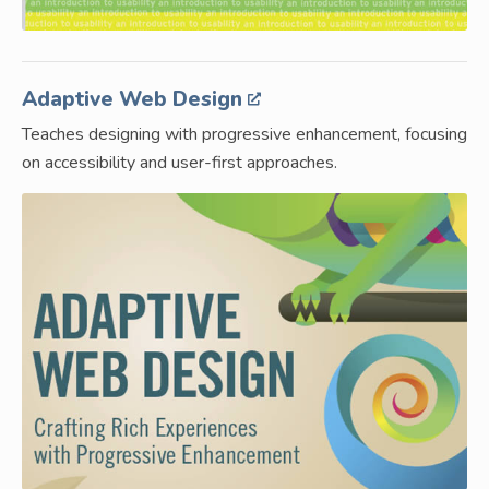
Adaptive Web Design
Teaches designing with progressive enhancement, focusing
on accessibility and user-first approaches.