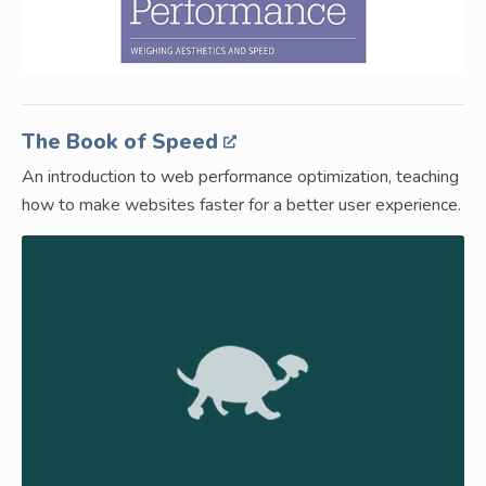
The Book of Speed
An introduction to web performance optimization, teaching
how to make websites faster for a better user experience.