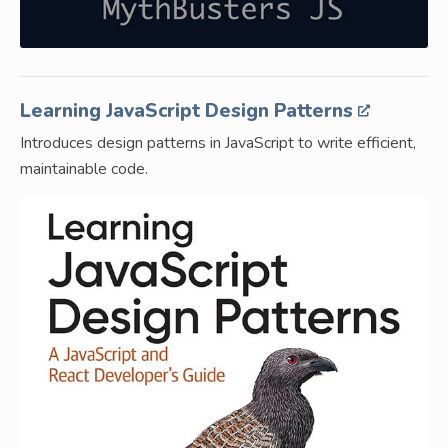
Learning JavaScript Design Patterns
Introduces design patterns in JavaScript to write efficient,
maintainable code.