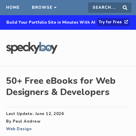
HOME
BROWSE
Search
Sear
Try for Free
Build Your Portfolio Site in Minutes With AI
this
site
50+ Free eBooks for Web
Designers & Developers
Last Update:
June 12, 2026
By
Paul Andrew
Web Design