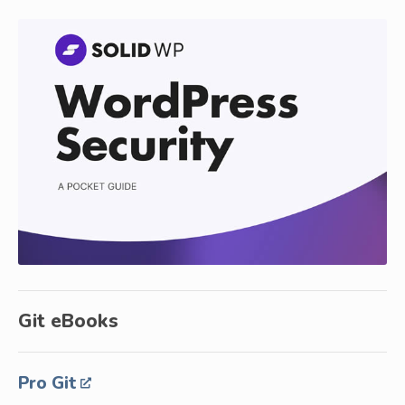
Git eBooks
Pro Git