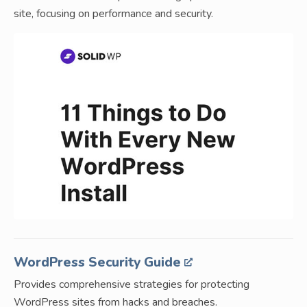
site, focusing on performance and security.
WordPress Security Guide
Provides comprehensive strategies for protecting
WordPress sites from hacks and breaches.