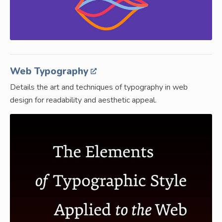
Web Typography
Details the art and techniques of typography in web
design for readability and aesthetic appeal.