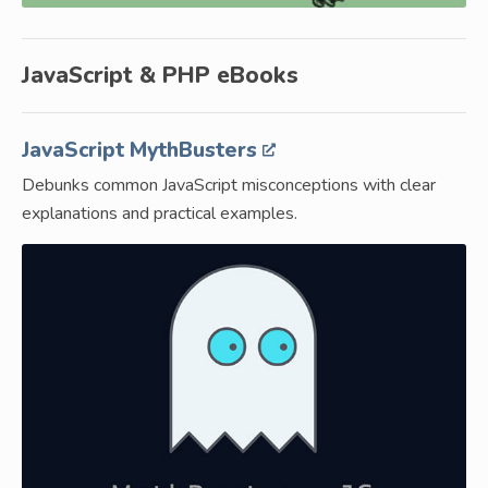
JavaScript & PHP eBooks
JavaScript MythBusters
Debunks common JavaScript misconceptions with clear
explanations and practical examples.