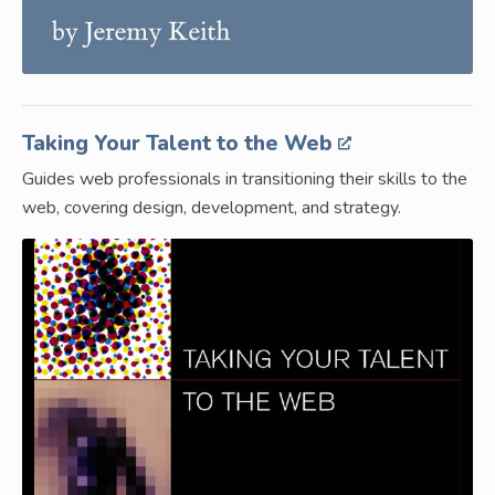
Taking Your Talent to the Web
Guides web professionals in transitioning their skills to the
web, covering design, development, and strategy.