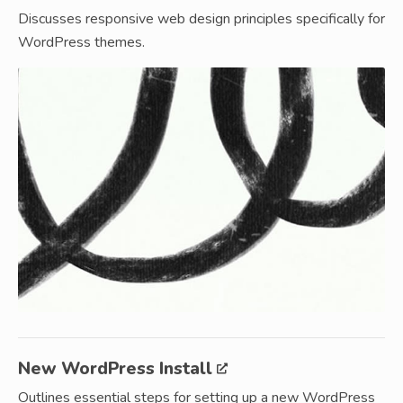
Discusses responsive web design principles specifically for
WordPress themes.
New WordPress Install
Outlines essential steps for setting up a new WordPress