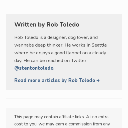
Written by
Rob Toledo
Rob Toledo is a designer, dog lover, and
wannabe deep thinker. He works in Seattle
where he enjoys a good flannel on a cloudy
day. He can be reached on Twitter
@stentontoledo
.
Read more articles by Rob Toledo
This page may contain affiliate links. At no extra
cost to you, we may earn a commission from any