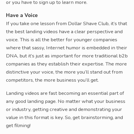
or you have to sign up to learn more.
Have a Voice
If you take one lesson from Dollar Shave Club, it’s that
the best landing videos have a clear perspective and
voice. This is all the better for younger companies
where that sassy, Internet humor is embedded in their
DNA, but it’s just as important for more traditional b2b
companies as they establish their expertise. The more
distinctive your voice, the more you’ll stand out from
competitors, the more business you’ll get.
Landing videos are fast becoming an essential part of
any good landing page. No matter what your business
or industry, getting creative and demonstrating your
value in this format is key. So, get brainstorming, and
get filming!