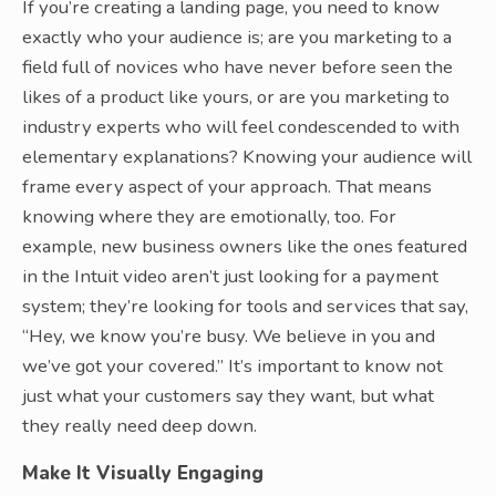
If you’re creating a landing page, you need to know
exactly who your audience is; are you marketing to a
field full of novices who have never before seen the
likes of a product like yours, or are you marketing to
industry experts who will feel condescended to with
elementary explanations? Knowing your audience will
frame every aspect of your approach. That means
knowing where they are emotionally, too. For
example, new business owners like the ones featured
in the Intuit video aren’t just looking for a payment
system; they’re looking for tools and services that say,
“Hey, we know you’re busy. We believe in you and
we’ve got your covered.” It’s important to know not
just what your customers say they want, but what
they really need deep down.
Make It Visually Engaging