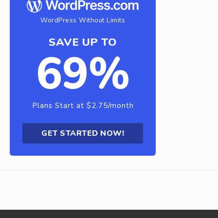
WordPress Without Limits
SAVE UP TO
69%
Plans Start at $2.75/month
GET STARTED NOW!