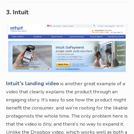
3. Intuit
Intuit’s landing video
is another great example of a
video that clearly explains the product through an
engaging story. It’s easy to see how the product might
benefit the consumer, and we’re rooting for the likable
protagonists the whole time. The only problem here is
that the video is
tiny
, and there’s no way to expand it.
Unlike the Dropbox video, which works well as both a