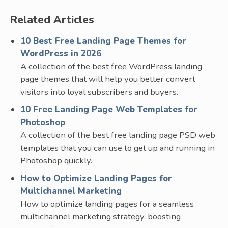
Related Articles
10 Best Free Landing Page Themes for
WordPress in 2026
A collection of the best free WordPress landing
page themes that will help you better convert
visitors into loyal subscribers and buyers.
10 Free Landing Page Web Templates for
Photoshop
A collection of the best free landing page PSD web
templates that you can use to get up and running in
Photoshop quickly.
How to Optimize Landing Pages for
Multichannel Marketing
How to optimize landing pages for a seamless
multichannel marketing strategy, boosting