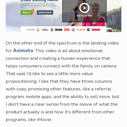
On the other end of the spectrum is the landing video
for
Animoto
. This video is all about emotional
connection and creating a human experience that
helps consumers connect with the family on camera.
That said, I’d like to see a little more value
propositioning. I like that they have three columns
with copy promising other features, like a referral
program, mobile apps, and the ability to sell more, but
I don’t have a clear sense from the movie of what the
product actually is and how it’s different from other
programs, like iMovie.