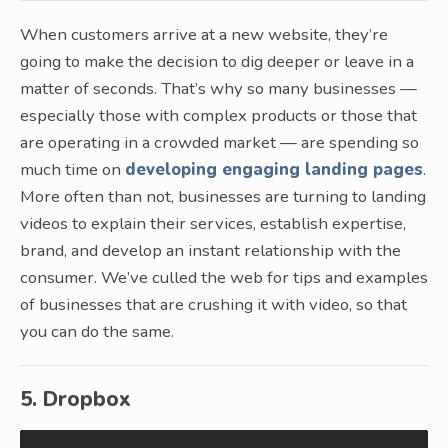
When customers arrive at a new website, they’re
going to make the decision to dig deeper or leave in a
matter of seconds. That’s why so many businesses —
especially those with complex products or those that
are operating in a crowded market — are spending so
much time on
developing engaging landing pages
.
More often than not, businesses are turning to landing
videos to explain their services, establish expertise,
brand, and develop an instant relationship with the
consumer. We’ve culled the web for tips and examples
of businesses that are crushing it with video, so that
you can do the same.
5. Dropbox