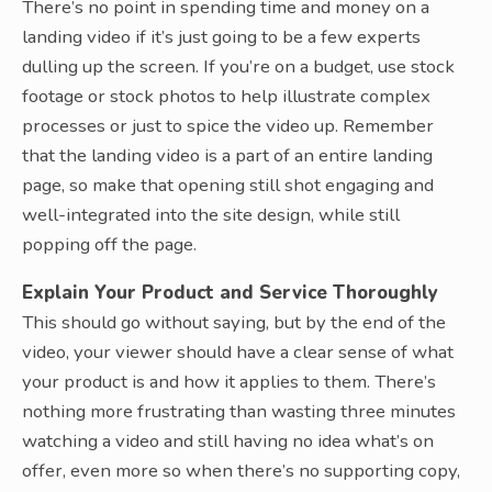
There’s no point in spending time and money on a
landing video if it’s just going to be a few experts
dulling up the screen. If you’re on a budget, use stock
footage or stock photos to help illustrate complex
processes or just to spice the video up. Remember
that the landing video is a part of an entire landing
page, so make that opening still shot engaging and
well-integrated into the site design, while still
popping off the page.
Explain Your Product and Service Thoroughly
This should go without saying, but by the end of the
video, your viewer should have a clear sense of what
your product is and how it applies to them. There’s
nothing more frustrating than wasting three minutes
watching a video and still having no idea what’s on
offer, even more so when there’s no supporting copy,