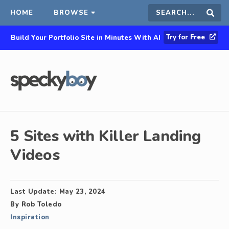
HOME
BROWSE
Search
Sear
Try for Free
Build Your Portfolio Site in Minutes With AI
this
site
5 Sites with Killer Landing
Videos
Last Update:
May 23, 2024
By
Rob Toledo
Inspiration