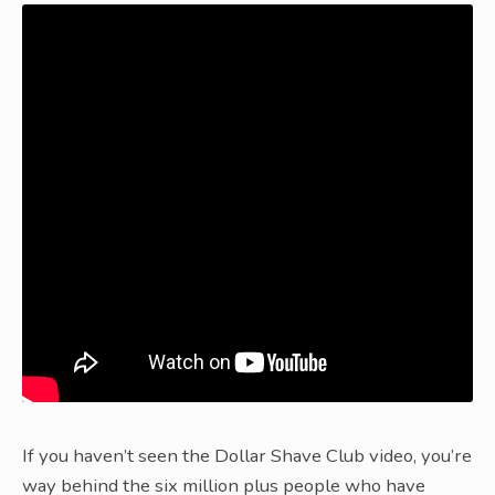
If you haven’t seen the Dollar Shave Club video, you’re
way behind the six million plus people who have