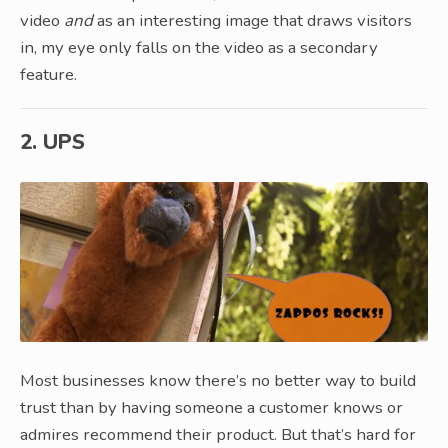
video
and
as an interesting image that draws visitors
in, my eye only falls on the video as a secondary
feature.
2. UPS
Most businesses know there’s no better way to build
trust than by having someone a customer knows or
admires recommend their product. But that’s hard for