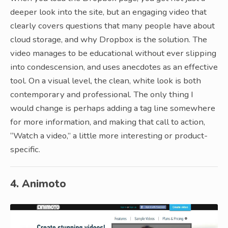
deeper look into the site, but an engaging video that
clearly covers questions that many people have about
cloud storage, and why Dropbox is the solution. The
video manages to be educational without ever slipping
into condescension, and uses anecdotes as an effective
tool. On a visual level, the clean, white look is both
contemporary and professional. The only thing I
would change is perhaps adding a tag line somewhere
for more information, and making that call to action,
“Watch a video,” a little more interesting or product-
specific.
4. Animoto