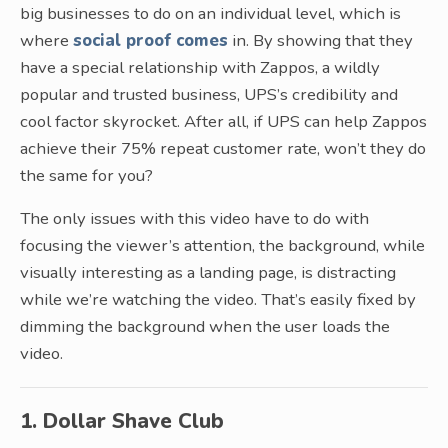
big businesses to do on an individual level, which is
where
social proof comes
in. By showing that they
have a special relationship with Zappos, a wildly
popular and trusted business, UPS’s credibility and
cool factor skyrocket. After all, if UPS can help Zappos
achieve their 75% repeat customer rate, won’t they do
the same for you?
The only issues with this video have to do with
focusing the viewer’s attention, the background, while
visually interesting as a landing page, is distracting
while we’re watching the video. That’s easily fixed by
dimming the background when the user loads the
video.
1. Dollar Shave Club