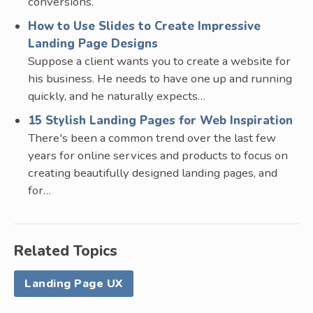
conversions.
How to Use Slides to Create Impressive
Landing Page Designs
Suppose a client wants you to create a website for
his business. He needs to have one up and running
quickly, and he naturally expects…
15 Stylish Landing Pages for Web Inspiration
There's been a common trend over the last few
years for online services and products to focus on
creating beautifully designed landing pages, and
for…
Related Topics
Landing Page UX