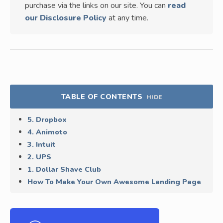
purchase via the links on our site. You can
read
our Disclosure Policy
at any time.
TABLE OF CONTENTS
HIDE
5. Dropbox
4. Animoto
3. Intuit
2. UPS
1. Dollar Shave Club
How To Make Your Own Awesome Landing Page