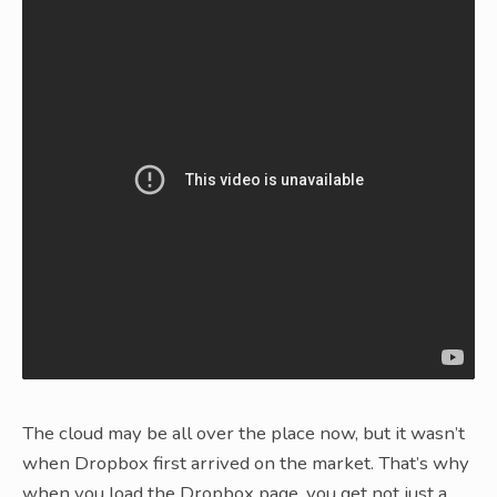
The cloud may be all over the place now, but it wasn’t
when Dropbox first arrived on the market. That’s why
when you load the Dropbox page, you get not just a