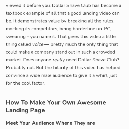
viewed it before you. Dollar Shave Club has become a
textbook example of all that a good landing video can
be. It demonstrates value by breaking all the rules,
mocking its competitors, being borderline un-PC,
swearing – you name it. That gives this video a little
thing called
voice
— pretty much the only thing that
could make a company stand out in such a crowded
market. Does anyone
really
need Dollar Shave Club?
Probably not. But the hilarity of this video has helped
convince a wide male audience to give it a whirl, just
for the cool factor.
How To Make Your Own Awesome
Landing Page
Meet Your Audience Where They are