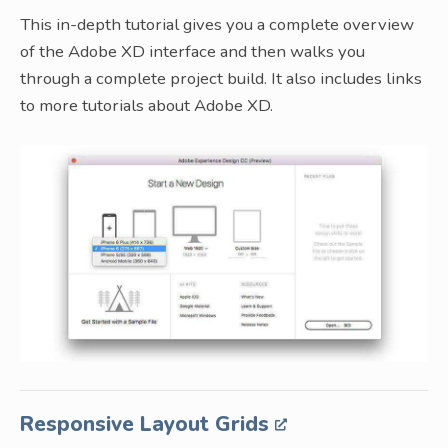
This in-depth tutorial gives you a complete overview
of the Adobe XD interface and then walks you
through a complete project build. It also includes links
to more tutorials about Adobe XD.
Responsive Layout Grids