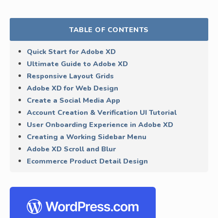
TABLE OF CONTENTS
Quick Start for Adobe XD
Ultimate Guide to Adobe XD
Responsive Layout Grids
Adobe XD for Web Design
Create a Social Media App
Account Creation & Verification UI Tutorial
User Onboarding Experience in Adobe XD
Creating a Working Sidebar Menu
Adobe XD Scroll and Blur
Ecommerce Product Detail Design