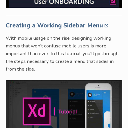
Creating a Working Sidebar Menu
With mobile usage on the rise, designing working
menus that won’t confuse mobile users is more
important than ever. In this tutorial, you’ll go through
the steps necessary to create a menu that slides in
from the side.