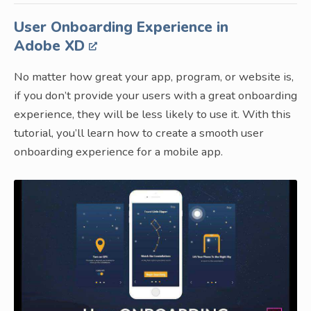
User Onboarding Experience in
Adobe XD
No matter how great your app, program, or website is,
if you don’t provide your users with a great onboarding
experience, they will be less likely to use it. With this
tutorial, you’ll learn how to create a smooth user
onboarding experience for a mobile app.