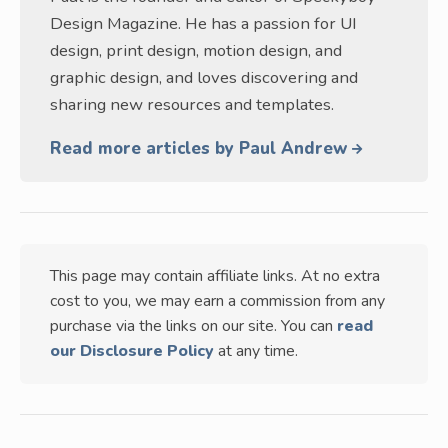
Design Magazine. He has a passion for UI
design, print design, motion design, and
graphic design, and loves discovering and
sharing new resources and templates.
Read more articles by Paul Andrew
This page may contain affiliate links. At no extra
cost to you, we may earn a commission from any
purchase via the links on our site. You can
read
our Disclosure Policy
at any time.