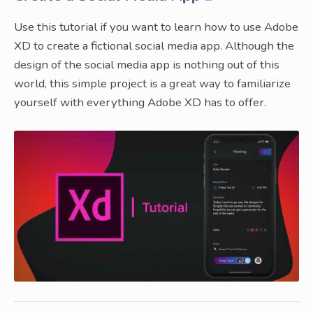
Use this tutorial if you want to learn how to use Adobe
XD to create a fictional social media app. Although the
design of the social media app is nothing out of this
world, this simple project is a great way to familiarize
yourself with everything Adobe XD has to offer.