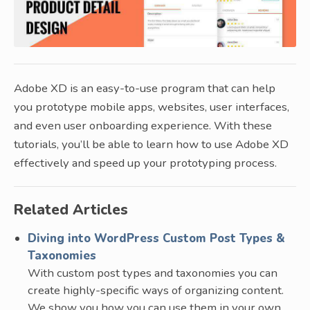
Adobe XD is an easy-to-use program that can help
you prototype mobile apps, websites, user interfaces,
and even user onboarding experience. With these
tutorials, you’ll be able to learn how to use Adobe XD
effectively and speed up your prototyping process.
Related Articles
Diving into WordPress Custom Post Types &
Taxonomies
With custom post types and taxonomies you can
create highly-specific ways of organizing content.
We show you how you can use them in your own