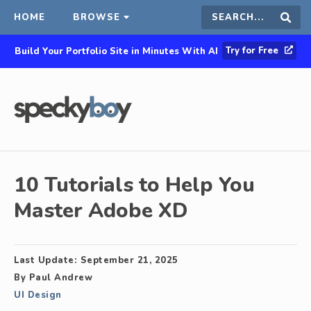
HOME
BROWSE
Search
Sear
Try for Free
Build Your Portfolio Site in Minutes With AI
this
site
10 Tutorials to Help You
Master Adobe XD
Last Update:
September 21, 2025
By
Paul Andrew
UI Design