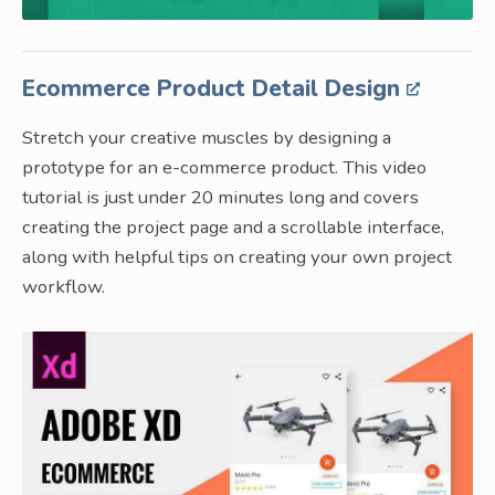
Ecommerce Product Detail Design
Stretch your creative muscles by designing a
prototype for an e-commerce product. This video
tutorial is just under 20 minutes long and covers
creating the project page and a scrollable interface,
along with helpful tips on creating your own project
workflow.