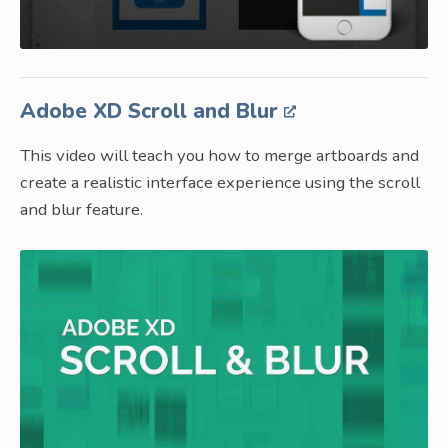
Adobe XD Scroll and Blur
This video will teach you how to merge artboards and
create a realistic interface experience using the scroll
and blur feature.