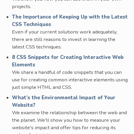
projects.
The Importance of Keeping Up with the Latest
CSS Techniques
Even if your current solutions work adequately,
there are still reasons to invest in learning the
latest CSS techniques.
8 CSS Snippets for Creating Interactive Web
Elements
We share a handful of code snippets that you can
use for creating common interactive elements using
just simple HTML and CSS.
What’s the Environmental Impact of Your
Website?
We examine the relationship between the web and
the planet. We'll show you how to measure your
website's impact and offer tips for reducing its