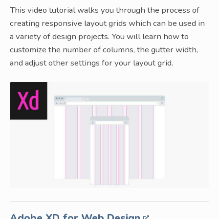
This video tutorial walks you through the process of
creating responsive layout grids which can be used in
a variety of design projects. You will learn how to
customize the number of columns, the gutter width,
and adjust other settings for your layout grid.
Adobe XD for Web Design