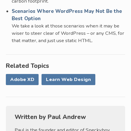
carbon footprint.
Scenarios Where WordPress May Not Be the
Best Option
We take a look at those scenarios when it may be
wiser to steer clear of WordPress – or any CMS, for
that matter, and just use static HTML.
Related Topics
Adobe XD
Learn Web Design
Written by
Paul Andrew
Paul is the founder and editor of Speckyboy