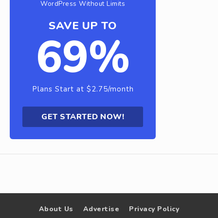
WordPress Without Limits
SAVE UP TO
69%
Plans Start at $2.75/month
GET STARTED NOW!
About Us
Advertise
Privacy Policy