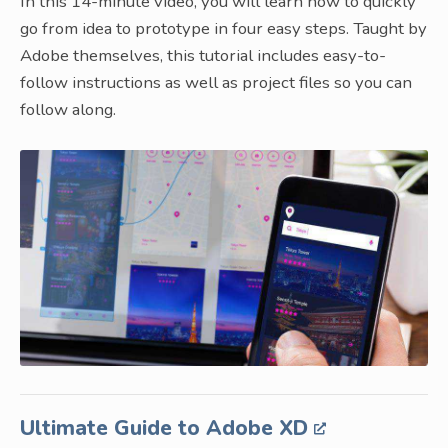
In this 14-minute video, you will learn how to quickly
go from idea to prototype in four easy steps. Taught by
Adobe themselves, this tutorial includes easy-to-
follow instructions as well as project files so you can
follow along.
Ultimate Guide to Adobe XD