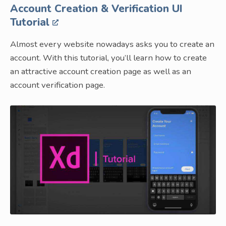
Account Creation & Verification UI
Tutorial
Almost every website nowadays asks you to create an
account. With this tutorial, you’ll learn how to create
an attractive account creation page as well as an
account verification page.