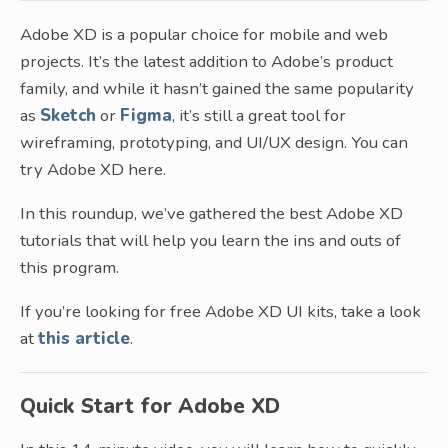
Adobe XD is a popular choice for mobile and web
projects. It’s the latest addition to Adobe’s product
family, and while it hasn’t gained the same popularity
as
Sketch
or
Figma
, it’s still a great tool for
wireframing, prototyping, and UI/UX design. You can
try Adobe XD here.
In this roundup, we’ve gathered the best Adobe XD
tutorials that will help you learn the ins and outs of
this program.
If you’re looking for free Adobe XD UI kits, take a look
at
this article
.
Quick Start for Adobe XD