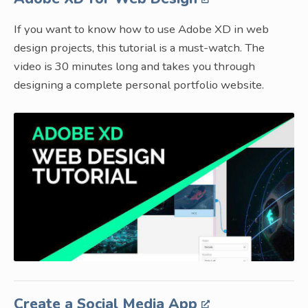
If you want to know how to use Adobe XD in web
design projects, this tutorial is a must-watch. The
video is 30 minutes long and takes you through
designing a complete personal portfolio website.
Create a Social Media App